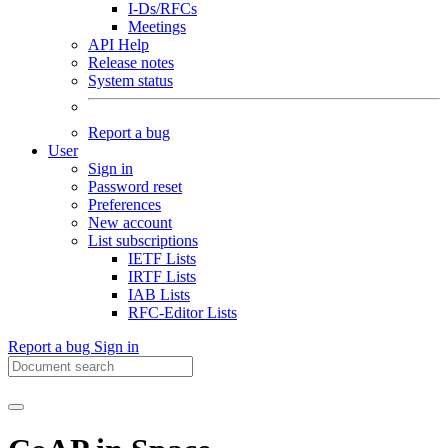
I-Ds/RFCs
Meetings
API Help
Release notes
System status
Report a bug
User
Sign in
Password reset
Preferences
New account
List subscriptions
IETF Lists
IRTF Lists
IAB Lists
RFC-Editor Lists
Report a bug
Sign in