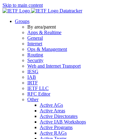
Skip to main content
Datatracker
Groups
By area/parent
Apps & Realtime
General
Internet
Ops & Management
Routing
Security
Web and Internet Transport
IESG
IAB
IRTF
IETF LLC
RFC Editor
Other
Active AGs
Active Areas
Active Directorates
Active IAB Workshops
Active Programs
Active RAGs
Active Teams