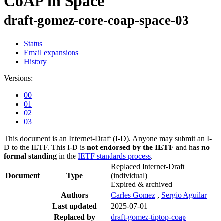
CoAP in Space
draft-gomez-core-coap-space-03
Status
Email expansions
History
Versions:
00
01
02
03
This document is an Internet-Draft (I-D). Anyone may submit an I-
D to the IETF. This I-D is
not endorsed by the IETF
and has
no
formal standing
in the
IETF standards process
.
Replaced Internet-Draft
Document
Type
(individual)
Expired & archived
Authors
Carles Gomez
,
Sergio Aguilar
Last updated
2025-07-01
Replaced by
draft-gomez-tiptop-coap