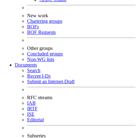
New work
Chartering groups
BOFs
BOF Requests
Other groups
Concluded groups
Non-WG lists
Documents
Search
Recent I-Ds
Submit an Internet-Draft
RFC streams
IAB
IRTF
ISE
Editorial
Subseries