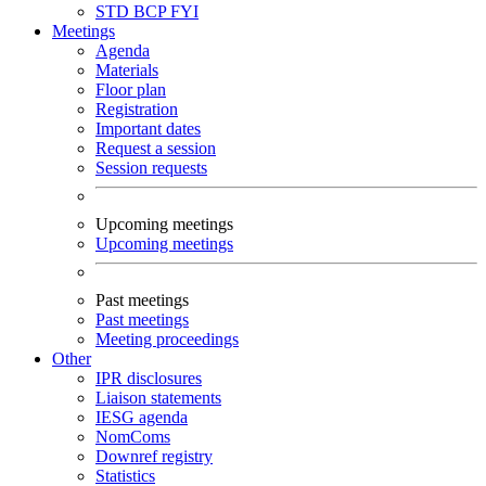
STD
BCP
FYI
Meetings
Agenda
Materials
Floor plan
Registration
Important dates
Request a session
Session requests
Upcoming meetings
Upcoming meetings
Past meetings
Past meetings
Meeting proceedings
Other
IPR disclosures
Liaison statements
IESG agenda
NomComs
Downref registry
Statistics