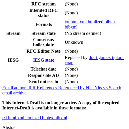
RFC stream
(None)
Intended RFC
(None)
status
txt
html
xml
htmlized
bibtex
Formats
bibxml
Stream
Stream state
(No stream defined)
Consensus
Unknown
boilerplate
RFC Editor Note
(None)
Replaced by
draft-gomez-tiptop-
IESG
IESG state
coap
Telechat date
(None)
Responsible AD
(None)
Send notices to
(None)
Email authors
IPR
References
Referenced by
Nits
Nits v3
Search
email archive
This Internet-Draft is no longer active. A copy of the expired
Internet-Draft is available in these formats:
txt
html
xml
htmlized
bibtex
bibxml
Abstract