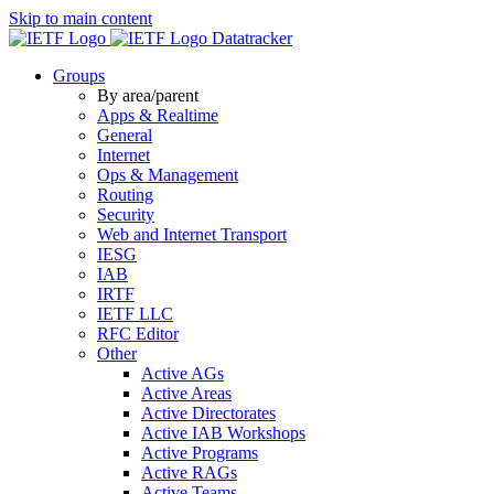
Skip to main content
Datatracker
Groups
By area/parent
Apps & Realtime
General
Internet
Ops & Management
Routing
Security
Web and Internet Transport
IESG
IAB
IRTF
IETF LLC
RFC Editor
Other
Active AGs
Active Areas
Active Directorates
Active IAB Workshops
Active Programs
Active RAGs
Active Teams