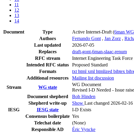
11
12
13
14
Document
Type
Active Internet-Draft
(
6man WG
Authors
Fernando Gont
,
Jan Zorz
,
Rich
Last updated
2026-07-05
Replaces
draft-gont-6man-slaac-renum
RFC stream
Internet Engineering Task Force
Intended RFC status
Proposed Standard
Formats
txt
html
xml
htmlized
bibtex
bib
Additional resources
Mailing list discussion
WG Document
Stream
WG state
Revised I-D Needed - Issue rai
Document shepherd
Bob Hinden
Shepherd write-up
Show
Last changed 2026-02-16
IESG
IESG state
I-D Exists
Consensus boilerplate
Yes
Telechat date
(None)
Responsible AD
Éric Vyncke