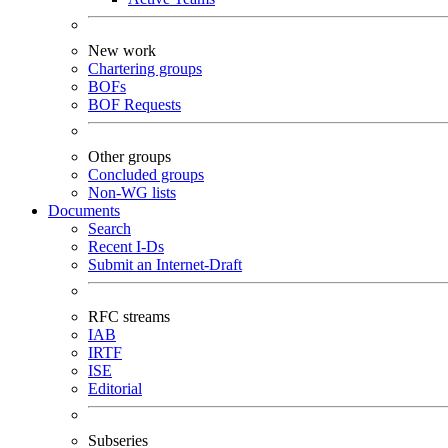
New work
Chartering groups
BOFs
BOF Requests
Other groups
Concluded groups
Non-WG lists
Documents
Search
Recent I-Ds
Submit an Internet-Draft
RFC streams
IAB
IRTF
ISE
Editorial
Subseries