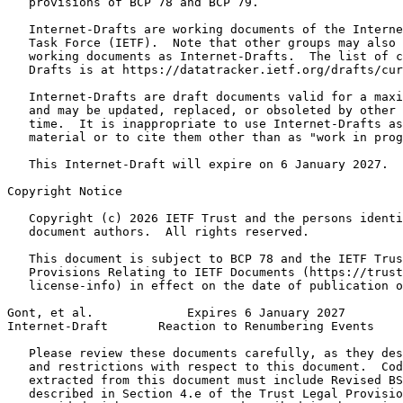
   provisions of BCP 78 and BCP 79.

   Internet-Drafts are working documents of the Interne
   Task Force (IETF).  Note that other groups may also 
   working documents as Internet-Drafts.  The list of c
   Drafts is at https://datatracker.ietf.org/drafts/cur
   Internet-Drafts are draft documents valid for a maxi
   and may be updated, replaced, or obsoleted by other 
   time.  It is inappropriate to use Internet-Drafts as
   material or to cite them other than as "work in prog
   This Internet-Draft will expire on 6 January 2027.

Copyright Notice
   Copyright (c) 2026 IETF Trust and the persons identi
   document authors.  All rights reserved.

   This document is subject to BCP 78 and the IETF Trus
   Provisions Relating to IETF Documents (https://trust
   license-info) in effect on the date of publication o
Gont, et al.             Expires 6 January 2027        
Internet-Draft       Reaction to Renumbering Events    
   Please review these documents carefully, as they des
   and restrictions with respect to this document.  Cod
   extracted from this document must include Revised BS
   described in Section 4.e of the Trust Legal Provisio