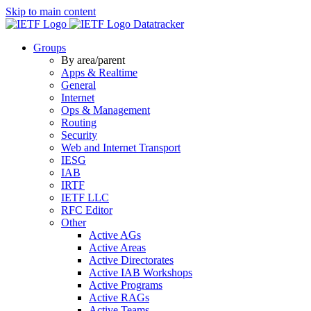
Skip to main content
Datatracker
Groups
By area/parent
Apps & Realtime
General
Internet
Ops & Management
Routing
Security
Web and Internet Transport
IESG
IAB
IRTF
IETF LLC
RFC Editor
Other
Active AGs
Active Areas
Active Directorates
Active IAB Workshops
Active Programs
Active RAGs
Active Teams