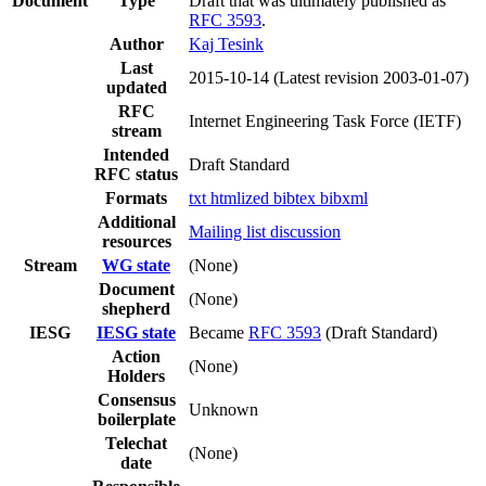
Document
Type
Draft that was ultimately published as
RFC 3593
.
Author
Kaj Tesink
Last
2015-10-14
(Latest revision 2003-01-07)
updated
RFC
Internet Engineering Task Force (IETF)
stream
Intended
Draft Standard
RFC status
Formats
txt
htmlized
bibtex
bibxml
Additional
Mailing list discussion
resources
Stream
WG state
(None)
Document
(None)
shepherd
IESG
IESG state
Became
RFC 3593
(Draft Standard)
Action
(None)
Holders
Consensus
Unknown
boilerplate
Telechat
(None)
date