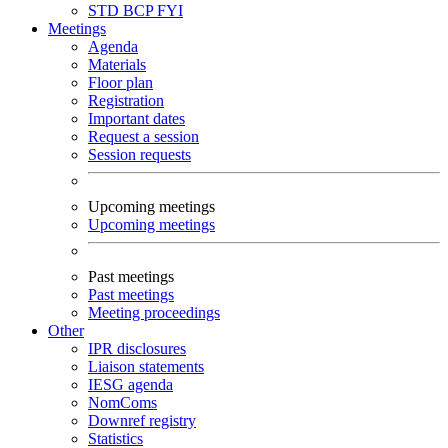
STD
BCP
FYI
Meetings
Agenda
Materials
Floor plan
Registration
Important dates
Request a session
Session requests
Upcoming meetings
Upcoming meetings
Past meetings
Past meetings
Meeting proceedings
Other
IPR disclosures
Liaison statements
IESG agenda
NomComs
Downref registry
Statistics