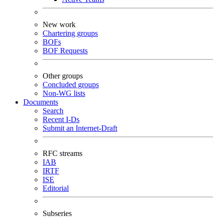
New work
Chartering groups
BOFs
BOF Requests
Other groups
Concluded groups
Non-WG lists
Documents
Search
Recent I-Ds
Submit an Internet-Draft
RFC streams
IAB
IRTF
ISE
Editorial
Subseries