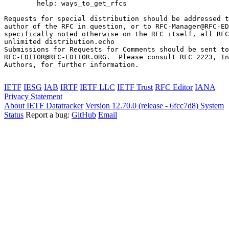
        help: ways_to_get_rfcs

Requests for special distribution should be addressed t
author of the RFC in question, or to RFC-Manager@RFC-ED
specifically noted otherwise on the RFC itself, all RFC
unlimited distribution.echo 

Submissions for Requests for Comments should be sent to

RFC-EDITOR@RFC-EDITOR.ORG.  Please consult RFC 2223, In
Authors, for further information.

IETF
IESG
IAB
IRTF
IETF LLC
IETF Trust
RFC Editor
IANA
Privacy Statement
About IETF Datatracker
Version 12.70.0 (release - 6fcc7d8)
System
Status
Report a bug:
GitHub
Email