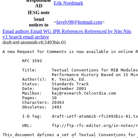
Responsible
Erik Nordmark
AD
IESG note
Send
<
fayely98@hotmail.com
>
notices to
Email authors
Email WG
IPR
References
Referenced by
Nits
Nits
v3
Search email archive
draft-ietf-atommib-rfc2493bis-01
A new Request for Comments is now available in online R
        RFC 3593

        Title:      Textual Conventions for MIB Modules
                    Performance History Based on 15 Min
        Author(s):  K. Tesink, Ed.

        Status:     Standards Track

        Date:       September 2003

        Mailbox:    kaj@research.telcordia.com

        Pages:      10

        Characters: 20363

        Obsoletes:  2493

        I-D Tag:    draft-ietf-atommib-rfc2493bis-01.tx
        URL:        ftp://ftp.rfc-editor.org/in-notes/r
This document defines a set of Textual Conventions for 