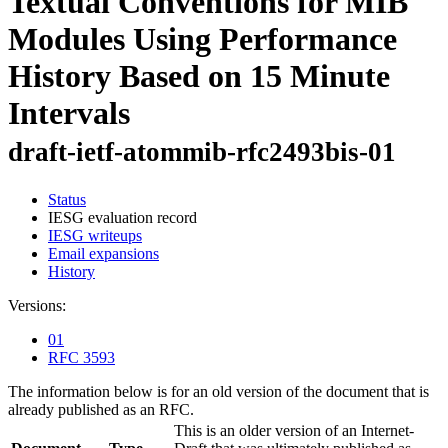
Textual Conventions for MIB
Modules Using Performance
History Based on 15 Minute
Intervals
draft-ietf-atommib-rfc2493bis-01
Status
IESG evaluation record
IESG writeups
Email expansions
History
Versions:
01
RFC 3593
The information below is for an old version of the document that is
already published as an RFC.
This is an older version of an Internet-