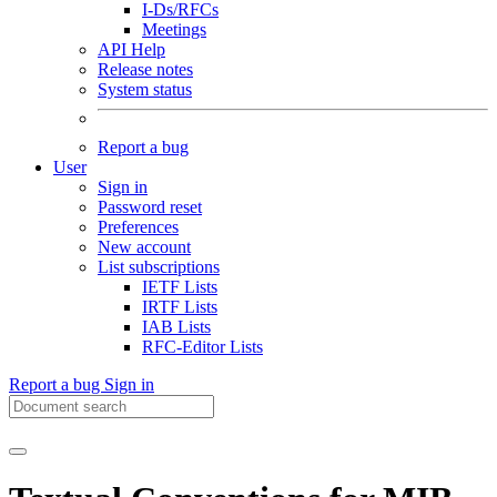
I-Ds/RFCs
Meetings
API Help
Release notes
System status
Report a bug
User
Sign in
Password reset
Preferences
New account
List subscriptions
IETF Lists
IRTF Lists
IAB Lists
RFC-Editor Lists
Report a bug
Sign in