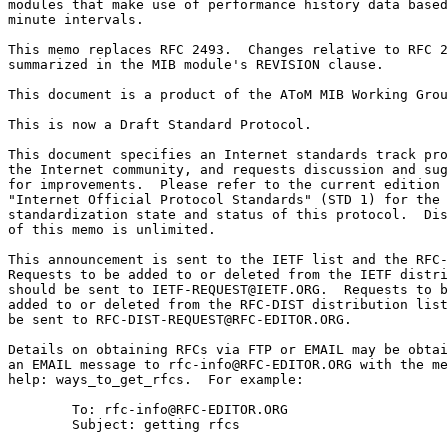
modules that make use of performance history data based
minute intervals.

This memo replaces RFC 2493.  Changes relative to RFC 2
summarized in the MIB module's REVISION clause.

This document is a product of the AToM MIB Working Grou
This is now a Draft Standard Protocol.

This document specifies an Internet standards track pro
the Internet community, and requests discussion and sug
for improvements.  Please refer to the current edition 
"Internet Official Protocol Standards" (STD 1) for the

standardization state and status of this protocol.  Dis
of this memo is unlimited.

This announcement is sent to the IETF list and the RFC-
Requests to be added to or deleted from the IETF distri
should be sent to IETF-REQUEST@IETF.ORG.  Requests to b
added to or deleted from the RFC-DIST distribution list
be sent to RFC-DIST-REQUEST@RFC-EDITOR.ORG.

Details on obtaining RFCs via FTP or EMAIL may be obtai
an EMAIL message to rfc-info@RFC-EDITOR.ORG with the me
help: ways_to_get_rfcs.  For example:

        To: rfc-info@RFC-EDITOR.ORG

        Subject: getting rfcs
