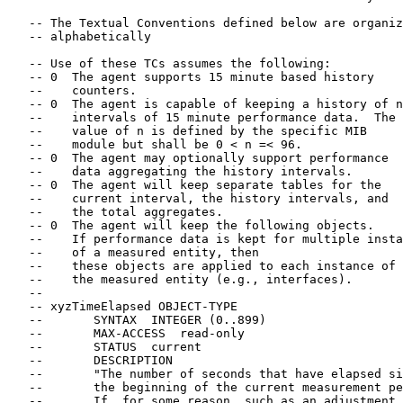
   -- The Textual Conventions defined below are organiz
   -- alphabetically

   -- Use of these TCs assumes the following:

   -- 0  The agent supports 15 minute based history

   --    counters.

   -- 0  The agent is capable of keeping a history of n

   --    intervals of 15 minute performance data.  The

   --    value of n is defined by the specific MIB

   --    module but shall be 0 < n =< 96.

   -- 0  The agent may optionally support performance

   --    data aggregating the history intervals.

   -- 0  The agent will keep separate tables for the

   --    current interval, the history intervals, and

   --    the total aggregates.

   -- 0  The agent will keep the following objects.

   --    If performance data is kept for multiple insta
   --    of a measured entity, then

   --    these objects are applied to each instance of

   --    the measured entity (e.g., interfaces).

   --

   -- xyzTimeElapsed OBJECT-TYPE

   --       SYNTAX  INTEGER (0..899)

   --       MAX-ACCESS  read-only

   --       STATUS  current

   --       DESCRIPTION

   --       "The number of seconds that have elapsed si
   --       the beginning of the current measurement pe
   --       If, for some reason, such as an adjustment 