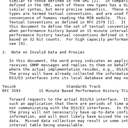
   similar to those defined in the SMI [2].  In compari
   defined in the SMI, each of these new types has a di
   similar syntax, but more precise semantics.  These n
   types are termed textual conventions, and are used f
   convenience of humans reading the MIB module.  This 
   Textual Conventions as defined in RFC 2579 [1].  It 
   this document to define the set of textual conventio
   when performance history based on 15 minute interval
   performance history textual conventions defined in t
   based on 32 bit counts.  For high capacity performan
   see [9].

2.  Note on Invalid Data and Proxies

   In this document, the word proxy indicates an applic
   receives SNMP messages and replies to them on behalf
   where the actual implementation resides, e.g., DS3/E
   The proxy will have already collected the informatio
   DS3/E3 interfaces into its local database and may no
Tesink                      Standards Track            
RFC 3593        15 Minute Based Performance History TCs
   forward requests to the actual DS3/E3 interface.  It
   such an application that there are periods of time w
   not communicating with the DS3/E3 interfaces.  In th
   the proxy will not necessarily have up-to-date confi
   information, and will most likely have missed the co
   data.  Missed data collection may result in some int
   interval table being unavailable.
