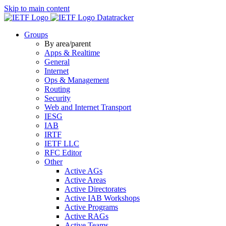
Skip to main content
Datatracker
Groups
By area/parent
Apps & Realtime
General
Internet
Ops & Management
Routing
Security
Web and Internet Transport
IESG
IAB
IRTF
IETF LLC
RFC Editor
Other
Active AGs
Active Areas
Active Directorates
Active IAB Workshops
Active Programs
Active RAGs
Active Teams