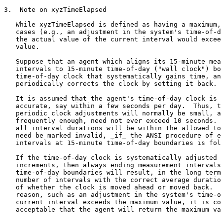
3.  Note on xyzTimeElapsed

   While xyzTimeElapsed is defined as having a maximum,
   cases (e.g., an adjustment in the system's time-of-d
   the actual value of the current interval would excee
   value.

   Suppose that an agent which aligns its 15-minute mea
   intervals to 15-minute time-of-day ("wall clock") bo
   time-of-day clock that systematically gains time, an
   periodically corrects the clock by setting it back.

   It is assumed that the agent's time-of-day clock is 
   accurate, say within a few seconds per day.  Thus, t
   periodic clock adjustments will normally be small, a
   frequently enough, need not ever exceed 10 seconds. 
   all interval durations will be within the allowed to
   need be marked invalid, _if_ the ANSI procedure of e
   intervals at 15-minute time-of-day boundaries is fol
   If the time-of-day clock is systematically adjusted 
   increments, then always ending measurement intervals
   time-of-day boundaries will result, in the long term
   number of intervals with the correct average duratio
   of whether the clock is moved ahead or moved back.  
   reason, such as an adjustment in the system's time-o
   current interval exceeds the maximum value, it is co
   acceptable that the agent will return the maximum va