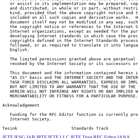
   or assist in its implementation may be prepared, cop
   and distributed, in whole or in part, without restri
   kind, provided that the above copyright notice and t
   included on all such copies and derivative works.  H
   document itself may not be modified in any way, such
   the copyright notice or references to the Internet S
   Internet organizations, except as needed for the pur
   developing Internet standards in which case the proc
   copyrights defined in the Internet Standards process
   followed, or as required to translate it into langua
   English.

   The limited permissions granted above are perpetual 
   revoked by the Internet Society or its successors or
   This document and the information contained herein i
   "AS IS" basis and THE INTERNET SOCIETY AND THE INTER
   TASK FORCE DISCLAIMS ALL WARRANTIES, EXPRESS OR IMPL
   BUT NOT LIMITED TO ANY WARRANTY THAT THE USE OF THE 
   HEREIN WILL NOT INFRINGE ANY RIGHTS OR ANY IMPLIED W
   MERCHANTABILITY OR FITNESS FOR A PARTICULAR PURPOSE.

Acknowledgement
   Funding for the RFC Editor function is currently pro
   Internet Society.

Tesink                      Standards Track            
IETF
IESG
IAB
IRTF
IETF LLC
IETF Trust
RFC Editor
IANA