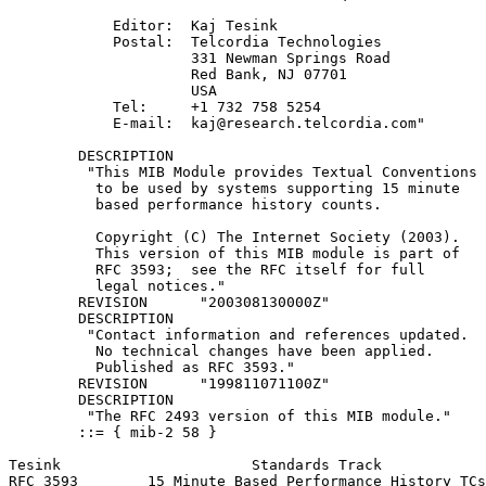
            Editor:  Kaj Tesink

            Postal:  Telcordia Technologies

                     331 Newman Springs Road

                     Red Bank, NJ 07701

                     USA

            Tel:     +1 732 758 5254

            E-mail:  kaj@research.telcordia.com"

        DESCRIPTION

         "This MIB Module provides Textual Conventions

          to be used by systems supporting 15 minute

          based performance history counts.

          Copyright (C) The Internet Society (2003).

          This version of this MIB module is part of

          RFC 3593;  see the RFC itself for full

          legal notices."

        REVISION      "200308130000Z"

        DESCRIPTION

         "Contact information and references updated.

          No technical changes have been applied.

          Published as RFC 3593."

        REVISION      "199811071100Z"

        DESCRIPTION

         "The RFC 2493 version of this MIB module."

        ::= { mib-2 58 }

Tesink                      Standards Track            
RFC 3593        15 Minute Based Performance History TCs