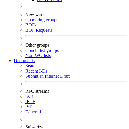
New work
Chartering groups
BOFs
BOF Requests
Other groups
Concluded groups
Non-WG lists
Documents
Search
Recent I-Ds
Submit an Internet-Draft
RFC streams
IAB
IRTF
ISE
Editorial
Subseries