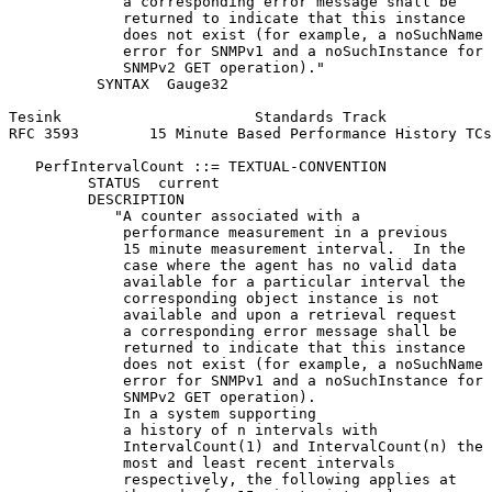
             a corresponding error message shall be

             returned to indicate that this instance

             does not exist (for example, a noSuchName

             error for SNMPv1 and a noSuchInstance for

             SNMPv2 GET operation)."

          SYNTAX  Gauge32

Tesink                      Standards Track            
RFC 3593        15 Minute Based Performance History TCs
   PerfIntervalCount ::= TEXTUAL-CONVENTION

         STATUS  current

         DESCRIPTION

            "A counter associated with a

             performance measurement in a previous

             15 minute measurement interval.  In the

             case where the agent has no valid data

             available for a particular interval the

             corresponding object instance is not

             available and upon a retrieval request

             a corresponding error message shall be

             returned to indicate that this instance

             does not exist (for example, a noSuchName

             error for SNMPv1 and a noSuchInstance for

             SNMPv2 GET operation).

             In a system supporting

             a history of n intervals with

             IntervalCount(1) and IntervalCount(n) the

             most and least recent intervals

             respectively, the following applies at
