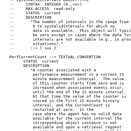
   --     SYNTAX  INTEGER (0..<n>)

   --     MAX-ACCESS  read-only

   --     STATUS  current

   --     DESCRIPTION

   --       "The number of intervals in the range from

   --        0 to xyzValidIntervals for which no

   --        data is available.  This object will typic
   --        be zero except in cases where the data for
   --        intervals are not available (e.g., in prox
   --        situations)."

   --       ::= { xxx }

   PerfCurrentCount ::= TEXTUAL-CONVENTION

         STATUS  current

         DESCRIPTION

            "A counter associated with a

             performance measurement in a current 15

             minute measurement interval.  The value

             of this counter starts from zero and is

             increased when associated events occur,

             until the end of the 15 minute interval.

             At that time the value of the counter is

             stored in the first 15 minute history

             interval, and the CurrentCount is

             restarted at zero.  In the

             case where the agent has no valid data

             available for the current interval the

             corresponding object instance is not

             available and upon a retrieval request
