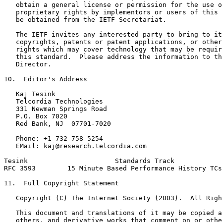
   obtain a general license or permission for the use o
   proprietary rights by implementors or users of this 
   be obtained from the IETF Secretariat.

   The IETF invites any interested party to bring to it
   copyrights, patents or patent applications, or other
   rights which may cover technology that may be requir
   this standard.  Please address the information to th
   Director.

10.  Editor's Address

   Kaj Tesink

   Telcordia Technologies

   331 Newman Springs Road

   P.O. Box 7020

   Red Bank, NJ  07701-7020

   Phone: +1 732 758 5254

   EMail: kaj@research.telcordia.com

Tesink                      Standards Track            
RFC 3593        15 Minute Based Performance History TCs
11.  Full Copyright Statement

   Copyright (C) The Internet Society (2003).  All Righ
   This document and translations of it may be copied a
   others, and derivative works that comment on or othe