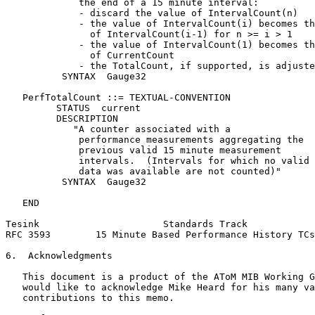
             the end of a 15 minute interval:

             - discard the value of IntervalCount(n)

             - the value of IntervalCount(i) becomes th
               of IntervalCount(i-1) for n >= i > 1

             - the value of IntervalCount(1) becomes th
               of CurrentCount

             - the TotalCount, if supported, is adjuste
          SYNTAX  Gauge32

   PerfTotalCount ::= TEXTUAL-CONVENTION

         STATUS  current

         DESCRIPTION

            "A counter associated with a

             performance measurements aggregating the

             previous valid 15 minute measurement

             intervals.  (Intervals for which no valid

             data was available are not counted)"

          SYNTAX  Gauge32

   END

Tesink                      Standards Track            
RFC 3593        15 Minute Based Performance History TCs
6.  Acknowledgments

   This document is a product of the AToM MIB Working G
   would like to acknowledge Mike Heard for his many va
   contributions to this memo.
