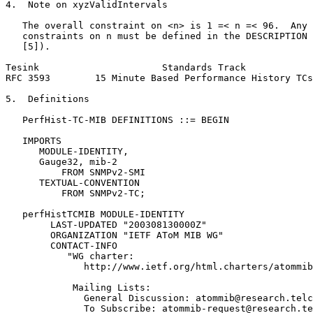
4.  Note on xyzValidIntervals

   The overall constraint on <n> is 1 =< n =< 96.  Any 
   constraints on n must be defined in the DESCRIPTION 
   [5]).

Tesink                      Standards Track            
RFC 3593        15 Minute Based Performance History TCs
5.  Definitions

   PerfHist-TC-MIB DEFINITIONS ::= BEGIN

   IMPORTS

      MODULE-IDENTITY,

      Gauge32, mib-2

          FROM SNMPv2-SMI

      TEXTUAL-CONVENTION

          FROM SNMPv2-TC;

   perfHistTCMIB MODULE-IDENTITY

        LAST-UPDATED "200308130000Z"

        ORGANIZATION "IETF AToM MIB WG"

        CONTACT-INFO

           "WG charter:

              http://www.ietf.org/html.charters/atommib
            Mailing Lists:

              General Discussion: atommib@research.telc
              To Subscribe: atommib-request@research.te