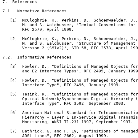
7.  References

7.1.  Normative References

   [1]  McCloghrie, K., Perkins, D., Schoenwaelder, J.,
        M. and S. Waldbusser, "Textual Conventions for 
        RFC 2579, April 1999.

   [2]  McCloghrie, K., Perkins, D., Schoenwaelder, J.,
        M. and S. Waldbusser, "Structure of Management 
        Version 2 (SMIv2)", STD 58, RFC 2578, April 199
7.2.  Informative References

   [3]  Fowler, D., "Definitions of Managed Objects for
        and E2 Interface Types", RFC 2495, January 1999
   [4]  Fowler, D., "Definitions of Managed Objects for
        Interface Type", RFC 2496, January 1999.

   [5]  Tesink, K., "Definitions of Managed Objects for
        Optical Network/Synchronous Digital Hierarchy (
        Interface Type", RFC 3592, September 2003.

   [6]  American National Standard for Telecommunicatio
        Hierarchy - Layer 1 In-Service Digital Transmis
        Monitoring, ANSI T1.231-1997, September 1997.

   [7]  Bathrick, G. and F. Ly, "Definitions of Managed
        ADSL Lines", RFC 2662, August 1999.
