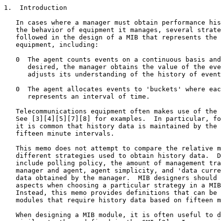
1.  Introduction

   In cases where a manager must obtain performance his
   the behavior of equipment it manages, several strate
   followed in the design of a MIB that represents the 
   equipment, including:

   0  The agent counts events on a continuous basis and
      desired, the manager obtains the value of the eve
      adjusts its understanding of the history of event
   0  The agent allocates events to 'buckets' where eac
      represents an interval of time.

   Telecommunications equipment often makes use of the 
   See [3][4][5][7][8] for examples.  In particular, fo
   it is common that history data is maintained by the 
   fifteen minute intervals.

   This memo does not attempt to compare the relative m
   different strategies used to obtain history data.  D
   include polling policy, the amount of management tra
   manager and agent, agent simplicity, and 'data curre
   data obtained by the manager.  MIB designers should 
   aspects when choosing a particular strategy in a MIB
   Instead, this memo provides definitions that can be 
   modules that require history data based on fifteen m
   When designing a MIB module, it is often useful to d