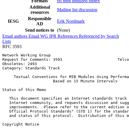
Formats
txt
html
htmlized
bibtex
Additional
Mailing list discussion
resources
Responsible
IESG
Erik Nordmark
AD
Send notices to
(None)
Email authors
Email WG
IPR
References
Referenced by
Search
Lists
RFC 3593
Network Working Group                                  
Request for Comments: 3593                        Telco
Obsoletes: 2493                                        
Category: Standards Track

     Textual Conventions for MIB Modules Using Performa
                      Based on 15 Minute Intervals

Status of this Memo
   This document specifies an Internet standards track 
   Internet community, and requests discussion and sugg
   improvements.  Please refer to the current edition o
   Official Protocol Standards" (STD 1) for the standar
   and status of this protocol.  Distribution of this m
Copyright Notice