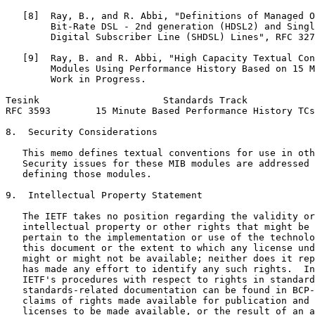
   [8]  Ray, B., and R. Abbi, "Definitions of Managed O
        Bit-Rate DSL - 2nd generation (HDSL2) and Singl
        Digital Subscriber Line (SHDSL) Lines", RFC 327
   [9]  Ray, B. and R. Abbi, "High Capacity Textual Con
        Modules Using Performance History Based on 15 M
        Work in Progress.

Tesink                      Standards Track            
RFC 3593        15 Minute Based Performance History TCs
8.  Security Considerations

   This memo defines textual conventions for use in oth
   Security issues for these MIB modules are addressed 
   defining those modules.

9.  Intellectual Property Statement

   The IETF takes no position regarding the validity or
   intellectual property or other rights that might be 
   pertain to the implementation or use of the technolo
   this document or the extent to which any license und
   might or might not be available; neither does it rep
   has made any effort to identify any such rights.  In
   IETF's procedures with respect to rights in standard
   standards-related documentation can be found in BCP-
   claims of rights made available for publication and 
   licenses to be made available, or the result of an a