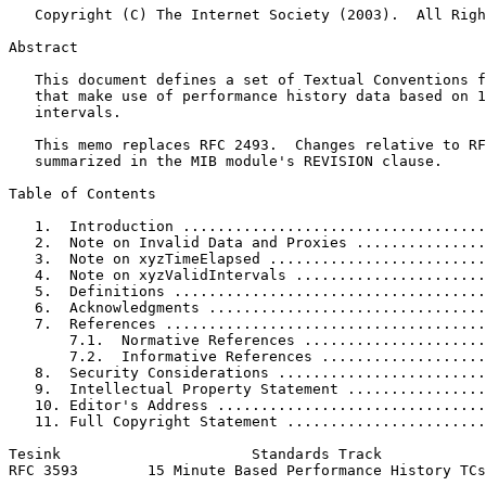
   Copyright (C) The Internet Society (2003).  All Righ
Abstract
   This document defines a set of Textual Conventions f
   that make use of performance history data based on 1
   intervals.

   This memo replaces RFC 2493.  Changes relative to RF
   summarized in the MIB module's REVISION clause.

Table of Contents
   1.  Introduction ...................................
   2.  Note on Invalid Data and Proxies ...............
   3.  Note on xyzTimeElapsed .........................
   4.  Note on xyzValidIntervals ......................
   5.  Definitions ....................................
   6.  Acknowledgments ................................
   7.  References .....................................
       7.1.  Normative References .....................
       7.2.  Informative References ...................
   8.  Security Considerations ........................
   9.  Intellectual Property Statement ................
   10. Editor's Address ...............................
   11. Full Copyright Statement .......................
Tesink                      Standards Track            
RFC 3593        15 Minute Based Performance History TCs