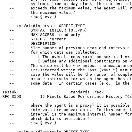
   --       system's time-of-day clock, the current int
   --       exceeds the maximum value, the agent will r
   --       the maximum value."

   --       ::= { xxx }

   -- xyzValidIntervals OBJECT-TYPE

   --       SYNTAX  INTEGER (0..<n>)

   --       MAX-ACCESS  read-only

   --       STATUS  current

   --       DESCRIPTION

   --       "The number of previous near end intervals

   --       for which data was collected.

   --          [ The overall constraint on <n> is 1 =< 
   --          [ Define any additional constraints on <
   --       The value will be <n> unless the measuremen
   --       (re-)started within the last (<n>*15) minut
   --       case the value will be the number of comple
   --       minute intervals for which the agent has at
   --       some data.  In certain cases (e.g., in the 
Tesink                      Standards Track            
RFC 3593        15 Minute Based Performance History TCs
   --       where the agent is a proxy) it is possible 
   --       intervals are unavailable.  In this case, t
   --       interval is the maximum interval number for

   --       which data is available."

   --       ::= { xxx }

   -- xyzInvalidIntervals OBJECT-TYPE
