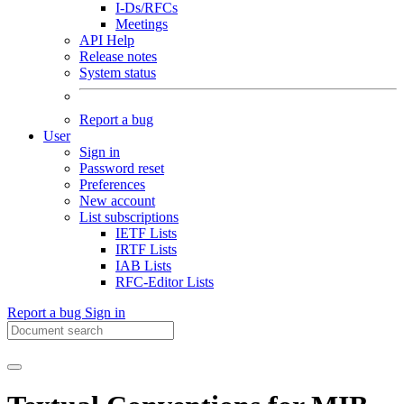
I-Ds/RFCs
Meetings
API Help
Release notes
System status
Report a bug
User
Sign in
Password reset
Preferences
New account
List subscriptions
IETF Lists
IRTF Lists
IAB Lists
RFC-Editor Lists
Report a bug
Sign in