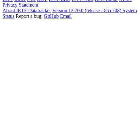
Privacy Statement
About IETF Datatracker
Version 12.70.0 (release - 6fcc7d8)
System
Status
Report a bug:
GitHub
Email