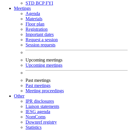
STD
BCP
FYI
Meetings
Agenda
Materials
Floor plan
Registration
Important dates
Request a session
Session requests
Upcoming meetings
Upcoming meetings
Past meetings
Past meetings
Meeting proceedings
Other
IPR disclosures
Liaison statements
IESG agenda
NomComs
Downref registry
Statistics