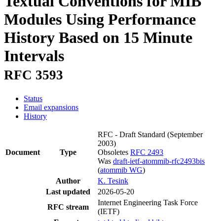
Textual Conventions for MIB
Modules Using Performance
History Based on 15 Minute
Intervals
RFC 3593
Status
Email expansions
History
RFC - Draft Standard
(September
2003)
Document
Type
Obsoletes
RFC 2493
Was
draft-ietf-atommib-rfc2493bis
(
atommib WG
)
Author
K. Tesink
Last updated
2026-05-20
Internet Engineering Task Force
RFC stream
(IETF)