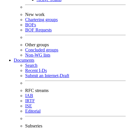
New work
Chartering groups
BOFs
BOF Requests
Other groups
Concluded groups
Non-WG lists
Documents
Search
Recent I-Ds
Submit an Internet-Draft
RFC streams
IAB
IRTF
ISE
Editorial
Subseries