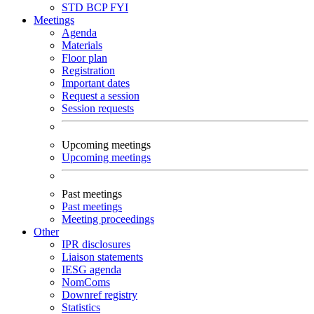
STD
BCP
FYI
Meetings
Agenda
Materials
Floor plan
Registration
Important dates
Request a session
Session requests
Upcoming meetings
Upcoming meetings
Past meetings
Past meetings
Meeting proceedings
Other
IPR disclosures
Liaison statements
IESG agenda
NomComs
Downref registry
Statistics