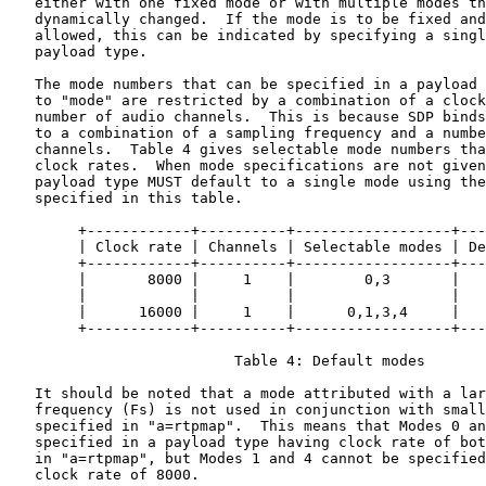
   either with one fixed mode or with multiple modes th
   dynamically changed.  If the mode is to be fixed and
   allowed, this can be indicated by specifying a singl
   payload type.

   The mode numbers that can be specified in a payload 
   to "mode" are restricted by a combination of a clock
   number of audio channels.  This is because SDP binds
   to a combination of a sampling frequency and a numbe
   channels.  Table 4 gives selectable mode numbers tha
   clock rates.  When mode specifications are not given
   payload type MUST default to a single mode using the
   specified in this table.

        +------------+----------+------------------+---
        | Clock rate | Channels | Selectable modes | De
        +------------+----------+------------------+---
        |       8000 |     1    |        0,3       |   
        |            |          |                  |   
        |      16000 |     1    |      0,1,3,4     |   
        +------------+----------+------------------+---
                          Table 4: Default modes

   It should be noted that a mode attributed with a lar
   frequency (Fs) is not used in conjunction with small
   specified in "a=rtpmap".  This means that Modes 0 an
   specified in a payload type having clock rate of bot
   in "a=rtpmap", but Modes 1 and 4 cannot be specified
   clock rate of 8000.
