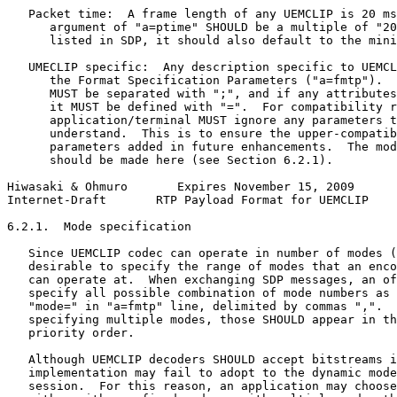
   Packet time:  A frame length of any UEMCLIP is 20 ms
      argument of "a=ptime" SHOULD be a multiple of "20
      listed in SDP, it should also default to the mini
   UMECLIP specific:  Any description specific to UEMCL
      the Format Specification Parameters ("a=fmtp").  
      MUST be separated with ";", and if any attributes
      it MUST be defined with "=".  For compatibility r
      application/terminal MUST ignore any parameters t
      understand.  This is to ensure the upper-compatib
      parameters added in future enhancements.  The mod
      should be made here (see Section 6.2.1).

Hiwasaki & Ohmuro       Expires November 15, 2009      
Internet-Draft       RTP Payload Format for UEMCLIP    
6.2.1.  Mode specification

   Since UEMCLIP codec can operate in number of modes (
   desirable to specify the range of modes that an enco
   can operate at.  When exchanging SDP messages, an of
   specify all possible combination of mode numbers as 
   "mode=" in "a=fmtp" line, delimited by commas ",".  
   specifying multiple modes, those SHOULD appear in th
   priority order.

   Although UEMCLIP decoders SHOULD accept bitstreams i
   implementation may fail to adopt to the dynamic mode
   session.  For this reason, an application may choose