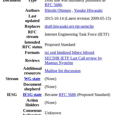
Document
Type
Draft that was ultimately published as
RFC 5686
.
Authors
Hitoshi Ohmuro
,
Yusuke Hiwasaki
Last
2015-10-14
(Latest revision 2009-05-15)
updated
Replaces
draft-hiwasaki-avt-rtp-uemclip
RFC
Internet Engineering Task Force (IETF)
stream
Intended
Proposed Standard
RFC status
Formats
txt
xml
htmlized
bibtex
bibxml
SECDIR IETF Last Call review by
Reviews
Magnus Nyström
Additional
Mailing list discussion
resources
Stream
WG state
(None)
Document
(None)
shepherd
IESG
IESG state
Became
RFC 5686
(Proposed Standard)
Action
(None)
Holders
Consensus
Unknown