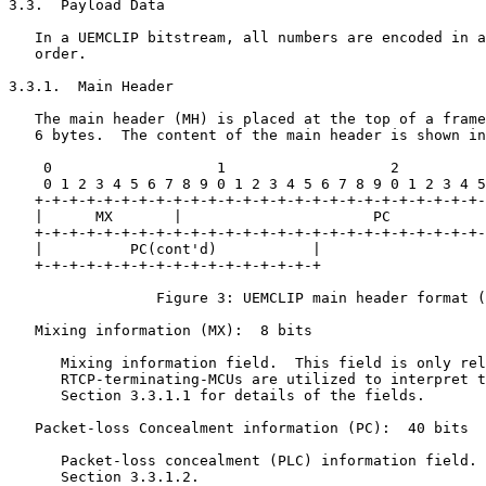
3.3.  Payload Data

   In a UEMCLIP bitstream, all numbers are encoded in a
   order.

3.3.1.  Main Header

   The main header (MH) is placed at the top of a frame
   6 bytes.  The content of the main header is shown in
    0                   1                   2          
    0 1 2 3 4 5 6 7 8 9 0 1 2 3 4 5 6 7 8 9 0 1 2 3 4 5
   +-+-+-+-+-+-+-+-+-+-+-+-+-+-+-+-+-+-+-+-+-+-+-+-+-+-
   |      MX       |                      PC           
   +-+-+-+-+-+-+-+-+-+-+-+-+-+-+-+-+-+-+-+-+-+-+-+-+-+-
   |          PC(cont'd)           |

   +-+-+-+-+-+-+-+-+-+-+-+-+-+-+-+-+

                 Figure 3: UEMCLIP main header format (
   Mixing information (MX):  8 bits

      Mixing information field.  This field is only rel
      RTCP-terminating-MCUs are utilized to interpret t
      Section 3.3.1.1 for details of the fields.

   Packet-loss Concealment information (PC):  40 bits

      Packet-loss concealment (PLC) information field. 
      Section 3.3.1.2.
