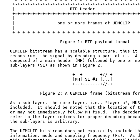
    +-+-+-+-+-+-+-+-+-+-+-+-+-+-+-+-+-+-+-+-+-+-+-+-+-+
    |                      RTP Header                  
    +=+=+=+=+=+=+=+=+=+=+=+=+=+=+=+=+=+=+=+=+=+=+=+=+=+
    |                                                  
    |                 one or more frames of UEMCLIP    
    |                                                  
    +=+=+=+=+=+=+=+=+=+=+=+=+=+=+=+=+=+=+=+=+=+=+=+=+=+
                       Figure 1: RTP payload format

   UEMCLIP bitstream has a scalable structure, thus it 
   reconstruct the signal by decoding a part of it.  A 
   composed of a main header (MH) followed by one or mo
   sub-layers (SL) as shown in Figure 2.

                            +--+-------+//-+

                            |MH| SL #1 |...|

                            +--+-------+//-+

               Figure 2: A UEMCLIP frame (bitstream for
   As a sub-layer, the core layer, i.e., "Layer a", MUS
   included.  It should be noted that the location of t
   or may not immediately follow MH field.  The decoder
   refer to the layer indices for proper decoding becau
   the sub-layers is arbitrary.

   The UEMCLIP bitstream does not explicitly include th
   information: mode and sampling frequency (Fs).  As d