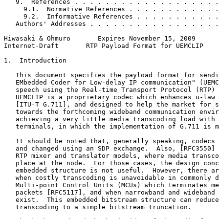
   9.  References . . . . . . . . . . . . . . . . . . .
     9.1.  Normative References . . . . . . . . . . . .
     9.2.  Informative References . . . . . . . . . . .
   Authors' Addresses . . . . . . . . . . . . . . . . .
Hiwasaki & Ohmuro       Expires November 15, 2009      
Internet-Draft       RTP Payload Format for UEMCLIP    
1.  Introduction

   This document specifies the payload format for sendi
   EMbedded Coder for Low-delay IP communication" (UEMC
   speech using the Real-time Transport Protocol (RTP) 
   UEMCLIP is a proprietary codec which enhances u-law 
   [ITU-T G.711], and designed to help the market for s
   towards the forthcoming wideband communication envir
   achieving a very little media transcoding load with 
   terminals, in which the implementation of G.711 is m
   It should be noted that, generally speaking, codecs 
   and changed using an SDP exchange.  Also, [RFC3550] 
   RTP mixer and translator models, where media transco
   place at the node.  For those cases, the design conc
   embedded structure is not useful.  However, there ar
   when costly transcoding is unavoidable in commonly d
   Multi-point Control Units (MCUs) which terminates me
   packets [RFC5117], and when narrowband and wideband 
   exist.  This embedded bitstream structure can reduce
   transcoding to a simple bitstream truncation.
