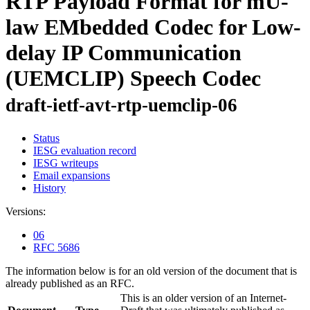
RTP Payload Format for mU-
law EMbedded Codec for Low-
delay IP Communication
(UEMCLIP) Speech Codec
draft-ietf-avt-rtp-uemclip-06
Status
IESG evaluation record
IESG writeups
Email expansions
History
Versions:
06
RFC 5686
The information below is for an old version of the document that is
already published as an RFC.
This is an older version of an Internet-