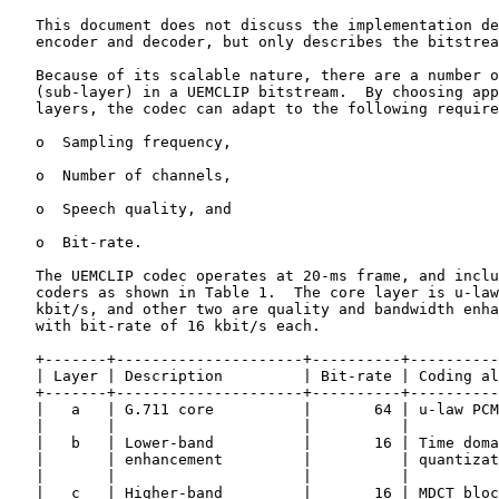
   This document does not discuss the implementation de
   encoder and decoder, but only describes the bitstrea
   Because of its scalable nature, there are a number o
   (sub-layer) in a UEMCLIP bitstream.  By choosing app
   layers, the codec can adapt to the following require
   o  Sampling frequency,

   o  Number of channels,

   o  Speech quality, and

   o  Bit-rate.

   The UEMCLIP codec operates at 20-ms frame, and inclu
   coders as shown in Table 1.  The core layer is u-law
   kbit/s, and other two are quality and bandwidth enha
   with bit-rate of 16 kbit/s each.

   +-------+---------------------+----------+----------
   | Layer | Description         | Bit-rate | Coding al
   +-------+---------------------+----------+----------
   |   a   | G.711 core          |       64 | u-law PCM
   |       |                     |          |          
   |   b   | Lower-band          |       16 | Time doma
   |       | enhancement         |          | quantizat
   |       |                     |          |          
   |   c   | Higher-band         |       16 | MDCT bloc