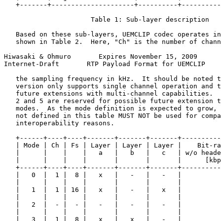
   +-------+---------------------+----------+----------
                      Table 1: Sub-layer description

   Based on these sub-layers, UEMCLIP codec operates in
   shown in Table 2.  Here, "Ch" is the number of chann
Hiwasaki & Ohmuro       Expires November 15, 2009      
Internet-Draft       RTP Payload Format for UEMCLIP    
   the sampling frequency in kHz.  It should be noted t
   version only supports single channel operation and t
   future extensions with multi-channel capabilities.  
   2 and 5 are reserved for possible future extension t
   modes.  As the mode definition is expected to grow, 
   not defined in this table MUST NOT be used for compa
   interoperability reasons.

   +------+----+----+-------+-------+-------+----------
   | Mode | Ch | Fs | Layer | Layer | Layer |    Bit-ra
   |      |    |    |   a   |   b   |   c   | w/o heade
   |      |    |    |       |       |       |      [kbp
   +------+----+----+-------+-------+-------+----------
   |   0  |  1 |  8 |   x   |   -   |   -   |          
   |      |    |    |       |       |       |          
   |   1  |  1 | 16 |   x   |   -   |   x   |          
   |      |    |    |       |       |       |          
   |   2  |  - |  - |   -   |   -   |   -   |          
   |      |    |    |       |       |       |          
   |   3  |  1 |  8 |   x   |   x   |   -   |          