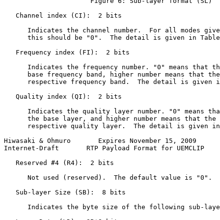
                      Figure 6: Sub-layer format (SL)

   Channel index (CI):  2 bits

      Indicates the channel number.  For all modes give
      this should be "0".  The detail is given in Table
   Frequency index (FI):  2 bits

      Indicates the frequency number. "0" means that th
      base frequency band, higher number means that the
      respective frequency band.  The detail is given i
   Quality index (QI):  2 bits

      Indicates the quality layer number. "0" means tha
      the base layer, and higher number means that the 
      respective quality layer.  The detail is given in
Hiwasaki & Ohmuro       Expires November 15, 2009      
Internet-Draft       RTP Payload Format for UEMCLIP    
   Reserved #4 (R4):  2 bits

      Not used (reserved).  The default value is "0".

   Sub-layer Size (SB):  8 bits

      Indicates the byte size of the following sub-laye