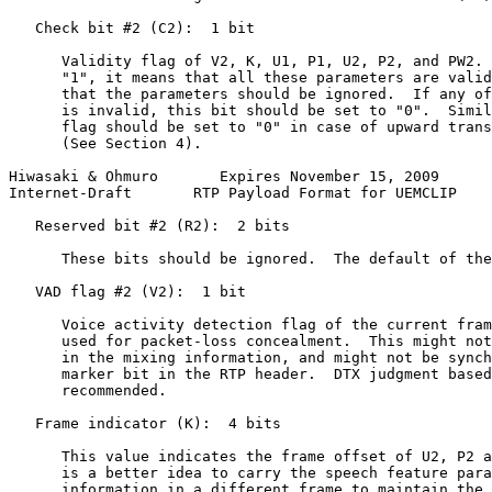
   Check bit #2 (C2):  1 bit

      Validity flag of V2, K, U1, P1, U2, P2, and PW2. 
      "1", it means that all these parameters are valid
      that the parameters should be ignored.  If any of
      is invalid, this bit should be set to "0".  Simil
      flag should be set to "0" in case of upward trans
      (See Section 4).

Hiwasaki & Ohmuro       Expires November 15, 2009      
Internet-Draft       RTP Payload Format for UEMCLIP    
   Reserved bit #2 (R2):  2 bits

      These bits should be ignored.  The default of the
   VAD flag #2 (V2):  1 bit

      Voice activity detection flag of the current fram
      used for packet-loss concealment.  This might not
      in the mixing information, and might not be synch
      marker bit in the RTP header.  DTX judgment based
      recommended.

   Frame indicator (K):  4 bits

      This value indicates the frame offset of U2, P2 a
      is a better idea to carry the speech feature para
      information in a different frame to maintain the 