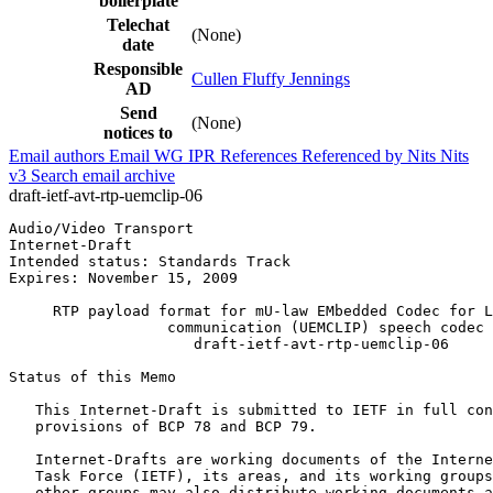
boilerplate
Telechat
(None)
date
Responsible
Cullen Fluffy Jennings
AD
Send
(None)
notices to
Email authors
Email WG
IPR
References
Referenced by
Nits
Nits
v3
Search email archive
draft-ietf-avt-rtp-uemclip-06
Audio/Video Transport                                  
Internet-Draft                                         
Intended status: Standards Track                       
Expires: November 15, 2009                             
     RTP payload format for mU-law EMbedded Codec for L
                  communication (UEMCLIP) speech codec

                     draft-ietf-avt-rtp-uemclip-06

Status of this Memo
   This Internet-Draft is submitted to IETF in full con
   provisions of BCP 78 and BCP 79.

   Internet-Drafts are working documents of the Interne
   Task Force (IETF), its areas, and its working groups
   other groups may also distribute working documents a