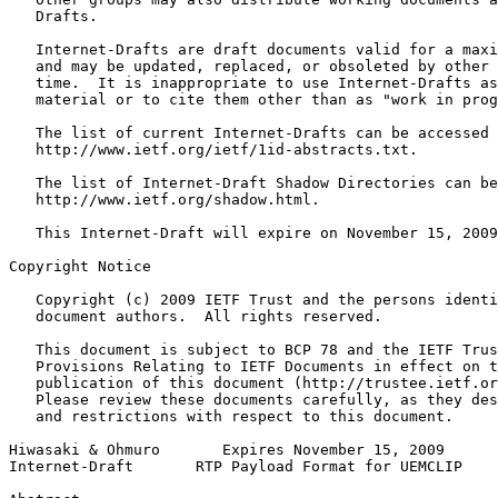
   Drafts.

   Internet-Drafts are draft documents valid for a maxi
   and may be updated, replaced, or obsoleted by other 
   time.  It is inappropriate to use Internet-Drafts as
   material or to cite them other than as "work in prog
   The list of current Internet-Drafts can be accessed 
   http://www.ietf.org/ietf/1id-abstracts.txt.

   The list of Internet-Draft Shadow Directories can be
   http://www.ietf.org/shadow.html.

   This Internet-Draft will expire on November 15, 2009
Copyright Notice
   Copyright (c) 2009 IETF Trust and the persons identi
   document authors.  All rights reserved.

   This document is subject to BCP 78 and the IETF Trus
   Provisions Relating to IETF Documents in effect on t
   publication of this document (http://trustee.ietf.or
   Please review these documents carefully, as they des
   and restrictions with respect to this document.

Hiwasaki & Ohmuro       Expires November 15, 2009      
Internet-Draft       RTP Payload Format for UEMCLIP    