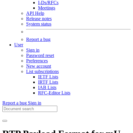
I-Ds/RFCs
Meetings
API Help
Release notes
System status
Report a bug
User
Sign in
Password reset
Preferences
New account
List subscriptions
IETF Lists
IRTF Lists
IAB Lists
RFC-Editor Lists
Report a bug
Sign in