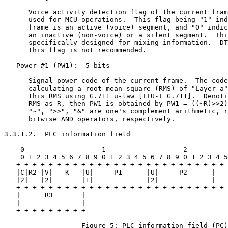
      Voice activity detection flag of the current fram
      used for MCU operations.  This flag being "1" ind
      frame is an active (voice) segment, and "0" indic
      an inactive (non-voice) or a silent segment.  Thi
      specifically designed for mixing information.  DT
      this flag is not recommended.

   Power #1 (PW1):  5 bits

      Signal power code of the current frame.  The code
      calculating a root mean square (RMS) of "Layer a"
      this RMS using G.711 u-law [ITU-T G.711].  Denoti
      RMS as R, then PW1 is obtained by PW1 = ((~R)>>2)
      "~", ">>", "&" are one's complement arithmetic, r
      bitwise AND operators, respectively.

3.3.1.2.  PLC information field

    0                   1                   2          
    0 1 2 3 4 5 6 7 8 9 0 1 2 3 4 5 6 7 8 9 0 1 2 3 4 5
   +-+-+-+-+-+-+-+-+-+-+-+-+-+-+-+-+-+-+-+-+-+-+-+-+-+-
   |C|R2 |V|   K   |U|     P1      |U|     P2      |   
   |2|   |2|       |1|             |2|             |   
   +-+-+-+-+-+-+-+-+-+-+-+-+-+-+-+-+-+-+-+-+-+-+-+-+-+-
   |      R3       |

   |               |

   +-+-+-+-+-+-+-+-+

                   Figure 5: PLC information field (PC)
