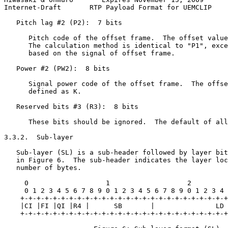
Internet-Draft       RTP Payload Format for UEMCLIP    
   Pitch lag #2 (P2):  7 bits

      Pitch code of the offset frame.  The offset value
      The calculation method is identical to "P1", exce
      based on the signal of offset frame.

   Power #2 (PW2):  8 bits

      Signal power code of the offset frame.  The offse
      defined as K.

   Reserved bits #3 (R3):  8 bits

      These bits should be ignored.  The default of all
3.3.2.  Sub-layer

   Sub-layer (SL) is a sub-header followed by layer bit
   in Figure 6.  The sub-header indicates the layer loc
   number of bytes.

     0                   1                   2

     0 1 2 3 4 5 6 7 8 9 0 1 2 3 4 5 6 7 8 9 0 1 2 3 4 
    +-+-+-+-+-+-+-+-+-+-+-+-+-+-+-+-+-+-+-+-+-+-+-+-+-+
    |CI |FI |QI |R4 |      SB       |               LD 
    +-+-+-+-+-+-+-+-+-+-+-+-+-+-+-+-+-+-+-+-+-+-+-+-+-+