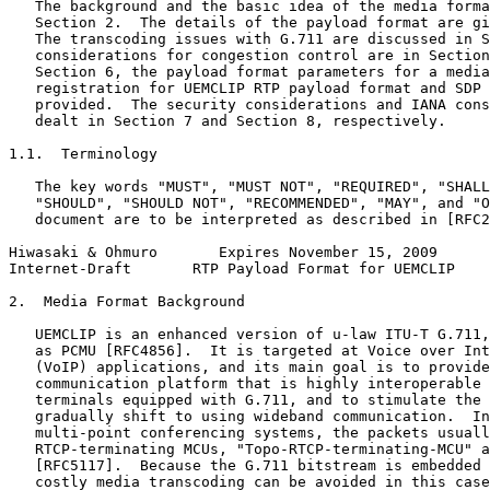
   The background and the basic idea of the media forma
   Section 2.  The details of the payload format are gi
   The transcoding issues with G.711 are discussed in S
   considerations for congestion control are in Section
   Section 6, the payload format parameters for a media
   registration for UEMCLIP RTP payload format and SDP 
   provided.  The security considerations and IANA cons
   dealt in Section 7 and Section 8, respectively.

1.1.  Terminology

   The key words "MUST", "MUST NOT", "REQUIRED", "SHALL
   "SHOULD", "SHOULD NOT", "RECOMMENDED", "MAY", and "O
   document are to be interpreted as described in [RFC2
Hiwasaki & Ohmuro       Expires November 15, 2009      
Internet-Draft       RTP Payload Format for UEMCLIP    
2.  Media Format Background

   UEMCLIP is an enhanced version of u-law ITU-T G.711,
   as PCMU [RFC4856].  It is targeted at Voice over Int
   (VoIP) applications, and its main goal is to provide
   communication platform that is highly interoperable 
   terminals equipped with G.711, and to stimulate the 
   gradually shift to using wideband communication.  In
   multi-point conferencing systems, the packets usuall
   RTCP-terminating MCUs, "Topo-RTCP-terminating-MCU" a
   [RFC5117].  Because the G.711 bitstream is embedded 
   costly media transcoding can be avoided in this case