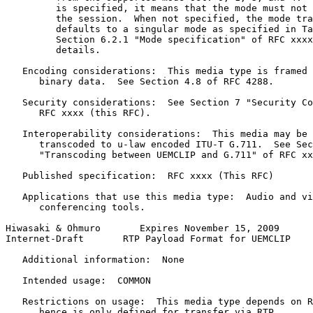
         is specified, it means that the mode must not 
         the session.  When not specified, the mode tra
         defaults to a singular mode as specified in Ta
         Section 6.2.1 "Mode specification" of RFC xxxx
         details.

   Encoding considerations:  This media type is framed 
      binary data.  See Section 4.8 of RFC 4288.

   Security considerations:  See Section 7 "Security Co
      RFC xxxx (this RFC).

   Interoperability considerations:  This media may be 
      transcoded to u-law encoded ITU-T G.711.  See Sec
      "Transcoding between UEMCLIP and G.711" of RFC xx
   Published specification:  RFC xxxx (This RFC)

   Applications that use this media type:  Audio and vi
      conferencing tools.

Hiwasaki & Ohmuro       Expires November 15, 2009      
Internet-Draft       RTP Payload Format for UEMCLIP    
   Additional information:  None

   Intended usage:  COMMON

   Restrictions on usage:  This media type depends on R
      hence is only defined for transfer via RTP.
