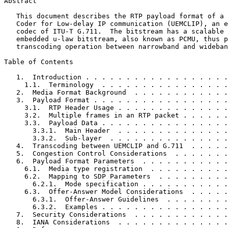
Abstract
   This document describes the RTP payload format of a 
   Coder for Low-delay IP communication (UEMCLIP), an e
   codec of ITU-T G.711.  The bitstream has a scalable 
   embedded u-law bitstream, also known as PCMU, thus p
   transcoding operation between narrowband and wideban
Table of Contents
   1.  Introduction . . . . . . . . . . . . . . . . . .
     1.1.  Terminology  . . . . . . . . . . . . . . . .
   2.  Media Format Background  . . . . . . . . . . . .
   3.  Payload Format . . . . . . . . . . . . . . . . .
     3.1.  RTP Header Usage . . . . . . . . . . . . . .
     3.2.  Multiple frames in an RTP packet . . . . . .
     3.3.  Payload Data . . . . . . . . . . . . . . . .
       3.3.1.  Main Header  . . . . . . . . . . . . . .
       3.3.2.  Sub-layer  . . . . . . . . . . . . . . .
   4.  Transcoding between UEMCLIP and G.711  . . . . .
   5.  Congestion Control Considerations  . . . . . . .
   6.  Payload Format Parameters  . . . . . . . . . . .
     6.1.  Media type registration  . . . . . . . . . .
     6.2.  Mapping to SDP Parameters  . . . . . . . . .
       6.2.1.  Mode specification . . . . . . . . . . .
     6.3.  Offer-Answer Model Considerations  . . . . .
       6.3.1.  Offer-Answer Guidelines  . . . . . . . .
       6.3.2.  Examples . . . . . . . . . . . . . . . .
   7.  Security Considerations  . . . . . . . . . . . .
   8.  IANA Considerations  . . . . . . . . . . . . . .