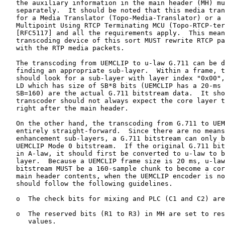
   the auxiliary information in the main header (MH) mu
   separately.  It should be noted that this media tran
   for a Media Translator (Topo-Media-Translator) or a 
   Multipoint Using RTCP Terminating MCU (Topo-RTCP-ter
   [RFC5117] and all the requirements apply.  This mean
   transcoding device of this sort MUST rewrite RTCP pa
   with the RTP media packets.

   The transcoding from UEMCLIP to u-law G.711 can be d
   finding an appropriate sub-layer.  Within a frame, t
   should look for a sub-layer with layer index "0x00",
   LD which has size of SB*8 bits (UEMCLIP has a 20-ms 
   SB=160) are the actual G.711 bitstream data.  It sho
   transcoder should not always expect the core layer t
   right after the main header.

   On the other hand, the transcoding from G.711 to UEM
   entirely straight-forward.  Since there are no means
   enhancement sub-layers, a G.711 bitstream can only b
   UEMCLIP Mode 0 bitstream.  If the original G.711 bit
   in A-law, it should first be converted to u-law to b
   layer.  Because a UEMCLIP frame size is 20 ms, u-law
   bitstream MUST be a 160-sample chunk to become a cor
   main header contents, when the UEMCLIP encoder is no
   should follow the following guidelines.

   o  The check bits for mixing and PLC (C1 and C2) are
   o  The reserved bits (R1 to R3) in MH are set to res
      values.
