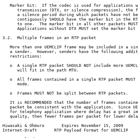
   Marker bit:  If the codec is used for applications w
      transmission (DTX, or silence compression), the f
      a silence period during which packets have not be
      contiguously SHOULD have the marker bit in the RT
      to one.  The marker bit in all other packets MUST
      Applications without DTX MUST set the marker bit 
3.2.  Multiple frames in an RTP packet

   More than one UEMCLIP frame may be included in a sin
   a sender.  However, senders have the following addit
   restrictions:

   o  A single RTP packet SHOULD NOT include more UEMCL
      will fit in the path MTU.

   o  All frames contained in a single RTP packet MUST 
      mode.

   o  Frames MUST NOT be split between RTP packets.

   It is RECOMMENDED that the number of frames containe
   packet be consistent with the application.  Since UE
   for telephony application where delay has a great im
   quality, then fewer frames per packet for lower dela
Hiwasaki & Ohmuro       Expires November 15, 2009      
Internet-Draft       RTP Payload Format for UEMCLIP    