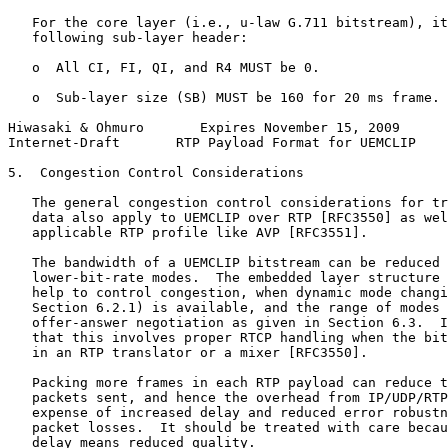
   For the core layer (i.e., u-law G.711 bitstream), it
   following sub-layer header:

   o  All CI, FI, QI, and R4 MUST be 0.

   o  Sub-layer size (SB) MUST be 160 for 20 ms frame.

Hiwasaki & Ohmuro       Expires November 15, 2009      
Internet-Draft       RTP Payload Format for UEMCLIP    
5.  Congestion Control Considerations

   The general congestion control considerations for tr
   data also apply to UEMCLIP over RTP [RFC3550] as wel
   applicable RTP profile like AVP [RFC3551].

   The bandwidth of a UEMCLIP bitstream can be reduced 
   lower-bit-rate modes.  The embedded layer structure 
   help to control congestion, when dynamic mode changi
   Section 6.2.1) is available, and the range of modes 
   offer-answer negotiation as given in Section 6.3.  I
   that this involves proper RTCP handling when the bit
   in an RTP translator or a mixer [RFC3550].

   Packing more frames in each RTP payload can reduce t
   packets sent, and hence the overhead from IP/UDP/RTP
   expense of increased delay and reduced error robustn
   packet losses.  It should be treated with care becau
   delay means reduced quality.
