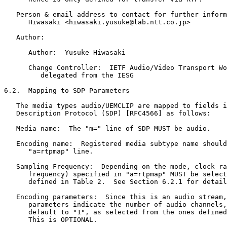
   Person & email address to contact for further inform
      Hiwasaki <hiwasaki.yusuke@lab.ntt.co.jp>

   Author:

      Author:  Yusuke Hiwasaki

      Change Controller:  IETF Audio/Video Transport Wo
         delegated from the IESG

6.2.  Mapping to SDP Parameters

   The media types audio/UEMCLIP are mapped to fields i
   Description Protocol (SDP) [RFC4566] as follows:

   Media name:  The "m=" line of SDP MUST be audio.

   Encoding name:  Registered media subtype name should
      "a=rtpmap" line.

   Sampling Frequency:  Depending on the mode, clock ra
      frequency) specified in "a=rtpmap" MUST be select
      defined in Table 2.  See Section 6.2.1 for detail
   Encoding parameters:  Since this is an audio stream,
      parameters indicate the number of audio channels,
      default to "1", as selected from the ones defined
      This is OPTIONAL.
