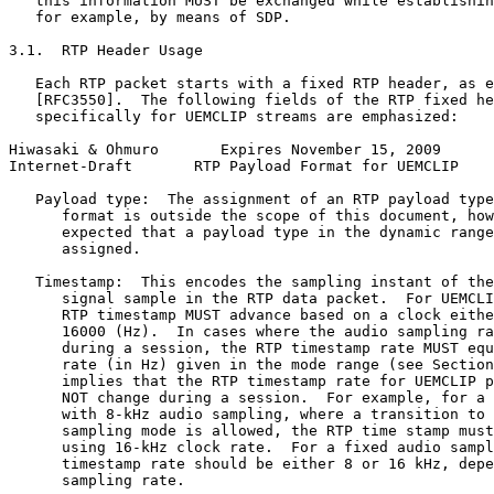
   this information MUST be exchanged while establishin
   for example, by means of SDP.

3.1.  RTP Header Usage

   Each RTP packet starts with a fixed RTP header, as e
   [RFC3550].  The following fields of the RTP fixed he
   specifically for UEMCLIP streams are emphasized:

Hiwasaki & Ohmuro       Expires November 15, 2009      
Internet-Draft       RTP Payload Format for UEMCLIP    
   Payload type:  The assignment of an RTP payload type
      format is outside the scope of this document, how
      expected that a payload type in the dynamic range
      assigned.

   Timestamp:  This encodes the sampling instant of the
      signal sample in the RTP data packet.  For UEMCLI
      RTP timestamp MUST advance based on a clock eithe
      16000 (Hz).  In cases where the audio sampling ra
      during a session, the RTP timestamp rate MUST equ
      rate (in Hz) given in the mode range (see Section
      implies that the RTP timestamp rate for UEMCLIP p
      NOT change during a session.  For example, for a 
      with 8-kHz audio sampling, where a transition to 
      sampling mode is allowed, the RTP time stamp must
      using 16-kHz clock rate.  For a fixed audio sampl
      timestamp rate should be either 8 or 16 kHz, depe
      sampling rate.
