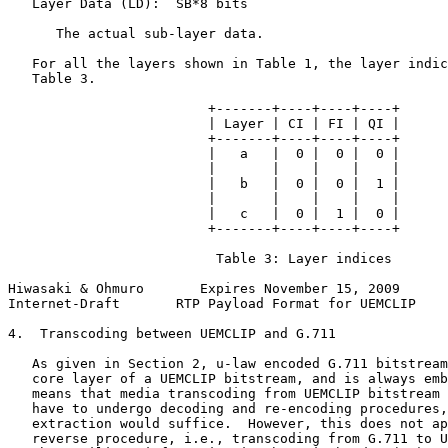
   Layer Data (LD):  SB*8 bits

      The actual sub-layer data.

   For all the layers shown in Table 1, the layer indic
   Table 3.

                         +-------+----+----+----+

                         | Layer | CI | FI | QI |

                         +-------+----+----+----+

                         |   a   |  0 |  0 |  0 |

                         |       |    |    |    |

                         |   b   |  0 |  0 |  1 |

                         |       |    |    |    |

                         |   c   |  0 |  1 |  0 |

                         +-------+----+----+----+

                          Table 3: Layer indices

Hiwasaki & Ohmuro       Expires November 15, 2009      
Internet-Draft       RTP Payload Format for UEMCLIP    
4.  Transcoding between UEMCLIP and G.711

   As given in Section 2, u-law encoded G.711 bitstream
   core layer of a UEMCLIP bitstream, and is always emb
   means that media transcoding from UEMCLIP bitstream 
   have to undergo decoding and re-encoding procedures,
   extraction would suffice.  However, this does not ap
   reverse procedure, i.e., transcoding from G.711 to U