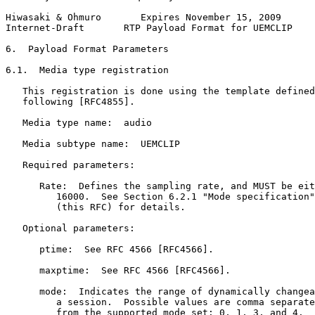
Hiwasaki & Ohmuro       Expires November 15, 2009      
Internet-Draft       RTP Payload Format for UEMCLIP    
6.  Payload Format Parameters

6.1.  Media type registration

   This registration is done using the template defined
   following [RFC4855].

   Media type name:  audio

   Media subtype name:  UEMCLIP

   Required parameters:

      Rate:  Defines the sampling rate, and MUST be eit
         16000.  See Section 6.2.1 "Mode specification"
         (this RFC) for details.

   Optional parameters:

      ptime:  See RFC 4566 [RFC4566].

      maxptime:  See RFC 4566 [RFC4566].

      mode:  Indicates the range of dynamically changea
         a session.  Possible values are comma separate
         from the supported mode set: 0, 1, 3, and 4.  