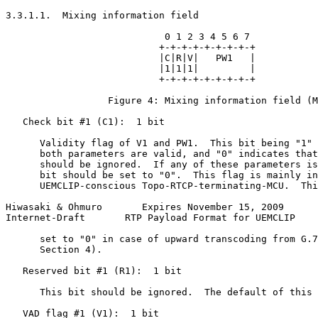
3.3.1.1.  Mixing information field

                            0 1 2 3 4 5 6 7

                           +-+-+-+-+-+-+-+-+

                           |C|R|V|   PW1   |

                           |1|1|1|         |

                           +-+-+-+-+-+-+-+-+

                  Figure 4: Mixing information field (M
   Check bit #1 (C1):  1 bit

      Validity flag of V1 and PW1.  This bit being "1" 
      both parameters are valid, and "0" indicates that
      should be ignored.  If any of these parameters is
      bit should be set to "0".  This flag is mainly in
      UEMCLIP-conscious Topo-RTCP-terminating-MCU.  Thi
Hiwasaki & Ohmuro       Expires November 15, 2009      
Internet-Draft       RTP Payload Format for UEMCLIP    
      set to "0" in case of upward transcoding from G.7
      Section 4).

   Reserved bit #1 (R1):  1 bit

      This bit should be ignored.  The default of this 
   VAD flag #1 (V1):  1 bit
