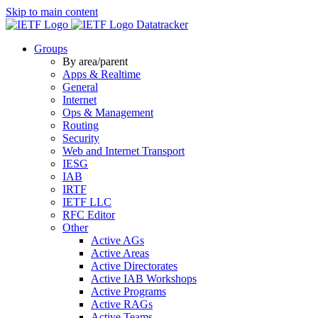
Skip to main content
Datatracker
Groups
By area/parent
Apps & Realtime
General
Internet
Ops & Management
Routing
Security
Web and Internet Transport
IESG
IAB
IRTF
IETF LLC
RFC Editor
Other
Active AGs
Active Areas
Active Directorates
Active IAB Workshops
Active Programs
Active RAGs
Active Teams