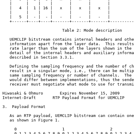
   |      |    |    |       |       |       |          
   |   4  |  1 | 16 |   x   |   x   |   x   |          
   |      |    |    |       |       |       |          
   |   5  |  - |  - |   -   |   -   |   -   |          
   +------+----+----+-------+-------+-------+----------
                         Table 2: Mode description

   UEMCLIP bitstream contains internal headers and othe
   information apart from the layer data.  This results
   rate larger than the sum of the layers shown in the 
   detail of the internal headers and auxiliary informa
   described in Section 3.3.1.

   Defining the sampling frequency and the number of ch
   result in a singular mode, i.e., there can be multip
   same sampling frequency or number of channels.  The 
   would differ between implementations, thus the sende
   receiver must negotiate what mode to use for transmi
Hiwasaki & Ohmuro       Expires November 15, 2009      
Internet-Draft       RTP Payload Format for UEMCLIP    
3.  Payload Format

   As an RTP payload, UEMCLIP bitstream can contain one
   as shown in Figure 1.

     0                   1                   2         
     0 1 2 3 4 5 6 7 8 9 0 1 2 3 4 5 6 7 8 9 0 1 2 3 4 