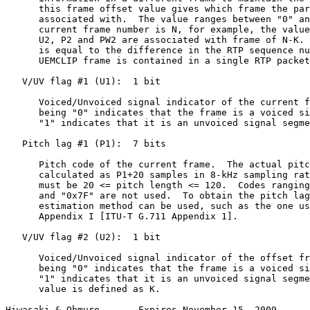
      this frame offset value gives which frame the par
      associated with.  The value ranges between "0" an
      current frame number is N, for example, the value
      U2, P2 and PW2 are associated with frame of N-K. 
      is equal to the difference in the RTP sequence nu
      UEMCLIP frame is contained in a single RTP packet
   V/UV flag #1 (U1):  1 bit

      Voiced/Unvoiced signal indicator of the current f
      being "0" indicates that the frame is a voiced si
      "1" indicates that it is an unvoiced signal segme
   Pitch lag #1 (P1):  7 bits

      Pitch code of the current frame.  The actual pitc
      calculated as P1+20 samples in 8-kHz sampling rat
      must be 20 <= pitch length <= 120.  Codes ranging
      and "0x7F" are not used.  To obtain the pitch lag
      estimation method can be used, such as the one us
      Appendix I [ITU-T G.711 Appendix 1].

   V/UV flag #2 (U2):  1 bit

      Voiced/Unvoiced signal indicator of the offset fr
      being "0" indicates that the frame is a voiced si
      "1" indicates that it is an unvoiced signal segme
      value is defined as K.

Hiwasaki & Ohmuro       Expires November 15, 2009      