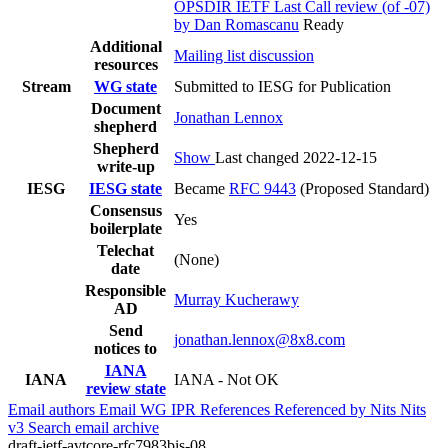
OPSDIR IETF Last Call review (of -07)
by Dan Romascanu
Ready
Additional
Mailing list discussion
resources
Stream
WG state
Submitted to IESG for Publication
Document
Jonathan Lennox
shepherd
Shepherd
Show
Last changed 2022-12-15
write-up
IESG
IESG state
Became
RFC 9443
(Proposed Standard)
Consensus
Yes
boilerplate
Telechat
(None)
date
Responsible
Murray Kucherawy
AD
Send
jonathan.lennox@8x8.com
notices to
IANA
IANA
IANA - Not OK
review state
Email authors
Email WG
IPR
References
Referenced by
Nits
Nits
v3
Search email archive
draft-ietf-avtcore-rfc7983bis-08