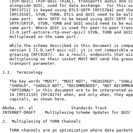
   [P2P-QUIC] [P2P-QUIC-TRIAL], transports audio and vi
   alongside QUIC, used for data exchange.  For this us
   [RFC3711] is keyed using DTLS-SRTP [RFC5764] and the
   [RFC3550], STUN, TURN, DTLS and QUIC need to be mult
   same port.  Were SRTP to be keyed using QUIC-SRTP (n
   SRTP/SRTCP, STUN, TURN and QUIC would need to be mul
   same port. Where QUIC is used for peer-to-peer trans
   [I-D.ietf-avtcore-rtp-over-quic] STUN, TURN and QUIC
   multiplexed on the same port.

   While the scheme described in this document is compa
   version 2 [I-D.ietf-quic-v2], it is not compatible w
   greasing [RFC9287].  As a result, endpoints that wis
   multiplexing on their socket MUST NOT send the greas
   transport parameter.

1.1.  Terminology

   The key words "MUST", "MUST NOT", "REQUIRED", "SHALL
   "SHOULD", "SHOULD NOT", "RECOMMENDED", "NOT RECOMMEN
   "OPTIONAL" in this document are to be interpreted as
   14 [RFC2119] [RFC8174] when, and only when, they app
   capitals, as shown here.

Aboba, et. al                Standards Track           
INTERNET-DRAFT    Multiplexing Scheme Updates for QUIC 
2.  Multiplexing of TURN Channels

   TURN channels are an optimization where data packets