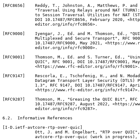
[RFC8656]    Reddy, T., Johnston, A., Matthews, P. and 
             "Traversal Using Relays around NAT (TURN):
             to Session Traversal Utilities for NAT (ST
             DOI 10.17487/RFC8656, February 2020, <http
             editor.org/info/rfc8656>.

[RFC9000]    Iyengar, J., Ed. and M. Thomson, Ed., "QUI
             Multiplexed and Secure Transport", RFC 900
             10.17487/RFC9000, May 2021, <https://www.r
             editor.org/info/rfc9000>.

[RFC9001]    Thomson, M., Ed. and S. Turner, Ed., "Usin
             QUIC", RFC 9001, DOI 10.17487/RFC9001, May
             <https://www.rfc-editor.org/info/rfc9001>.

[RFC9147]    Rescorla, E., Tschofenig, H., and N. Modad
             Datagram Transport Layer Security (DTLS) P
             1.3", RFC 9147, DOI 10.17487/RFC9147, Apri
             <https://www.rfc-editor.org/info/rfc9147>.

[RFC9287]    Thomson, M., "Greasing the QUIC Bit", RFC 
             10.17487/RFC9287, August 2022, <https://ww
             editor.org/info/rfc9287>.

6.2.  Informative References

[I-D.ietf-avtcore-rtp-over-quic]

             Ott, J. and M. Engelbart, "RTP over QUIC",
             avtcore-rtp-over-quic (work in progress), 