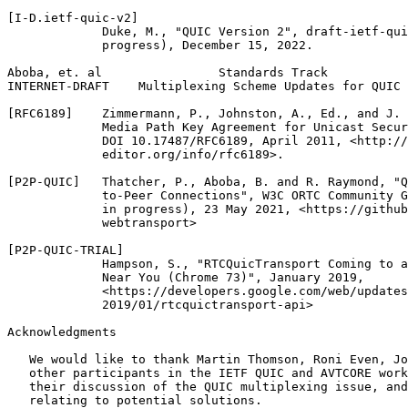
[I-D.ietf-quic-v2]

             Duke, M., "QUIC Version 2", draft-ietf-qui
             progress), December 15, 2022.

Aboba, et. al                Standards Track           
INTERNET-DRAFT    Multiplexing Scheme Updates for QUIC 
[RFC6189]    Zimmermann, P., Johnston, A., Ed., and J. 
             Media Path Key Agreement for Unicast Secur
             DOI 10.17487/RFC6189, April 2011, <http://
             editor.org/info/rfc6189>.

[P2P-QUIC]   Thatcher, P., Aboba, B. and R. Raymond, "Q
             to-Peer Connections", W3C ORTC Community G
             in progress), 23 May 2021, <https://github
             webtransport>

[P2P-QUIC-TRIAL]

             Hampson, S., "RTCQuicTransport Coming to a
             Near You (Chrome 73)", January 2019,

             <https://developers.google.com/web/updates
             2019/01/rtcquictransport-api>

Acknowledgments
   We would like to thank Martin Thomson, Roni Even, Jo
   other participants in the IETF QUIC and AVTCORE work
   their discussion of the QUIC multiplexing issue, and
   relating to potential solutions.
