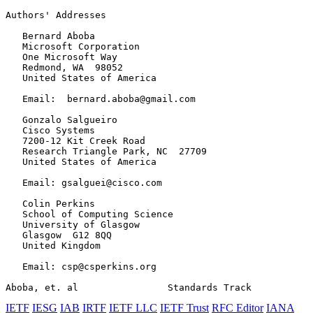
Authors' Addresses
   Bernard Aboba

   Microsoft Corporation

   One Microsoft Way

   Redmond, WA  98052

   United States of America

   Email:  bernard.aboba@gmail.com

   Gonzalo Salgueiro

   Cisco Systems

   7200-12 Kit Creek Road

   Research Triangle Park, NC  27709

   United States of America

   Email: gsalguei@cisco.com

   Colin Perkins

   School of Computing Science

   University of Glasgow

   Glasgow  G12 8QQ

   United Kingdom

   Email: csp@csperkins.org

Aboba, et. al                Standards Track           
IETF
IESG
IAB
IRTF
IETF LLC
IETF Trust
RFC Editor
IANA