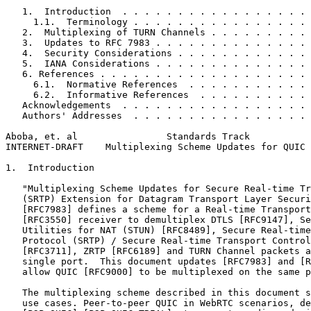
   1.  Introduction  . . . . . . . . . . . . . . . . . 
     1.1.  Terminology . . . . . . . . . . . . . . . . 
   2.  Multiplexing of TURN Channels . . . . . . . . . 
   3.  Updates to RFC 7983 . . . . . . . . . . . . . . 
   4.  Security Considerations . . . . . . . . . . . . 
   5.  IANA Considerations . . . . . . . . . . . . . . 
   6. References . . . . . . . . . . . . . . . . . . . 
     6.1.  Normative References  . . . . . . . . . . . 
     6.2.  Informative References  . . . . . . . . . . 
   Acknowledgements  . . . . . . . . . . . . . . . . . 
   Authors' Addresses  . . . . . . . . . . . . . . . . 
Aboba, et. al                Standards Track           
INTERNET-DRAFT    Multiplexing Scheme Updates for QUIC 
1.  Introduction

   "Multiplexing Scheme Updates for Secure Real-time Tr
   (SRTP) Extension for Datagram Transport Layer Securi
   [RFC7983] defines a scheme for a Real-time Transport
   [RFC3550] receiver to demultiplex DTLS [RFC9147], Se
   Utilities for NAT (STUN) [RFC8489], Secure Real-time
   Protocol (SRTP) / Secure Real-time Transport Control
   [RFC3711], ZRTP [RFC6189] and TURN Channel packets a
   single port.  This document updates [RFC7983] and [R
   allow QUIC [RFC9000] to be multiplexed on the same p
   The multiplexing scheme described in this document s
   use cases. Peer-to-peer QUIC in WebRTC scenarios, de