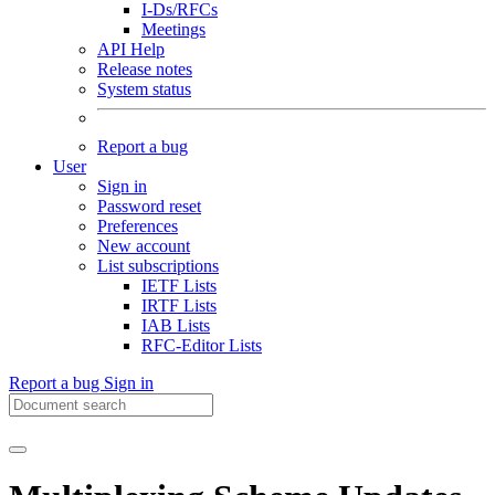
I-Ds/RFCs
Meetings
API Help
Release notes
System status
Report a bug
User
Sign in
Password reset
Preferences
New account
List subscriptions
IETF Lists
IRTF Lists
IAB Lists
RFC-Editor Lists
Report a bug
Sign in