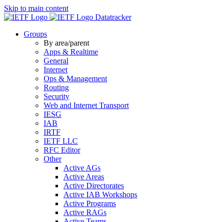
Skip to main content
Datatracker
Groups
By area/parent
Apps & Realtime
General
Internet
Ops & Management
Routing
Security
Web and Internet Transport
IESG
IAB
IRTF
IETF LLC
RFC Editor
Other
Active AGs
Active Areas
Active Directorates
Active IAB Workshops
Active Programs
Active RAGs
Active Teams