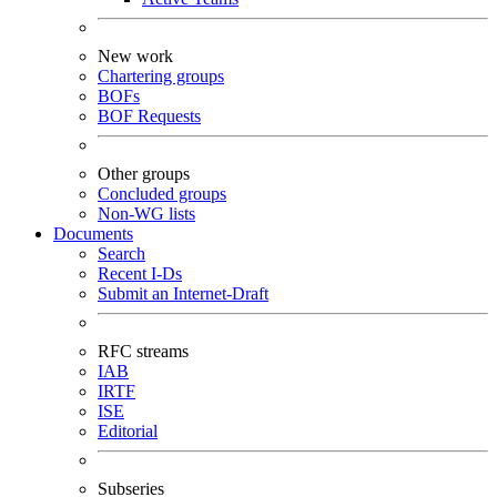
New work
Chartering groups
BOFs
BOF Requests
Other groups
Concluded groups
Non-WG lists
Documents
Search
Recent I-Ds
Submit an Internet-Draft
RFC streams
IAB
IRTF
ISE
Editorial
Subseries