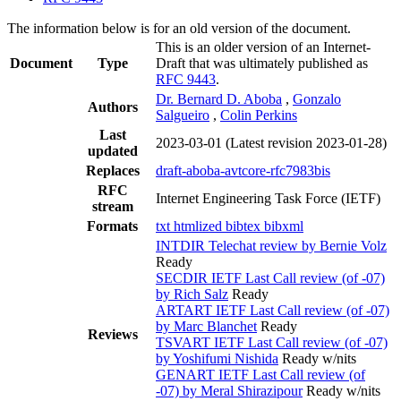
The information below is for an old version of the document.
This is an older version of an Internet-
Document
Type
Draft that was ultimately published as
RFC 9443
.
Dr. Bernard D. Aboba
,
Gonzalo
Authors
Salgueiro
,
Colin Perkins
Last
2023-03-01
(Latest revision 2023-01-28)
updated
Replaces
draft-aboba-avtcore-rfc7983bis
RFC
Internet Engineering Task Force (IETF)
stream
Formats
txt
htmlized
bibtex
bibxml
INTDIR Telechat review by Bernie Volz
Ready
SECDIR IETF Last Call review (of -07)
by Rich Salz
Ready
ARTART IETF Last Call review (of -07)
by Marc Blanchet
Ready
Reviews
TSVART IETF Last Call review (of -07)
by Yoshifumi Nishida
Ready w/nits
GENART IETF Last Call review (of
-07) by Meral Shirazipour
Ready w/nits