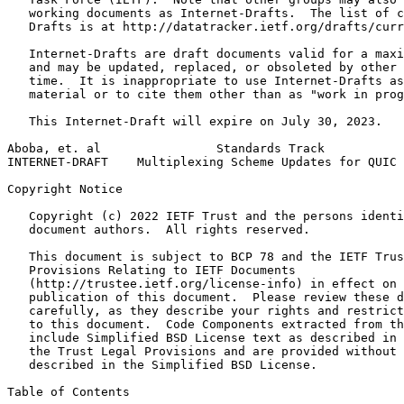
   working documents as Internet-Drafts.  The list of c
   Drafts is at http://datatracker.ietf.org/drafts/curr
   Internet-Drafts are draft documents valid for a maxi
   and may be updated, replaced, or obsoleted by other 
   time.  It is inappropriate to use Internet-Drafts as
   material or to cite them other than as "work in prog
   This Internet-Draft will expire on July 30, 2023.

Aboba, et. al                Standards Track           
INTERNET-DRAFT    Multiplexing Scheme Updates for QUIC 
Copyright Notice
   Copyright (c) 2022 IETF Trust and the persons identi
   document authors.  All rights reserved.

   This document is subject to BCP 78 and the IETF Trus
   Provisions Relating to IETF Documents

   (http://trustee.ietf.org/license-info) in effect on 
   publication of this document.  Please review these d
   carefully, as they describe your rights and restrict
   to this document.  Code Components extracted from th
   include Simplified BSD License text as described in 
   the Trust Legal Provisions and are provided without 
   described in the Simplified BSD License.

Table of Contents