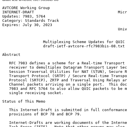
AVTCORE Working Group                                  
INTERNET-DRAFT                                     Micr
Updates: 7983, 5764                                    
Category: Standards Track                              
Expires: July 30, 2023                                 
                                                   Univ
                                                       
                  Multiplexing Scheme Updates for QUIC

                  draft-ietf-avtcore-rfc7983bis-08.txt

Abstract
   RFC 7983 defines a scheme for a Real-time Transport 
   receiver to demultiplex Datagram Transport Layer Sec
   Session Traversal Utilities for NAT (STUN), Secure R
   Transport Protocol (SRTP) / Secure Real-time Transpo
   Protocol (SRTCP), ZRTP and Traversal Using Relays ar
   Channel packets arriving on a single port.  This doc
   7983 and RFC 5764 to also allow QUIC packets to be m
   single receiving socket.

Status of This Memo
   This Internet-Draft is submitted in full conformance
   provisions of BCP 78 and BCP 79.

   Internet-Drafts are working documents of the Interne
   Task Force (IETF).  Note that other groups may also 