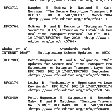
             2003, <http://www.rfc-editor.org/info/rfc3
[RFC3711]    Baugher, M., McGrew, D., Naslund, M., Carr
             Norrman, "The Secure Real-time Transport P
             RFC 3711, DOI 10.17487/RFC3711, March 2004
             <http://www.rfc-editor.org/info/rfc3711>.

[RFC5764]    McGrew, D. and E. Rescorla, "Datagram Tran
             Security (DTLS) Extension to Establish Key
             Real-time Transport Protocol (SRTP)", RFC 
             10.17487/RFC5764, May 2010, <http://www.rf
             editor.org/info/rfc5764>.

Aboba, et. al                Standards Track           
INTERNET-DRAFT    Multiplexing Scheme Updates for QUIC 
[RFC7983]    Petit-Huguenin, M. and G. Salgueiro, "Mult
             Updates for Secure Real-time Transport Pro
             Extension for Datagram Transport Layer Sec
             RFC 7983, DOI 10.17487/RFC7983, September 
             <https://www.rfc-editor.org/info/rfc7983>.

[RFC8174]    Leiba, B., "Ambiguity of Uppercase vs Lowe
             Key Words", RFC 8174, DOI 10.17487/RFC8174
             <https://www.rfc-editor.org/info/rfc8174>.

[RFC8489]    Petit-Huguenin, M., Salgueiro, G., Rosenbe
             Mahy, R. and P. Matthews, "Session Travers
             NAT (STUN)", RFC 8489, DOI 10.17487/RFC848
             <https://www.rfc-editor.org/info/rfc8489>.
