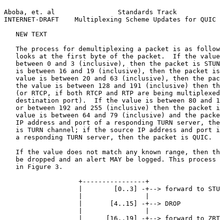
Aboba, et. al                Standards Track           
INTERNET-DRAFT    Multiplexing Scheme Updates for QUIC 
   NEW TEXT

   The process for demultiplexing a packet is as follow
   looks at the first byte of the packet.  If the value
   between 0 and 3 (inclusive), then the packet is STUN
   is between 16 and 19 (inclusive), then the packet is
   value is between 20 and 63 (inclusive), then the pac
   the value is between 128 and 191 (inclusive) then th
   (or RTCP, if both RTCP and RTP are being multiplexed
   destination port).  If the value is between 80 and 1
   or between 192 and 255 (inclusive) then the packet i
   value is between 64 and 79 (inclusive) and the packe
   IP address and port of a responding TURN server, the
   is TURN channel; if the source IP address and port i
   a responding TURN server, then the packet is QUIC.

   If the value does not match any known range, then th
   be dropped and an alert MAY be logged. This process 
   in Figure 3.

                   +----------------+

                   |        [0..3] -+--> forward to STU
                   |                |

                   |       [4..15] -+--> DROP

                   |                |

                   |      [16..19] -+--> forward to ZRT