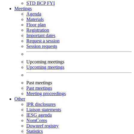
STD
BCP
FYI
Meetings
Agenda
Materials
Floor plan
Registration
Important dates
Request a session
Session requests
Upcoming meetings
Upcoming meetings
Past meetings
Past meetings
Meeting proceedings
Other
IPR disclosures
Liaison statements
IESG agenda
NomComs
Downref registry
Statistics