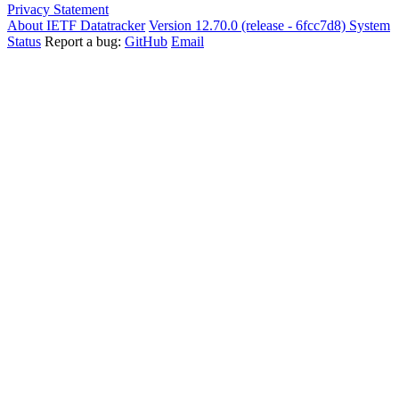
Privacy Statement
About IETF Datatracker
Version 12.70.0 (release - 6fcc7d8)
System
Status
Report a bug:
GitHub
Email