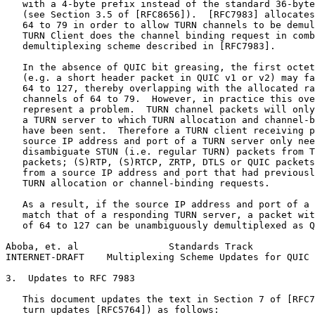
   with a 4-byte prefix instead of the standard 36-byte
   (see Section 3.5 of [RFC8656]).  [RFC7983] allocates
   64 to 79 in order to allow TURN channels to be demul
   TURN Client does the channel binding request in comb
   demultiplexing scheme described in [RFC7983].

   In the absence of QUIC bit greasing, the first octet
   (e.g. a short header packet in QUIC v1 or v2) may fa
   64 to 127, thereby overlapping with the allocated ra
   channels of 64 to 79.  However, in practice this ove
   represent a problem.  TURN channel packets will only
   a TURN server to which TURN allocation and channel-b
   have been sent.  Therefore a TURN client receiving p
   source IP address and port of a TURN server only nee
   disambiguate STUN (i.e. regular TURN) packets from T
   packets; (S)RTP, (S)RTCP, ZRTP, DTLS or QUIC packets
   from a source IP address and port that had previousl
   TURN allocation or channel-binding requests.

   As a result, if the source IP address and port of a 
   match that of a responding TURN server, a packet wit
   of 64 to 127 can be unambiguously demultiplexed as Q
Aboba, et. al                Standards Track           
INTERNET-DRAFT    Multiplexing Scheme Updates for QUIC 
3.  Updates to RFC 7983

   This document updates the text in Section 7 of [RFC7
   turn updates [RFC5764]) as follows:
