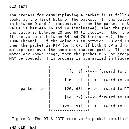
   OLD TEXT

   The process for demultiplexing a packet is as follow
   looks at the first byte of the packet.  If the value
   in between 0 and 3 (inclusive), then the packet is S
   value is between 16 and 19 (inclusive), then the pac
   the value is between 20 and 63 (inclusive), then the
   If the value is between 64 and 79 (inclusive), then 
   TURN Channel.  If the value is in between 128 and 19
   then the packet is RTP (or RTCP, if both RTCP and RT
   multiplexed over the same destination port).  If the
   match any known range, then the packet MUST be dropp
   MAY be logged.  This process is summarized in Figure
                    +----------------+

                    |        [0..3] -+--> forward to ST
                    |                |

                    |      [16..19] -+--> forward to ZR
                    |                |

        packet -->  |      [20..63] -+--> forward to DT
                    |                |

                    |      [64..79] -+--> forward to TU
                    |                |

                    |    [128..191] -+--> forward to RT
                    +----------------+

    Figure 3: The DTLS-SRTP receiver's packet demultipl
   END OLD TEXT
