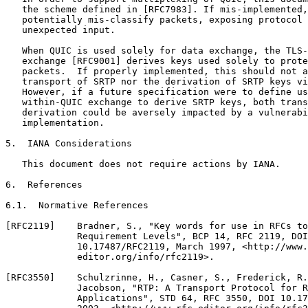
   the scheme defined in [RFC7983]. If mis-implemented,
   potentially mis-classify packets, exposing protocol 
   unexpected input.

   When QUIC is used solely for data exchange, the TLS-
   exchange [RFC9001] derives keys used solely to prote
   packets.  If properly implemented, this should not a
   transport of SRTP nor the derivation of SRTP keys vi
   However, if a future specification were to define us
   within-QUIC exchange to derive SRTP keys, both trans
   derivation could be aversely impacted by a vulnerabi
   implementation.

5.  IANA Considerations

   This document does not require actions by IANA.

6.  References

6.1.  Normative References

[RFC2119]    Bradner, S., "Key words for use in RFCs to
             Requirement Levels", BCP 14, RFC 2119, DOI

             10.17487/RFC2119, March 1997, <http://www.
             editor.org/info/rfc2119>.

[RFC3550]    Schulzrinne, H., Casner, S., Frederick, R.
             Jacobson, "RTP: A Transport Protocol for R
             Applications", STD 64, RFC 3550, DOI 10.17