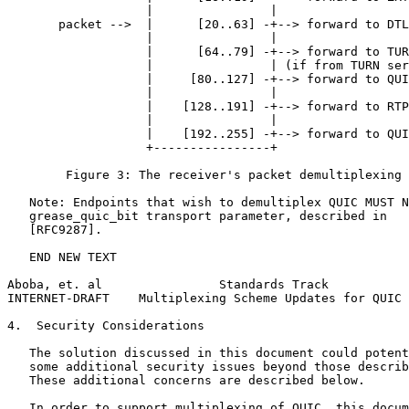
                   |                |

       packet -->  |      [20..63] -+--> forward to DTL
                   |                |

                   |      [64..79] -+--> forward to TUR
                   |                | (if from TURN ser
                   |     [80..127] -+--> forward to QUI
                   |                |

                   |    [128..191] -+--> forward to RTP
                   |                |

                   |    [192..255] -+--> forward to QUI
                   +----------------+

        Figure 3: The receiver's packet demultiplexing 
   Note: Endpoints that wish to demultiplex QUIC MUST N
   grease_quic_bit transport parameter, described in

   [RFC9287].

   END NEW TEXT

Aboba, et. al                Standards Track           
INTERNET-DRAFT    Multiplexing Scheme Updates for QUIC 
4.  Security Considerations

   The solution discussed in this document could potent
   some additional security issues beyond those describ
   These additional concerns are described below.

   In order to support multiplexing of QUIC, this docum