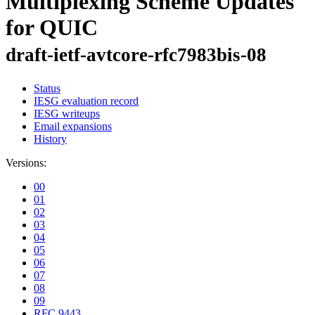
Multiplexing Scheme Updates
for QUIC
draft-ietf-avtcore-rfc7983bis-08
Status
IESG evaluation record
IESG writeups
Email expansions
History
Versions:
00
01
02
03
04
05
06
07
08
09
RFC 9443