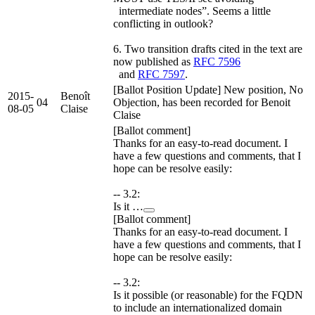
intermediate nodes”. Seems a little
conflicting in outlook?
6. Two transition drafts cited in the text are
now published as
RFC 7596
and
RFC 7597
.
[Ballot Position Update] New position, No
2015-
Benoît
04
Objection, has been recorded for Benoit
08-05
Claise
Claise
[Ballot comment]
Thanks for an easy-to-read document. I
have a few questions and comments, that I
hope can be resolve easily:
-- 3.2:
Is it …
[Ballot comment]
Thanks for an easy-to-read document. I
have a few questions and comments, that I
hope can be resolve easily:
-- 3.2:
Is it possible (or reasonable) for the FQDN
to include an internationalized domain