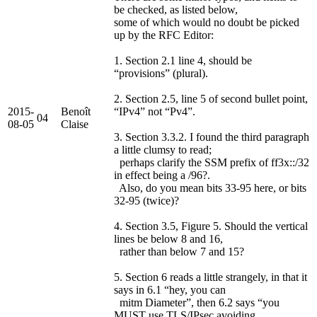
be checked, as listed below,
some of which would no doubt be picked
up by the RFC Editor:
1. Section 2.1 line 4, should be
“provisions” (plural).
2. Section 2.5, line 5 of second bullet point,
2015-
Benoît
“IPv4” not “Pv4”.
04
08-05
Claise
3. Section 3.3.2. I found the third paragraph
a little clumsy to read;
perhaps clarify the SSM prefix of ff3x::/32
in effect being a /96?.
Also, do you mean bits 33-95 here, or bits
32-95 (twice)?
4. Section 3.5, Figure 5. Should the vertical
lines be below 8 and 16,
rather than below 7 and 15?
5. Section 6 reads a little strangely, in that it
says in 6.1 “hey, you can
mitm Diameter”, then 6.2 says “you
MUST use TLS/IPsec avoiding