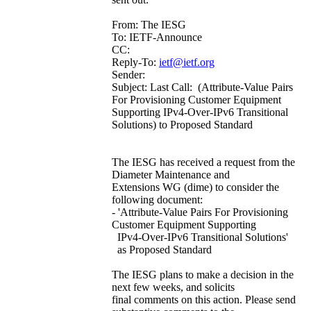
From: The IESG
To: IETF-Announce
CC:
Reply-To:
ietf@ietf.org
Sender:
Subject: Last Call: (Attribute-Value Pairs
For Provisioning Customer Equipment
Supporting IPv4-Over-IPv6 Transitional
Solutions) to Proposed Standard
The IESG has received a request from the
Diameter Maintenance and
Extensions WG (dime) to consider the
following document:
- 'Attribute-Value Pairs For Provisioning
Customer Equipment Supporting
IPv4-Over-IPv6 Transitional Solutions'
as Proposed Standard
The IESG plans to make a decision in the
next few weeks, and solicits
final comments on this action. Please send