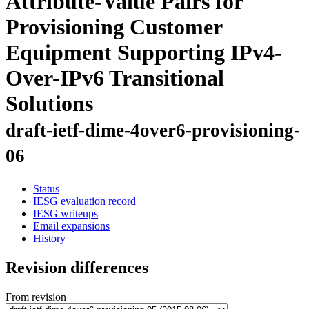
Attribute-Value Pairs for
Provisioning Customer
Equipment Supporting IPv4-
Over-IPv6 Transitional
Solutions
draft-ietf-dime-4over6-provisioning-
06
Status
IESG evaluation record
IESG writeups
Email expansions
History
Revision differences
From revision