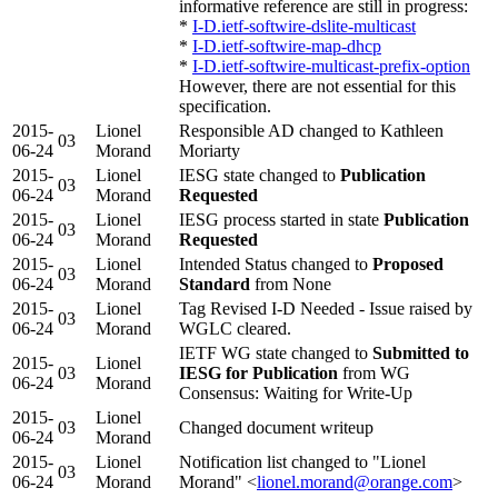
informative reference are still in progress:
*
I-D.ietf-softwire-dslite-multicast
*
I-D.ietf-softwire-map-dhcp
*
I-D.ietf-softwire-multicast-prefix-option
However, there are not essential for this
specification.
2015-
Lionel
Responsible AD changed to Kathleen
03
06-24
Morand
Moriarty
2015-
Lionel
IESG state changed to
Publication
03
06-24
Morand
Requested
2015-
Lionel
IESG process started in state
Publication
03
06-24
Morand
Requested
2015-
Lionel
Intended Status changed to
Proposed
03
06-24
Morand
Standard
from None
2015-
Lionel
Tag Revised I-D Needed - Issue raised by
03
06-24
Morand
WGLC cleared.
IETF WG state changed to
Submitted to
2015-
Lionel
03
IESG for Publication
from WG
06-24
Morand
Consensus: Waiting for Write-Up
2015-
Lionel
03
Changed document writeup
06-24
Morand
2015-
Lionel
Notification list changed to "Lionel
03
06-24
Morand
Morand" <
lionel.morand@orange.com
>