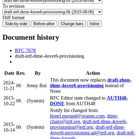
To revision
Diff format
Side-by-side
Before-after
Change bars
Inline
Document history
RFC 7678
draft-ietf-dime-4over6-provisioning
Date
Rev.
By
Action
This document now replaces
draft-zhou-
2024-
06
Jenny Bui
dime-4over6-provisioning
instead of
11-21
None
2015-
RFC Editor state changed to
AUTH48-
06
(System)
10-22
DONE
from AUTH48
Notify list changed from
lionel.morand@orange.com
,
dime-
chairs@ietf.org
,
draft-ietf-dime-4over6-
2015-
06
(System)
provisioning@ietf.org
,
draft-ietf-dime-
10-14
4over6-provisioning.ad@ietf.org
,
draft-ietf-
dime-4over6-