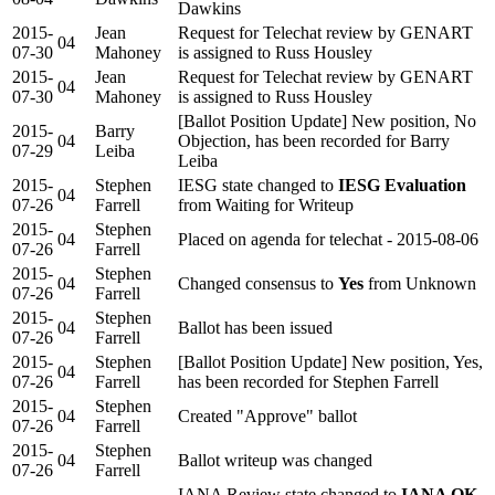
Dawkins
2015-
Jean
Request for Telechat review by GENART
04
07-30
Mahoney
is assigned to Russ Housley
2015-
Jean
Request for Telechat review by GENART
04
07-30
Mahoney
is assigned to Russ Housley
[Ballot Position Update] New position, No
2015-
Barry
04
Objection, has been recorded for Barry
07-29
Leiba
Leiba
2015-
Stephen
IESG state changed to
IESG Evaluation
04
07-26
Farrell
from Waiting for Writeup
2015-
Stephen
04
Placed on agenda for telechat - 2015-08-06
07-26
Farrell
2015-
Stephen
04
Changed consensus to
Yes
from Unknown
07-26
Farrell
2015-
Stephen
04
Ballot has been issued
07-26
Farrell
2015-
Stephen
[Ballot Position Update] New position, Yes,
04
07-26
Farrell
has been recorded for Stephen Farrell
2015-
Stephen
04
Created "Approve" ballot
07-26
Farrell
2015-
Stephen
04
Ballot writeup was changed
07-26
Farrell
IANA Review state changed to
IANA OK