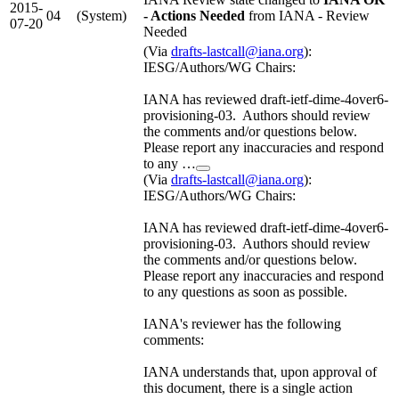
2015-
04
(System)
- Actions Needed
from IANA - Review
07-20
Needed
(Via
drafts-lastcall@iana.org
):
IESG/Authors/WG Chairs:
IANA has reviewed draft-ietf-dime-4over6-
provisioning-03. Authors should review
the comments and/or questions below.
Please report any inaccuracies and respond
to any …
(Via
drafts-lastcall@iana.org
):
IESG/Authors/WG Chairs:
IANA has reviewed draft-ietf-dime-4over6-
provisioning-03. Authors should review
the comments and/or questions below.
Please report any inaccuracies and respond
to any questions as soon as possible.
IANA's reviewer has the following
comments:
IANA understands that, upon approval of
this document, there is a single action