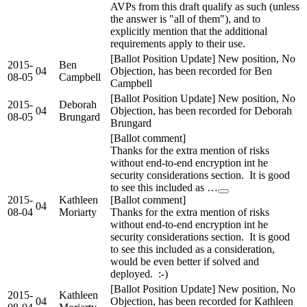
AVPs from this draft qualify as such (unless
the answer is "all of them"), and to
explicitly mention that the additional
requirements apply to their use.
[Ballot Position Update] New position, No
2015-
Ben
04
Objection, has been recorded for Ben
08-05
Campbell
Campbell
[Ballot Position Update] New position, No
2015-
Deborah
04
Objection, has been recorded for Deborah
08-05
Brungard
Brungard
[Ballot comment]
Thanks for the extra mention of risks
without end-to-end encryption int he
security considerations section. It is good
to see this included as …
2015-
Kathleen
[Ballot comment]
04
08-04
Moriarty
Thanks for the extra mention of risks
without end-to-end encryption int he
security considerations section. It is good
to see this included as a consideration,
would be even better if solved and
deployed. :-)
[Ballot Position Update] New position, No
2015-
Kathleen
04
Objection, has been recorded for Kathleen