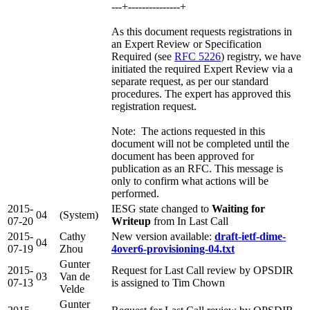
---+---------------+
As this document requests registrations in
an Expert Review or Specification
Required (see
RFC 5226
) registry, we have
initiated the required Expert Review via a
separate request, as per our standard
procedures. The expert has approved this
registration request.
Note: The actions requested in this
document will not be completed until the
document has been approved for
publication as an RFC. This message is
only to confirm what actions will be
performed.
2015-
IESG state changed to
Waiting for
04
(System)
07-20
Writeup
from In Last Call
2015-
Cathy
New version available:
draft-ietf-dime-
04
07-19
Zhou
4over6-provisioning-04.txt
Gunter
2015-
Request for Last Call review by OPSDIR
03
Van de
07-13
is assigned to Tim Chown
Velde
Gunter