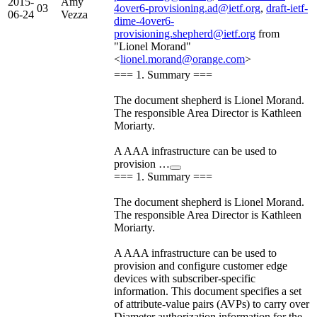
2015-
Amy
03
4over6-provisioning.ad@ietf.org
,
draft-ietf-
06-24
Vezza
dime-4over6-
provisioning.shepherd@ietf.org
from
"Lionel Morand"
<
lionel.morand@orange.com
>
=== 1. Summary ===
The document shepherd is Lionel Morand.
The responsible Area Director is Kathleen
Moriarty.
A AAA infrastructure can be used to
provision …
=== 1. Summary ===
The document shepherd is Lionel Morand.
The responsible Area Director is Kathleen
Moriarty.
A AAA infrastructure can be used to
provision and configure customer edge
devices with subscriber-specific
information. This document specifies a set
of attribute-value pairs (AVPs) to carry over
Diameter authorization information for the