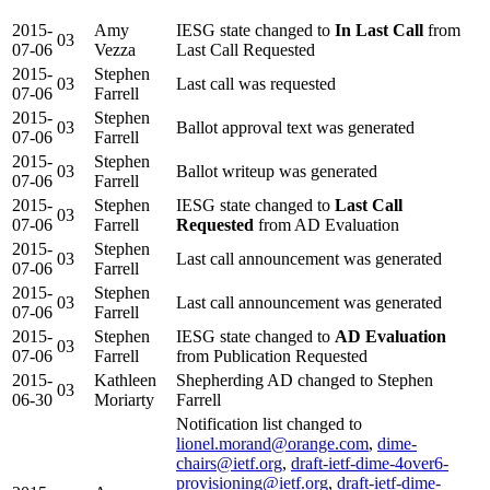
2015-
Amy
IESG state changed to
In Last Call
from
03
07-06
Vezza
Last Call Requested
2015-
Stephen
03
Last call was requested
07-06
Farrell
2015-
Stephen
03
Ballot approval text was generated
07-06
Farrell
2015-
Stephen
03
Ballot writeup was generated
07-06
Farrell
2015-
Stephen
IESG state changed to
Last Call
03
07-06
Farrell
Requested
from AD Evaluation
2015-
Stephen
03
Last call announcement was generated
07-06
Farrell
2015-
Stephen
03
Last call announcement was generated
07-06
Farrell
2015-
Stephen
IESG state changed to
AD Evaluation
03
07-06
Farrell
from Publication Requested
2015-
Kathleen
Shepherding AD changed to Stephen
03
06-30
Moriarty
Farrell
Notification list changed to
lionel.morand@orange.com
,
dime-
chairs@ietf.org
,
draft-ietf-dime-4over6-
provisioning@ietf.org
,
draft-ietf-dime-