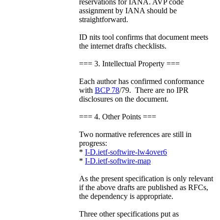
reservations for IANA. AVP code
assignment by IANA should be
straightforward.
ID nits tool confirms that document meets
the internet drafts checklists.
=== 3. Intellectual Property ===
Each author has confirmed conformance
with
BCP 78
/79. There are no IPR
disclosures on the document.
=== 4. Other Points ===
Two normative references are still in
progress:
*
I-D.ietf-softwire-lw4over6
*
I-D.ietf-softwire-map
As the present specification is only relevant
if the above drafts are published as RFCs,
the dependency is appropriate.
Three other specifications put as