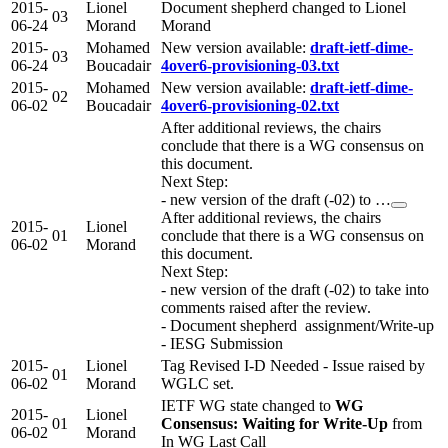
2015-
Lionel
Document shepherd changed to Lionel
03
06-24
Morand
Morand
2015-
Mohamed
New version available:
draft-ietf-dime-
03
06-24
Boucadair
4over6-provisioning-03.txt
2015-
Mohamed
New version available:
draft-ietf-dime-
02
06-02
Boucadair
4over6-provisioning-02.txt
After additional reviews, the chairs
conclude that there is a WG consensus on
this document.
Next Step:
- new version of the draft (-02) to …
After additional reviews, the chairs
2015-
Lionel
01
conclude that there is a WG consensus on
06-02
Morand
this document.
Next Step:
- new version of the draft (-02) to take into
comments raised after the review.
- Document shepherd assignment/Write-up
- IESG Submission
2015-
Lionel
Tag Revised I-D Needed - Issue raised by
01
06-02
Morand
WGLC set.
IETF WG state changed to
WG
2015-
Lionel
01
Consensus: Waiting for Write-Up
from
06-02
Morand
In WG Last Call