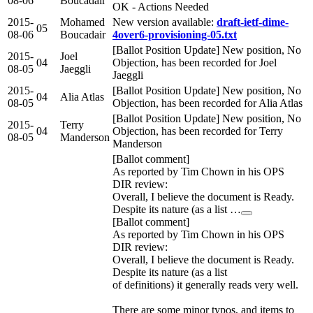
08-06
Boucadair
OK - Actions Needed
2015-
Mohamed
New version available:
draft-ietf-dime-
05
08-06
Boucadair
4over6-provisioning-05.txt
[Ballot Position Update] New position, No
2015-
Joel
04
Objection, has been recorded for Joel
08-05
Jaeggli
Jaeggli
2015-
[Ballot Position Update] New position, No
04
Alia Atlas
08-05
Objection, has been recorded for Alia Atlas
[Ballot Position Update] New position, No
2015-
Terry
04
Objection, has been recorded for Terry
08-05
Manderson
Manderson
[Ballot comment]
As reported by Tim Chown in his OPS
DIR review:
Overall, I believe the document is Ready.
Despite its nature (as a list …
[Ballot comment]
As reported by Tim Chown in his OPS
DIR review:
Overall, I believe the document is Ready.
Despite its nature (as a list
of definitions) it generally reads very well.
There are some minor typos, and items to