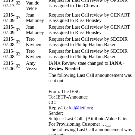
2015-
Request for Last Call review by OPSDIR
03
Van de
07-13
is assigned to Tim Chown
Velde
2015-
Jean
Request for Last Call review by GENART
03
07-09
Mahoney
is assigned to Russ Housley
2015-
Jean
Request for Last Call review by GENART
03
07-09
Mahoney
is assigned to Russ Housley
2015-
Tero
Request for Last Call review by SECDIR
03
07-08
Kivinen
is assigned to Phillip Hallam-Baker
2015-
Tero
Request for Last Call review by SECDIR
03
07-08
Kivinen
is assigned to Phillip Hallam-Baker
2015-
Amy
IANA Review state changed to
IANA -
03
07-06
Vezza
Review Needed
The following Last Call announcement was
sent out:
From: The IESG
To: IETF-Announce
CC:
Reply-To:
ietf@ietf.org
Sender:
Subject: Last Call: (Attribute-Value Pairs
For Provisioning Customer …
The following Last Call announcement was
sent out: