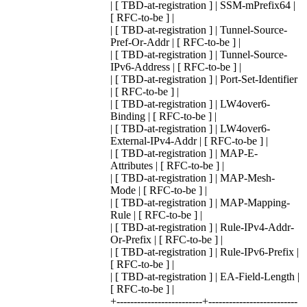
| [ TBD-at-registration ] | SSM-mPrefix64 |
[ RFC-to-be ] |
| [ TBD-at-registration ] | Tunnel-Source-
Pref-Or-Addr | [ RFC-to-be ] |
| [ TBD-at-registration ] | Tunnel-Source-
IPv6-Address | [ RFC-to-be ] |
| [ TBD-at-registration ] | Port-Set-Identifier
| [ RFC-to-be ] |
| [ TBD-at-registration ] | LW4over6-
Binding | [ RFC-to-be ] |
| [ TBD-at-registration ] | LW4over6-
External-IPv4-Addr | [ RFC-to-be ] |
| [ TBD-at-registration ] | MAP-E-
Attributes | [ RFC-to-be ] |
| [ TBD-at-registration ] | MAP-Mesh-
Mode | [ RFC-to-be ] |
| [ TBD-at-registration ] | MAP-Mapping-
Rule | [ RFC-to-be ] |
| [ TBD-at-registration ] | Rule-IPv4-Addr-
Or-Prefix | [ RFC-to-be ] |
| [ TBD-at-registration ] | Rule-IPv6-Prefix |
[ RFC-to-be ] |
| [ TBD-at-registration ] | EA-Field-Length |
[ RFC-to-be ] |
+-------------------------+--------------------------