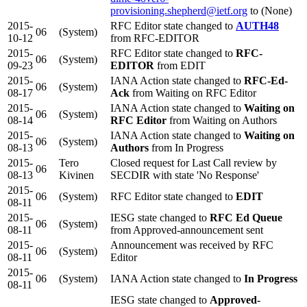
provisioning.shepherd@ietf.org
to (None)
2015-
RFC Editor state changed to
AUTH48
06
(System)
10-12
from RFC-EDITOR
2015-
RFC Editor state changed to
RFC-
06
(System)
09-23
EDITOR
from EDIT
2015-
IANA Action state changed to
RFC-Ed-
06
(System)
08-17
Ack
from Waiting on RFC Editor
2015-
IANA Action state changed to
Waiting on
06
(System)
08-14
RFC Editor
from Waiting on Authors
2015-
IANA Action state changed to
Waiting on
06
(System)
08-13
Authors
from In Progress
2015-
Tero
Closed request for Last Call review by
06
08-13
Kivinen
SECDIR with state 'No Response'
2015-
06
(System)
RFC Editor state changed to
EDIT
08-11
2015-
IESG state changed to
RFC Ed Queue
06
(System)
08-11
from Approved-announcement sent
2015-
Announcement was received by RFC
06
(System)
08-11
Editor
2015-
06
(System)
IANA Action state changed to
In Progress
08-11
IESG state changed to
Approved-