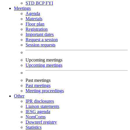
STD
BCP
FYI
Meetings
Agenda
Materials
Floor plan
Registration
Important dates
Request a session
Session requests
Upcoming meetings
Upcoming meetings
Past meetings
Past meetings
Meeting proceedings
Other
IPR disclosures
Liaison statements
IESG agenda
NomComs
Downref registry
Statistics