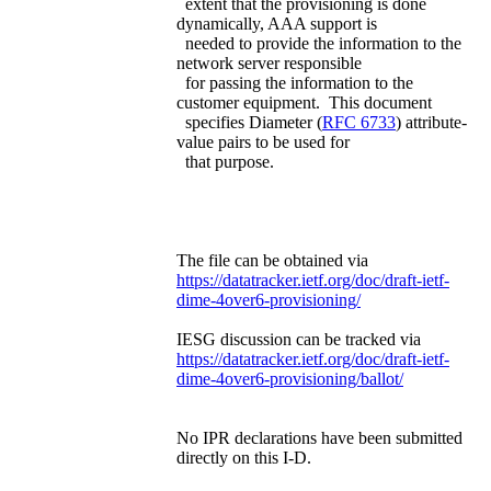
extent that the provisioning is done
dynamically, AAA support is
needed to provide the information to the
network server responsible
for passing the information to the
customer equipment. This document
specifies Diameter (
RFC 6733
) attribute-
value pairs to be used for
that purpose.
The file can be obtained via
https://datatracker.ietf.org/doc/draft-ietf-
dime-4over6-provisioning/
IESG discussion can be tracked via
https://datatracker.ietf.org/doc/draft-ietf-
dime-4over6-provisioning/ballot/
No IPR declarations have been submitted
directly on this I-D.