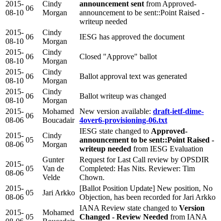
2015-
Cindy
announcement sent
from Approved-
06
08-10
Morgan
announcement to be sent::Point Raised -
writeup needed
2015-
Cindy
06
IESG has approved the document
08-10
Morgan
2015-
Cindy
06
Closed "Approve" ballot
08-10
Morgan
2015-
Cindy
06
Ballot approval text was generated
08-10
Morgan
2015-
Cindy
06
Ballot writeup was changed
08-10
Morgan
2015-
Mohamed
New version available:
draft-ietf-dime-
06
08-06
Boucadair
4over6-provisioning-06.txt
IESG state changed to
Approved-
2015-
Cindy
05
announcement to be sent::Point Raised -
08-06
Morgan
writeup needed
from IESG Evaluation
Gunter
Request for Last Call review by OPSDIR
2015-
05
Van de
Completed: Has Nits. Reviewer: Tim
08-06
Velde
Chown.
2015-
[Ballot Position Update] New position, No
05
Jari Arkko
08-06
Objection, has been recorded for Jari Arkko
IANA Review state changed to
Version
2015-
Mohamed
05
Changed - Review Needed
from IANA