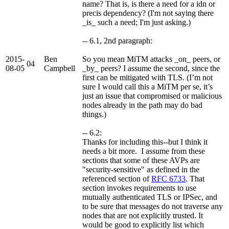
name? That is, is there a need for a idn or
precis dependency? (I'm not saying there
_is_ such a need; I'm just asking.)
-- 6.1, 2nd paragraph:
2015-
Ben
So you mean MiTM attacks _on_ peers, or
04
08-05
Campbell
_by_ peers? I assume the second, since the
first can be mitigated with TLS. (I’m not
sure I would call this a MiTM per se, it’s
just an issue that compromised or malicious
nodes already in the path may do bad
things.)
-- 6.2:
Thanks for including this--but I think it
needs a bit more. I assume from these
sections that some of these AVPs are
"security-sensitive" as defined in the
referenced section of
RFC 6733
. That
section invokes requirements to use
mutually authenticated TLS or IPSec, and
to be sure that messages do not traverse any
nodes that are not explicitly trusted. It
would be good to explicitly list which