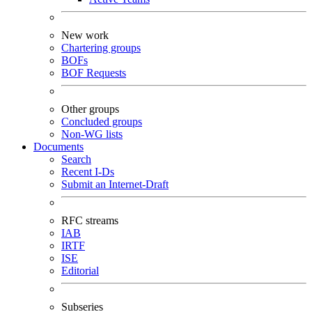
New work
Chartering groups
BOFs
BOF Requests
Other groups
Concluded groups
Non-WG lists
Documents
Search
Recent I-Ds
Submit an Internet-Draft
RFC streams
IAB
IRTF
ISE
Editorial
Subseries