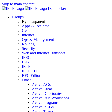
Skip to main content
Datatracker
Groups
By area/parent
Apps & Realtime
General
Internet
Ops & Management
Routing
Security
Web and Internet Transport
IESG
IAB
IRTF
IETF LLC
RFC Editor
Other
Active AGs
Active Areas
Active Directorates
Active IAB Workshops
Active Programs
Active RAGs
Active Teams