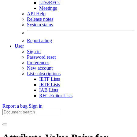
I-Ds/RFCs
Meetings
API Help
Release notes
System status
Report a bug
User
Sign in
Password reset
Preferences
New account
List subscriptions
IETF Lists
IRTF Lists
IAB Lists
RFC-Editor Lists
Report a bug
Sign in