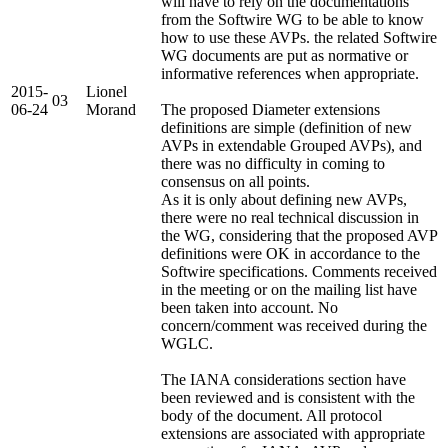
will have to rely on the documentations
from the Softwire WG to be able to know
how to use these AVPs. the related Softwire
WG documents are put as normative or
informative references when appropriate.
2015-
Lionel
03
06-24
Morand
The proposed Diameter extensions
definitions are simple (definition of new
AVPs in extendable Grouped AVPs), and
there was no difficulty in coming to
consensus on all points.
As it is only about defining new AVPs,
there were no real technical discussion in
the WG, considering that the proposed AVP
definitions were OK in accordance to the
Softwire specifications. Comments received
in the meeting or on the mailing list have
been taken into account. No
concern/comment was received during the
WGLC.
The IANA considerations section have
been reviewed and is consistent with the
body of the document. All protocol
extensions are associated with appropriate