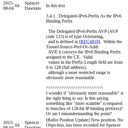
2015-
Spencer
04
In this text
08-04
Dawkins
3.4.1. Delegated-IPv6-Prefix As the IPv6
Binding Prefix
The Delegated-IPv6-Prefix AVP (AVP
code 123) is of type Octetstring,
and is defined in [
RFC4818
]. Within the
Tunnel-Source-Pref-Or-Addr
AVP, it conveys the IPv6 Binding Prefix
assigned to the CE. Valid
values in the Prefix-Length field are from
0 to 128 (full address),
although a more restricted range is
obviously more reasonable.
^^^^^^^^^^^^^^^^^^^^^^^^^
I wonder if "obviously more reasonable" is
the right thing to say. Is this saying
something like "more scalable" (compared
to bunches of 128-bit IP binding prefixes)?
Or am I misunderstanding the point?
[Ballot Position Update] New position, No
2015-
Spencer
04
Objection, has been recorded for Spencer
08-04
Dawkins