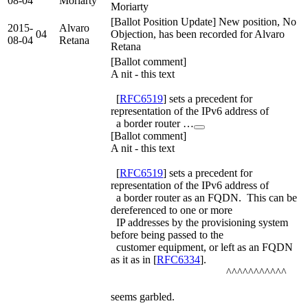
08-04
Moriarty
Moriarty
[Ballot Position Update] New position, No
2015-
Alvaro
04
Objection, has been recorded for Alvaro
08-04
Retana
Retana
[Ballot comment]
A nit - this text
[
RFC6519
] sets a precedent for
representation of the IPv6 address of
a border router …
[Ballot comment]
A nit - this text
[
RFC6519
] sets a precedent for
representation of the IPv6 address of
a border router as an FQDN. This can be
dereferenced to one or more
IP addresses by the provisioning system
before being passed to the
customer equipment, or left as an FQDN
as it as in [
RFC6334
].
^^^^^^^^^^^
seems garbled.