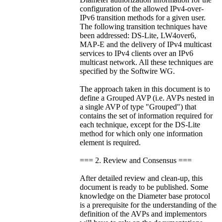
configuration of the allowed IPv4-over-
IPv6 transition methods for a given user.
The following transition techniques have
been addressed: DS-Lite, LW4over6,
MAP-E and the delivery of IPv4 multicast
services to IPv4 clients over an IPv6
multicast network. All these techniques are
specified by the Softwire WG.
The approach taken in this document is to
define a Grouped AVP (i.e. AVPs nested in
a single AVP of type "Grouped") that
contains the set of information required for
each technique, except for the DS-Lite
method for which only one information
element is required.
=== 2. Review and Consensus ===
After detailed review and clean-up, this
document is ready to be published. Some
knowledge on the Diameter base protocol
is a prerequisite for the understanding of the
definition of the AVPs and implementors