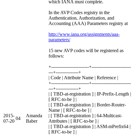
which IANA must complete.
In the AVP Codes registry in the
Authentication, Authorization, and
Accounting (AAA) Parameters registry at
http://www.iana.org/assignments/aaa-
parameters/
15 new AVP codes will be registered as
follows:
+-------------------------+--------------------------
---+---------------+
| Code | Attribute Name | Reference |
+-------------------------+--------------------------
---+---------------+
| [ TBD-at-registration ] | IP-Prefix-Length |
[ RFC-to-be ] |
| [ TBD-at-registration ] | Border-Router-
Name | [ RFC-to-be ] |
2015-
Amanda
| [ TBD-at-registration ] | 64-Multicast-
04
07-20
Baber
Attributes | [ RFC-to-be ] |
| [ TBD-at-registration ] | ASM-mPrefix64 |
[ RFC-to-be ] |