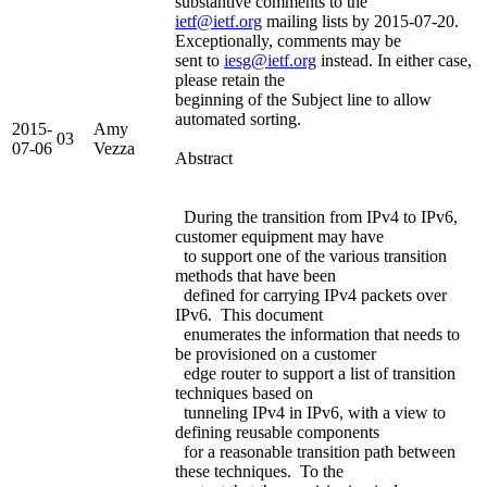
substantive comments to the
ietf@ietf.org
mailing lists by 2015-07-20.
Exceptionally, comments may be
sent to
iesg@ietf.org
instead. In either case,
please retain the
beginning of the Subject line to allow
automated sorting.
2015-
Amy
03
07-06
Vezza
Abstract
During the transition from IPv4 to IPv6,
customer equipment may have
to support one of the various transition
methods that have been
defined for carrying IPv4 packets over
IPv6. This document
enumerates the information that needs to
be provisioned on a customer
edge router to support a list of transition
techniques based on
tunneling IPv4 in IPv6, with a view to
defining reusable components
for a reasonable transition path between
these techniques. To the