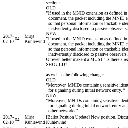
section:
OLD
"If used in the MNID extension as defined in 
document, the packet including the MNID ex
so that personal information or trackable ide
inadvertently disclosed to passive observers.
NEW
2017-
Mirja
04
"If used in the MNID extension as defined in 
02-10
Kühlewind
document, the packet including the MNID 
so that personal information or trackable ide
inadvertently disclosed to passive observers.
Or even better make it a MUST? Is there a re
SHOULD?
as well as the following change:
OLD
"Moreover, MNIDs containing sensitive identi
for signaling during initial network entry. "
NEW
"Moreover, MNIDs containing sensitive iden
for signaling during initial network entry
other networks."
2017-
Mirja
[Ballot Position Update] New position, Discu
04
02-10
Kühlewind
Kühlewind