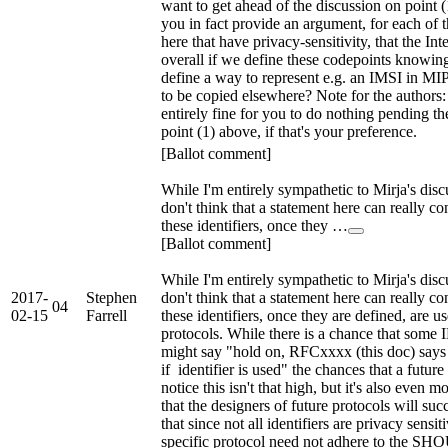
want to get ahead of the discussion on point 
you in fact provide an argument, for each of th
here that have privacy-sensitivity, that the Inte
overall if we define these codepoints knowing
define a way to represent e.g. an IMSI in MIPv
to be copied elsewhere? Note for the authors: I
entirely fine for you to do nothing pending th
point (1) above, if that's your preference.
[Ballot comment]
While I'm entirely sympathetic to Mirja's discu
don't think that a statement here can really c
these identifiers, once they …
[Ballot comment]
While I'm entirely sympathetic to Mirja's discu
2017-
Stephen
don't think that a statement here can really c
04
02-15
Farrell
these identifiers, once they are defined, are u
protocols. While there is a chance that som
might say "hold on, RFCxxxx (this doc) s
if identifier is used" the chances that a futur
notice this isn't that high, but it's also even m
that the designers of future protocols will suc
that since not all identifiers are privacy sensiti
specific protocol need not adhere to the SHO