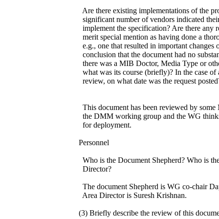
Are there existing implementations of the pr
significant number of vendors indicated their
implement the specification? Are there any r
merit special mention as having done a thor
e.g., one that resulted in important changes o
conclusion that the document had no substant
there was a MIB Doctor, Media Type or othe
what was its course (briefly)? In the case o
review, on what date was the request posted
This document has been reviewed by some M
the DMM working group and the WG thinks t
for deployment.
Personnel
Who is the Document Shepherd? Who is the
Director?
The document Shepherd is WG co-chair Dap
Area Director is Suresh Krishnan.
(3) Briefly describe the review of this docum