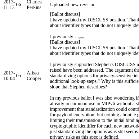
2017-
Charles
06
Uploaded new revision
11-13
Perkins
[Ballot discuss]
I have updated my DISCUSS position. Thanks
about identifier types that do not uniquely id
I previously …
[Ballot discuss]
I have updated my DISCUSS position. Thanks
about identifier types that do not uniquely id
I previously supported Stephen's DISCUSS and
raised have been addressed. The argument th
2017-
Alissa
05
standardizing options for privacy-sensitive iden
10-04
Cooper
additional look-up steps." Why is this sufficie
slope that Stephen describes?
In my previous ballot I was also wondering if a
already in common use in MIPv6 without a sta
improvement that standardization could contr
for payload encryption, but nothing about, e.g.
limiting their transmission to the initial bindin
cryptographic identifier for each new network
just standardizing the options as-is still seem
privacy risks as this spec is defined.