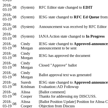
2018-
08
(System)
RFC Editor state changed to
EDIT
03-19
2018-
08
(System)
IESG state changed to
RFC Ed Queue
from
03-19
2018-
08
(System)
Announcement was received by RFC Editor
03-19
2018-
08
(System)
IANA Action state changed to
In Progress
03-19
2018-
Cindy
IESG state changed to
Approved-announcem
08
03-19
Morgan
announcement to be sent
2018-
Cindy
08
IESG has approved the document
03-19
Morgan
2018-
Cindy
08
Closed "Approve" ballot
03-19
Morgan
2018-
Cindy
08
Ballot approval text was generated
03-19
Morgan
2018-
Suresh
IESG state changed to
Approved-announcem
08
03-19
Krishnan
Evaluation::AD Followup
2018-
Alissa
[Ballot comment]
08
03-19
Cooper
Thanks for addressing my DISCUSS.
2018-
Alissa
[Ballot Position Update] Position for Alissa
08
03-19
Cooper
Objection from Discuss