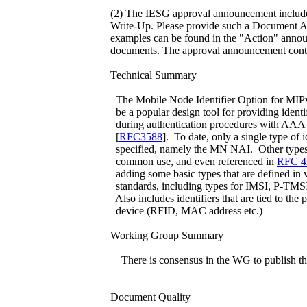
(2) The IESG approval announcement inclu
Write-Up. Please provide such a Document 
examples can be found in the "Action" anno
documents. The approval announcement contai
Technical Summary
The Mobile Node Identifier Option for MIP
be a popular design tool for providing identi
during authentication procedures with AAA 
[
RFC3588
]. To date, only a single type of i
specified, namely the MN NAI. Other types o
common use, and even referenced in
RFC 4
adding some basic types that are defined in
standards, including types for IMSI, P-TMS
Also includes identifiers that are tied to the 
device (RFID, MAC address etc.)
Working Group Summary
There is consensus in the WG to publish t
Document Quality