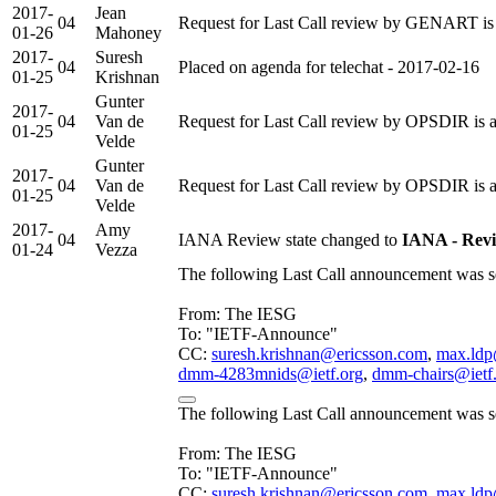
2017-
Jean
04
Request for Last Call review by GENART is 
01-26
Mahoney
2017-
Suresh
04
Placed on agenda for telechat - 2017-02-16
01-25
Krishnan
Gunter
2017-
04
Van de
Request for Last Call review by OPSDIR is 
01-25
Velde
Gunter
2017-
04
Van de
Request for Last Call review by OPSDIR is 
01-25
Velde
2017-
Amy
04
IANA Review state changed to
IANA - Rev
01-24
Vezza
The following Last Call announcement was se
From: The IESG
To: "IETF-Announce"
CC:
suresh.krishnan@ericsson.com
,
max.ldp
dmm-4283mnids@ietf.org
,
dmm-chairs@ietf
The following Last Call announcement was se
From: The IESG
To: "IETF-Announce"
CC:
suresh.krishnan@ericsson.com
,
max.ldp