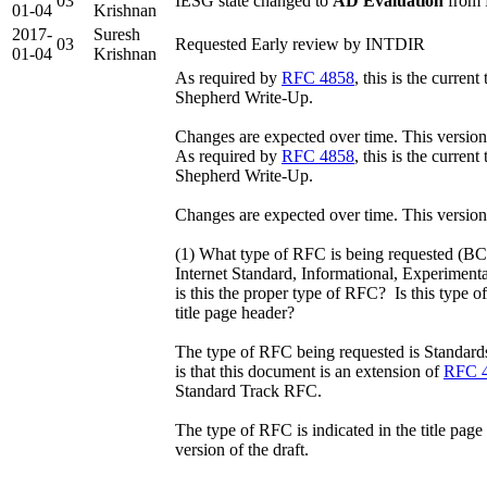
03
IESG state changed to
AD Evaluation
from 
01-04
Krishnan
2017-
Suresh
03
Requested Early review by INTDIR
01-04
Krishnan
As required by
RFC 4858
, this is the curre
Shepherd Write-Up.
Changes are expected over time. This versio
As required by
RFC 4858
, this is the curre
Shepherd Write-Up.
Changes are expected over time. This version
(1) What type of RFC is being requested (BC
Internet Standard, Informational, Experiment
is this the proper type of RFC? Is this type o
title page header?
The type of RFC being requested is Standard
is that this document is an extension of
RFC 
Standard Track RFC.
The type of RFC is indicated in the title page
version of the draft.