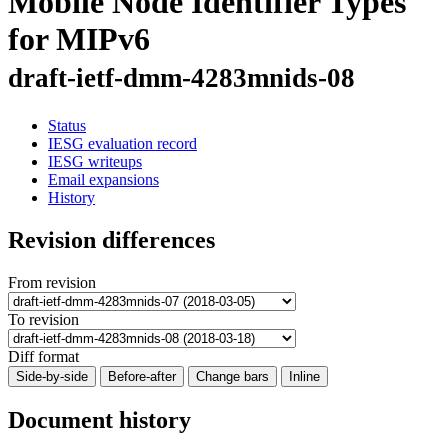
Mobile Node Identifier Types
for MIPv6
draft-ietf-dmm-4283mnids-08
Status
IESG evaluation record
IESG writeups
Email expansions
History
Revision differences
From revision
To revision
Diff format
Side-by-side
Before-after
Change bars
Inline
Document history