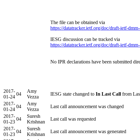
The file can be obtained via
https://datatracker.ietf.org/doc/draft-ietf-dm
IESG discussion can be tracked via
https://datatracker.ietf.org/doc/draft-ietf-dm
No IPR declarations have been submitted direc
2017-
Amy
04
IESG state changed to
In Last Call
from Las
01-24
Vezza
2017-
Amy
04
Last call announcement was changed
01-24
Vezza
2017-
Suresh
04
Last call was requested
01-23
Krishnan
2017-
Suresh
04
Last call announcement was generated
01-23
Krishnan