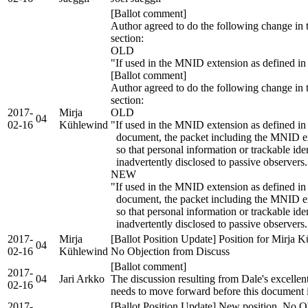
[Ballot comment]
Author agreed to do the following change in t
section:
OLD
"If used in the MNID extension as defined in
[Ballot comment]
Author agreed to do the following change in t
section:
2017-
Mirja
OLD
04
02-16
Kühlewind
"If used in the MNID extension as defined in 
document, the packet including the MNID ex
so that personal information or trackable ide
inadvertently disclosed to passive observers.
NEW
"If used in the MNID extension as defined in 
document, the packet including the MNID 
so that personal information or trackable ide
inadvertently disclosed to passive observers.
2017-
Mirja
[Ballot Position Update] Position for Mirja 
04
02-16
Kühlewind
No Objection from Discuss
[Ballot comment]
2017-
04
Jari Arkko
The discussion resulting from Dale's excell
02-16
needs to move forward before this document 
2017-
[Ballot Position Update] New position, No Ob