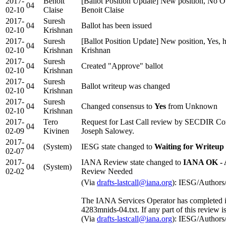
2017-
Benoît
[Ballot Position Update] New position, No Ob
04
02-10
Claise
Benoit Claise
2017-
Suresh
04
Ballot has been issued
02-10
Krishnan
2017-
Suresh
[Ballot Position Update] New position, Yes, 
04
02-10
Krishnan
Krishnan
2017-
Suresh
04
Created "Approve" ballot
02-10
Krishnan
2017-
Suresh
04
Ballot writeup was changed
02-10
Krishnan
2017-
Suresh
04
Changed consensus to
Yes
from Unknown
02-10
Krishnan
2017-
Tero
Request for Last Call review by SECDIR Co
04
02-09
Kivinen
Joseph Salowey.
2017-
04
(System)
IESG state changed to
Waiting for Writeup
02-07
2017-
IANA Review state changed to
IANA OK - 
04
(System)
02-02
Review Needed
(Via
drafts-lastcall@iana.org
): IESG/Authors
The IANA Services Operator has completed it
4283mnids-04.txt. If any part of this review i
(Via
drafts-lastcall@iana.org
): IESG/Authors