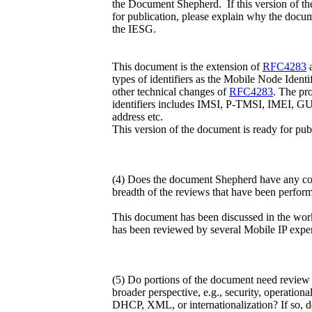
the Document Shepherd. If this version of th
for publication, please explain why the docu
the IESG.
This document is the extension of
RFC4283
a
types of identifiers as the Mobile Node Identif
other technical changes of
RFC4283
. The pr
identifiers includes IMSI, P-TMSI, IMEI, 
address etc.
This version of the document is ready for pub
(4) Does the document Shepherd have any con
breadth of the reviews that have been perfor
This document has been discussed in the wo
has been reviewed by several Mobile IP exper
(5) Do portions of the document need review 
broader perspective, e.g., security, operati
DHCP, XML, or internationalization? If so, de