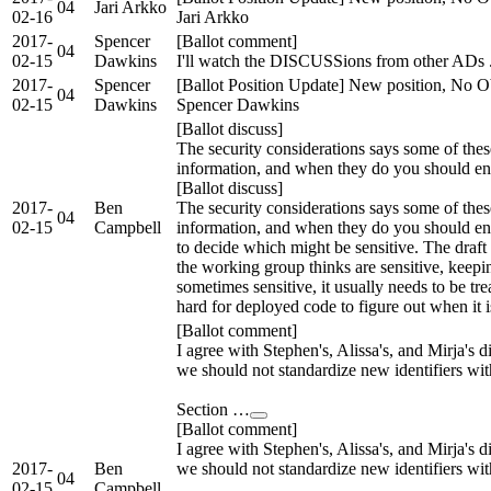
04
Jari Arkko
02-16
Jari Arkko
2017-
Spencer
[Ballot comment]
04
02-15
Dawkins
I'll watch the DISCUSSions from other ADs .
2017-
Spencer
[Ballot Position Update] New position, No Ob
04
02-15
Dawkins
Spencer Dawkins
[Ballot discuss]
The security considerations says some of these
information, and when they do you should enc
[Ballot discuss]
2017-
Ben
The security considerations says some of these
04
02-15
Campbell
information, and when they do you should encr
to decide which might be sensitive. The draft
the working group thinks are sensitive, keeping
sometimes sensitive, it usually needs to be trea
hard for deployed code to figure out when it is 
[Ballot comment]
I agree with Stephen's, Alissa's, and Mirja's di
we should not standardize new identifiers wit
Section …
[Ballot comment]
I agree with Stephen's, Alissa's, and Mirja's di
2017-
Ben
we should not standardize new identifiers wit
04
02-15
Campbell