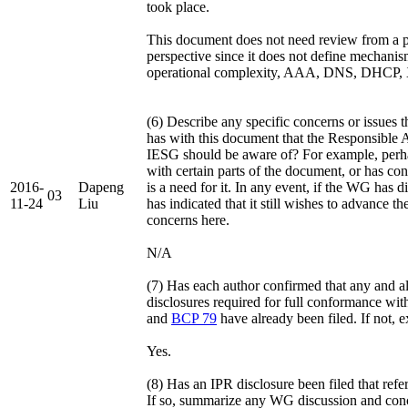
took place.
This document does not need review from a pa
perspective since it does not define mechanism
operational complexity, AAA, DNS, DHCP, XM
(6) Describe any specific concerns or issues
has with this document that the Responsible A
IESG should be aware of? For example, perha
with certain parts of the document, or has con
2016-
Dapeng
is a need for it. In any event, if the WG has 
03
11-24
Liu
has indicated that it still wishes to advance t
concerns here.
N/A
(7) Has each author confirmed that any and a
disclosures required for full conformance wit
and
BCP 79
have already been filed. If not, 
Yes.
(8) Has an IPR disclosure been filed that ref
If so, summarize any WG discussion and conc