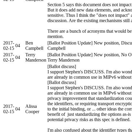
Section 5 says this document does not impact
But it does add new data elements, and ack
sensitive. Thus I think the "does not impact"
discussion. Are the existing mechanisms stil
There are a bunch of acronyms that would ben
mention.
2017-
Ben
[Ballot Position Update] New position, Discu
04
02-15
Campbell
Campbell
2017-
Terry
[Ballot Position Update] New position, No Ob
04
02-15
Manderson
Terry Manderson
[Ballot discuss]
I support Stephen's DISCUSS. I'm also wonderi
are already in common use in MIPv6 without 
[Ballot discuss]
I support Stephen's DISCUSS. I'm also wonderi
are already in common use in MIPv6 without a
privacy improvement that standardization coul
the identifiers, or requiring transport encrypti
2017-
Alissa
04
to the initial binding, or ... other ideas the
02-15
Cooper
benefit of just standardizing the options as-
potential privacy risks as this spec is defined.
I'm also confused about the identifier types t