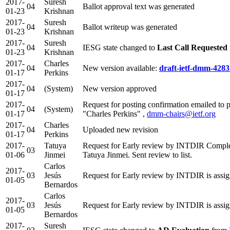
2017-
Suresh
04
Ballot approval text was generated
01-23
Krishnan
2017-
Suresh
04
Ballot writeup was generated
01-23
Krishnan
2017-
Suresh
04
IESG state changed to
Last Call Requested
01-23
Krishnan
2017-
Charles
04
New version available:
draft-ietf-dmm-4283
01-17
Perkins
2017-
04
(System)
New version approved
01-17
2017-
Request for posting confirmation emailed to 
04
(System)
01-17
"Charles Perkins" ,
dmm-chairs@ietf.org
2017-
Charles
04
Uploaded new revision
01-17
Perkins
2017-
Tatuya
Request for Early review by INTDIR Comple
03
01-06
Jinmei
Tatuya Jinmei. Sent review to list.
Carlos
2017-
03
Jesús
Request for Early review by INTDIR is assig
01-05
Bernardos
Carlos
2017-
03
Jesús
Request for Early review by INTDIR is assig
01-05
Bernardos
2017-
Suresh