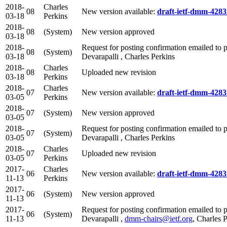
2018-
Charles
08
New version available:
draft-ietf-dmm-4283
03-18
Perkins
2018-
08
(System)
New version approved
03-18
2018-
Request for posting confirmation emailed to p
08
(System)
03-18
Devarapalli , Charles Perkins
2018-
Charles
08
Uploaded new revision
03-18
Perkins
2018-
Charles
07
New version available:
draft-ietf-dmm-4283
03-05
Perkins
2018-
07
(System)
New version approved
03-05
2018-
Request for posting confirmation emailed to p
07
(System)
03-05
Devarapalli , Charles Perkins
2018-
Charles
07
Uploaded new revision
03-05
Perkins
2017-
Charles
06
New version available:
draft-ietf-dmm-4283
11-13
Perkins
2017-
06
(System)
New version approved
11-13
2017-
Request for posting confirmation emailed to p
06
(System)
11-13
Devarapalli ,
dmm-chairs@ietf.org
, Charles 