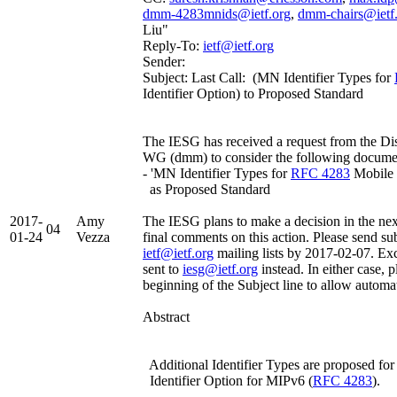
dmm-4283mnids@ietf.org
,
dmm-chairs@ietf
Liu"
Reply-To:
ietf@ietf.org
Sender:
Subject: Last Call: (MN Identifier Types for
Identifier Option) to Proposed Standard
The IESG has received a request from the D
WG (dmm) to consider the following docume
- 'MN Identifier Types for
RFC 4283
Mobile 
as Proposed Standard
2017-
Amy
The IESG plans to make a decision in the nex
04
01-24
Vezza
final comments on this action. Please send su
ietf@ietf.org
mailing lists by 2017-02-07. Ex
sent to
iesg@ietf.org
instead. In either case, p
beginning of the Subject line to allow automa
Abstract
Additional Identifier Types are proposed fo
Identifier Option for MIPv6 (
RFC 4283
).