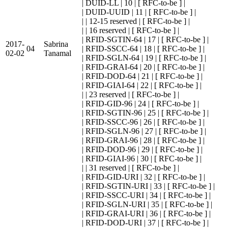
| DUID-LL | 10 | [ RFC-to-be ] |
| DUID-UUID | 11 | [ RFC-to-be ] |
| | 12-15 reserved | [ RFC-to-be ] |
| | 16 reserved | [ RFC-to-be ] |
| RFID-SGTIN-64 | 17 | [ RFC-to-be ] |
2017-
Sabrina
04
| RFID-SSCC-64 | 18 | [ RFC-to-be ] |
02-02
Tanamal
| RFID-SGLN-64 | 19 | [ RFC-to-be ] |
| RFID-GRAI-64 | 20 | [ RFC-to-be ] |
| RFID-DOD-64 | 21 | [ RFC-to-be ] |
| RFID-GIAI-64 | 22 | [ RFC-to-be ] |
| | 23 reserved | [ RFC-to-be ] |
| RFID-GID-96 | 24 | [ RFC-to-be ] |
| RFID-SGTIN-96 | 25 | [ RFC-to-be ] |
| RFID-SSCC-96 | 26 | [ RFC-to-be ] |
| RFID-SGLN-96 | 27 | [ RFC-to-be ] |
| RFID-GRAI-96 | 28 | [ RFC-to-be ] |
| RFID-DOD-96 | 29 | [ RFC-to-be ] |
| RFID-GIAI-96 | 30 | [ RFC-to-be ] |
| | 31 reserved | [ RFC-to-be ] |
| RFID-GID-URI | 32 | [ RFC-to-be ] |
| RFID-SGTIN-URI | 33 | [ RFC-to-be ] |
| RFID-SSCC-URI | 34 | [ RFC-to-be ] |
| RFID-SGLN-URI | 35 | [ RFC-to-be ] |
| RFID-GRAI-URI | 36 | [ RFC-to-be ] |
| RFID-DOD-URI | 37 | [ RFC-to-be ] |