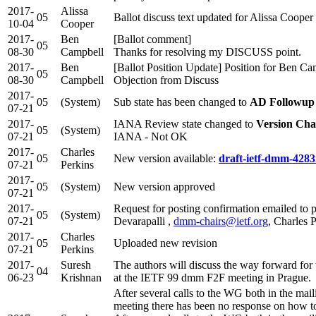
2017-
Alissa
05
Ballot discuss text updated for Alissa Cooper
10-04
Cooper
2017-
Ben
[Ballot comment]
05
08-30
Campbell
Thanks for resolving my DISCUSS point.
2017-
Ben
[Ballot Position Update] Position for Ben C
05
08-30
Campbell
Objection from Discuss
2017-
05
(System)
Sub state has been changed to
AD Followup
07-21
2017-
IANA Review state changed to
Version Cha
05
(System)
07-21
IANA - Not OK
2017-
Charles
05
New version available:
draft-ietf-dmm-4283
07-21
Perkins
2017-
05
(System)
New version approved
07-21
2017-
Request for posting confirmation emailed to p
05
(System)
07-21
Devarapalli ,
dmm-chairs@ietf.org
, Charles 
2017-
Charles
05
Uploaded new revision
07-21
Perkins
2017-
Suresh
The authors will discuss the way forward for 
04
06-23
Krishnan
at the IETF 99 dmm F2F meeting in Prague.
After several calls to the WG both in the maili
meeting there has been no response on how 