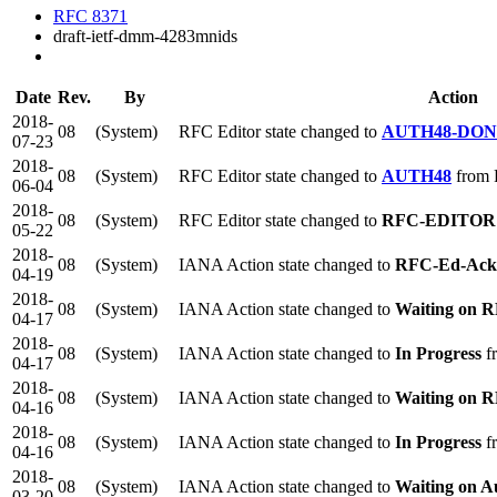
RFC 8371
draft-ietf-dmm-4283mnids
Date
Rev.
By
Action
2018-
08
(System)
RFC Editor state changed to
AUTH48-DO
07-23
2018-
08
(System)
RFC Editor state changed to
AUTH48
from
06-04
2018-
08
(System)
RFC Editor state changed to
RFC-EDITOR
05-22
2018-
08
(System)
IANA Action state changed to
RFC-Ed-Ack
04-19
2018-
08
(System)
IANA Action state changed to
Waiting on R
04-17
2018-
08
(System)
IANA Action state changed to
In Progress
f
04-17
2018-
08
(System)
IANA Action state changed to
Waiting on R
04-16
2018-
08
(System)
IANA Action state changed to
In Progress
fr
04-16
2018-
08
(System)
IANA Action state changed to
Waiting on A
03-20