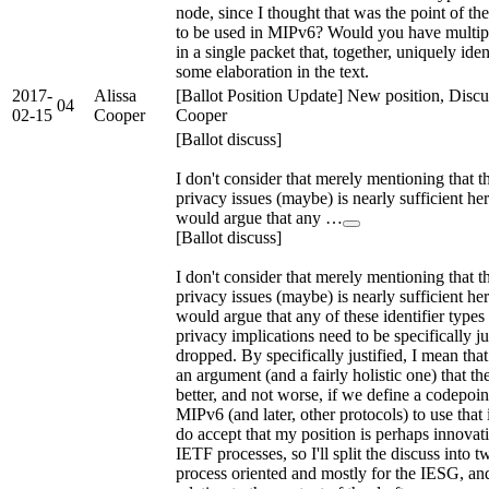
node, since I thought that was the point of t
to be used in MIPv6? Would you have multipl
in a single packet that, together, uniquely iden
some elaboration in the text.
2017-
Alissa
[Ballot Position Update] New position, Discu
04
02-15
Cooper
Cooper
[Ballot discuss]
I don't consider that merely mentioning that t
privacy issues (maybe) is nearly sufficient her
would argue that any …
[Ballot discuss]
I don't consider that merely mentioning that t
privacy issues (maybe) is nearly sufficient her
would argue that any of these identifier types
privacy implications need to be specifically jus
dropped. By specifically justified, I mean tha
an argument (and a fairly holistic one) that the
better, and not worse, if we define a codepoin
MIPv6 (and later, other protocols) to use that i
do accept that my position is perhaps innovati
IETF processes, so I'll split the discuss into t
process oriented and mostly for the IESG, an