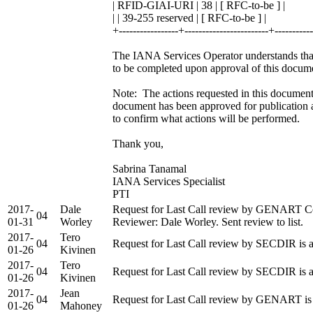
| RFID-GIAI-URI | 38 | [ RFC-to-be ] |
| | 39-255 reserved | [ RFC-to-be ] |
+-----------------+------------------------+----------
The IANA Services Operator understands that 
to be completed upon approval of this docum
Note: The actions requested in this document 
document has been approved for publication 
to confirm what actions will be performed.
Thank you,
Sabrina Tanamal
IANA Services Specialist
PTI
2017-
Dale
Request for Last Call review by GENART Co
04
01-31
Worley
Reviewer: Dale Worley. Sent review to list.
2017-
Tero
04
Request for Last Call review by SECDIR is 
01-26
Kivinen
2017-
Tero
04
Request for Last Call review by SECDIR is 
01-26
Kivinen
2017-
Jean
04
Request for Last Call review by GENART is 
01-26
Mahoney