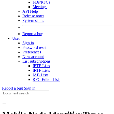
I-Ds/RFCs
Meetings
API Help
Release notes
System status
Report a bug
User
Sign in
Password reset
Preferences
New account
List subscriptions
IETF Lists
IRTF Lists
IAB Lists
RFC-Editor Lists
Report a bug
Sign in