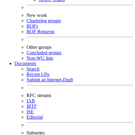
New work
Chartering groups
BOFs
BOF Requests
Other groups
Concluded groups
Non-WG lists
Documents
Search
Recent I-Ds
Submit an Internet-Draft
RFC streams
IAB
IRTF
ISE
Editorial
Subseries