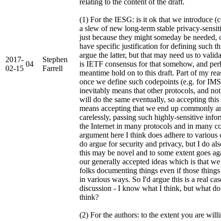
relating to the content of the draft.
(1) For the IESG: is it ok that we introduce (
a slew of new long-term stable privacy-sensiti
just because they might someday be needed, 
have specific justification for defining such t
argue the latter, but that may need us to valida
2017-
Stephen
04
is IETF consensus for that somehow, and perh
02-15
Farrell
meantime hold on to this draft. Part of my rea
once we define such codepoints (e.g. for IMSI
inevitably means that other protocols, and no
will do the same eventually, so accepting this 
means accepting that we end up commonly a
carelessly, passing such highly-sensitive inf
the Internet in many protocols and in many 
argument here I think does adhere to various
do argue for security and privacy, but I do als
this may be novel and to some extent goes aga
our generally accepted ideas which is that we
folks documenting things even if those things
in various ways. So I'd argue this is a real c
discussion - I know what I think, but what do 
think?
(2) For the authors: to the extent you are will