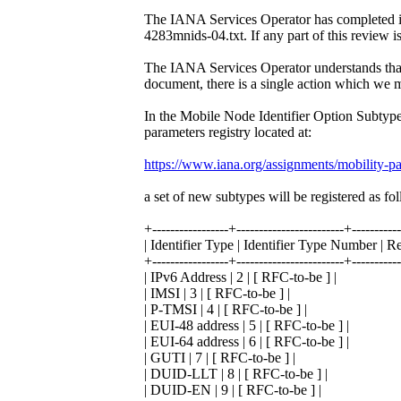
The IANA Services Operator has completed it
4283mnids-04.txt. If any part of this review i
The IANA Services Operator understands that
document, there is a single action which we 
In the Mobile Node Identifier Option Subtype
parameters registry located at:
https://www.iana.org/assignments/mobility-pa
a set of new subtypes will be registered as fo
+-----------------+------------------------+----------
| Identifier Type | Identifier Type Number | R
+-----------------+------------------------+----------
| IPv6 Address | 2 | [ RFC-to-be ] |
| IMSI | 3 | [ RFC-to-be ] |
| P-TMSI | 4 | [ RFC-to-be ] |
| EUI-48 address | 5 | [ RFC-to-be ] |
| EUI-64 address | 6 | [ RFC-to-be ] |
| GUTI | 7 | [ RFC-to-be ] |
| DUID-LLT | 8 | [ RFC-to-be ] |
| DUID-EN | 9 | [ RFC-to-be ] |