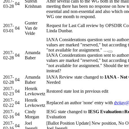
2017-
Suresh
After several calls to the WG both in the maili
04
03-28
Krishnan
meeting there has been no response on how to 
essential and non-essential and also which on
WG one month to respond.
Gunter
2017-
Request for Last Call review by OPSDIR Co
04
Van de
03-01
Linda Dunbar.
Velde
IANA Considerations question sent to authors
values are marked "reserved," but according
"not available for assignment." …
2017-
Amanda
04
IANA Considerations question sent to authors
02-28
Baber
values are marked "reserved," but according
"not available for assignment." Should the t
instead?
2017-
Amanda
IANA Review state changed to
IANA - Not
04
02-28
Baber
Needed
2017-
Henrik
04
Restored state lost in previous edit
02-23
Levkowetz
2017-
Henrik
04
Replaced an author 'none' entry with
dvijay
02-22
Levkowetz
2017-
Cindy
IESG state changed to
IESG Evaluation::Re
04
02-16
Morgan
Evaluation
2017-
Joel
[Ballot Position Update] New position, No Ob
04
02-16
Jaeggli
Joel Jaeggli