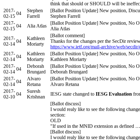
think that should or SHOULD will be ineffec
2017-
Stephen
[Ballot Position Update] New position, Discu
04
02-15
Farrell
Stephen Farrell
2017-
[Ballot Position Update] New position, No Ob
04
Alia Atlas
02-15
Alia Atlas
[Ballot comment]
2017-
Kathleen
04
Thanks for the changes per the SecDir review
02-14
Moriarty
https://www.ietf.org/mail-archive/web/secdir
2017-
Kathleen
[Ballot Position Update] New position, No Ob
04
02-14
Moriarty
Kathleen Moriarty
2017-
Deborah
[Ballot Position Update] New position, No Ob
04
02-14
Brungard
Deborah Brungard
2017-
Alvaro
[Ballot Position Update] New position, No Ob
04
02-14
Retana
Alvaro Retana
2017-
Suresh
04
IESG state changed to
IESG Evaluation
fro
02-10
Krishnan
[Ballot discuss]
I would realy like to see the following change
section:
OLD
"If used in the MNID extension as defined 
[Ballot discuss]
I would realy like to see the following change