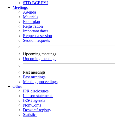
STD
BCP
FYI
Meetings
Agenda
Materials
Floor plan
Registration
Important dates
Request a session
Session requests
Upcoming meetings
Upcoming meetings
Past meetings
Past meetings
Meeting proceedings
Other
IPR disclosures
Liaison statements
IESG agenda
NomComs
Downref registry
Statistics