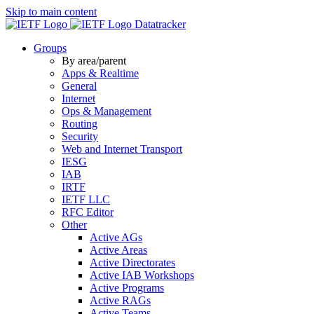
Skip to main content
Datatracker
Groups
By area/parent
Apps & Realtime
General
Internet
Ops & Management
Routing
Security
Web and Internet Transport
IESG
IAB
IRTF
IETF LLC
RFC Editor
Other
Active AGs
Active Areas
Active Directorates
Active IAB Workshops
Active Programs
Active RAGs
Active Teams