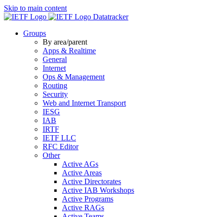
Skip to main content
Datatracker
Groups
By area/parent
Apps & Realtime
General
Internet
Ops & Management
Routing
Security
Web and Internet Transport
IESG
IAB
IRTF
IETF LLC
RFC Editor
Other
Active AGs
Active Areas
Active Directorates
Active IAB Workshops
Active Programs
Active RAGs
Active Teams