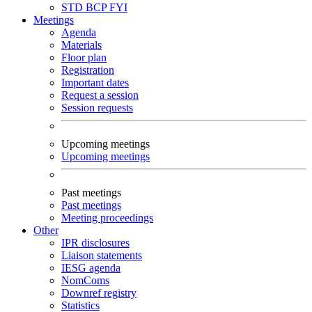
STD
BCP
FYI
Meetings
Agenda
Materials
Floor plan
Registration
Important dates
Request a session
Session requests
Upcoming meetings
Upcoming meetings
Past meetings
Past meetings
Meeting proceedings
Other
IPR disclosures
Liaison statements
IESG agenda
NomComs
Downref registry
Statistics