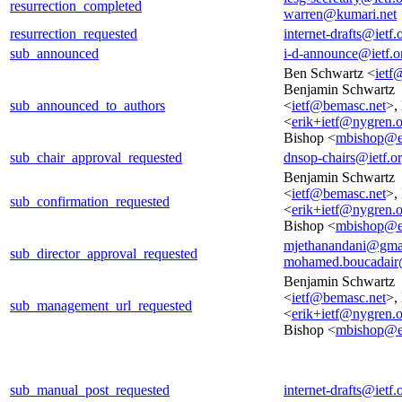
resurrection_completed
warren@kumari.net
resurrection_requested
internet-drafts@ietf.
sub_announced
i-d-announce@ietf.o
Ben Schwartz <
ietf
Benjamin Schwartz
sub_announced_to_authors
<
ietf@bemasc.net
>,
<
erik+ietf@nygren.
Bishop <
mbishop@e
sub_chair_approval_requested
dnsop-chairs@ietf.o
Benjamin Schwartz
<
ietf@bemasc.net
>,
sub_confirmation_requested
<
erik+ietf@nygren.
Bishop <
mbishop@e
mjethanandani@gma
sub_director_approval_requested
mohamed.boucadair
Benjamin Schwartz
<
ietf@bemasc.net
>,
sub_management_url_requested
<
erik+ietf@nygren.
Bishop <
mbishop@e
sub_manual_post_requested
internet-drafts@ietf.