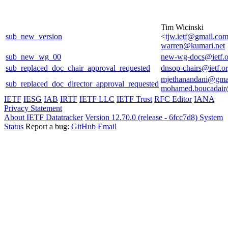
Tim Wicinski
sub_new_version
<
tjw.ietf@gmail.co
warren@kumari.net
sub_new_wg_00
new-wg-docs@ietf.o
sub_replaced_doc_chair_approval_requested
dnsop-chairs@ietf.o
mjethanandani@gma
sub_replaced_doc_director_approval_requested
mohamed.boucadair
IETF
IESG
IAB
IRTF
IETF LLC
IETF Trust
RFC Editor
IANA
Privacy Statement
About IETF Datatracker
Version 12.70.0 (release - 6fcc7d8)
System
Status
Report a bug:
GitHub
Email