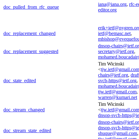
iana@iana.org
,
rfc-e
doc_pulled_from_rfc_queue
editor.org
erik+ietf@nygren.or
doc_replacement_changed
ietf@bemasc.net
,
mbishop@evequefou
dnsop-chairs@ietf.o
doc_replacement_suggested
secretary@ietf.org
,
mohamed.boucadair
Tim Wicinski
<
tjw.ietf@gmail.co
chairs@ietf.org
,
draf
doc_state_edited
svcb-https@ietf.org
,
mohamed.boucadair
tjw.ietf@gmail.com
,
warren@kumari.net
Tim Wicinski
doc_stream_changed
<
tjw.ietf@gmail.co
dnsop-svcb-https@ie
dnsop-chairs@ietf.o
dnsop-svcb-https@ie
doc_stream_state_edited
shuque@gmail.com
,
tjw.ietf@gmail.com