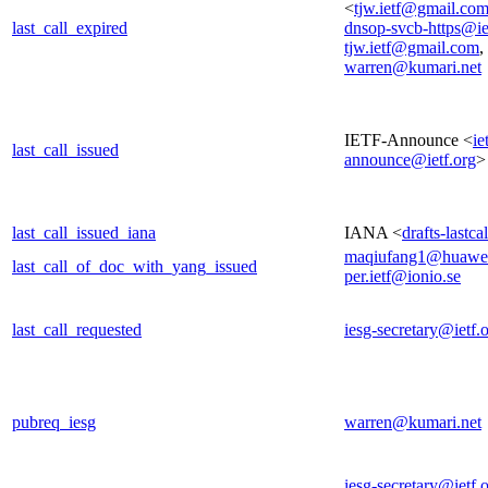
<
tjw.ietf@gmail.co
last_call_expired
dnsop-svcb-https@ie
tjw.ietf@gmail.com
,
warren@kumari.net
IETF-Announce <
ie
last_call_issued
announce@ietf.org
>
last_call_issued_iana
IANA <
drafts-lastc
maqiufang1@huawe
last_call_of_doc_with_yang_issued
per.ietf@ionio.se
last_call_requested
iesg-secretary@ietf.
pubreq_iesg
warren@kumari.net
iesg-secretary@ietf.