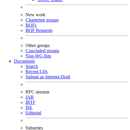
New work
Chartering groups
BOFs
BOF Requests
Other groups
Concluded groups
Non-WG lists
Documents
Search
Recent I-Ds
Submit an Internet-Draft
RFC streams
IAB
IRTF
ISE
Editorial
Subseries