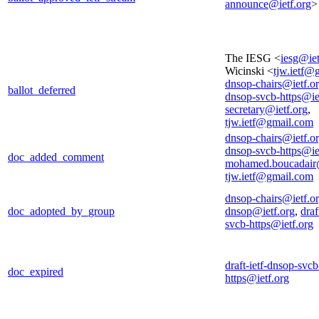
announce@ietf.org
>
The IESG <
iesg@iet
Wicinski <
tjw.ietf@
dnsop-chairs@ietf.o
ballot_deferred
dnsop-svcb-https@ie
secretary@ietf.org
,
tjw.ietf@gmail.com
dnsop-chairs@ietf.o
dnsop-svcb-https@ie
doc_added_comment
mohamed.boucadair
tjw.ietf@gmail.com
dnsop-chairs@ietf.o
doc_adopted_by_group
dnsop@ietf.org
,
draf
svcb-https@ietf.org
draft-ietf-dnsop-svcb
doc_expired
https@ietf.org