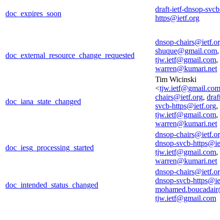
draft-ietf-dnsop-svcb
doc_expires_soon
https@ietf.org
dnsop-chairs@ietf.o
shuque@gmail.com
,
doc_external_resource_change_requested
tjw.ietf@gmail.com
,
warren@kumari.net
Tim Wicinski
<
tjw.ietf@gmail.co
chairs@ietf.org
,
draf
doc_iana_state_changed
svcb-https@ietf.org
,
tjw.ietf@gmail.com
,
warren@kumari.net
dnsop-chairs@ietf.o
dnsop-svcb-https@ie
doc_iesg_processing_started
tjw.ietf@gmail.com
,
warren@kumari.net
dnsop-chairs@ietf.o
dnsop-svcb-https@ie
doc_intended_status_changed
mohamed.boucadair
tjw.ietf@gmail.com