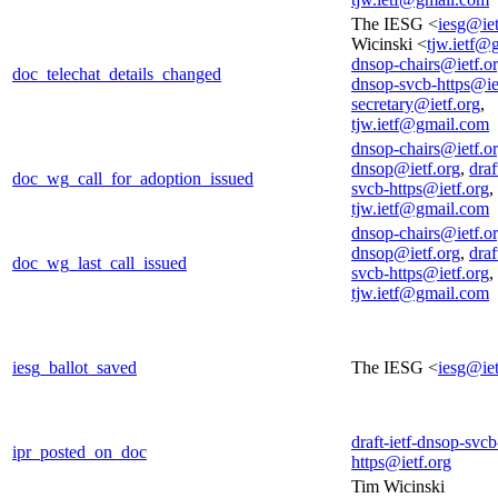
The IESG <
iesg@iet
Wicinski <
tjw.ietf@
dnsop-chairs@ietf.o
doc_telechat_details_changed
dnsop-svcb-https@ie
secretary@ietf.org
,
tjw.ietf@gmail.com
dnsop-chairs@ietf.o
dnsop@ietf.org
,
draf
doc_wg_call_for_adoption_issued
svcb-https@ietf.org
,
tjw.ietf@gmail.com
dnsop-chairs@ietf.o
dnsop@ietf.org
,
draf
doc_wg_last_call_issued
svcb-https@ietf.org
,
tjw.ietf@gmail.com
iesg_ballot_saved
The IESG <
iesg@iet
draft-ietf-dnsop-svcb
ipr_posted_on_doc
https@ietf.org
Tim Wicinski