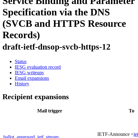
Service Binding and Parameter
Specification via the DNS
(SVCB and HTTPS Resource
Records)
draft-ietf-dnsop-svcb-https-12
Status
IESG evaluation record
IESG writeups
Email expansions
History
Recipient expansions
Mail trigger
To
IETF-Announce <
ie
ballot_approved_ietf_stream