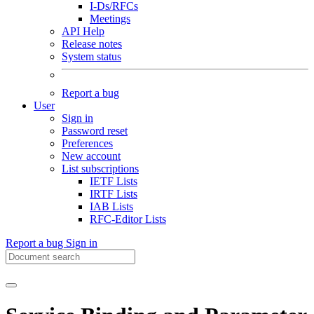
I-Ds/RFCs
Meetings
API Help
Release notes
System status
Report a bug
User
Sign in
Password reset
Preferences
New account
List subscriptions
IETF Lists
IRTF Lists
IAB Lists
RFC-Editor Lists
Report a bug
Sign in