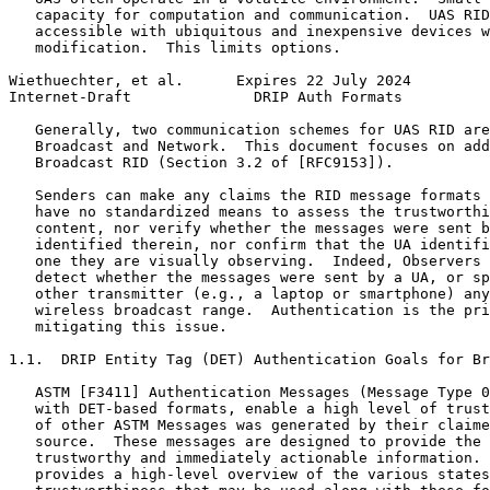
   capacity for computation and communication.  UAS RID
   accessible with ubiquitous and inexpensive devices w
   modification.  This limits options.

Wiethuechter, et al.      Expires 22 July 2024         
Internet-Draft              DRIP Auth Formats          
   Generally, two communication schemes for UAS RID are
   Broadcast and Network.  This document focuses on add
   Broadcast RID (Section 3.2 of [RFC9153]).

   Senders can make any claims the RID message formats 
   have no standardized means to assess the trustworthi
   content, nor verify whether the messages were sent b
   identified therein, nor confirm that the UA identifi
   one they are visually observing.  Indeed, Observers 
   detect whether the messages were sent by a UA, or sp
   other transmitter (e.g., a laptop or smartphone) any
   wireless broadcast range.  Authentication is the pri
   mitigating this issue.

1.1.  DRIP Entity Tag (DET) Authentication Goals for Br
   ASTM [F3411] Authentication Messages (Message Type 0
   with DET-based formats, enable a high level of trust
   of other ASTM Messages was generated by their claime
   source.  These messages are designed to provide the 
   trustworthy and immediately actionable information. 
   provides a high-level overview of the various states