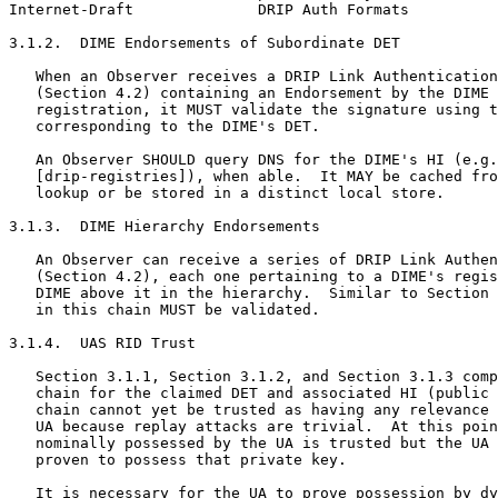
Internet-Draft              DRIP Auth Formats          
3.1.2.  DIME Endorsements of Subordinate DET

   When an Observer receives a DRIP Link Authentication
   (Section 4.2) containing an Endorsement by the DIME 
   registration, it MUST validate the signature using t
   corresponding to the DIME's DET.

   An Observer SHOULD query DNS for the DIME's HI (e.g.
   [drip-registries]), when able.  It MAY be cached fro
   lookup or be stored in a distinct local store.

3.1.3.  DIME Hierarchy Endorsements

   An Observer can receive a series of DRIP Link Authen
   (Section 4.2), each one pertaining to a DIME's regis
   DIME above it in the hierarchy.  Similar to Section 
   in this chain MUST be validated.

3.1.4.  UAS RID Trust

   Section 3.1.1, Section 3.1.2, and Section 3.1.3 comp
   chain for the claimed DET and associated HI (public 
   chain cannot yet be trusted as having any relevance 
   UA because replay attacks are trivial.  At this poin
   nominally possessed by the UA is trusted but the UA 
   proven to possess that private key.

   It is necessary for the UA to prove possession by dy