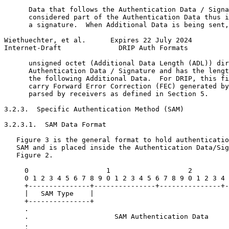
      Data that follows the Authentication Data / Signa
      considered part of the Authentication Data thus i
      a signature.  When Additional Data is being sent,
Wiethuechter, et al.      Expires 22 July 2024         
Internet-Draft              DRIP Auth Formats          
      unsigned octet (Additional Data Length (ADL)) dir
      Authentication Data / Signature and has the lengt
      the following Additional Data.  For DRIP, this fi
      carry Forward Error Correction (FEC) generated by
      parsed by receivers as defined in Section 5.

3.2.3.  Specific Authentication Method (SAM)

3.2.3.1.  SAM Data Format

   Figure 3 is the general format to hold authenticatio
   SAM and is placed inside the Authentication Data/Sig
   Figure 2.

     0                   1                   2         
     0 1 2 3 4 5 6 7 8 9 0 1 2 3 4 5 6 7 8 9 0 1 2 3 4 
     +---------------+---------------+---------------+-
     |   SAM Type    |                                 
     +---------------+                                 
     .                                                 
     .                     SAM Authentication Data     
     .                                                 