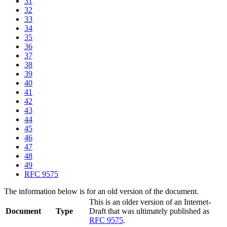
31
32
33
34
35
36
37
38
39
40
41
42
43
44
45
46
47
48
49
RFC 9575
The information below is for an old version of the document.
This is an older version of an Internet-
Document
Type
Draft that was ultimately published as
RFC 9575
.