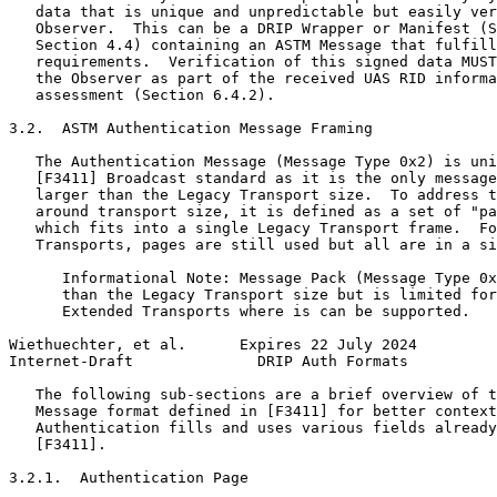
   data that is unique and unpredictable but easily ver
   Observer.  This can be a DRIP Wrapper or Manifest (S
   Section 4.4) containing an ASTM Message that fulfill
   requirements.  Verification of this signed data MUST
   the Observer as part of the received UAS RID informa
   assessment (Section 6.4.2).

3.2.  ASTM Authentication Message Framing

   The Authentication Message (Message Type 0x2) is uni
   [F3411] Broadcast standard as it is the only message
   larger than the Legacy Transport size.  To address t
   around transport size, it is defined as a set of "pa
   which fits into a single Legacy Transport frame.  Fo
   Transports, pages are still used but all are in a si
      Informational Note: Message Pack (Message Type 0x
      than the Legacy Transport size but is limited for
      Extended Transports where is can be supported.

Wiethuechter, et al.      Expires 22 July 2024         
Internet-Draft              DRIP Auth Formats          
   The following sub-sections are a brief overview of t
   Message format defined in [F3411] for better context
   Authentication fills and uses various fields already
   [F3411].

3.2.1.  Authentication Page
