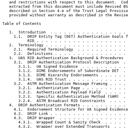
   and restrictions with respect to this document.  Cod
   extracted from this document must include Revised BS
   described in Section 4.e of the Trust Legal Provisio
   provided without warranty as described in the Revise
Table of Contents
   1.  Introduction  . . . . . . . . . . . . . . . . . 
     1.1.  DRIP Entity Tag (DET) Authentication Goals f
           RID . . . . . . . . . . . . . . . . . . . . 
   2.  Terminology . . . . . . . . . . . . . . . . . . 
     2.1.  Required Terminology  . . . . . . . . . . . 
     2.2.  Definitions . . . . . . . . . . . . . . . . 
   3.  UAS RID Authentication Background & Procedures  
     3.1.  DRIP Authentication Protocol Description  . 
       3.1.1.  UA Signed Evidence  . . . . . . . . . . 
       3.1.2.  DIME Endorsements of Subordinate DET  . 
       3.1.3.  DIME Hierarchy Endorsements . . . . . . 
       3.1.4.  UAS RID Trust . . . . . . . . . . . . . 
     3.2.  ASTM Authentication Message Framing . . . . 
       3.2.1.  Authentication Page . . . . . . . . . . 
       3.2.2.  Authentication Payload Field  . . . . . 
       3.2.3.  Specific Authentication Method (SAM)  . 
       3.2.4.  ASTM Broadcast RID Constraints  . . . . 
   4.  DRIP Authentication Formats . . . . . . . . . . 
     4.1.  Endorsement Structure for UA Signed Evidence
     4.2.  DRIP Link . . . . . . . . . . . . . . . . . 
     4.3.  DRIP Wrapper  . . . . . . . . . . . . . . . 
       4.3.1.  Wrapped Count & Sanity Check  . . . . . 
       4.3.2.  Wrapper over Extended Transports  . . . 