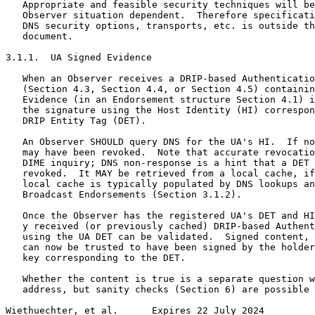
   Appropriate and feasible security techniques will be
   Observer situation dependent.  Therefore specificati
   DNS security options, transports, etc. is outside th
   document.

3.1.1.  UA Signed Evidence

   When an Observer receives a DRIP-based Authenticatio
   (Section 4.3, Section 4.4, or Section 4.5) containin
   Evidence (in an Endorsement structure Section 4.1) i
   the signature using the Host Identity (HI) correspon
   DRIP Entity Tag (DET).

   An Observer SHOULD query DNS for the UA's HI.  If no
   may have been revoked.  Note that accurate revocatio
   DIME inquiry; DNS non-response is a hint that a DET 
   revoked.  It MAY be retrieved from a local cache, if
   local cache is typically populated by DNS lookups an
   Broadcast Endorsements (Section 3.1.2).

   Once the Observer has the registered UA's DET and HI
   y received (or previously cached) DRIP-based Authent
   using the UA DET can be validated.  Signed content, 
   can now be trusted to have been signed by the holder
   key corresponding to the DET.

   Whether the content is true is a separate question w
   address, but sanity checks (Section 6) are possible 
Wiethuechter, et al.      Expires 22 July 2024         