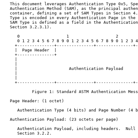
   This document leverages Authentication Type 0x5, Spe
   Authentication Method (SAM), as the principal authen
   container, defining a set of SAM Types in Section 4.
   Type is encoded in every Authentication Page in the 
   SAM Type is defined as a field in the Authentication
   Section 3.2.3.1).

      0                   1                   2        
      0 1 2 3 4 5 6 7 8 9 0 1 2 3 4 5 6 7 8 9 0 1 2 3 4
     +---------------+---------------+---------------+-
     |  Page Header  |                                 
     +---------------+                                 
     |                                                 
     |                                                 
     |                     Authentication Payload      
     |                                                 
     |                                                 
     +---------------+---------------+---------------+-
            Figure 1: Standard ASTM Authentication Mess
   Page Header: (1 octet)

      Authentication Type (4 bits) and Page Number (4 b
   Authentication Payload: (23 octets per page)

      Authentication Payload, including headers.  Null 
      Section 3.2.2.
