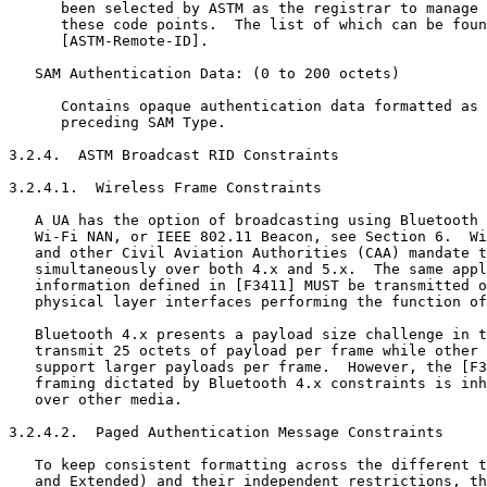
      been selected by ASTM as the registrar to manage 
      these code points.  The list of which can be foun
      [ASTM-Remote-ID].

   SAM Authentication Data: (0 to 200 octets)

      Contains opaque authentication data formatted as 
      preceding SAM Type.

3.2.4.  ASTM Broadcast RID Constraints

3.2.4.1.  Wireless Frame Constraints

   A UA has the option of broadcasting using Bluetooth 
   Wi-Fi NAN, or IEEE 802.11 Beacon, see Section 6.  Wi
   and other Civil Aviation Authorities (CAA) mandate t
   simultaneously over both 4.x and 5.x.  The same appl
   information defined in [F3411] MUST be transmitted o
   physical layer interfaces performing the function of
   Bluetooth 4.x presents a payload size challenge in t
   transmit 25 octets of payload per frame while other 
   support larger payloads per frame.  However, the [F3
   framing dictated by Bluetooth 4.x constraints is inh
   over other media.

3.2.4.2.  Paged Authentication Message Constraints

   To keep consistent formatting across the different t
   and Extended) and their independent restrictions, th