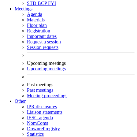
STD
BCP
FYI
Meetings
Agenda
Materials
Floor plan
Registration
Important dates
Request a session
Session requests
Upcoming meetings
Upcoming meetings
Past meetings
Past meetings
Meeting proceedings
Other
IPR disclosures
Liaison statements
IESG agenda
NomComs
Downref registry
Statistics