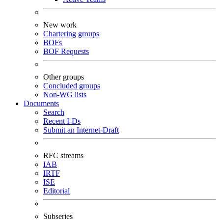
New work
Chartering groups
BOFs
BOF Requests
Other groups
Concluded groups
Non-WG lists
Documents
Search
Recent I-Ds
Submit an Internet-Draft
RFC streams
IAB
IRTF
ISE
Editorial
Subseries