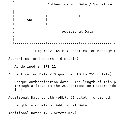
     .                                                 
     .                Authentication Data / Signature  
     .                                                 
     |                                                 
     +---------------+---------------+---------------+-
     |      ADL      |                                 
     +---------------+                                 
     .                                                 
     .                       Additional Data           
     .                                                 
     |                                                 
     +---------------+---------------+---------------+-
                Figure 2: ASTM Authentication Message F
   Authentication Headers: (6 octets)

      As defined in [F3411].

   Authentication Data / Signature: (0 to 255 octets)

      Opaque authentication data.  The length of this p
      through a field in the Authentication Headers (de
      [F3411]).

   Additional Data Length (ADL): (1 octet - unsigned)

      Length in octets of Additional Data.

   Additional Data: (255 octets max)
