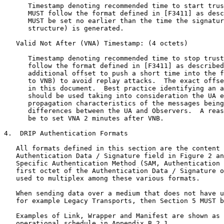
      Timestamp denoting recommended time to start trus
      MUST follow the format defined in [F3411] as desc
      MUST be set no earlier than the time the signatur
      structure) is generated.

   Valid Not After (VNA) Timestamp: (4 octets)

      Timestamp denoting recommended time to stop trust
      follow the format defined in [F3411] as described
      additional offset to push a short time into the f
      to VNB) to avoid replay attacks.  The exact offse
      in this document.  Best practice identifying an a
      should be used taking into consideration the UA e
      propagation characteristics of the messages being
      differences between the UA and Observers.  A reas
      be to set VNA 2 minutes after VNB.

4.  DRIP Authentication Formats

   All formats defined in this section are the content 
   Authentication Data / Signature field in Figure 2 an
   Specific Authentication Method (SAM, Authentication 
   first octet of the Authentication Data / Signature o
   used to multiplex among these various formats.

   When sending data over a medium that does not have u
   for example Legacy Transports, then Section 5 MUST b
   Examples of Link, Wrapper and Manifest are shown as 
   operational schedule in Appendix B.2.1.
