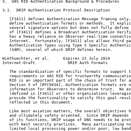
3.  UAS RID Authentication Background & Procedures

3.1.  DRIP Authentication Protocol Description

   [F3411] defines Authentication Message framing only.
   define authentication formats or methods.  It explic
   several signature options but does not fully define 
   of [F3411] defines a Broadcast Authentication Verifi
   has a heavy reliance on Observer real-time connectiv
   Internet.  Fortunately, [F3411] also allows third pa
   Authentication Types using Type 5 Specific Authentic
   (SAM), several of which DRIP defines herein.

Wiethuechter, et al.      Expires 22 July 2024         
Internet-Draft              DRIP Auth Formats          
   The standardization of specific formats to support t
   requirements in UAS RID for trustworthy communicatio
   RID is an important part of the chain of trust for a
   Section 5 of [RFC9434], Authentication formats are n
   information for Observers to determine trust.  No ex
   (defined in [F3411] or other organizations leveragin
   provide the functionality to satisfy this goal resul
   reflected in this document.

   Like most aviation matters, the overall objectives h
   and ultimately safety oriented.  Since DRIP depends 
   of its functions, DRIP usage of DNS needs to be prot
   with best security practices.  Many participating no
   limited local processing power and/or poor, low band