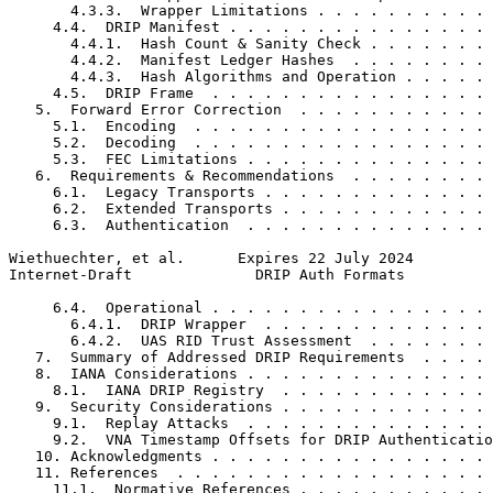
       4.3.3.  Wrapper Limitations . . . . . . . . . . 
     4.4.  DRIP Manifest . . . . . . . . . . . . . . . 
       4.4.1.  Hash Count & Sanity Check . . . . . . . 
       4.4.2.  Manifest Ledger Hashes  . . . . . . . . 
       4.4.3.  Hash Algorithms and Operation . . . . . 
     4.5.  DRIP Frame  . . . . . . . . . . . . . . . . 
   5.  Forward Error Correction  . . . . . . . . . . . 
     5.1.  Encoding  . . . . . . . . . . . . . . . . . 
     5.2.  Decoding  . . . . . . . . . . . . . . . . . 
     5.3.  FEC Limitations . . . . . . . . . . . . . . 
   6.  Requirements & Recommendations  . . . . . . . . 
     6.1.  Legacy Transports . . . . . . . . . . . . . 
     6.2.  Extended Transports . . . . . . . . . . . . 
     6.3.  Authentication  . . . . . . . . . . . . . . 
Wiethuechter, et al.      Expires 22 July 2024         
Internet-Draft              DRIP Auth Formats          
     6.4.  Operational . . . . . . . . . . . . . . . . 
       6.4.1.  DRIP Wrapper  . . . . . . . . . . . . . 
       6.4.2.  UAS RID Trust Assessment  . . . . . . . 
   7.  Summary of Addressed DRIP Requirements  . . . . 
   8.  IANA Considerations . . . . . . . . . . . . . . 
     8.1.  IANA DRIP Registry  . . . . . . . . . . . . 
   9.  Security Considerations . . . . . . . . . . . . 
     9.1.  Replay Attacks  . . . . . . . . . . . . . . 
     9.2.  VNA Timestamp Offsets for DRIP Authenticatio
   10. Acknowledgments . . . . . . . . . . . . . . . . 
   11. References  . . . . . . . . . . . . . . . . . . 
     11.1.  Normative References . . . . . . . . . . . 