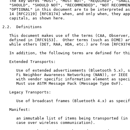
   The key words "MUST", "MUST NOT", "REQUIRED", "SHALL
   "SHOULD", "SHOULD NOT", "RECOMMENDED", "NOT RECOMMEN
   "OPTIONAL" in this document are to be interpreted as
   14 [RFC2119] [RFC8174] when, and only when, they app
   capitals, as shown here.

2.2.  Definitions

   This document makes use of the terms (CAA, Observer,
   defined in [RFC9153].  Other terms (such as DIME) ar
   while others (DET, RAA, HDA, etc.) are from [RFC9374
   In addition, the following terms are defined for thi
   Extended Transports:

      Use of extended advertisements (Bluetooth 5.x), s
      Fi Neighbor Awareness Networking (NAN)), or IEEE 
      with vendor specific information element as speci
      Must use ASTM Message Pack (Message Type 0xF).

   Legacy Transports:

      Use of broadcast frames (Bluetooth 4.x) as specif
   Manifest:

      an immutable list of items being transported (in 
      case over wireless communication).
