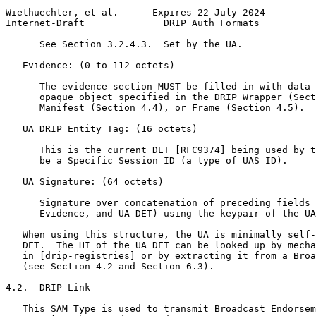
Wiethuechter, et al.      Expires 22 July 2024         
Internet-Draft              DRIP Auth Formats          
      See Section 3.2.4.3.  Set by the UA.

   Evidence: (0 to 112 octets)

      The evidence section MUST be filled in with data 
      opaque object specified in the DRIP Wrapper (Sect
      Manifest (Section 4.4), or Frame (Section 4.5).

   UA DRIP Entity Tag: (16 octets)

      This is the current DET [RFC9374] being used by t
      be a Specific Session ID (a type of UAS ID).

   UA Signature: (64 octets)

      Signature over concatenation of preceding fields 
      Evidence, and UA DET) using the keypair of the UA
   When using this structure, the UA is minimally self-
   DET.  The HI of the UA DET can be looked up by mecha
   in [drip-registries] or by extracting it from a Broa
   (see Section 4.2 and Section 6.3).

4.2.  DRIP Link

   This SAM Type is used to transmit Broadcast Endorsem