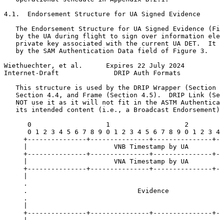
4.1.  Endorsement Structure for UA Signed Evidence

   The Endorsement Structure for UA Signed Evidence (Fi
   by the UA during flight to sign over information ele
   private key associated with the current UA DET.  It 
   by the SAM Authentication Data field of Figure 3.

Wiethuechter, et al.      Expires 22 July 2024         
Internet-Draft              DRIP Auth Formats          
   This structure is used by the DRIP Wrapper (Section 
   Section 4.4, and Frame (Section 4.5).  DRIP Link (Se
   NOT use it as it will not fit in the ASTM Authentica
   its intended content (i.e., a Broadcast Endorsement)
      0                   1                   2        
      0 1 2 3 4 5 6 7 8 9 0 1 2 3 4 5 6 7 8 9 0 1 2 3 4
     +---------------+---------------+---------------+-
     |                      VNB Timestamp by UA        
     +---------------+---------------+---------------+-
     |                      VNA Timestamp by UA        
     +---------------+---------------+---------------+-
     |                                                 
     .                                                 
     .                            Evidence             
     .                                                 
     |                                                 
     +---------------+---------------+---------------+-