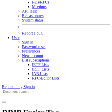
I-Ds/RFCs
Meetings
API Help
Release notes
System status
Report a bug
User
Sign in
Password reset
Preferences
New account
List subscriptions
IETF Lists
IRTF Lists
IAB Lists
RFC-Editor Lists
Report a bug
Sign in