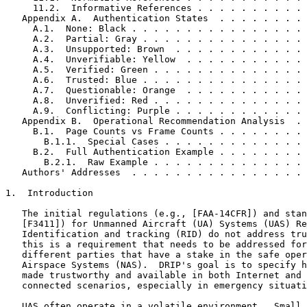
     11.2.  Informative References . . . . . . . . . . 
   Appendix A.  Authentication States  . . . . . . . . 
     A.1.  None: Black . . . . . . . . . . . . . . . . 
     A.2.  Partial: Gray . . . . . . . . . . . . . . . 
     A.3.  Unsupported: Brown  . . . . . . . . . . . . 
     A.4.  Unverifiable: Yellow  . . . . . . . . . . . 
     A.5.  Verified: Green . . . . . . . . . . . . . . 
     A.6.  Trusted: Blue . . . . . . . . . . . . . . . 
     A.7.  Questionable: Orange  . . . . . . . . . . . 
     A.8.  Unverified: Red . . . . . . . . . . . . . . 
     A.9.  Conflicting: Purple . . . . . . . . . . . . 
   Appendix B.  Operational Recommendation Analysis  . 
     B.1.  Page Counts vs Frame Counts . . . . . . . . 
       B.1.1.  Special Cases . . . . . . . . . . . . . 
     B.2.  Full Authentication Example . . . . . . . . 
       B.2.1.  Raw Example . . . . . . . . . . . . . . 
   Authors' Addresses  . . . . . . . . . . . . . . . . 
1.  Introduction

   The initial regulations (e.g., [FAA-14CFR]) and stan
   [F3411]) for Unmanned Aircraft (UA) Systems (UAS) Re
   Identification and tracking (RID) do not address tru
   this is a requirement that needs to be addressed for
   different parties that have a stake in the safe oper
   Airspace Systems (NAS).  DRIP's goal is to specify h
   made trustworthy and available in both Internet and 
   connected scenarios, especially in emergency situati
   UAS often operate in a volatile environment.  Small 