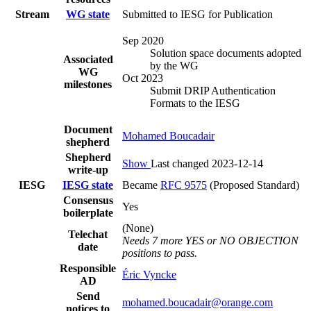
Stream
WG state
Submitted to IESG for Publication
Sep 2020
Solution space documents adopted
Associated
by the WG
WG
Oct 2023
milestones
Submit DRIP Authentication
Formats to the IESG
Document
Mohamed Boucadair
shepherd
Shepherd
Show
Last changed 2023-12-14
write-up
IESG
IESG state
Became
RFC 9575
(Proposed Standard)
Consensus
Yes
boilerplate
(None)
Telechat
Needs 7 more YES or NO OBJECTION
date
positions to pass.
Responsible
Éric Vyncke
AD
Send
mohamed.boucadair@orange.com
notices to