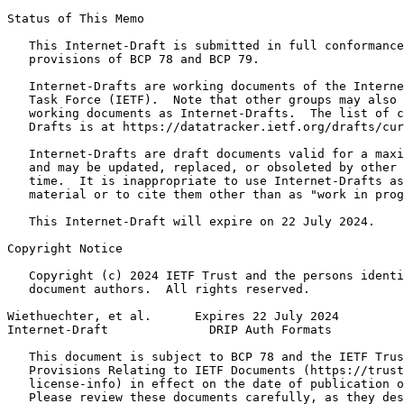
Status of This Memo
   This Internet-Draft is submitted in full conformance
   provisions of BCP 78 and BCP 79.

   Internet-Drafts are working documents of the Interne
   Task Force (IETF).  Note that other groups may also 
   working documents as Internet-Drafts.  The list of c
   Drafts is at https://datatracker.ietf.org/drafts/cur
   Internet-Drafts are draft documents valid for a maxi
   and may be updated, replaced, or obsoleted by other 
   time.  It is inappropriate to use Internet-Drafts as
   material or to cite them other than as "work in prog
   This Internet-Draft will expire on 22 July 2024.

Copyright Notice
   Copyright (c) 2024 IETF Trust and the persons identi
   document authors.  All rights reserved.

Wiethuechter, et al.      Expires 22 July 2024         
Internet-Draft              DRIP Auth Formats          
   This document is subject to BCP 78 and the IETF Trus
   Provisions Relating to IETF Documents (https://trust
   license-info) in effect on the date of publication o
   Please review these documents carefully, as they des