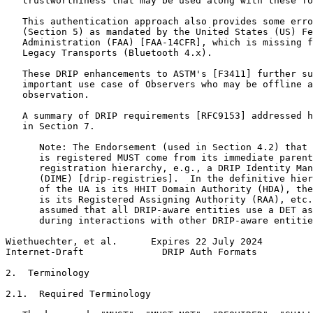
   trustworthiness that may be used along with these fo
   This authentication approach also provides some erro
   (Section 5) as mandated by the United States (US) Fe
   Administration (FAA) [FAA-14CFR], which is missing f
   Legacy Transports (Bluetooth 4.x).

   These DRIP enhancements to ASTM's [F3411] further su
   important use case of Observers who may be offline a
   observation.

   A summary of DRIP requirements [RFC9153] addressed h
   in Section 7.

      Note: The Endorsement (used in Section 4.2) that 
      is registered MUST come from its immediate parent
      registration hierarchy, e.g., a DRIP Identity Man
      (DIME) [drip-registries].  In the definitive hier
      of the UA is its HHIT Domain Authority (HDA), the
      is its Registered Assigning Authority (RAA), etc.
      assumed that all DRIP-aware entities use a DET as
      during interactions with other DRIP-aware entitie
Wiethuechter, et al.      Expires 22 July 2024         
Internet-Draft              DRIP Auth Formats          
2.  Terminology

2.1.  Required Terminology
