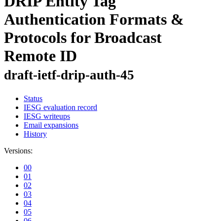
DRIP Entity Tag
Authentication Formats &
Protocols for Broadcast
Remote ID
draft-ietf-drip-auth-45
Status
IESG evaluation record
IESG writeups
Email expansions
History
Versions:
00
01
02
03
04
05
06