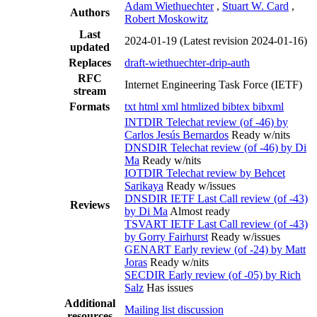
Adam Wiethuechter
,
Stuart W. Card
,
Authors
Robert Moskowitz
Last
2024-01-19
(Latest revision 2024-01-16)
updated
Replaces
draft-wiethuechter-drip-auth
RFC
Internet Engineering Task Force (IETF)
stream
Formats
txt
html
xml
htmlized
bibtex
bibxml
INTDIR Telechat review (of -46) by
Carlos Jesús Bernardos
Ready w/nits
DNSDIR Telechat review (of -46) by Di
Ma
Ready w/nits
IOTDIR Telechat review by Behcet
Sarikaya
Ready w/issues
DNSDIR IETF Last Call review (of -43)
Reviews
by Di Ma
Almost ready
TSVART IETF Last Call review (of -43)
by Gorry Fairhurst
Ready w/issues
GENART Early review (of -24) by Matt
Joras
Ready w/nits
SECDIR Early review (of -05) by Rich
Salz
Has issues
Additional
Mailing list discussion
resources