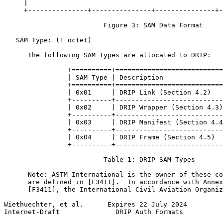
     |                                                 
     +---------------+---------------+---------------+-
                         Figure 3: SAM Data Format

   SAM Type: (1 octet)

      The following SAM Types are allocated to DRIP:

                +==========+===========================
                | SAM Type | Description               
                +==========+===========================
                | 0x01     | DRIP Link (Section 4.2)   
                +----------+---------------------------
                | 0x02     | DRIP Wrapper (Section 4.3)
                +----------+---------------------------
                | 0x03     | DRIP Manifest (Section 4.4
                +----------+---------------------------
                | 0x04     | DRIP Frame (Section 4.5)  
                +----------+---------------------------
                         Table 1: DRIP SAM Types

      Note: ASTM International is the owner of these co
      are defined in [F3411].  In accordance with Annex
      [F3411], the International Civil Aviation Organiz
Wiethuechter, et al.      Expires 22 July 2024         
Internet-Draft              DRIP Auth Formats          