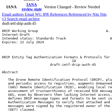
IANA
IANA
Version Changed - Review Needed
review state
Email authors
Email WG
IPR
References
Referenced by
Nits
Nits
v3
Search email archive
draft-ietf-drip-auth-45
DRIP Working Group                                  A. 
Internet-Draft                                         
Intended status: Standards Track                      A
Expires: 22 July 2024                                  
                                                       
                                                       
DRIP Entity Tag Authentication Formats & Protocols for 
                                   ID

                        draft-ietf-drip-auth-45

Abstract
   The Drone Remote Identification Protocol (DRIP), plu
   and periodic access to registries, augments Unmanned
   (UAS) Remote Identification (RID), enabling local re
   assessment of trustworthiness of received RID messag
   UAS, even by Observers then lacking Internet access.
   defines DRIP message types and formats to be sent in
   Authentication Messages to verify that attached and 
   messages were signed by the registered owner of the 
   (DET) claimed.
