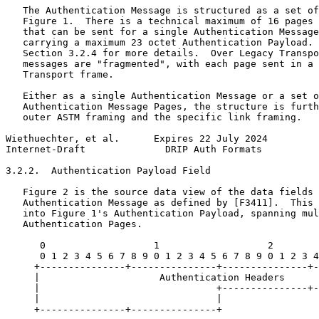
   The Authentication Message is structured as a set of
   Figure 1.  There is a technical maximum of 16 pages 
   that can be sent for a single Authentication Message
   carrying a maximum 23 octet Authentication Payload. 
   Section 3.2.4 for more details.  Over Legacy Transpo
   messages are "fragmented", with each page sent in a 
   Transport frame.

   Either as a single Authentication Message or a set o
   Authentication Message Pages, the structure is furth
   outer ASTM framing and the specific link framing.

Wiethuechter, et al.      Expires 22 July 2024         
Internet-Draft              DRIP Auth Formats          
3.2.2.  Authentication Payload Field

   Figure 2 is the source data view of the data fields 
   Authentication Message as defined by [F3411].  This 
   into Figure 1's Authentication Payload, spanning mul
   Authentication Pages.

      0                   1                   2        
      0 1 2 3 4 5 6 7 8 9 0 1 2 3 4 5 6 7 8 9 0 1 2 3 4
     +---------------+---------------+---------------+-
     |                     Authentication Headers      
     |                               +---------------+-
     |                               |                 
     +---------------+---------------+                 