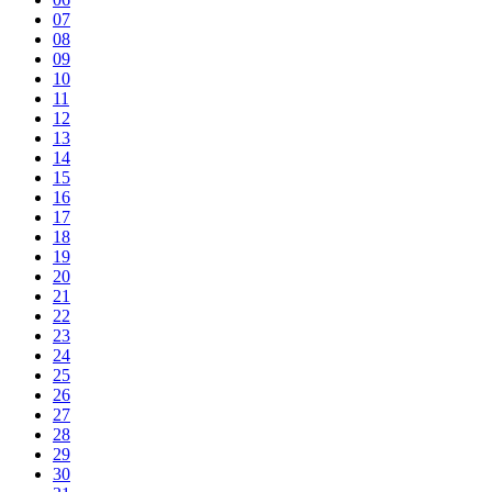
07
08
09
10
11
12
13
14
15
16
17
18
19
20
21
22
23
24
25
26
27
28
29
30