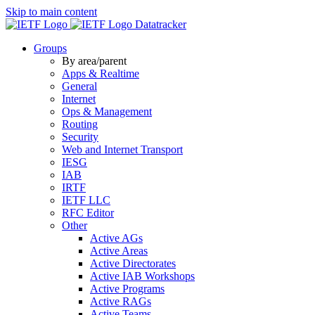
Skip to main content
Datatracker
Groups
By area/parent
Apps & Realtime
General
Internet
Ops & Management
Routing
Security
Web and Internet Transport
IESG
IAB
IRTF
IETF LLC
RFC Editor
Other
Active AGs
Active Areas
Active Directorates
Active IAB Workshops
Active Programs
Active RAGs
Active Teams