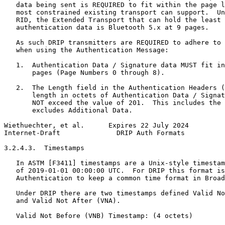
   data being sent is REQUIRED to fit within the page l
   most constrained existing transport can support.  Un
   RID, the Extended Transport that can hold the least 
   authentication data is Bluetooth 5.x at 9 pages.

   As such DRIP transmitters are REQUIRED to adhere to 
   when using the Authentication Message:

   1.  Authentication Data / Signature data MUST fit in
       pages (Page Numbers 0 through 8).

   2.  The Length field in the Authentication Headers (
       length in octets of Authentication Data / Signat
       NOT exceed the value of 201.  This includes the 
       excludes Additional Data.

Wiethuechter, et al.      Expires 22 July 2024         
Internet-Draft              DRIP Auth Formats          
3.2.4.3.  Timestamps

   In ASTM [F3411] timestamps are a Unix-style timestam
   of 2019-01-01 00:00:00 UTC.  For DRIP this format is
   Authentication to keep a common time format in Broad
   Under DRIP there are two timestamps defined Valid No
   and Valid Not After (VNA).

   Valid Not Before (VNB) Timestamp: (4 octets)
