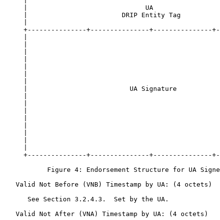
     |                                                 
     |                              UA                 
     |                        DRIP Entity Tag          
     |                                                 
     +---------------+---------------+---------------+-
     |                                                 
     |                                                 
     |                                                 
     |                                                 
     |                                                 
     |                                                 
     |                                                 
     |                          UA Signature           
     |                                                 
     |                                                 
     |                                                 
     |                                                 
     |                                                 
     |                                                 
     |                                                 
     |                                                 
     +---------------+---------------+---------------+-
           Figure 4: Endorsement Structure for UA Signe
   Valid Not Before (VNB) Timestamp by UA: (4 octets)

      See Section 3.2.4.3.  Set by the UA.

   Valid Not After (VNA) Timestamp by UA: (4 octets)
