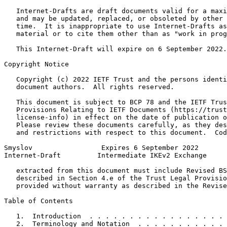
   Internet-Drafts are draft documents valid for a maxi
   and may be updated, replaced, or obsoleted by other 
   time.  It is inappropriate to use Internet-Drafts as
   material or to cite them other than as "work in prog
   This Internet-Draft will expire on 6 September 2022.

Copyright Notice
   Copyright (c) 2022 IETF Trust and the persons identi
   document authors.  All rights reserved.

   This document is subject to BCP 78 and the IETF Trus
   Provisions Relating to IETF Documents (https://trust
   license-info) in effect on the date of publication o
   Please review these documents carefully, as they des
   and restrictions with respect to this document.  Cod
Smyslov                 Expires 6 September 2022       
Internet-Draft         Intermediate IKEv2 Exchange     
   extracted from this document must include Revised BS
   described in Section 4.e of the Trust Legal Provisio
   provided without warranty as described in the Revise
Table of Contents
   1.  Introduction  . . . . . . . . . . . . . . . . . 
   2.  Terminology and Notation  . . . . . . . . . . . 