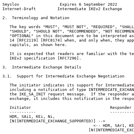
Smyslov                 Expires 6 September 2022       
Internet-Draft         Intermediate IKEv2 Exchange     
2.  Terminology and Notation

   The key words "MUST", "MUST NOT", "REQUIRED", "SHALL
   "SHOULD", "SHOULD NOT", "RECOMMENDED", "NOT RECOMMEN
   "OPTIONAL" in this document are to be interpreted as
   14 [RFC2119] [RFC8174] when, and only when, they app
   capitals, as shown here.

   It is expected that readers are familiar with the te
   IKEv2 specification [RFC7296].

3.  Intermediate Exchange Details

3.1.  Support for Intermediate Exchange Negotiation

   The initiator indicates its support for Intermediate
   including a notification of type INTERMEDIATE_EXCHAN
   the IKE_SA_INIT request message.  If the responder a
   exchange, it includes this notification in the respo
   Initiator                                 Responder

   -----------                               ----------
   HDR, SAi1, KEi, Ni,

   [N(INTERMEDIATE_EXCHANGE_SUPPORTED)] -->

                                      <-- HDR, SAr1, KE
                                    [N(INTERMEDIATE_EXC