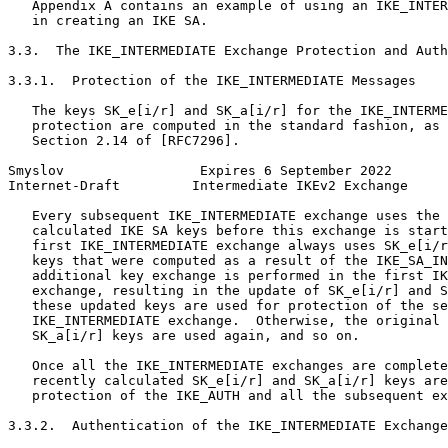
   Appendix A contains an example of using an IKE_INTER
   in creating an IKE SA.

3.3.  The IKE_INTERMEDIATE Exchange Protection and Auth
3.3.1.  Protection of the IKE_INTERMEDIATE Messages

   The keys SK_e[i/r] and SK_a[i/r] for the IKE_INTERME
   protection are computed in the standard fashion, as 
   Section 2.14 of [RFC7296].

Smyslov                 Expires 6 September 2022       
Internet-Draft         Intermediate IKEv2 Exchange     
   Every subsequent IKE_INTERMEDIATE exchange uses the 
   calculated IKE SA keys before this exchange is start
   first IKE_INTERMEDIATE exchange always uses SK_e[i/r
   keys that were computed as a result of the IKE_SA_IN
   additional key exchange is performed in the first IK
   exchange, resulting in the update of SK_e[i/r] and S
   these updated keys are used for protection of the se
   IKE_INTERMEDIATE exchange.  Otherwise, the original 
   SK_a[i/r] keys are used again, and so on.

   Once all the IKE_INTERMEDIATE exchanges are complete
   recently calculated SK_e[i/r] and SK_a[i/r] keys are
   protection of the IKE_AUTH and all the subsequent ex
3.3.2.  Authentication of the IKE_INTERMEDIATE Exchange