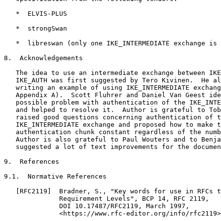
   *  ELVIS-PLUS

   *  strongSwan

   *  libreswan (only one IKE_INTERMEDIATE exchange is 
8.  Acknowledgements

   The idea to use an intermediate exchange between IKE
   IKE_AUTH was first suggested by Tero Kivinen.  He al
   writing an example of using IKE_INTERMEDIATE exchang
   Appendix A).  Scott Fluhrer and Daniel Van Geest ide
   possible problem with authentication of the IKE_INTE
   and helped to resolve it.  Author is grateful to Tob
   raised good questions concerning authentication of t
   IKE_INTERMEDIATE exchange and proposed how to make t
   authentication chunk constant regardless of the numb
   Author is also grateful to Paul Wouters and to Benja
   suggested a lot of text improvements for the documen
9.  References

9.1.  Normative References

   [RFC2119]  Bradner, S., "Key words for use in RFCs t
              Requirement Levels", BCP 14, RFC 2119,

              DOI 10.17487/RFC2119, March 1997,

              <https://www.rfc-editor.org/info/rfc2119>