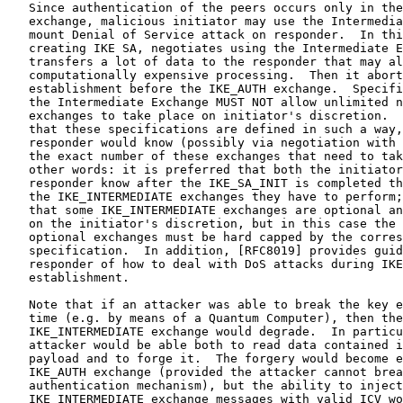
   Since authentication of the peers occurs only in the
   exchange, malicious initiator may use the Intermedia
   mount Denial of Service attack on responder.  In thi
   creating IKE SA, negotiates using the Intermediate E
   transfers a lot of data to the responder that may al
   computationally expensive processing.  Then it abort
   establishment before the IKE_AUTH exchange.  Specifi
   the Intermediate Exchange MUST NOT allow unlimited n
   exchanges to take place on initiator's discretion.  
   that these specifications are defined in such a way,
   responder would know (possibly via negotiation with 
   the exact number of these exchanges that need to tak
   other words: it is preferred that both the initiator
   responder know after the IKE_SA_INIT is completed th
   the IKE_INTERMEDIATE exchanges they have to perform;
   that some IKE_INTERMEDIATE exchanges are optional an
   on the initiator's discretion, but in this case the 
   optional exchanges must be hard capped by the corres
   specification.  In addition, [RFC8019] provides guid
   responder of how to deal with DoS attacks during IKE
   establishment.

   Note that if an attacker was able to break the key e
   time (e.g. by means of a Quantum Computer), then the
   IKE_INTERMEDIATE exchange would degrade.  In particu
   attacker would be able both to read data contained i
   payload and to forge it.  The forgery would become e
   IKE_AUTH exchange (provided the attacker cannot brea
   authentication mechanism), but the ability to inject
   IKE_INTERMEDIATE exchange messages with valid ICV wo