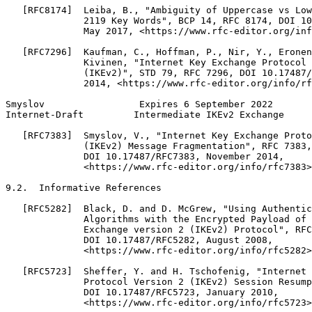
   [RFC8174]  Leiba, B., "Ambiguity of Uppercase vs Low
              2119 Key Words", BCP 14, RFC 8174, DOI 10
              May 2017, <https://www.rfc-editor.org/inf
   [RFC7296]  Kaufman, C., Hoffman, P., Nir, Y., Eronen
              Kivinen, "Internet Key Exchange Protocol 
              (IKEv2)", STD 79, RFC 7296, DOI 10.17487/
              2014, <https://www.rfc-editor.org/info/rf
Smyslov                 Expires 6 September 2022       
Internet-Draft         Intermediate IKEv2 Exchange     
   [RFC7383]  Smyslov, V., "Internet Key Exchange Proto
              (IKEv2) Message Fragmentation", RFC 7383,

              DOI 10.17487/RFC7383, November 2014,

              <https://www.rfc-editor.org/info/rfc7383>
9.2.  Informative References

   [RFC5282]  Black, D. and D. McGrew, "Using Authentic
              Algorithms with the Encrypted Payload of 
              Exchange version 2 (IKEv2) Protocol", RFC
              DOI 10.17487/RFC5282, August 2008,

              <https://www.rfc-editor.org/info/rfc5282>
   [RFC5723]  Sheffer, Y. and H. Tschofenig, "Internet 
              Protocol Version 2 (IKEv2) Session Resump
              DOI 10.17487/RFC5723, January 2010,

              <https://www.rfc-editor.org/info/rfc5723>