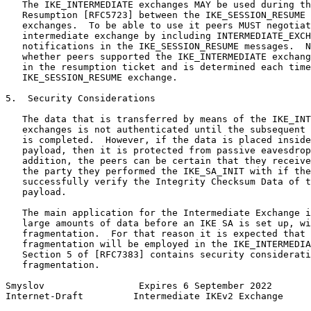
   The IKE_INTERMEDIATE exchanges MAY be used during th
   Resumption [RFC5723] between the IKE_SESSION_RESUME 
   exchanges.  To be able to use it peers MUST negotiat
   intermediate exchange by including INTERMEDIATE_EXCH
   notifications in the IKE_SESSION_RESUME messages.  N
   whether peers supported the IKE_INTERMEDIATE exchang
   in the resumption ticket and is determined each time
   IKE_SESSION_RESUME exchange.

5.  Security Considerations

   The data that is transferred by means of the IKE_INT
   exchanges is not authenticated until the subsequent 
   is completed.  However, if the data is placed inside
   payload, then it is protected from passive eavesdrop
   addition, the peers can be certain that they receive
   the party they performed the IKE_SA_INIT with if the
   successfully verify the Integrity Checksum Data of t
   payload.

   The main application for the Intermediate Exchange i
   large amounts of data before an IKE SA is set up, wi
   fragmentation.  For that reason it is expected that 
   fragmentation will be employed in the IKE_INTERMEDIA
   Section 5 of [RFC7383] contains security considerati
   fragmentation.

Smyslov                 Expires 6 September 2022       
Internet-Draft         Intermediate IKEv2 Exchange     