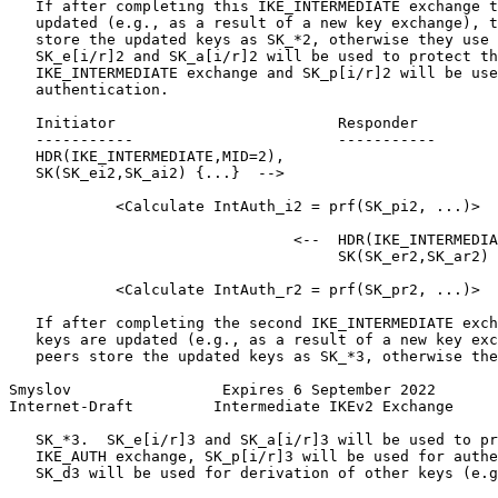
   If after completing this IKE_INTERMEDIATE exchange t
   updated (e.g., as a result of a new key exchange), t
   store the updated keys as SK_*2, otherwise they use 
   SK_e[i/r]2 and SK_a[i/r]2 will be used to protect th
   IKE_INTERMEDIATE exchange and SK_p[i/r]2 will be use
   authentication.

   Initiator                         Responder

   -----------                       -----------

   HDR(IKE_INTERMEDIATE,MID=2),

   SK(SK_ei2,SK_ai2) {...}  -->

            <Calculate IntAuth_i2 = prf(SK_pi2, ...)>

                                <--  HDR(IKE_INTERMEDIA
                                     SK(SK_er2,SK_ar2) 
            <Calculate IntAuth_r2 = prf(SK_pr2, ...)>

   If after completing the second IKE_INTERMEDIATE exch
   keys are updated (e.g., as a result of a new key exc
   peers store the updated keys as SK_*3, otherwise the
Smyslov                 Expires 6 September 2022       
Internet-Draft         Intermediate IKEv2 Exchange     
   SK_*3.  SK_e[i/r]3 and SK_a[i/r]3 will be used to pr
   IKE_AUTH exchange, SK_p[i/r]3 will be used for authe
   SK_d3 will be used for derivation of other keys (e.g