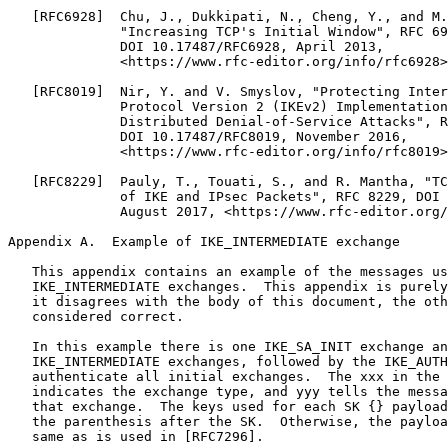
   [RFC6928]  Chu, J., Dukkipati, N., Cheng, Y., and M.
              "Increasing TCP's Initial Window", RFC 69
              DOI 10.17487/RFC6928, April 2013,

              <https://www.rfc-editor.org/info/rfc6928>
   [RFC8019]  Nir, Y. and V. Smyslov, "Protecting Inter
              Protocol Version 2 (IKEv2) Implementation
              Distributed Denial-of-Service Attacks", R
              DOI 10.17487/RFC8019, November 2016,

              <https://www.rfc-editor.org/info/rfc8019>
   [RFC8229]  Pauly, T., Touati, S., and R. Mantha, "TC
              of IKE and IPsec Packets", RFC 8229, DOI 
              August 2017, <https://www.rfc-editor.org/
Appendix A.  Example of IKE_INTERMEDIATE exchange
   This appendix contains an example of the messages us
   IKE_INTERMEDIATE exchanges.  This appendix is purely
   it disagrees with the body of this document, the oth
   considered correct.

   In this example there is one IKE_SA_INIT exchange an
   IKE_INTERMEDIATE exchanges, followed by the IKE_AUTH
   authenticate all initial exchanges.  The xxx in the 
   indicates the exchange type, and yyy tells the messa
   that exchange.  The keys used for each SK {} payload
   the parenthesis after the SK.  Otherwise, the payloa
   same as is used in [RFC7296].
