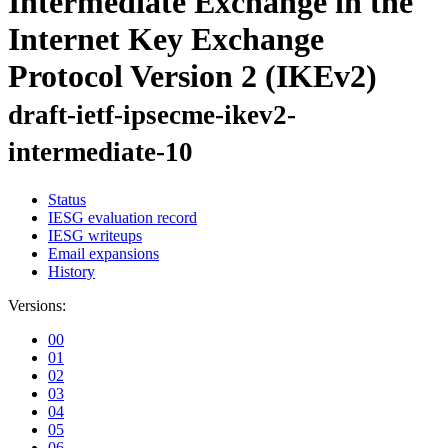
Intermediate Exchange in the
Internet Key Exchange
Protocol Version 2 (IKEv2)
draft-ietf-ipsecme-ikev2-
intermediate-10
Status
IESG evaluation record
IESG writeups
Email expansions
History
Versions:
00
01
02
03
04
05
06