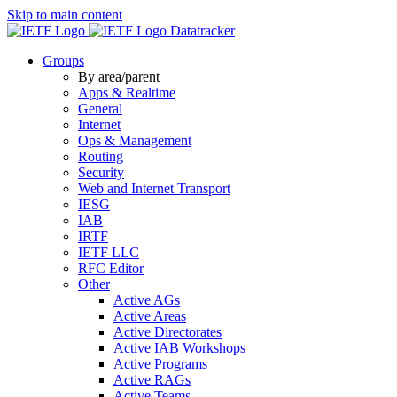
Skip to main content
Datatracker
Groups
By area/parent
Apps & Realtime
General
Internet
Ops & Management
Routing
Security
Web and Internet Transport
IESG
IAB
IRTF
IETF LLC
RFC Editor
Other
Active AGs
Active Areas
Active Directorates
Active IAB Workshops
Active Programs
Active RAGs
Active Teams