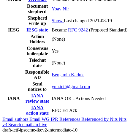
Document
Yoav Nir
shepherd
Shepherd
Show
Last changed 2021-08-19
write-up
IESG
IESG state
Became
RFC 9242
(Proposed Standard)
Action
(None)
Holders
Consensus
Yes
boilerplate
Telechat
(None)
date
Responsible
Benjamin Kaduk
AD
Send
ynir.ietf@gmail.com
notices to
IANA
IANA
IANA OK - Actions Needed
review state
IANA
RFC-Ed-Ack
action state
Email authors
Email WG
IPR
References
Referenced by
Nits
Nits
v3
Search email archive
draft-ietf-ipsecme-ikev2-intermediate-10