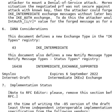
   attacker to mount a Denial-of-Service attack.  Moreo
   situation the negotiated prf was not secure against 
   attack with known key, then the attacker could forge
   IKE_INTERMEDIATE exchange messages without later bei
   the IKE_AUTH exchange.  To do this the attacker woul
   IntAuth_[i/r]* value for the forged message as for o
6.  IANA Considerations

   This document defines a new Exchange Type in the "IK
   Types" registry:

     43          IKE_INTERMEDIATE

   This document also defines a new Notify Message Type
   Notify Message Types - Status Types" registry:

     16438       INTERMEDIATE_EXCHANGE_SUPPORTED

Smyslov                 Expires 6 September 2022       
Internet-Draft         Intermediate IKEv2 Exchange     
7.  Implementation Status

   [Note to RFC Editor: please, remove this section bef
   RFC.]

   At the time of writing the -05 version of the draft 
   least three independent interoperable implementation
   specification from the following vendors:
