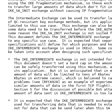
   using the IKE fragmentation mechanism, so these exch
   to transfer large amounts of data which don't fit in
   IKE_SA_INIT exchange without causing IP fragmentatio
   The Intermediate Exchange can be used to transfer la
   of QC-resistant key exchange methods, but its applic
   limited to this use case.  This exchange can also be
   some data need to be transferred before the IKE_AUTH
   some reason the IKE_SA_INIT exchange is not suited f
   This document defines the IKE_INTERMEDIATE exchange 
   to any specific use case.  It is expected that separ
   specifications will define for which purposes and ho
   IKE_INTERMEDIATE exchange is used in IKEv2.  Some co
   be taken into account when designing such specificat
   *  The IKE_INTERMEDIATE exchange is not intended for
      This document doesn't set a hard cap on the amoun
      can be safely transferred using this mechanism, a
      its application.  But it is anticipated that in m
      amount of data will be limited to tens of Kbytes 
      Kbytes in extreme cases), which is believed to ca
      problems (see [RFC6928] as an example of experime
      similar amounts of data in the first TCP flight).
      Section 5 for the discussion of possible DoS atta
      amount of data sent in IKE_INTERMEDIATE is too la
   *  It is expected that the IKE_INTERMEDIATE exchange
      used for transferring data that is needed to esta
      not for data that can be send later when this SA 