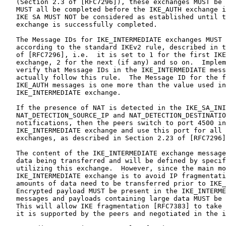
   (Section 2.3 of [RFC7296]), these exchanges MUST be 
   MUST all be completed before the IKE_AUTH exchange i
   IKE SA MUST NOT be considered as established until t
   exchange is successfully completed.

   The Message IDs for IKE_INTERMEDIATE exchanges MUST 
   according to the standard IKEv2 rule, described in t
   of [RFC7296], i.e.  it is set to 1 for the first IKE
   exchange, 2 for the next (if any) and so on.  Implem
   verify that Message IDs in the IKE_INTERMEDIATE mess
   actually follow this rule.  The Message ID for the f
   IKE_AUTH messages is one more than the value used in
   IKE_INTERMEDIATE exchange.

   If the presence of NAT is detected in the IKE_SA_INI
   NAT_DETECTION_SOURCE_IP and NAT_DETECTION_DESTINATIO
   notifications, then the peers switch to port 4500 in
   IKE_INTERMEDIATE exchange and use this port for all 
   exchanges, as described in Section 2.23 of [RFC7296]
   The content of the IKE_INTERMEDIATE exchange message
   data being transferred and will be defined by specif
   utilizing this exchange.  However, since the main mo
   IKE_INTERMEDIATE exchange is to avoid IP fragmentati
   amounts of data need to be transferred prior to IKE_
   Encrypted payload MUST be present in the IKE_INTERME
   messages and payloads containing large data MUST be 
   This will allow IKE fragmentation [RFC7383] to take 
   it is supported by the peers and negotiated in the i