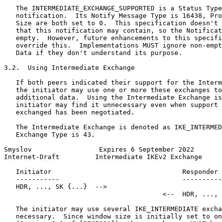
   The INTERMEDIATE_EXCHANGE_SUPPORTED is a Status Type
   notification.  Its Notify Message Type is 16438, Pro
   Size are both set to 0.  This specification doesn't 
   that this notification may contain, so the Notificat
   empty.  However, future enhancements to this specifi
   override this.  Implementations MUST ignore non-empt
   Data if they don't understand its purpose.

3.2.  Using Intermediate Exchange

   If both peers indicated their support for the Interm
   the initiator may use one or more these exchanges to
   additional data.  Using the Intermediate Exchange is
   initiator may find it unnecessary even when support 
   exchanged has been negotiated.

   The Intermediate Exchange is denoted as IKE_INTERMED
   Exchange Type is 43.

Smyslov                 Expires 6 September 2022       
Internet-Draft         Intermediate IKEv2 Exchange     
   Initiator                                 Responder

   -----------                               ----------
   HDR, ..., SK {...}  -->

                                        <--  HDR, ..., 
   The initiator may use several IKE_INTERMEDIATE excha
   necessary.  Since window size is initially set to on