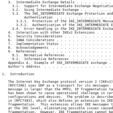
   3.  Intermediate Exchange Details . . . . . . . . . 
     3.1.  Support for Intermediate Exchange Negotiatio
     3.2.  Using Intermediate Exchange . . . . . . . . 
     3.3.  The IKE_INTERMEDIATE Exchange Protection and

           Authentication  . . . . . . . . . . . . . . 
       3.3.1.  Protection of the IKE_INTERMEDIATE Messa
       3.3.2.  Authentication of the IKE_INTERMEDIATE E
     3.4.  Error Handling in the IKE_INTERMEDIATE Excha
   4.  Interaction with other IKEv2 Extensions . . . . 
   5.  Security Considerations . . . . . . . . . . . . 
   6.  IANA Considerations . . . . . . . . . . . . . . 
   7.  Implementation Status . . . . . . . . . . . . . 
   8.  Acknowledgements  . . . . . . . . . . . . . . . 
   9.  References  . . . . . . . . . . . . . . . . . . 
     9.1.  Normative References  . . . . . . . . . . . 
     9.2.  Informative References  . . . . . . . . . . 
   Appendix A.  Example of IKE_INTERMEDIATE exchange . 
   Author's Address  . . . . . . . . . . . . . . . . . 
1.  Introduction

   The Internet Key Exchange protocol version 2 (IKEv2)
   [RFC7296] uses UDP as a transport for its messages. 
   message is larger than the PMTU, IP fragmentation ta
   has been shown to cause operational challenge in cer
   configurations and devices.  The problem is describe
   in [RFC7383], which also defines an extension to IKE
   fragmentation.  This extension allows IKE messages t
   at the IKE level, eliminating possible issues caused
   fragmentation.  However, IKE fragmentation cannot be