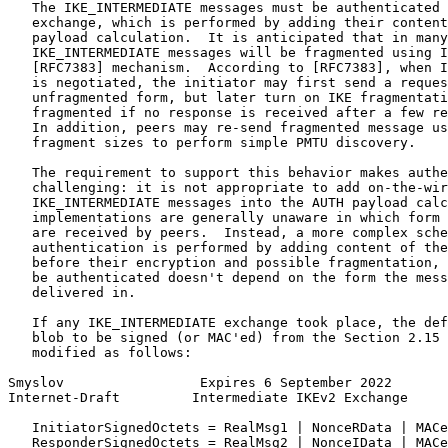
   The IKE_INTERMEDIATE messages must be authenticated 
   exchange, which is performed by adding their content
   payload calculation.  It is anticipated that in many
   IKE_INTERMEDIATE messages will be fragmented using I
   [RFC7383] mechanism.  According to [RFC7383], when I
   is negotiated, the initiator may first send a reques
   unfragmented form, but later turn on IKE fragmentati
   fragmented if no response is received after a few re
   In addition, peers may re-send fragmented message us
   fragment sizes to perform simple PMTU discovery.

   The requirement to support this behavior makes authe
   challenging: it is not appropriate to add on-the-wir
   IKE_INTERMEDIATE messages into the AUTH payload calc
   implementations are generally unaware in which form 
   are received by peers.  Instead, a more complex sche
   authentication is performed by adding content of the
   before their encryption and possible fragmentation, 
   be authenticated doesn't depend on the form the mess
   delivered in.

   If any IKE_INTERMEDIATE exchange took place, the def
   blob to be signed (or MAC'ed) from the Section 2.15 
   modified as follows:

Smyslov                 Expires 6 September 2022       
Internet-Draft         Intermediate IKEv2 Exchange     
   InitiatorSignedOctets = RealMsg1 | NonceRData | MACe
   ResponderSignedOctets = RealMsg2 | NonceIData | MACe