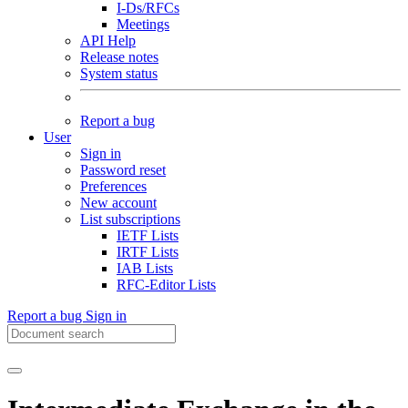
I-Ds/RFCs
Meetings
API Help
Release notes
System status
Report a bug
User
Sign in
Password reset
Preferences
New account
List subscriptions
IETF Lists
IRTF Lists
IAB Lists
RFC-Editor Lists
Report a bug
Sign in