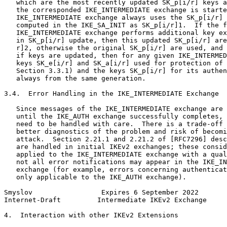
   which are the most recently updated SK_p[i/r] keys a
   the corresponded IKE_INTERMEDIATE exchange is starte
   IKE_INTERMEDIATE exchange always uses the SK_p[i/r] 
   computed in the IKE_SA_INIT as SK_p[i/r]1.  If the f
   IKE_INTERMEDIATE exchange performs additional key ex
   in SK_p[i/r] update, then this updated SK_p[i/r] are
   r]2, otherwise the original SK_p[i/r] are used, and 
   if keys are updated, then for any given IKE_INTERMED
   keys SK_e[i/r] and SK_a[i/r] used for protection of 
   Section 3.3.1) and the keys SK_p[i/r] for its authen
   always from the same generation.

3.4.  Error Handling in the IKE_INTERMEDIATE Exchange

   Since messages of the IKE_INTERMEDIATE exchange are 
   until the IKE_AUTH exchange successfully completes, 
   need to be handled with care.  There is a trade-off 
   better diagnostics of the problem and risk of becomi
   attack.  Section 2.21.1 and 2.21.2 of [RFC7296] desc
   are handled in initial IKEv2 exchanges; these consid
   applied to the IKE_INTERMEDIATE exchange with a qual
   not all error notifications may appear in the IKE_IN
   exchange (for example, errors concerning authenticat
   only applicable to the IKE_AUTH exchange).

Smyslov                 Expires 6 September 2022       
Internet-Draft         Intermediate IKEv2 Exchange     
4.  Interaction with other IKEv2 Extensions
