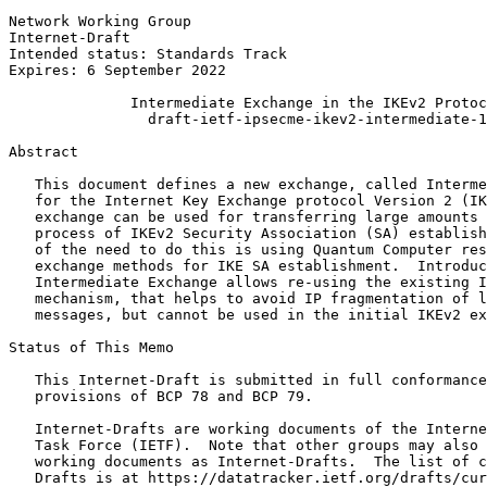
Network Working Group                                  
Internet-Draft                                         
Intended status: Standards Track                       
Expires: 6 September 2022

              Intermediate Exchange in the IKEv2 Protoc
                draft-ietf-ipsecme-ikev2-intermediate-1
Abstract
   This document defines a new exchange, called Interme
   for the Internet Key Exchange protocol Version 2 (IK
   exchange can be used for transferring large amounts 
   process of IKEv2 Security Association (SA) establish
   of the need to do this is using Quantum Computer res
   exchange methods for IKE SA establishment.  Introduc
   Intermediate Exchange allows re-using the existing I
   mechanism, that helps to avoid IP fragmentation of l
   messages, but cannot be used in the initial IKEv2 ex
Status of This Memo
   This Internet-Draft is submitted in full conformance
   provisions of BCP 78 and BCP 79.

   Internet-Drafts are working documents of the Interne
   Task Force (IETF).  Note that other groups may also 
   working documents as Internet-Drafts.  The list of c
   Drafts is at https://datatracker.ietf.org/drafts/cur