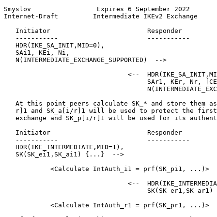
Smyslov                 Expires 6 September 2022       
Internet-Draft         Intermediate IKEv2 Exchange     
   Initiator                         Responder

   -----------                       -----------

   HDR(IKE_SA_INIT,MID=0),

   SAi1, KEi, Ni,

   N(INTERMEDIATE_EXCHANGE_SUPPORTED)  -->

                                <--  HDR(IKE_SA_INIT,MI
                                     SAr1, KEr, Nr, [CE
                                     N(INTERMEDIATE_EXC
   At this point peers calculate SK_* and store them as
   r]1 and SK_a[i/r]1 will be used to protect the first
   exchange and SK_p[i/r]1 will be used for its authent
   Initiator                         Responder

   -----------                       -----------

   HDR(IKE_INTERMEDIATE,MID=1),

   SK(SK_ei1,SK_ai1) {...}  -->

            <Calculate IntAuth_i1 = prf(SK_pi1, ...)>

                                <--  HDR(IKE_INTERMEDIA
                                     SK(SK_er1,SK_ar1) 
            <Calculate IntAuth_r1 = prf(SK_pr1, ...)>
