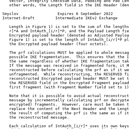
   Vector, Integrity Checksum Data, Padding and Pad Len
   other words, the Length field in the IKE Header (den
Smyslov                 Expires 6 September 2022       
Internet-Draft         Intermediate IKEv2 Exchange     
   Length in Figure 1) is set to the sum of the lengths
   r]*A and IntAuth_[i/r]*P, and the Payload Length fie
   Encrypted payload header (denoted as Adjusted Payloa
   Figure 1) is set to the length of IntAuth_[i/r]*P pl
   the Encrypted payload header (four octets).

   The prf calculations MUST be applied to whole messag
   possible IKE fragmentation.  This ensures that the I
   the same regardless of whether IKE fragmentation tak
   If the message was received in fragmented form, it M
   reconstructed before calculating the prf as if it we
   unfragmented.  While reconstructing, the RESERVED fi
   reconstructed Encrypted payload header MUST be set t
   the RESERVED field in the Encrypted Fragment payload
   first fragment (with Fragment Number field set to 1)
   Note that it is possible to avoid actual reconstruct
   message by incrementally calculating prf on decrypte
   encrypted) fragments.  However, care must be taken t
   replace the content of the Next Header and the Lengt
   the result of computing the prf is the same as if it
   the reconstructed message.

   Each calculation of IntAuth_[i/r]* uses its own keys