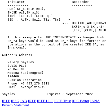
   Initiator                         Responder

   -----------                       -----------

   HDR(IKE_AUTH,MID=3),

   SK(SK_ei3,SK_ai3)

   {IDi, [CERT,] [CERTREQ,]

   [IDr,] AUTH, SAi2, TSi, TSr}  -->

                                <--  HDR(IKE_AUTH,MID=3
                                     SK(SK_er3,SK_ar3)

                                     {IDr, [CERT,] AUTH
   In this example two IKE_INTERMEDIATE exchanges took 
   SK_*3 keys would be used as SK_* keys for further cr
   operations in the context of the created IKE SA, as 
   [RFC7296].

Author's Address
   Valery Smyslov

   ELVIS-PLUS

   PO Box 81

   Moscow (Zelenograd)

   124460

   Russian Federation

   Phone: +7 495 276 0211

   Email: svan@elvis.ru

Smyslov                 Expires 6 September 2022       
IETF
IESG
IAB
IRTF
IETF LLC
IETF Trust
RFC Editor
IANA
Privacy Statement