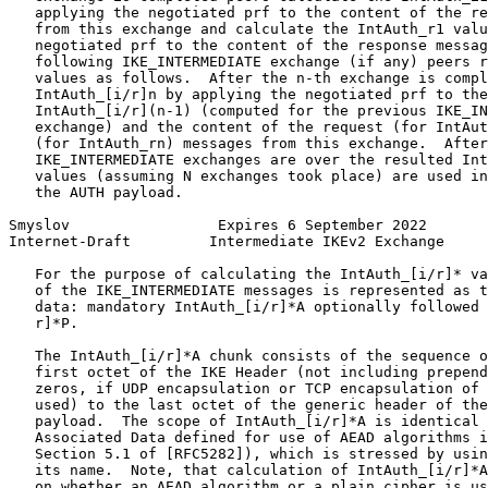
   applying the negotiated prf to the content of the re
   from this exchange and calculate the IntAuth_r1 valu
   negotiated prf to the content of the response messag
   following IKE_INTERMEDIATE exchange (if any) peers r
   values as follows.  After the n-th exchange is compl
   IntAuth_[i/r]n by applying the negotiated prf to the
   IntAuth_[i/r](n-1) (computed for the previous IKE_IN
   exchange) and the content of the request (for IntAut
   (for IntAuth_rn) messages from this exchange.  After
   IKE_INTERMEDIATE exchanges are over the resulted Int
   values (assuming N exchanges took place) are used in
   the AUTH payload.

Smyslov                 Expires 6 September 2022       
Internet-Draft         Intermediate IKEv2 Exchange     
   For the purpose of calculating the IntAuth_[i/r]* va
   of the IKE_INTERMEDIATE messages is represented as t
   data: mandatory IntAuth_[i/r]*A optionally followed 
   r]*P.

   The IntAuth_[i/r]*A chunk consists of the sequence o
   first octet of the IKE Header (not including prepend
   zeros, if UDP encapsulation or TCP encapsulation of 
   used) to the last octet of the generic header of the
   payload.  The scope of IntAuth_[i/r]*A is identical 
   Associated Data defined for use of AEAD algorithms i
   Section 5.1 of [RFC5282]), which is stressed by usin
   its name.  Note, that calculation of IntAuth_[i/r]*A
   on whether an AEAD algorithm or a plain cipher is us