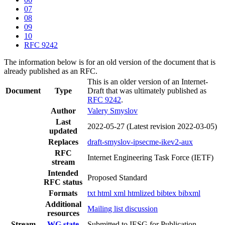
07
08
09
10
RFC 9242
The information below is for an old version of the document that is
already published as an RFC.
This is an older version of an Internet-
Document
Type
Draft that was ultimately published as
RFC 9242
.
Author
Valery Smyslov
Last
2022-05-27
(Latest revision 2022-03-05)
updated
Replaces
draft-smyslov-ipsecme-ikev2-aux
RFC
Internet Engineering Task Force (IETF)
stream
Intended
Proposed Standard
RFC status
Formats
txt
html
xml
htmlized
bibtex
bibxml
Additional
Mailing list discussion
resources
Stream
WG state
Submitted to IESG for Publication