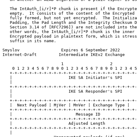
   The IntAuth_[i/r]*P chunk is present if the Encrypte
   empty.  It consists of the content of the Encrypted 
   fully formed, but not yet encrypted.  The Initializa
   Padding, the Pad Length and the Integrity Checksum D
   Section 3.14 of [RFC7296]) are not included into the
   other words, the IntAuth_[i/r]*P chunk is the inner 
   Encrypted payload in plaintext form, which is stress
   suffix in its name.

Smyslov                 Expires 6 September 2022       
Internet-Draft         Intermediate IKEv2 Exchange     
                        1                   2          
    0 1 2 3 4 5 6 7 8 9 0 1 2 3 4 5 6 7 8 9 0 1 2 3 4 5
   +-+-+-+-+-+-+-+-+-+-+-+-+-+-+-+-+-+-+-+-+-+-+-+-+-+-
   |                       IKE SA Initiator's SPI      
   |                                                   
   +-+-+-+-+-+-+-+-+-+-+-+-+-+-+-+-+-+-+-+-+-+-+-+-+-+-
   |                       IKE SA Responder's SPI      
   |                                                   
   +-+-+-+-+-+-+-+-+-+-+-+-+-+-+-+-+-+-+-+-+-+-+-+-+-+-
   |  Next Payload | MjVer | MnVer | Exchange Type |   
   +-+-+-+-+-+-+-+-+-+-+-+-+-+-+-+-+-+-+-+-+-+-+-+-+-+-
   |                          Message ID               
   +-+-+-+-+-+-+-+-+-+-+-+-+-+-+-+-+-+-+-+-+-+-+-+-+-+-
   |                       Adjusted Length             
   +-+-+-+-+-+-+-+-+-+-+-+-+-+-+-+-+-+-+-+-+-+-+-+-+-+-
   |                                                   