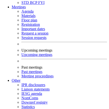
STD
BCP
FYI
Meetings
Agenda
Materials
Floor plan
Registration
Important dates
Request a session
Session requests
Upcoming meetings
Upcoming meetings
Past meetings
Past meetings
Meeting proceedings
Other
IPR disclosures
Liaison statements
IESG agenda
NomComs
Downref registry
Statistics