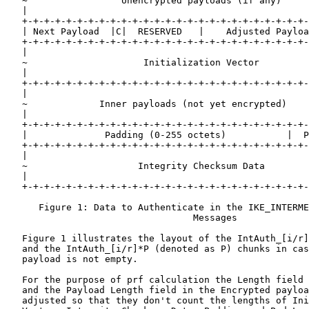
   ~                 Unencrypted payloads (if any)     
   |                                                   
   +-+-+-+-+-+-+-+-+-+-+-+-+-+-+-+-+-+-+-+-+-+-+-+-+-+-
   | Next Payload  |C|  RESERVED   |    Adjusted Payloa
   +-+-+-+-+-+-+-+-+-+-+-+-+-+-+-+-+-+-+-+-+-+-+-+-+-+-
   |                                                   
   ~                     Initialization Vector         
   |                                                   
   +-+-+-+-+-+-+-+-+-+-+-+-+-+-+-+-+-+-+-+-+-+-+-+-+-+-
   |                                                   
   ~             Inner payloads (not yet encrypted)    
   |                                                   
   +-+-+-+-+-+-+-+-+-+-+-+-+-+-+-+-+-+-+-+-+-+-+-+-+-+-
   |              Padding (0-255 octets)           |  P
   +-+-+-+-+-+-+-+-+-+-+-+-+-+-+-+-+-+-+-+-+-+-+-+-+-+-
   |                                                   
   ~                    Integrity Checksum Data        
   |                                                   
   +-+-+-+-+-+-+-+-+-+-+-+-+-+-+-+-+-+-+-+-+-+-+-+-+-+-
      Figure 1: Data to Authenticate in the IKE_INTERME
                                  Messages

   Figure 1 illustrates the layout of the IntAuth_[i/r]
   and the IntAuth_[i/r]*P (denoted as P) chunks in cas
   payload is not empty.

   For the purpose of prf calculation the Length field 
   and the Payload Length field in the Encrypted payloa
   adjusted so that they don't count the lengths of Ini