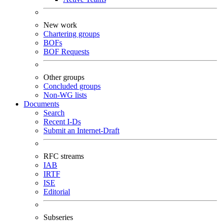
New work
Chartering groups
BOFs
BOF Requests
Other groups
Concluded groups
Non-WG lists
Documents
Search
Recent I-Ds
Submit an Internet-Draft
RFC streams
IAB
IRTF
ISE
Editorial
Subseries