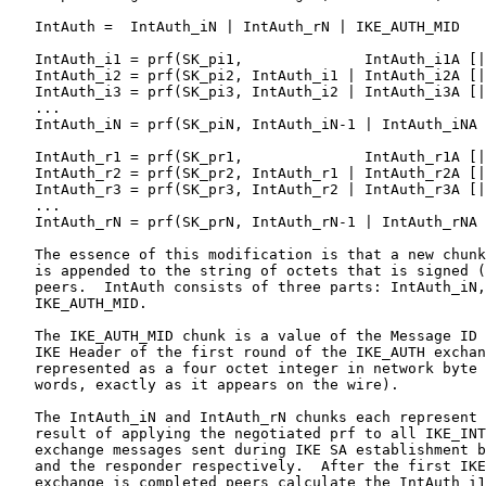
   IntAuth =  IntAuth_iN | IntAuth_rN | IKE_AUTH_MID

   IntAuth_i1 = prf(SK_pi1,              IntAuth_i1A [|
   IntAuth_i2 = prf(SK_pi2, IntAuth_i1 | IntAuth_i2A [|
   IntAuth_i3 = prf(SK_pi3, IntAuth_i2 | IntAuth_i3A [|
   ...

   IntAuth_iN = prf(SK_piN, IntAuth_iN-1 | IntAuth_iNA 
   IntAuth_r1 = prf(SK_pr1,              IntAuth_r1A [|
   IntAuth_r2 = prf(SK_pr2, IntAuth_r1 | IntAuth_r2A [|
   IntAuth_r3 = prf(SK_pr3, IntAuth_r2 | IntAuth_r3A [|
   ...

   IntAuth_rN = prf(SK_prN, IntAuth_rN-1 | IntAuth_rNA 
   The essence of this modification is that a new chunk
   is appended to the string of octets that is signed (
   peers.  IntAuth consists of three parts: IntAuth_iN,
   IKE_AUTH_MID.

   The IKE_AUTH_MID chunk is a value of the Message ID 
   IKE Header of the first round of the IKE_AUTH exchan
   represented as a four octet integer in network byte 
   words, exactly as it appears on the wire).

   The IntAuth_iN and IntAuth_rN chunks each represent 
   result of applying the negotiated prf to all IKE_INT
   exchange messages sent during IKE SA establishment b
   and the responder respectively.  After the first IKE
   exchange is completed peers calculate the IntAuth_i1