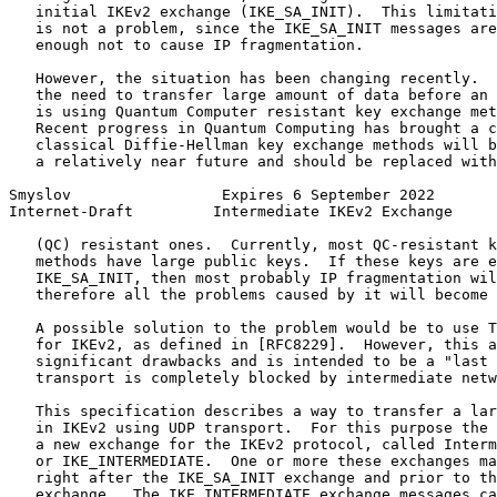
   initial IKEv2 exchange (IKE_SA_INIT).  This limitati
   is not a problem, since the IKE_SA_INIT messages are
   enough not to cause IP fragmentation.

   However, the situation has been changing recently.  
   the need to transfer large amount of data before an 
   is using Quantum Computer resistant key exchange met
   Recent progress in Quantum Computing has brought a c
   classical Diffie-Hellman key exchange methods will b
   a relatively near future and should be replaced with
Smyslov                 Expires 6 September 2022       
Internet-Draft         Intermediate IKEv2 Exchange     
   (QC) resistant ones.  Currently, most QC-resistant k
   methods have large public keys.  If these keys are e
   IKE_SA_INIT, then most probably IP fragmentation wil
   therefore all the problems caused by it will become 
   A possible solution to the problem would be to use T
   for IKEv2, as defined in [RFC8229].  However, this a
   significant drawbacks and is intended to be a "last 
   transport is completely blocked by intermediate netw
   This specification describes a way to transfer a lar
   in IKEv2 using UDP transport.  For this purpose the 
   a new exchange for the IKEv2 protocol, called Interm
   or IKE_INTERMEDIATE.  One or more these exchanges ma
   right after the IKE_SA_INIT exchange and prior to th
   exchange.  The IKE_INTERMEDIATE exchange messages ca