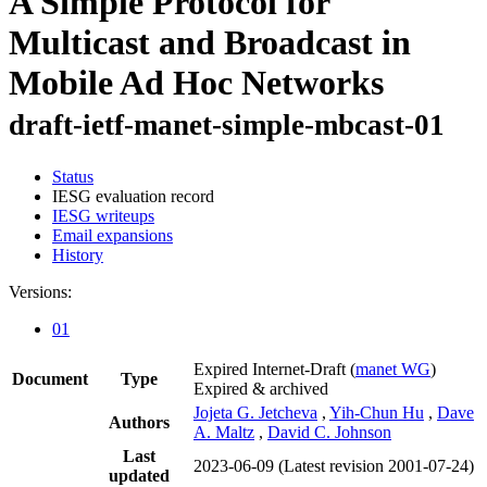
A Simple Protocol for
Multicast and Broadcast in
Mobile Ad Hoc Networks
draft-ietf-manet-simple-mbcast-01
Status
IESG evaluation record
IESG writeups
Email expansions
History
Versions:
01
Expired Internet-Draft
(
manet WG
)
Document
Type
Expired & archived
Jojeta G. Jetcheva
,
Yih-Chun Hu
,
Dave
Authors
A. Maltz
,
David C. Johnson
Last
2023-06-09
(Latest revision 2001-07-24)
updated