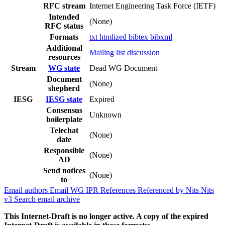
RFC stream
Internet Engineering Task Force (IETF)
Intended
(None)
RFC status
Formats
txt
htmlized
bibtex
bibxml
Additional
Mailing list discussion
resources
Stream
WG state
Dead WG Document
Document
(None)
shepherd
IESG
IESG state
Expired
Consensus
Unknown
boilerplate
Telechat
(None)
date
Responsible
(None)
AD
Send notices
(None)
to
Email authors
Email WG
IPR
References
Referenced by
Nits
Nits
v3
Search email archive
This Internet-Draft is no longer active. A copy of the expired