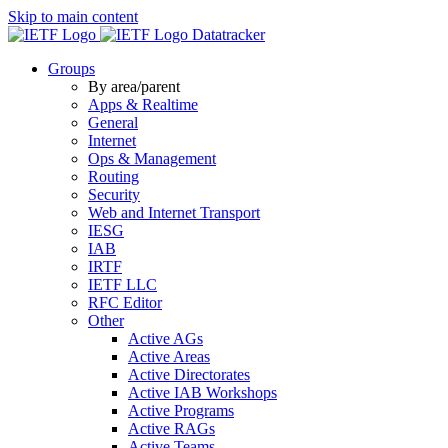
Skip to main content
Datatracker
Groups
By area/parent
Apps & Realtime
General
Internet
Ops & Management
Routing
Security
Web and Internet Transport
IESG
IAB
IRTF
IETF LLC
RFC Editor
Other
Active AGs
Active Areas
Active Directorates
Active IAB Workshops
Active Programs
Active RAGs
Active Teams