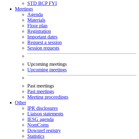
STD
BCP
FYI
Meetings
Agenda
Materials
Floor plan
Registration
Important dates
Request a session
Session requests
Upcoming meetings
Upcoming meetings
Past meetings
Past meetings
Meeting proceedings
Other
IPR disclosures
Liaison statements
IESG agenda
NomComs
Downref registry
Statistics