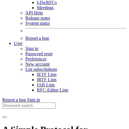
I-Ds/RFCs
Meetings
API Help
Release notes
System status
Report a bug
User
Sign in
Password reset
Preferences
New account
List subscriptions
IETF Lists
IRTF Lists
IAB Lists
RFC-Editor Lists
Report a bug
Sign in