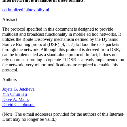
Internet-Draft is available in these formats:
txt
htmlized
bibtex
bibxml
Abstract
The protocol specified in this document is designed to provide
multicast and broadcast functionality in mobile ad hoc networks. It
utilizes the Route Discovery mechanism defined by the Dynamic
Source Routing protocol (DSR) [4, 5, 7] to flood the data packets
through the network. Although this protocol is derived from DSR, it
can be implemented as a stand-alone protocol. In fact, it does not
rely on unicast routing to operate. If DSR is already implemented on
the network, very minor modifications are required to enable this
protocol.
Authors
Jojeta G. Jetcheva
Yih-Chun Hu
Dave A. Maltz
David C. Johnson
(Note: The e-mail addresses provided for the authors of this Internet-
Draft may no longer be valid.)