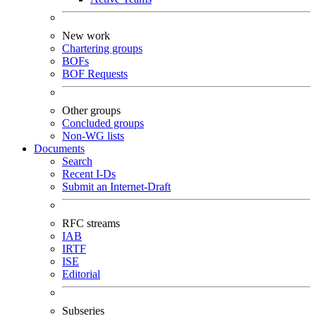
New work
Chartering groups
BOFs
BOF Requests
Other groups
Concluded groups
Non-WG lists
Documents
Search
Recent I-Ds
Submit an Internet-Draft
RFC streams
IAB
IRTF
ISE
Editorial
Subseries