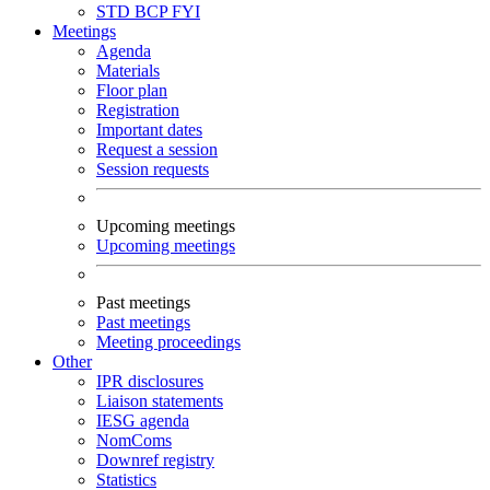
STD
BCP
FYI
Meetings
Agenda
Materials
Floor plan
Registration
Important dates
Request a session
Session requests
Upcoming meetings
Upcoming meetings
Past meetings
Past meetings
Meeting proceedings
Other
IPR disclosures
Liaison statements
IESG agenda
NomComs
Downref registry
Statistics