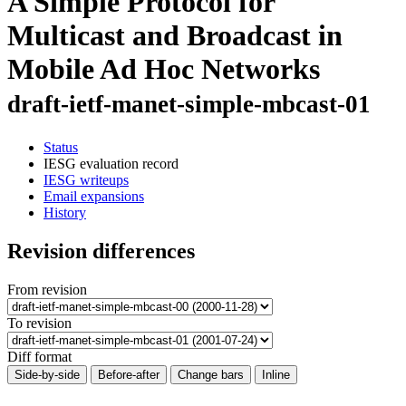
A Simple Protocol for
Multicast and Broadcast in
Mobile Ad Hoc Networks
draft-ietf-manet-simple-mbcast-01
Status
IESG evaluation record
IESG writeups
Email expansions
History
Revision differences
From revision
To revision
Diff format
Side-by-side
Before-after
Change bars
Inline