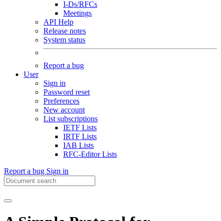
I-Ds/RFCs
Meetings
API Help
Release notes
System status
Report a bug
User
Sign in
Password reset
Preferences
New account
List subscriptions
IETF Lists
IRTF Lists
IAB Lists
RFC-Editor Lists
Report a bug
Sign in