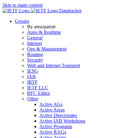
Skip to main content
Datatracker
Groups
By area/parent
Apps & Realtime
General
Internet
Ops & Management
Routing
Security
Web and Internet Transport
IESG
IAB
IRTF
IETF LLC
RFC Editor
Other
Active AGs
Active Areas
Active Directorates
Active IAB Workshops
Active Programs
Active RAGs
Active Teams