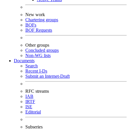
New work
Chartering groups
BOFs
BOF Requests
Other groups
Concluded groups
Non-WG lists
Documents
Search
Recent I-Ds
Submit an Internet-Draft
RFC streams
IAB
IRTF
ISE
Editorial
Subseries