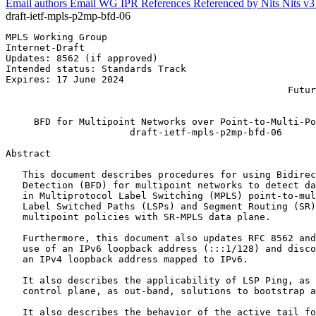
Email authors
Email WG
IPR
References
Referenced by
Nits
Nits v
draft-ietf-mpls-p2mp-bfd-06
MPLS Working Group                                     
Internet-Draft                                         
Updates: 8562 (if approved)                            
Intended status: Standards Track                       
Expires: 17 June 2024                                  
                                                  Futur
                                                       
     BFD for Multipoint Networks over Point-to-Multi-Po
                      draft-ietf-mpls-p2mp-bfd-06

Abstract
   This document describes procedures for using Bidirec
   Detection (BFD) for multipoint networks to detect da
   in Multiprotocol Label Switching (MPLS) point-to-mul
   Label Switched Paths (LSPs) and Segment Routing (SR)
   multipoint policies with SR-MPLS data plane.

   Furthermore, this document also updates RFC 8562 and
   use of an IPv6 loopback address (:::1/128) and disco
   an IPv4 loopback address mapped to IPv6.

   It also describes the applicability of LSP Ping, as 
   control plane, as out-band, solutions to bootstrap a
   It also describes the behavior of the active tail fo