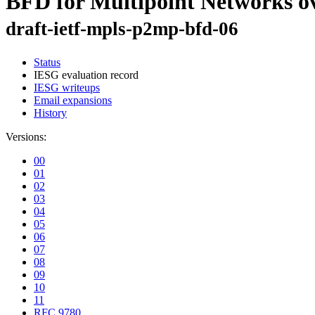
BFD for Multipoint Networks o
draft-ietf-mpls-p2mp-bfd-06
Status
IESG evaluation record
IESG writeups
Email expansions
History
Versions:
00
01
02
03
04
05
06
07
08
09
10
11
RFC 9780