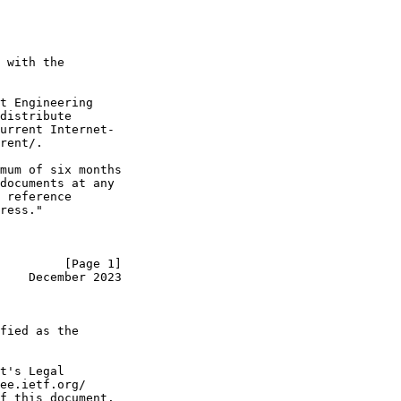
 with the

t Engineering

distribute

urrent Internet-

rent/.

mum of six months

documents at any

 reference

ress."

         [Page 1]
    December 2023
fied as the

t's Legal

ee.ietf.org/

f this document.
