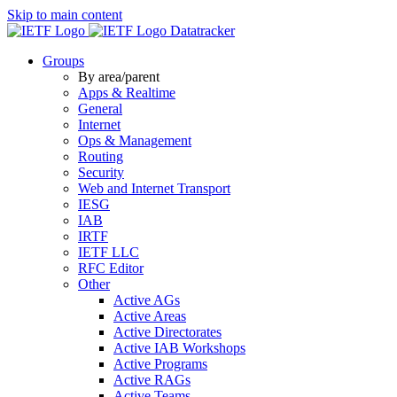
Skip to main content
Datatracker
Groups
By area/parent
Apps & Realtime
General
Internet
Ops & Management
Routing
Security
Web and Internet Transport
IESG
IAB
IRTF
IETF LLC
RFC Editor
Other
Active AGs
Active Areas
Active Directorates
Active IAB Workshops
Active Programs
Active RAGs
Active Teams