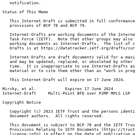
   notification.

Status of This Memo
   This Internet-Draft is submitted in full conformance
   provisions of BCP 78 and BCP 79.

   Internet-Drafts are working documents of the Interne
   Task Force (IETF).  Note that other groups may also 
   working documents as Internet-Drafts.  The list of c
   Drafts is at https://datatracker.ietf.org/drafts/cur
   Internet-Drafts are draft documents valid for a maxi
   and may be updated, replaced, or obsoleted by other 
   time.  It is inappropriate to use Internet-Drafts as
   material or to cite them other than as "work in prog
   This Internet-Draft will expire on 17 June 2024.

Mirsky, et al.            Expires 17 June 2024         
Internet-Draft     Multi-Point BFD over P2MP MPLS LSP  
Copyright Notice
   Copyright (c) 2023 IETF Trust and the persons identi
   document authors.  All rights reserved.

   This document is subject to BCP 78 and the IETF Trus
   Provisions Relating to IETF Documents (https://trust
   license-info) in effect on the date of publication o