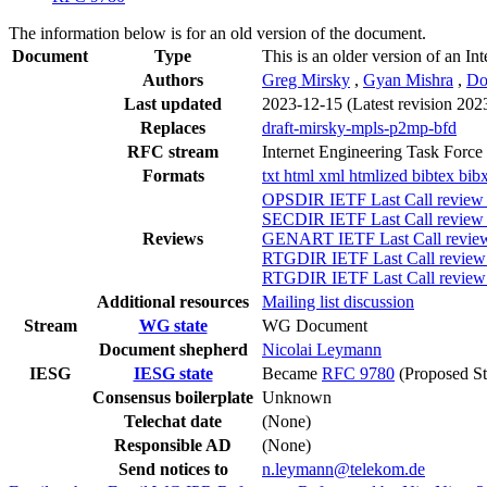
The information below is for an old version of the document.
Document
Type
This is an older version of an In
Authors
Greg Mirsky
,
Gyan Mishra
,
Do
Last updated
2023-12-15
(Latest revision 202
Replaces
draft-mirsky-mpls-p2mp-bfd
RFC stream
Internet Engineering Task Force
Formats
txt
html
xml
htmlized
bibtex
bib
OPSDIR IETF Last Call review 
SECDIR IETF Last Call review (
Reviews
GENART IETF Last Call review 
RTGDIR IETF Last Call review 
RTGDIR IETF Last Call review 
Additional resources
Mailing list discussion
Stream
WG state
WG Document
Document shepherd
Nicolai Leymann
IESG
IESG state
Became
RFC 9780
(Proposed St
Consensus boilerplate
Unknown
Telechat date
(None)
Responsible AD
(None)
Send notices to
n.leymann@telekom.de