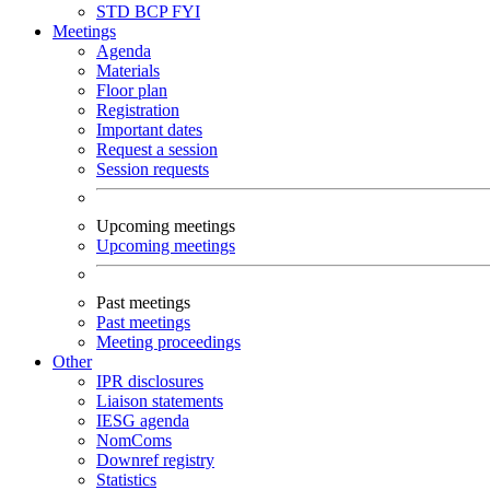
STD
BCP
FYI
Meetings
Agenda
Materials
Floor plan
Registration
Important dates
Request a session
Session requests
Upcoming meetings
Upcoming meetings
Past meetings
Past meetings
Meeting proceedings
Other
IPR disclosures
Liaison statements
IESG agenda
NomComs
Downref registry
Statistics