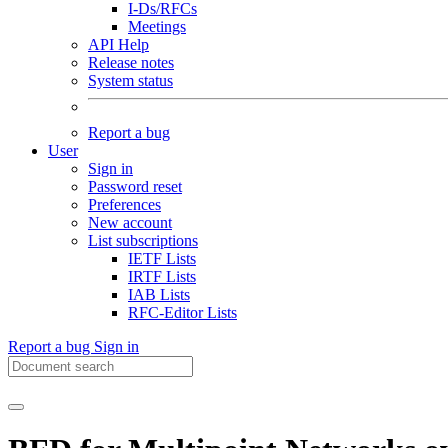
I-Ds/RFCs
Meetings
API Help
Release notes
System status
Report a bug
User
Sign in
Password reset
Preferences
New account
List subscriptions
IETF Lists
IRTF Lists
IAB Lists
RFC-Editor Lists
Report a bug
Sign in