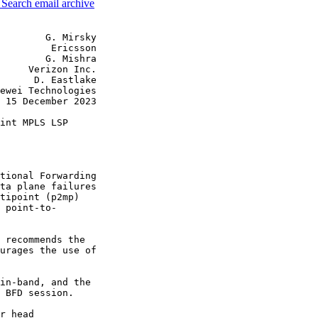
3
Search email archive
        G. Mirsky

         Ericsson

        G. Mishra

     Verizon Inc.

      D. Eastlake

ewei Technologies

 15 December 2023

int MPLS LSP

tional Forwarding

ta plane failures

tipoint (p2mp)

 point-to-

 recommends the

urages the use of

in-band, and the

 BFD session.

r head
