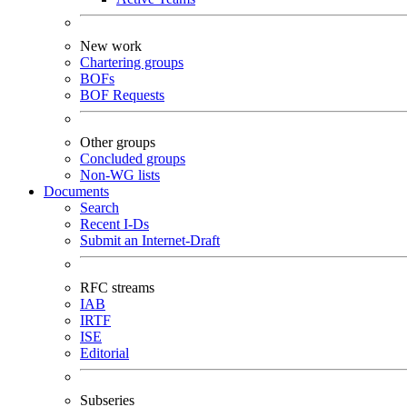
New work
Chartering groups
BOFs
BOF Requests
Other groups
Concluded groups
Non-WG lists
Documents
Search
Recent I-Ds
Submit an Internet-Draft
RFC streams
IAB
IRTF
ISE
Editorial
Subseries