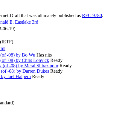
ternet-Draft that was ultimately published as
RFC 9780
.
nald E. Eastlake 3rd
3-06-19)
 (IETF)
xml
(of -08) by Bo Wu
Has nits
of -08) by Chris Lonvick
Ready
(of -08) by Meral Shirazipour
Ready
(of -08) by Darren Dukes
Ready
by Joel Halpern
Ready
andard)