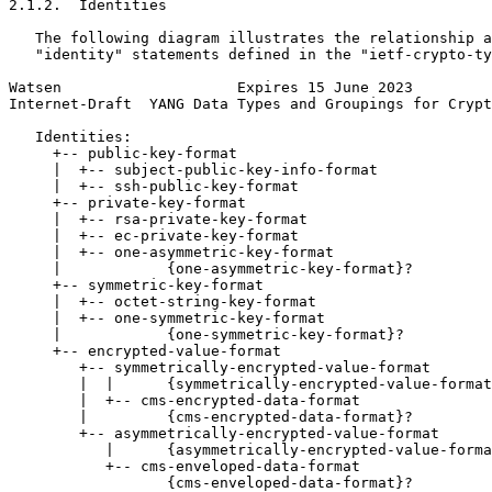
2.1.2.  Identities

   The following diagram illustrates the relationship a
   "identity" statements defined in the "ietf-crypto-ty
Watsen                    Expires 15 June 2023         
Internet-Draft  YANG Data Types and Groupings for Crypt
   Identities:

     +-- public-key-format

     |  +-- subject-public-key-info-format

     |  +-- ssh-public-key-format

     +-- private-key-format

     |  +-- rsa-private-key-format

     |  +-- ec-private-key-format

     |  +-- one-asymmetric-key-format

     |            {one-asymmetric-key-format}?

     +-- symmetric-key-format

     |  +-- octet-string-key-format

     |  +-- one-symmetric-key-format

     |            {one-symmetric-key-format}?

     +-- encrypted-value-format

        +-- symmetrically-encrypted-value-format

        |  |      {symmetrically-encrypted-value-format
        |  +-- cms-encrypted-data-format

        |         {cms-encrypted-data-format}?

        +-- asymmetrically-encrypted-value-format

           |      {asymmetrically-encrypted-value-forma
           +-- cms-enveloped-data-format

                  {cms-enveloped-data-format}?
