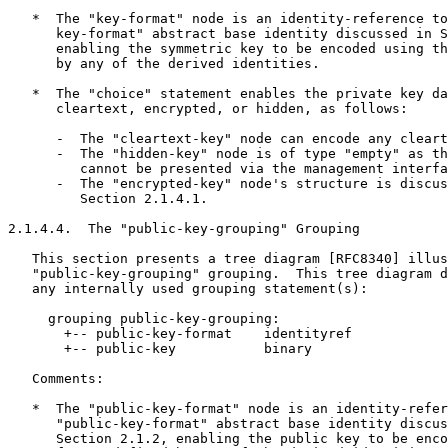
   *  The "key-format" node is an identity-reference to
      key-format" abstract base identity discussed in S
      enabling the symmetric key to be encoded using th
      by any of the derived identities.

   *  The "choice" statement enables the private key da
      cleartext, encrypted, or hidden, as follows:

      -  The "cleartext-key" node can encode any cleart
      -  The "hidden-key" node is of type "empty" as th
         cannot be presented via the management interfa
      -  The "encrypted-key" node's structure is discus
         Section 2.1.4.1.

2.1.4.4.  The "public-key-grouping" Grouping

   This section presents a tree diagram [RFC8340] illus
   "public-key-grouping" grouping.  This tree diagram d
   any internally used grouping statement(s):

     grouping public-key-grouping:

       +-- public-key-format    identityref

       +-- public-key           binary

   Comments:

   *  The "public-key-format" node is an identity-refer
      "public-key-format" abstract base identity discus
      Section 2.1.2, enabling the public key to be enco