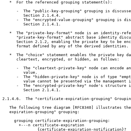
   *  For the referenced grouping statement(s):

      -  The "public-key-grouping" grouping is discusse
         Section 2.1.4.4.

      -  The "encrypted-value-grouping" grouping is dis
         Section 2.1.4.1.

   *  The "private-key-format" node is an identity-refe
      "private-key-format" abstract base identity discu
      Section 2.1.2, enabling the private key to be enc
      format defined by any of the derived identities.

   *  The "choice" statement enables the private key da
      cleartext, encrypted, or hidden, as follows:

      -  The "cleartext-private-key" node can encode an
         value.

      -  The "hidden-private-key" node is of type "empt
         value cannot be presented via the management i
      -  The "encrypted-private-key" node's structure i
         Section 2.1.4.1.

2.1.4.6.  The "certificate-expiration-grouping" Groupin
   The following tree diagram [RFC8340] illustrates the
   expiration-grouping" grouping:

     grouping certificate-expiration-grouping:

       +---n certificate-expiration

               {certificate-expiration-notification}?
