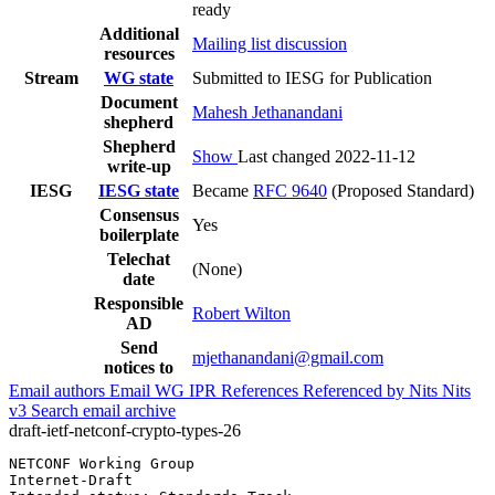
ready
Additional
Mailing list discussion
resources
Stream
WG state
Submitted to IESG for Publication
Document
Mahesh Jethanandani
shepherd
Shepherd
Show
Last changed 2022-11-12
write-up
IESG
IESG state
Became
RFC 9640
(Proposed Standard)
Consensus
Yes
boilerplate
Telechat
(None)
date
Responsible
Robert Wilton
AD
Send
mjethanandani@gmail.com
notices to
Email authors
Email WG
IPR
References
Referenced by
Nits
Nits
v3
Search email archive
draft-ietf-netconf-crypto-types-26
NETCONF Working Group                                  
Internet-Draft                                         