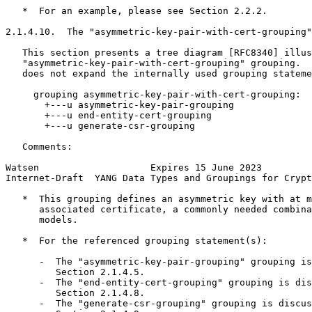
   *  For an example, please see Section 2.2.2.

2.1.4.10.  The "asymmetric-key-pair-with-cert-grouping"
   This section presents a tree diagram [RFC8340] illus
   "asymmetric-key-pair-with-cert-grouping" grouping.  
   does not expand the internally used grouping stateme
     grouping asymmetric-key-pair-with-cert-grouping:

       +---u asymmetric-key-pair-grouping

       +---u end-entity-cert-grouping

       +---u generate-csr-grouping

   Comments:

Watsen                    Expires 15 June 2023         
Internet-Draft  YANG Data Types and Groupings for Crypt
   *  This grouping defines an asymmetric key with at m
      associated certificate, a commonly needed combina
      models.

   *  For the referenced grouping statement(s):

      -  The "asymmetric-key-pair-grouping" grouping is
         Section 2.1.4.5.

      -  The "end-entity-cert-grouping" grouping is dis
         Section 2.1.4.8.

      -  The "generate-csr-grouping" grouping is discus