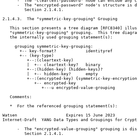
      -  The "cleartext-password" node can encode any c
      -  The "encrypted-password" node's structure is d
         Section 2.1.4.1.

2.1.4.3.  The "symmetric-key-grouping" Grouping

   This section presents a tree diagram [RFC8340] illus
   "symmetric-key-grouping" grouping.  This tree diagra
   the internally used grouping statement(s):

     grouping symmetric-key-grouping:

       +-- key-format?            identityref

       +-- (key-type)

          +--:(cleartext-key)

          |  +-- cleartext-key?   binary

          +--:(hidden-key) {hidden-keys}?

          |  +-- hidden-key?      empty

          +--:(encrypted-key) {symmetric-key-encryption
             +-- encrypted-key

                +---u encrypted-value-grouping

   Comments:

   *  For the referenced grouping statement(s):

Watsen                    Expires 15 June 2023         
Internet-Draft  YANG Data Types and Groupings for Crypt
      -  The "encrypted-value-grouping" grouping is dis
         Section 2.1.4.1.
