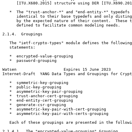
      [ITU.X680.2015] structure using DER [ITU.X690.201
   *  The "trust-anchor-*" and "end-entity-*" typedefs 
      identical to their base typedefs and only disting
      by the expected nature of their content.  These t
      defined to facilitate common modeling needs.

2.1.4.  Groupings

   The "ietf-crypto-types" module defines the following
   statements:

   *  encrypted-value-grouping

   *  password-grouping

Watsen                    Expires 15 June 2023         
Internet-Draft  YANG Data Types and Groupings for Crypt
   *  symmetric-key-grouping

   *  public-key-grouping

   *  asymmetric-key-pair-grouping

   *  trust-anchor-cert-grouping

   *  end-entity-cert-grouping

   *  generate-csr-grouping

   *  asymmetric-key-pair-with-cert-grouping

   *  asymmetric-key-pair-with-certs-grouping

   Each of these groupings are presented in the followi
2.1.4.1.  The "encrypted-value-grouping" Grouping
