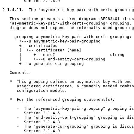
         Section 2.1.4.9.

2.1.4.11.  The "asymmetric-key-pair-with-certs-grouping
   This section presents a tree diagram [RFC8340] illus
   "asymmetric-key-pair-with-certs-grouping" grouping. 
   diagram does not expand the internally used grouping
     grouping asymmetric-key-pair-with-certs-grouping:

       +---u asymmetric-key-pair-grouping

       +-- certificates

       |  +-- certificate* [name]

       |     +-- name?                       string

       |     +---u end-entity-cert-grouping

       +---u generate-csr-grouping

   Comments:

   *  This grouping defines an asymmetric key with one 
      associated certificates, a commonly needed combin
      configuration models.

   *  For the referenced grouping statement(s):

      -  The "asymmetric-key-pair-grouping" grouping is
         Section 2.1.4.5.

      -  The "end-entity-cert-grouping" grouping is dis
         Section 2.1.4.8.

      -  The "generate-csr-grouping" grouping is discus
         Section 2.1.4.9.
