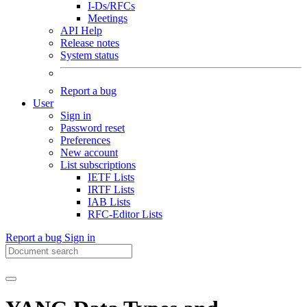
I-Ds/RFCs
Meetings
API Help
Release notes
System status
Report a bug
User
Sign in
Password reset
Preferences
New account
List subscriptions
IETF Lists
IRTF Lists
IAB Lists
RFC-Editor Lists
Report a bug
Sign in