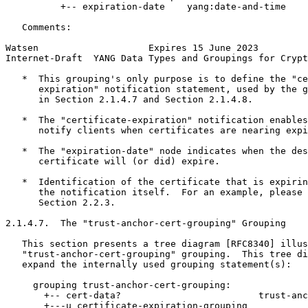
          +-- expiration-date    yang:date-and-time

   Comments:

Watsen                    Expires 15 June 2023         
Internet-Draft  YANG Data Types and Groupings for Crypt
   *  This grouping's only purpose is to define the "ce
      expiration" notification statement, used by the g
      in Section 2.1.4.7 and Section 2.1.4.8.

   *  The "certificate-expiration" notification enables
      notify clients when certificates are nearing expi
   *  The "expiration-date" node indicates when the des
      certificate will (or did) expire.

   *  Identification of the certificate that is expirin
      the notification itself.  For an example, please 
      Section 2.2.3.

2.1.4.7.  The "trust-anchor-cert-grouping" Grouping

   This section presents a tree diagram [RFC8340] illus
   "trust-anchor-cert-grouping" grouping.  This tree di
   expand the internally used grouping statement(s):

     grouping trust-anchor-cert-grouping:

       +-- cert-data?                         trust-anc
       +---u certificate-expiration-grouping
