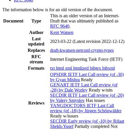
The information below is for an old version of the document.
This is an older version of an Internet-
Document
Type
Draft that was ultimately published as
RFC 9640
.
Author
Kent Watsen
Last
2023-03-22
(Latest revision 2022-12-12)
updated
Replaces
draft-kwatsen-netconf-crypto-types
RFC
Internet Engineering Task Force (IETF)
stream
Formats
txt
html
xml
htmlized
bibtex
bibxml
OPSDIR IETF Last Call review (of -30)
by Gyan Mishra
Ready
GENART IETF Last Call review (of
-28) by Dale Worley
Ready w/nits
SECDIR IETF Last Call review (of -20)
by Valery Smyslov
Has issues
Reviews
YANGDOCTORS IETF Last Call
review (of -18) by Jürgen Schönwälder
Ready w/issues
SECDIR Early review (of -10) by Rifaat
Shekh-Yusef
Partially completed
Not