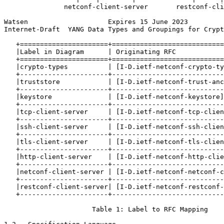
               netconf-client-server       restconf-cli
Watsen                    Expires 15 June 2023         
Internet-Draft  YANG Data Types and Groupings for Crypt
   +======================+============================
   |Label in Diagram      | Originating RFC            
   +======================+============================
   |crypto-types          | [I-D.ietf-netconf-crypto-ty
   +----------------------+----------------------------
   |truststore            | [I-D.ietf-netconf-trust-anc
   +----------------------+----------------------------
   |keystore              | [I-D.ietf-netconf-keystore]
   +----------------------+----------------------------
   |tcp-client-server     | [I-D.ietf-netconf-tcp-clien
   +----------------------+----------------------------
   |ssh-client-server     | [I-D.ietf-netconf-ssh-clien
   +----------------------+----------------------------
   |tls-client-server     | [I-D.ietf-netconf-tls-clien
   +----------------------+----------------------------
   |http-client-server    | [I-D.ietf-netconf-http-clie
   +----------------------+----------------------------
   |netconf-client-server | [I-D.ietf-netconf-netconf-c
   +----------------------+----------------------------
   |restconf-client-server| [I-D.ietf-netconf-restconf-
   +----------------------+----------------------------
                      Table 1: Label to RFC Mapping
