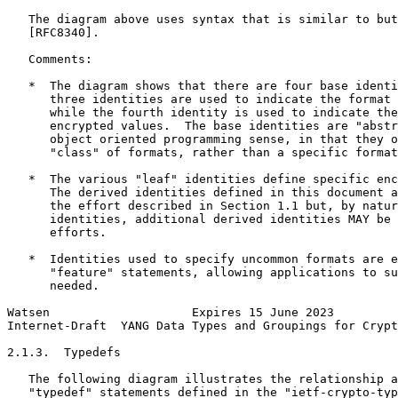
   The diagram above uses syntax that is similar to but
   [RFC8340].

   Comments:

   *  The diagram shows that there are four base identi
      three identities are used to indicate the format 
      while the fourth identity is used to indicate the
      encrypted values.  The base identities are "abstr
      object oriented programming sense, in that they o
      "class" of formats, rather than a specific format
   *  The various "leaf" identities define specific enc
      The derived identities defined in this document a
      the effort described in Section 1.1 but, by natur
      identities, additional derived identities MAY be 
      efforts.

   *  Identities used to specify uncommon formats are e
      "feature" statements, allowing applications to su
      needed.

Watsen                    Expires 15 June 2023         
Internet-Draft  YANG Data Types and Groupings for Crypt
2.1.3.  Typedefs

   The following diagram illustrates the relationship a
   "typedef" statements defined in the "ietf-crypto-typ