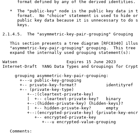
      format defined by any of the derived identities.

   *  The "public-key" node is the public key data in t
      format.  No "choice" statement is used to hide or
      public key data because it is unnecessary to do s
      keys.

2.1.4.5.  The "asymmetric-key-pair-grouping" Grouping

   This section presents a tree diagram [RFC8340] illus
   "asymmetric-key-pair-grouping" grouping.  This tree 
   expand the internally used grouping statement(s):

Watsen                    Expires 15 June 2023         
Internet-Draft  YANG Data Types and Groupings for Crypt
     grouping asymmetric-key-pair-grouping:

       +---u public-key-grouping

       +-- private-key-format?            identityref

       +-- (private-key-type)

          +--:(cleartext-private-key)

          |  +-- cleartext-private-key?   binary

          +--:(hidden-private-key) {hidden-keys}?

          |  +-- hidden-private-key?      empty

          +--:(encrypted-private-key) {private-key-encr
             +-- encrypted-private-key

                +---u encrypted-value-grouping

   Comments:
