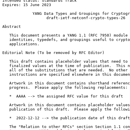
Intended status: Standards Track                       
Expires: 15 June 2023

             YANG Data Types and Groupings for Cryptogr
                   draft-ietf-netconf-crypto-types-26

Abstract
   This document presents a YANG 1.1 (RFC 7950) module 
   identities, typedefs, and groupings useful to crypto
   applications.

Editorial Note (To be removed by RFC Editor)

   This draft contains placeholder values that need to 
   finalized values at the time of publication.  This n
   all of the substitutions that are needed.  No other 
   instructions are specified elsewhere in this documen
   Artwork in this document contains shorthand referenc
   progress.  Please apply the following replacements:

   *  AAAA --> the assigned RFC value for this draft

   Artwork in this document contains placeholder values
   publication of this draft.  Please apply the followi
   *  2022-12-12 --> the publication date of this draft

   The "Relation to other RFCs" section Section 1.1 con