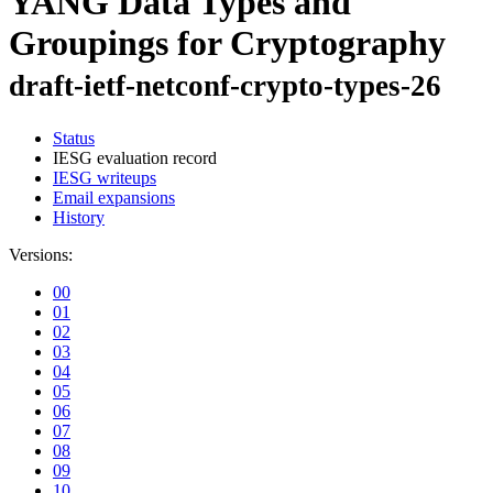
YANG Data Types and
Groupings for Cryptography
draft-ietf-netconf-crypto-types-26
Status
IESG evaluation record
IESG writeups
Email expansions
History
Versions:
00
01
02
03
04
05
06
07
08
09
10