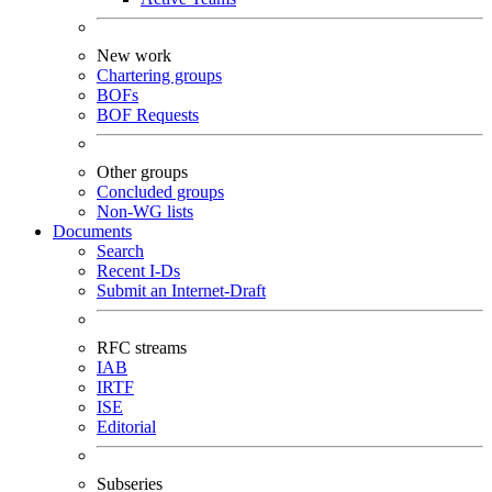
New work
Chartering groups
BOFs
BOF Requests
Other groups
Concluded groups
Non-WG lists
Documents
Search
Recent I-Ds
Submit an Internet-Draft
RFC streams
IAB
IRTF
ISE
Editorial
Subseries