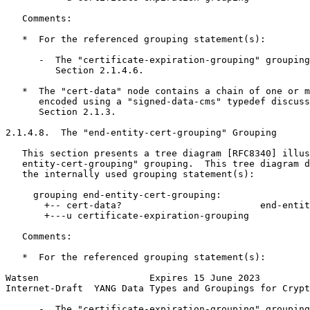
   Comments:

   *  For the referenced grouping statement(s):

      -  The "certificate-expiration-grouping" grouping
         Section 2.1.4.6.

   *  The "cert-data" node contains a chain of one or m
      encoded using a "signed-data-cms" typedef discuss
      Section 2.1.3.

2.1.4.8.  The "end-entity-cert-grouping" Grouping

   This section presents a tree diagram [RFC8340] illus
   entity-cert-grouping" grouping.  This tree diagram d
   the internally used grouping statement(s):

     grouping end-entity-cert-grouping:

       +-- cert-data?                         end-entit
       +---u certificate-expiration-grouping

   Comments:

   *  For the referenced grouping statement(s):

Watsen                    Expires 15 June 2023         
Internet-Draft  YANG Data Types and Groupings for Crypt
      -  The "certificate-expiration-grouping" grouping