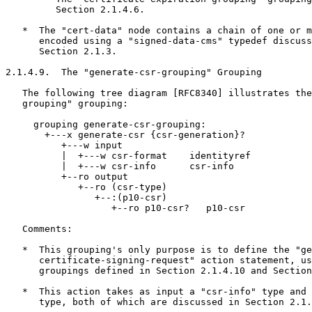
         Section 2.1.4.6.

   *  The "cert-data" node contains a chain of one or m
      encoded using a "signed-data-cms" typedef discuss
      Section 2.1.3.

2.1.4.9.  The "generate-csr-grouping" Grouping

   The following tree diagram [RFC8340] illustrates the
   grouping" grouping:

     grouping generate-csr-grouping:

       +---x generate-csr {csr-generation}?

          +---w input

          |  +---w csr-format    identityref

          |  +---w csr-info      csr-info

          +--ro output

             +--ro (csr-type)

                +--:(p10-csr)

                   +--ro p10-csr?   p10-csr

   Comments:

   *  This grouping's only purpose is to define the "ge
      certificate-signing-request" action statement, us
      groupings defined in Section 2.1.4.10 and Section
   *  This action takes as input a "csr-info" type and 
      type, both of which are discussed in Section 2.1.