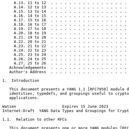
     A.13. 11 to 12  . . . . . . . . . . . . . . . . . 
     A.14. 12 to 13  . . . . . . . . . . . . . . . . . 
     A.15. 13 to 14  . . . . . . . . . . . . . . . . . 
     A.16. 14 to 15  . . . . . . . . . . . . . . . . . 
     A.17. 15 to 16  . . . . . . . . . . . . . . . . . 
     A.18. 16 to 17  . . . . . . . . . . . . . . . . . 
     A.19. 17 to 18  . . . . . . . . . . . . . . . . . 
     A.20. 18 to 19  . . . . . . . . . . . . . . . . . 
     A.21. 19 to 20  . . . . . . . . . . . . . . . . . 
     A.22. 20 to 21  . . . . . . . . . . . . . . . . . 
     A.23. 21 to 22  . . . . . . . . . . . . . . . . . 
     A.24. 22 to 23  . . . . . . . . . . . . . . . . . 
     A.25. 23 to 24  . . . . . . . . . . . . . . . . . 
     A.26. 24 to 25  . . . . . . . . . . . . . . . . . 
     A.27. 25 to 26  . . . . . . . . . . . . . . . . . 
   Acknowledgements  . . . . . . . . . . . . . . . . . 
   Author's Address  . . . . . . . . . . . . . . . . . 
1.  Introduction

   This document presents a YANG 1.1 [RFC7950] module d
   identities, typedefs, and groupings useful to crypto
   applications.

Watsen                    Expires 15 June 2023         
Internet-Draft  YANG Data Types and Groupings for Crypt
1.1.  Relation to other RFCs

   This document presents one or more YANG modules [RFC