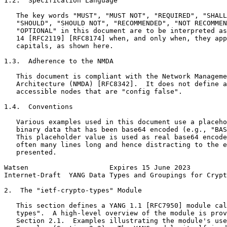
1.2.  Specification Language

   The key words "MUST", "MUST NOT", "REQUIRED", "SHALL
   "SHOULD", "SHOULD NOT", "RECOMMENDED", "NOT RECOMMEN
   "OPTIONAL" in this document are to be interpreted as
   14 [RFC2119] [RFC8174] when, and only when, they app
   capitals, as shown here.

1.3.  Adherence to the NMDA

   This document is compliant with the Network Manageme
   Architecture (NMDA) [RFC8342].  It does not define a
   accessible nodes that are "config false".

1.4.  Conventions

   Various examples used in this document use a placeho
   binary data that has been base64 encoded (e.g., "BAS
   This placeholder value is used as real base64 encode
   often many lines long and hence distracting to the e
   presented.

Watsen                    Expires 15 June 2023         
Internet-Draft  YANG Data Types and Groupings for Crypt
2.  The "ietf-crypto-types" Module

   This section defines a YANG 1.1 [RFC7950] module cal
   types".  A high-level overview of the module is prov
   Section 2.1.  Examples illustrating the module's use