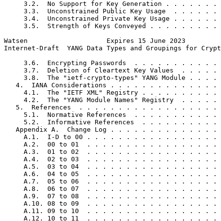
     3.2.  No Support for Key Generation . . . . . . . 
     3.3.  Unconstrained Public Key Usage  . . . . . . 
     3.4.  Unconstrained Private Key Usage . . . . . . 
     3.5.  Strength of Keys Conveyed . . . . . . . . . 
Watsen                    Expires 15 June 2023         
Internet-Draft  YANG Data Types and Groupings for Crypt
     3.6.  Encrypting Passwords  . . . . . . . . . . . 
     3.7.  Deletion of Cleartext Key Values  . . . . . 
     3.8.  The "ietf-crypto-types" YANG Module . . . . 
   4.  IANA Considerations . . . . . . . . . . . . . . 
     4.1.  The "IETF XML" Registry . . . . . . . . . . 
     4.2.  The "YANG Module Names" Registry  . . . . . 
   5.  References  . . . . . . . . . . . . . . . . . . 
     5.1.  Normative References  . . . . . . . . . . . 
     5.2.  Informative References  . . . . . . . . . . 
   Appendix A.  Change Log . . . . . . . . . . . . . . 
     A.1.  I-D to 00 . . . . . . . . . . . . . . . . . 
     A.2.  00 to 01  . . . . . . . . . . . . . . . . . 
     A.3.  01 to 02  . . . . . . . . . . . . . . . . . 
     A.4.  02 to 03  . . . . . . . . . . . . . . . . . 
     A.5.  03 to 04  . . . . . . . . . . . . . . . . . 
     A.6.  04 to 05  . . . . . . . . . . . . . . . . . 
     A.7.  05 to 06  . . . . . . . . . . . . . . . . . 
     A.8.  06 to 07  . . . . . . . . . . . . . . . . . 
     A.9.  07 to 08  . . . . . . . . . . . . . . . . . 
     A.10. 08 to 09  . . . . . . . . . . . . . . . . . 
     A.11. 09 to 10  . . . . . . . . . . . . . . . . . 
     A.12. 10 to 11  . . . . . . . . . . . . . . . . . 