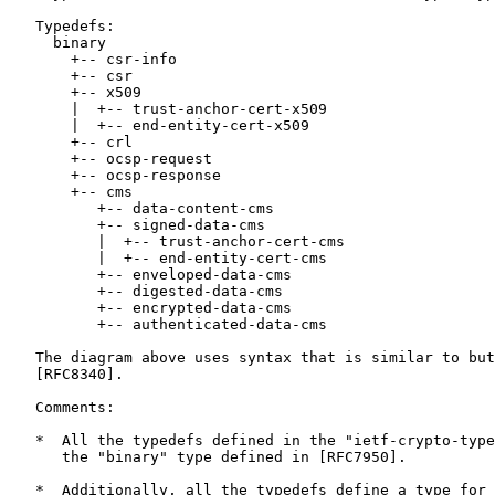
   Typedefs:

     binary

       +-- csr-info

       +-- csr

       +-- x509

       |  +-- trust-anchor-cert-x509

       |  +-- end-entity-cert-x509

       +-- crl

       +-- ocsp-request

       +-- ocsp-response

       +-- cms

          +-- data-content-cms

          +-- signed-data-cms

          |  +-- trust-anchor-cert-cms

          |  +-- end-entity-cert-cms

          +-- enveloped-data-cms

          +-- digested-data-cms

          +-- encrypted-data-cms

          +-- authenticated-data-cms

   The diagram above uses syntax that is similar to but
   [RFC8340].

   Comments:

   *  All the typedefs defined in the "ietf-crypto-type
      the "binary" type defined in [RFC7950].

   *  Additionally, all the typedefs define a type for 