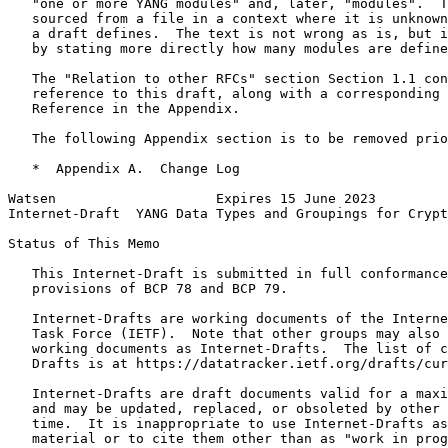
   "one or more YANG modules" and, later, "modules".  T
   sourced from a file in a context where it is unknown
   a draft defines.  The text is not wrong as is, but i
   by stating more directly how many modules are define
   The "Relation to other RFCs" section Section 1.1 con
   reference to this draft, along with a corresponding 
   Reference in the Appendix.

   The following Appendix section is to be removed prio
   *  Appendix A.  Change Log

Watsen                    Expires 15 June 2023         
Internet-Draft  YANG Data Types and Groupings for Crypt
Status of This Memo
   This Internet-Draft is submitted in full conformance
   provisions of BCP 78 and BCP 79.

   Internet-Drafts are working documents of the Interne
   Task Force (IETF).  Note that other groups may also 
   working documents as Internet-Drafts.  The list of c
   Drafts is at https://datatracker.ietf.org/drafts/cur
   Internet-Drafts are draft documents valid for a maxi
   and may be updated, replaced, or obsoleted by other 
   time.  It is inappropriate to use Internet-Drafts as
   material or to cite them other than as "work in prog