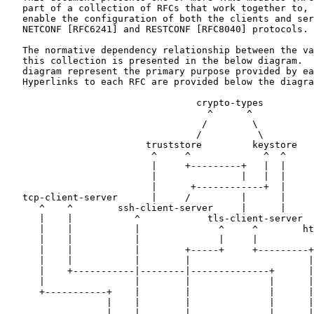
   part of a collection of RFCs that work together to, 
   enable the configuration of both the clients and ser
   NETCONF [RFC6241] and RESTCONF [RFC8040] protocols.

   The normative dependency relationship between the va
   this collection is presented in the below diagram.  
   diagram represent the primary purpose provided by ea
   Hyperlinks to each RFC are provided below the diagra
                                  crypto-types

                                    ^      ^

                                   /        \

                                  /          \

                         truststore         keystore

                          ^     ^             ^  ^

                          |     +---------+   |  |

                          |               |   |  |

                          |      +------------+  |

   tcp-client-server      |     /         |      |

      ^    ^        ssh-client-server     |      |

      |    |           ^            tls-client-server

      |    |           |              ^     ^        ht
      |    |           |              |     |          
      |    |           |        +-----+     +---------+
      |    |           |        |                     |
      |    +-----------|--------|--------------+      |
      |                |        |              |      |
      +-----------+    |        |              |      |
                  |    |        |              |      |
                  |    |        |              |      |