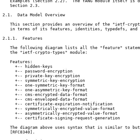
   Examples (Section 2.2).  The YANG module itself is d
   Section 2.3.

2.1.  Data Model Overview

   This section provides an overview of the "ietf-crypt
   in terms of its features, identities, typedefs, and 
2.1.1.  Features

   The following diagram lists all the "feature" statem
   the "ietf-crypto-types" module:

   Features:

     +-- hidden-keys

     +-- password-encryption

     +-- private-key-encryption

     +-- symmetric-key-encryption

     +-- one-symmetric-key-format

     +-- one-asymmetric-key-format

     +-- cms-encrypted-data-format

     +-- cms-enveloped-data-format

     +-- certificate-expiration-notification

     +-- symmetrically-encrypted-value-format

     +-- asymmetrically-encrypted-value-format

     +-- certificate-signing-request-generation

   The diagram above uses syntax that is similar to but
   [RFC8340].
