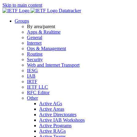
Skip to main content
Datatracker
Groups
By area/parent
Apps & Realtime
General
Internet
Ops & Management
Routing
Security
Web and Internet Transport
IESG
IAB
IRTF
IETF LLC
RFC Editor
Other
Active AGs
Active Areas
Active Directorates
Active IAB Workshops
Active Programs
Active RAGs
Active Teams