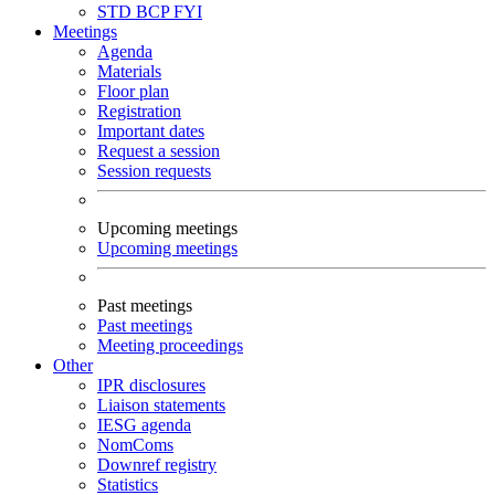
STD
BCP
FYI
Meetings
Agenda
Materials
Floor plan
Registration
Important dates
Request a session
Session requests
Upcoming meetings
Upcoming meetings
Past meetings
Past meetings
Meeting proceedings
Other
IPR disclosures
Liaison statements
IESG agenda
NomComs
Downref registry
Statistics