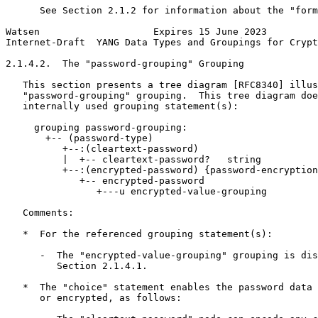
      See Section 2.1.2 for information about the "form
Watsen                    Expires 15 June 2023         
Internet-Draft  YANG Data Types and Groupings for Crypt
2.1.4.2.  The "password-grouping" Grouping

   This section presents a tree diagram [RFC8340] illus
   "password-grouping" grouping.  This tree diagram doe
   internally used grouping statement(s):

     grouping password-grouping:

       +-- (password-type)

          +--:(cleartext-password)

          |  +-- cleartext-password?   string

          +--:(encrypted-password) {password-encryption
             +-- encrypted-password

                +---u encrypted-value-grouping

   Comments:

   *  For the referenced grouping statement(s):

      -  The "encrypted-value-grouping" grouping is dis
         Section 2.1.4.1.

   *  The "choice" statement enables the password data 
      or encrypted, as follows:
