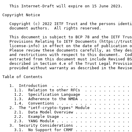
   This Internet-Draft will expire on 15 June 2023.

Copyright Notice
   Copyright (c) 2022 IETF Trust and the persons identi
   document authors.  All rights reserved.

   This document is subject to BCP 78 and the IETF Trus
   Provisions Relating to IETF Documents (https://trust
   license-info) in effect on the date of publication o
   Please review these documents carefully, as they des
   and restrictions with respect to this document.  Cod
   extracted from this document must include Revised BS
   described in Section 4.e of the Trust Legal Provisio
   provided without warranty as described in the Revise
Table of Contents
   1.  Introduction  . . . . . . . . . . . . . . . . . 
     1.1.  Relation to other RFCs  . . . . . . . . . . 
     1.2.  Specification Language  . . . . . . . . . . 
     1.3.  Adherence to the NMDA . . . . . . . . . . . 
     1.4.  Conventions . . . . . . . . . . . . . . . . 
   2.  The "ietf-crypto-types" Module  . . . . . . . . 
     2.1.  Data Model Overview . . . . . . . . . . . . 
     2.2.  Example Usage . . . . . . . . . . . . . . . 
     2.3.  YANG Module . . . . . . . . . . . . . . . . 
   3.  Security Considerations . . . . . . . . . . . . 
     3.1.  No Support for CRMF . . . . . . . . . . . . 