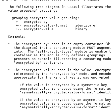
   The following tree diagram [RFC8340] illustrates the
   value-grouping" grouping:

     grouping encrypted-value-grouping:

       +-- encrypted-by

       +-- encrypted-value-format    identityref

       +-- encrypted-value           binary

   Comments:

   *  The "encrypted-by" node is an empty container (di
      the diagram) that a consuming module MUST augment
      into.  The "ietf-crypto-types" module is unable t
      container as the module only defines groupings.  
      presents an example illustrating a consuming modu
      "encrypted-by" container.

   *  The "encrypted-value" node is the value, encrypte
      referenced by the "encrypted-by" node, and encode
      appropriate for the kind of key it was encrypted 
      -  If the value is encrypted by a symmetric key, 
         encrypted value is encoded using the format as
         "symmetrically-encrypted-value-format" identit
      -  If the value is encrypted by an asymmetric key
         encrypted value is encoded using the format as
         "asymmetrically-encrypted-value-format" identi