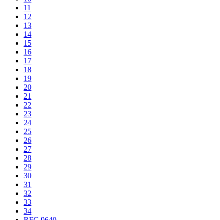
11
12
13
14
15
16
17
18
19
20
21
22
23
24
25
26
27
28
29
30
31
32
33
34
RFC 9640