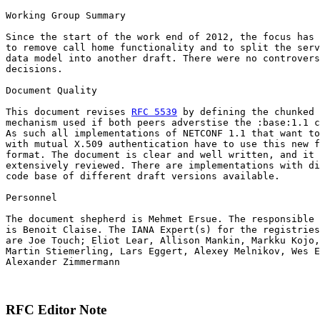
Working Group Summary

Since the start of the work end of 2012, the focus has 
to remove call home functionality and to split the serv
data model into another draft. There were no controvers
decisions.

Document Quality

This document revises 
RFC 5539
 by defining the chunked 
mechanism used if both peers adverstise the :base:1.1 c
As such all implementations of NETCONF 1.1 that want to
with mutual X.509 authentication have to use this new f
format. The document is clear and well written, and it 
extensively reviewed. There are implementations with di
code base of different draft versions available.

Personnel

The document shepherd is Mehmet Ersue. The responsible 
is Benoit Claise. The IANA Expert(s) for the registries
are Joe Touch; Eliot Lear, Allison Mankin, Markku Kojo,
Martin Stiemerling, Lars Eggert, Alexey Melnikov, Wes E
Alexander Zimmermann

RFC Editor Note