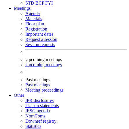
STD
BCP
FYI
Meetings
Agenda
Materials
Floor plan
Registration
Important dates
Request a session
Session requests
Upcoming meetings
Upcoming meetings
Past meetings
Past meetings
Meeting proceedings
Other
IPR disclosures
Liaison statements
IESG agenda
NomComs
Downref registry
Statistics