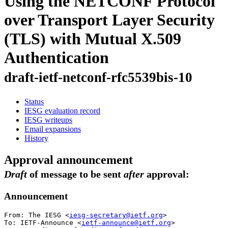
Using the NETCONF Protocol
over Transport Layer Security
(TLS) with Mutual X.509
Authentication
draft-ietf-netconf-rfc5539bis-10
Status
IESG evaluation record
IESG writeups
Email expansions
History
Approval announcement
Draft
of message to be sent
after
approval:
Announcement
From: The IESG <
iesg-secretary@ietf.org
>

To: IETF-Announce <
ietf-announce@ietf.org
>
