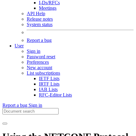
I-Ds/RFCs
Meetings
API Help
Release notes
System status
Report a bug
User
Sign in
Password reset
Preferences
New account
List subscriptions
IETF Lists
IRTF Lists
IAB Lists
RFC-Editor Lists
Report a bug
Sign in