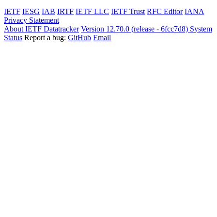
IETF
IESG
IAB
IRTF
IETF LLC
IETF Trust
RFC Editor
IANA
Privacy Statement
About IETF Datatracker
Version 12.70.0 (release - 6fcc7d8)
System
Status
Report a bug:
GitHub
Email