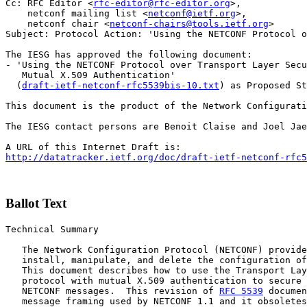
Cc: RFC Editor <
rfc-editor@rfc-editor.org
>,

    netconf mailing list <
netconf@ietf.org
>,

    netconf chair <
netconf-chairs@tools.ietf.org
>

Subject: Protocol Action: 'Using the NETCONF Protocol o
The IESG has approved the following document:

- 'Using the NETCONF Protocol over Transport Layer Secu
   Mutual X.509 Authentication'

  (
draft-ietf-netconf-rfc5539bis-10.txt
) as Proposed St
This document is the product of the Network Configurati
The IESG contact persons are Benoit Claise and Joel Jae
http://datatracker.ietf.org/doc/draft-ietf-netconf-rfc5
Ballot Text
Technical Summary

   The Network Configuration Protocol (NETCONF) provide
   install, manipulate, and delete the configuration of
   This document describes how to use the Transport Lay
   protocol with mutual X.509 authentication to secure 
   NETCONF messages.  This revision of 
RFC 5539
 documen
   message framing used by NETCONF 1.1 and it obsoletes