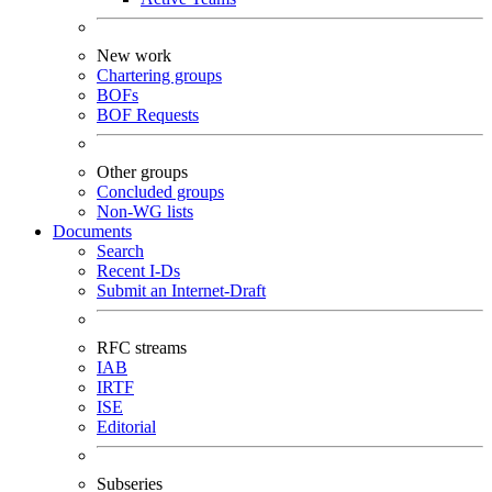
New work
Chartering groups
BOFs
BOF Requests
Other groups
Concluded groups
Non-WG lists
Documents
Search
Recent I-Ds
Submit an Internet-Draft
RFC streams
IAB
IRTF
ISE
Editorial
Subseries