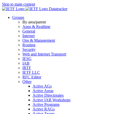
Skip to main content
Datatracker
Groups
By area/parent
Apps & Realtime
General
Internet
Ops & Management
Routing
Security
Web and Internet Transport
IESG
IAB
IRTF
IETF LLC
RFC Editor
Other
Active AGs
Active Areas
Active Directorates
Active IAB Workshops
Active Programs
Active RAGs
Active Teams