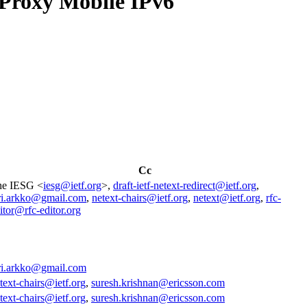
Proxy Mobile IPv6
Cc
he IESG <
iesg@ietf.org
>,
draft-ietf-netext-redirect@ietf.org
,
ri.arkko@gmail.com
,
netext-chairs@ietf.org
,
netext@ietf.org
,
rfc-
itor@rfc-editor.org
ri.arkko@gmail.com
text-chairs@ietf.org
,
suresh.krishnan@ericsson.com
text-chairs@ietf.org
,
suresh.krishnan@ericsson.com