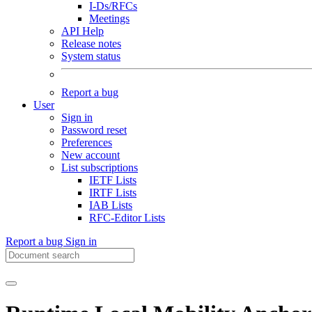
I-Ds/RFCs
Meetings
API Help
Release notes
System status
Report a bug
User
Sign in
Password reset
Preferences
New account
List subscriptions
IETF Lists
IRTF Lists
IAB Lists
RFC-Editor Lists
Report a bug
Sign in