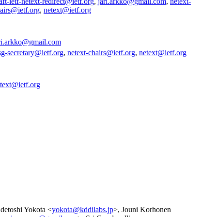
aft-ietf-netext-redirect@ietf.org
,
jari.arkko@gmail.com
,
netext-
airs@ietf.org
,
netext@ietf.org
ri.arkko@gmail.com
sg-secretary@ietf.org
,
netext-chairs@ietf.org
,
netext@ietf.org
text@ietf.org
detoshi Yokota <
yokota@kddilabs.jp
>, Jouni Korhonen