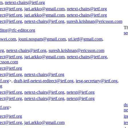
om
,
netext-chairs@ietf.org
rect@ietf.org
,
jari.arkko@gmail.com
,
netext-chairs@ietf.org
rect@ietf.org
,
jari.arkko@gmail.com
,
netext-chairs@ietf.org
rect@ietf.org
,
netext-chairs@ietf.org
,
suresh.krishnan@ericsson.com
T
ditor@rfc-editor.org
se
awei.com
,
jouni.nospam@gmail.com
,
sri.ietf@gmail.com
,
org
,
netext-chairs@ietf.org
,
suresh.krishnan@ericsson.com
rect@ietf.org
,
jari.arkko@gmail.com
,
netext-chairs@ietf.org
,
icsson.com
rect@ietf.org
rect@ietf.org
,
netext-chairs@ietf.org
f.org
>,
draft-ietf-netext-redirect@ietf.org
,
iesg-secretary@ietf.org
,
rg
rect@ietf.org
,
netext-chairs@ietf.org
,
netext@ietf.org
rect@ietf.org
,
netext-chairs@ietf.org
,
netext@ietf.org
dr
f.org
>
ne
rect@ietf.org
ip
rect@ietf.org
,
jari.arkko@gmail.com
ie