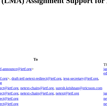
 (LMA) Assignment Support for 
To
T
tf-announce@ietf.org
>
ja
ed
f.org
>,
draft-ietf-netext-redirect@ietf.org
,
iesg-secretary@ietf.org
,
rg
rect@ietf.org
,
netext-chairs@ietf.org
,
suresh.krishnan@ericsson.com
rect@ietf.org
,
netext-chairs@ietf.org
,
netext@ietf.org
ja
rect@ietf.org
ne
rect@ietf.org
ne