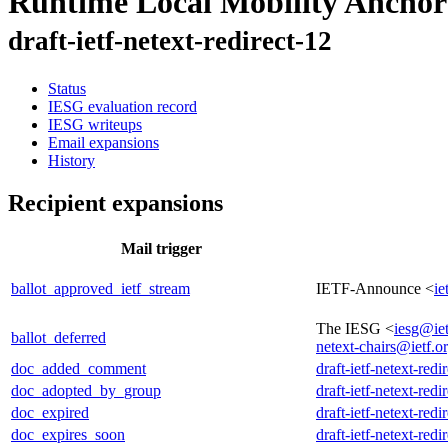
Runtime Local Mobility Anchor
draft-ietf-netext-redirect-12
Status
IESG evaluation record
IESG writeups
Email expansions
History
Recipient expansions
Mail trigger
ballot_approved_ietf_stream
IETF-Announce <
ie
The IESG <
iesg@iet
ballot_deferred
netext-chairs@ietf.o
doc_added_comment
draft-ietf-netext-redi
doc_adopted_by_group
draft-ietf-netext-redi
doc_expired
draft-ietf-netext-redi
doc_expires_soon
draft-ietf-netext-redi