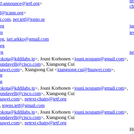
dr
tf-announce@ietf.org
>
ch
all@icann.org
>
i.com
,
per.ietf@ionio.se
org
ja
om
ie
org
,
jari.arkko@gmail.com
org
rg
ne
okota@kddilabs.jp
>, Jouni Korhonen <
jouni.nospam@gmail.com
>,
.gundavelli@cisco.com
>, Xiangsong Cui
uawei.com
>, Xiangsong Cui <
xiangsong.cui@huawei.com
>,
rg
rg
okota@kddilabs.jp
>, Jouni Korhonen <
jouni.nospam@gmail.com
>,
.gundavelli@cisco.com
>, Xiangsong Cui
uawei.com
>,
netext-chairs@ietf.org
,
tojens.ietf@gmail.com
okota@kddilabs.jp
>, Jouni Korhonen <
jouni.nospam@gmail.com
>,
.gundavelli@cisco.com
>, Xiangsong Cui
uawei.com
>,
netext-chairs@ietf.org
Hi