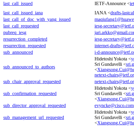
last_call_issued
IETF-Announce <
ie
last_call_issued_iana
IANA <
drafts-lastc
last_call_of_doc_with_yang_issued
maqiufang1@huawe
last_call_requested
iesg-secretary@ietf.
pubreq_iesg
jari.arkko@gmail.c
resurrection_completed
iesg-secretary@ietf.
resurrection_requested
internet-drafts@ietf.
sub_announced
i-d-announce@ietf.o
Hidetoshi Yokota <
y
Sri Gundavelli <
sri
sub_announced_to_authors
<
Xiangsong.Cui@h
netext-chairs@ietf.o
sub_chair_approval_requested
netext-chairs@ietf.o
Hidetoshi Yokota <
y
sub_confirmation_requested
Sri Gundavelli <
sri
<
Xiangsong.Cui@h
sub_director_approval_requested
evyncke@cisco.com
Hidetoshi Yokota <
y
sub_management_url_requested
Sri Gundavelli <
sri
<
Xiangsong.Cui@h