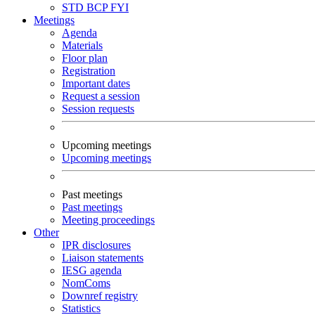
STD
BCP
FYI
Meetings
Agenda
Materials
Floor plan
Registration
Important dates
Request a session
Session requests
Upcoming meetings
Upcoming meetings
Past meetings
Past meetings
Meeting proceedings
Other
IPR disclosures
Liaison statements
IESG agenda
NomComs
Downref registry
Statistics