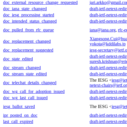
doc_external_resource_change_requested
jari.arkko@gmail.c
doc_iana_state_changed
draft-ietf-netext-redi
doc_iesg_processing_started
draft-ietf-netext-redi
doc_intended_status_changed
draft-ietf-netext-redi
doc_pulled_from_rfc_queue
iana@iana.org
,
rfc-e
Xiangsong.Cui@hu
doc_replacement_changed
yokota@kddilabs.jp
doc_replacement_suggested
iesg-secretary@ietf.
draft-ietf-netext-redi
doc_state_edited
suresh.krishnan@er
doc_stream_changed
draft-ietf-netext-redi
doc_stream_state_edited
draft-ietf-netext-redi
The IESG <
iesg@iet
doc_telechat_details_changed
netext-chairs@ietf.o
doc_wg_call_for_adoption_issued
draft-ietf-netext-redi
doc_wg_last_call_issued
draft-ietf-netext-redi
iesg_ballot_saved
The IESG <
iesg@iet
ipr_posted_on_doc
draft-ietf-netext-redi
last_call_expired
draft-ietf-netext-redi