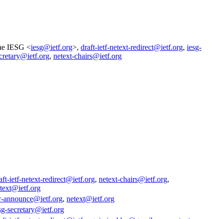
he IESG <
iesg@ietf.org
>,
draft-ietf-netext-redirect@ietf.org
,
iesg-
cretary@ietf.org
,
netext-chairs@ietf.org
aft-ietf-netext-redirect@ietf.org
,
netext-chairs@ietf.org
,
text@ietf.org
r-announce@ietf.org
,
netext@ietf.org
sg-secretary@ietf.org