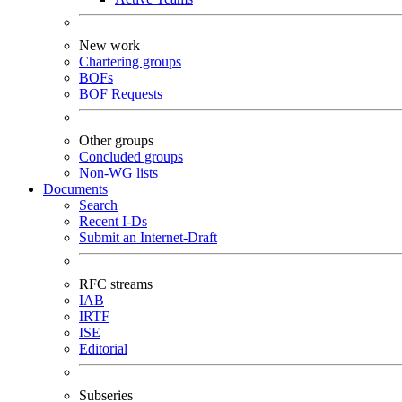
New work
Chartering groups
BOFs
BOF Requests
Other groups
Concluded groups
Non-WG lists
Documents
Search
Recent I-Ds
Submit an Internet-Draft
RFC streams
IAB
IRTF
ISE
Editorial
Subseries