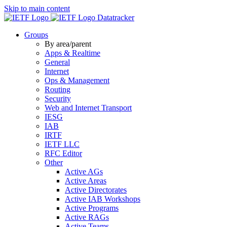
Skip to main content
Datatracker
Groups
By area/parent
Apps & Realtime
General
Internet
Ops & Management
Routing
Security
Web and Internet Transport
IESG
IAB
IRTF
IETF LLC
RFC Editor
Other
Active AGs
Active Areas
Active Directorates
Active IAB Workshops
Active Programs
Active RAGs
Active Teams