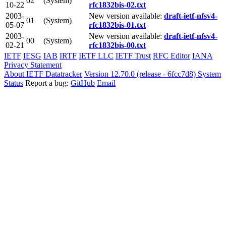
02
(System)
10-22
rfc1832bis-02.txt
2003-
New version available:
draft-ietf-nfsv4-
01
(System)
05-07
rfc1832bis-01.txt
2003-
New version available:
draft-ietf-nfsv4-
00
(System)
02-21
rfc1832bis-00.txt
IETF
IESG
IAB
IRTF
IETF LLC
IETF Trust
RFC Editor
IANA
Privacy Statement
About IETF Datatracker
Version 12.70.0 (release - 6fcc7d8)
System
Status
Report a bug:
GitHub
Email