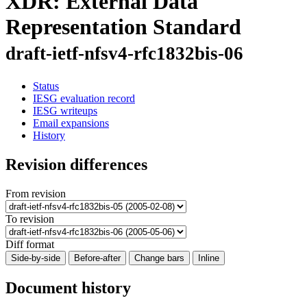
XDR: External Data
Representation Standard
draft-ietf-nfsv4-rfc1832bis-06
Status
IESG evaluation record
IESG writeups
Email expansions
History
Revision differences
From revision
To revision
Diff format
Side-by-side
Before-after
Change bars
Inline
Document history