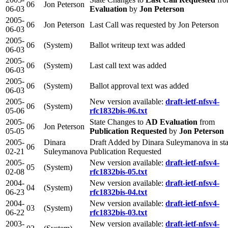
06
Jon Peterson
06-03
Evaluation
by
Jon Peterson
2005-
06
Jon Peterson
Last Call was requested by Jon Peterson
06-03
2005-
06
(System)
Ballot writeup text was added
06-03
2005-
06
(System)
Last call text was added
06-03
2005-
06
(System)
Ballot approval text was added
06-03
2005-
New version available:
draft-ietf-nfsv4-
06
(System)
05-06
rfc1832bis-06.txt
2005-
State Changes to
AD Evaluation
from
06
Jon Peterson
05-05
Publication Requested
by
Jon Peterson
2005-
Dinara
Draft Added by Dinara Suleymanova in sta
06
02-21
Suleymanova
Publication Requested
2005-
New version available:
draft-ietf-nfsv4-
05
(System)
02-08
rfc1832bis-05.txt
2004-
New version available:
draft-ietf-nfsv4-
04
(System)
06-23
rfc1832bis-04.txt
2004-
New version available:
draft-ietf-nfsv4-
03
(System)
06-22
rfc1832bis-03.txt
2003-
New version available:
draft-ietf-nfsv4-