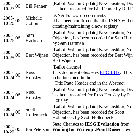
2005-
[Ballot Position Update] New position, Dis
06
Bill Fenner
10-27
has been recorded for Bill Fenner by Bill 
IANA Follow-up comments:
2005-
Michelle
06
It has been confirmed that the IANA will n
10-26
Cotton
creating/maintaining a new registry.
[Ballot Position Update] New position, No
2005-
Sam
06
Objection, has been recorded for Sam Har
10-26
Hartman
by Sam Hartman
[Ballot Position Update] New position, No
2005-
06
Bert Wijnen
Objection, has been recorded for Bert Wij
10-25
Bert Wijnen
[Ballot discuss]
2005-
Russ
This document obsoletes
RFC 1832
. This
06
10-24
Housley
to be indicated in the
Title Page Header and in the Abstract.
[Ballot Position Update] New position, Dis
2005-
Russ
06
has been recorded for Russ Housley by Ru
10-24
Housley
Housley
[Ballot Position Update] New position, No
2005-
Scott
06
Objection, has been recorded for Scott
10-24
Hollenbeck
Hollenbeck by Scott Hollenbeck
State Changes to
IESG Evaluation
from
2005-
06
Jon Peterson
Waiting for Writeup::Point Raised - wr
10-20