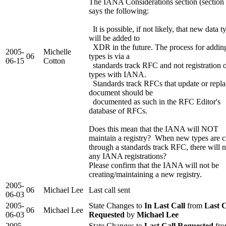
The IANA Considerations section (section 
says the following:
It is possible, if not likely, that new data t
will be added to
XDR in the future. The process for addi
2005-
Michelle
06
types is via a
06-15
Cotton
standards track RFC and not registration 
types with IANA.
Standards track RFCs that update or repla
document should be
documented as such in the RFC Editor's
database of RFCs.
Does this mean that the IANA will NOT
maintain a registry? When new types are c
through a standards track RFC, there will n
any IANA registrations?
Please confirm that the IANA will not be
creating/maintaining a new registry.
2005-
06
Michael Lee
Last call sent
06-03
2005-
State Changes to
In Last Call
from
Last C
06
Michael Lee
06-03
Requested
by
Michael Lee
2005-
State Changes to
Last Call Requested
fr