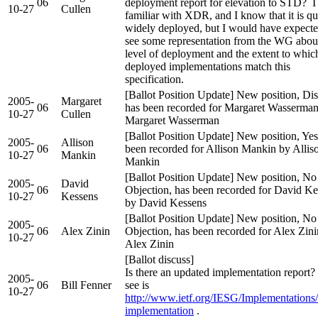
06
deployment report for elevation to STD? 
10-27
Cullen
familiar with XDR, and I know that it is qu
widely deployed, but I would have expecte
see some representation from the WG about
level of deployment and the extent to whic
deployed implementations match this
specification.
[Ballot Position Update] New position, Dis
2005-
Margaret
06
has been recorded for Margaret Wasserma
10-27
Cullen
Margaret Wasserman
[Ballot Position Update] New position, Yes
2005-
Allison
06
been recorded for Allison Mankin by Allis
10-27
Mankin
Mankin
[Ballot Position Update] New position, No
2005-
David
06
Objection, has been recorded for David Ke
10-27
Kessens
by David Kessens
[Ballot Position Update] New position, No
2005-
06
Alex Zinin
Objection, has been recorded for Alex Zin
10-27
Alex Zinin
[Ballot discuss]
Is there an updated implementation report?
2005-
06
Bill Fenner
see is
10-27
http://www.ietf.org/IESG/Implementation
implementation
.