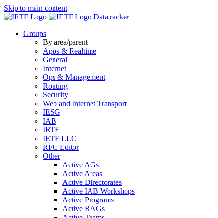
Skip to main content
Datatracker
Groups
By area/parent
Apps & Realtime
General
Internet
Ops & Management
Routing
Security
Web and Internet Transport
IESG
IAB
IRTF
IETF LLC
RFC Editor
Other
Active AGs
Active Areas
Active Directorates
Active IAB Workshops
Active Programs
Active RAGs
Active Teams