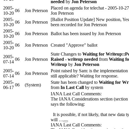
needed
by
Jon Peterson
2005-
Placed on agenda for telechat - 2005-10-2
06
Jon Peterson
10-20
Jon Peterson
2005-
[Ballot Position Update] New position, Yes
06
Jon Peterson
10-20
been recorded for Jon Peterson
2005-
06
Jon Peterson
Ballot has been issued by Jon Peterson
10-20
2005-
06
Jon Peterson
Created "Approve" ballot
10-20
State Changes to
Waiting for Writeup::P
2005-
06
Jon Peterson
Raised - writeup needed
from
Waiting fo
07-14
Writeup
by
Jon Peterson
2005-
Point raised by Sam: is the implementation 
06
Jon Peterson
07-14
still applicable? Waiting for response.
2005-
State has been changed to
Waiting for Wr
06
(System)
06-17
from
In Last Call
by system
IANA Last Call Comments:
The IANA Considerations section (section 
says the following:
It is possible, if not likely, that new data t
will …
IANA Last Call Comments: