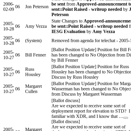
2006-
be sent
from
Approved-announcement t
06
Jon Peterson
02-09
sent::Point Raised - writeup needed
by
Peterson
State Changes to
Approved-announcemen
2005-
06
Amy Vezza
be sent::Point Raised - writeup needed
f
10-28
IESG Evaluation
by
Amy Vezza
2005-
06
(System)
Removed from agenda for telechat - 2005-
10-28
[Ballot Position Update] Position for Bill 
2005-
06
Bill Fenner
has been changed to No Objection from Di
10-27
by Bill Fenner
[Ballot Position Update] Position for Russ
2005-
Russ
06
Housley has been changed to No Objectio
10-27
Housley
Discuss by Russ Housley
[Ballot Position Update] Position for Marg
2005-
Margaret
06
Wasserman has been changed to No Objec
10-27
Cullen
from Discuss by Margaret Wasserman
[Ballot discuss]
Are we expected to receive some sort of
deployment report for elevation to STD? 
familiar with XDR, and I know that …
[Ballot discuss]
Are we expected to receive some sort of
2005-
Margaret