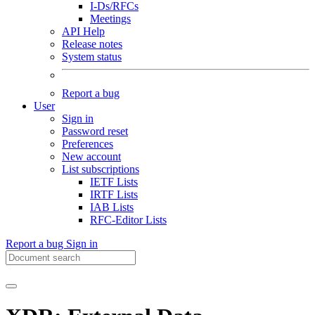
I-Ds/RFCs
Meetings
API Help
Release notes
System status
Report a bug
User
Sign in
Password reset
Preferences
New account
List subscriptions
IETF Lists
IRTF Lists
IAB Lists
RFC-Editor Lists
Report a bug
Sign in