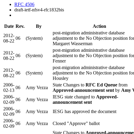
RFC 4506
draft-ietf-nfsv4-rfc1832bis
Date
Rev.
By
Action
post-migration administrative database
2012-
06
(System)
adjustment to the No Objection position fo
08-22
Margaret Wasserman
post-migration administrative database
2012-
06
(System)
adjustment to the No Objection position for
08-22
Fenner
post-migration administrative database
2012-
06
(System)
adjustment to the No Objection position fo
08-22
Housley
2006-
State Changes to
RFC Ed Queue
from
06
Amy Vezza
02-13
Approved-announcement sent
by
Amy V
2006-
IESG state changed to
Approved-
06
Amy Vezza
02-09
announcement sent
2006-
06
Amy Vezza
IESG has approved the document
02-09
2006-
06
Amy Vezza
Closed "Approve" ballot
02-09
State Changes to
Approved-announcemen