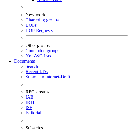
New work
Chartering groups
BOFs
BOF Requests
Other groups
Concluded groups
Non-WG lists
Documents
Search
Recent I-Ds
Submit an Internet-Draft
RFC streams
IAB
IRTF
ISE
Editorial
Subseries