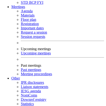
STD
BCP
FYI
Meetings
Agenda
Materials
Floor plan
Registration
Important dates
Request a session
Session requests
Upcoming meetings
Upcoming meetings
Past meetings
Past meetings
Meeting proceedings
Other
IPR disclosures
Liaison statements
IESG agenda
NomComs
Downref registry
Statistics