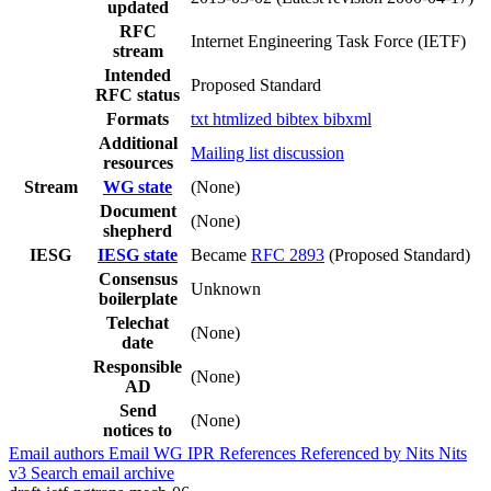
updated
RFC
Internet Engineering Task Force (IETF)
stream
Intended
Proposed Standard
RFC status
Formats
txt
htmlized
bibtex
bibxml
Additional
Mailing list discussion
resources
Stream
WG state
(None)
Document
(None)
shepherd
IESG
IESG state
Became
RFC 2893
(Proposed Standard)
Consensus
Unknown
boilerplate
Telechat
(None)
date
Responsible
(None)
AD
Send
(None)
notices to
Email authors
Email WG
IPR
References
Referenced by
Nits
Nits
v3
Search email archive