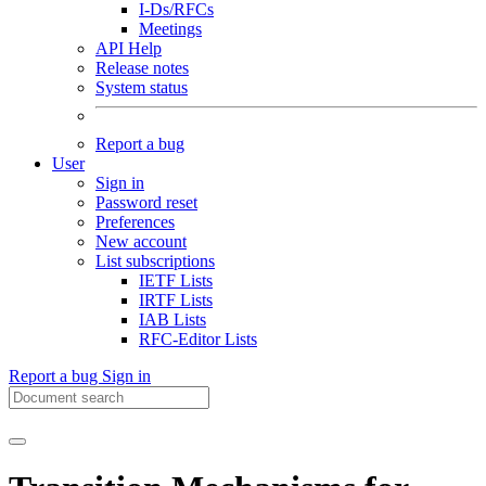
I-Ds/RFCs
Meetings
API Help
Release notes
System status
Report a bug
User
Sign in
Password reset
Preferences
New account
List subscriptions
IETF Lists
IRTF Lists
IAB Lists
RFC-Editor Lists
Report a bug
Sign in