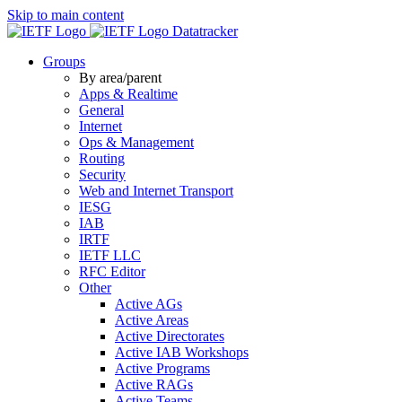
Skip to main content
Datatracker
Groups
By area/parent
Apps & Realtime
General
Internet
Ops & Management
Routing
Security
Web and Internet Transport
IESG
IAB
IRTF
IETF LLC
RFC Editor
Other
Active AGs
Active Areas
Active Directorates
Active IAB Workshops
Active Programs
Active RAGs
Active Teams