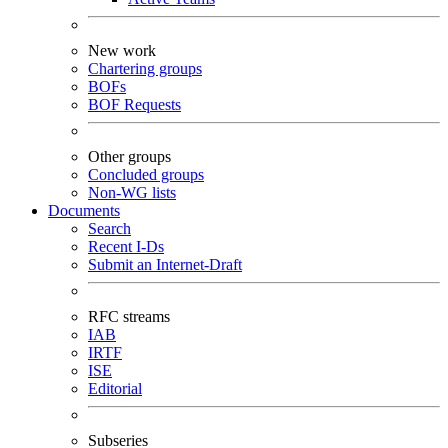
New work
Chartering groups
BOFs
BOF Requests
Other groups
Concluded groups
Non-WG lists
Documents
Search
Recent I-Ds
Submit an Internet-Draft
RFC streams
IAB
IRTF
ISE
Editorial
Subseries