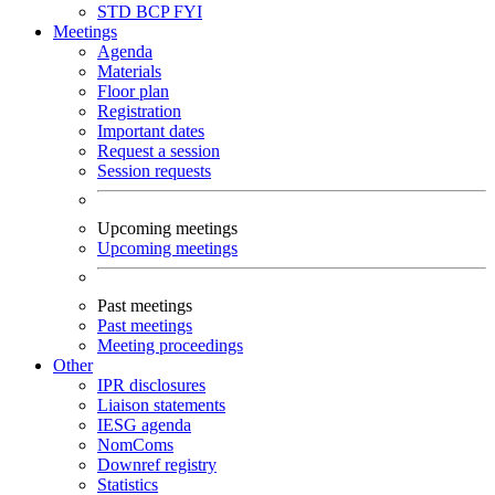
STD
BCP
FYI
Meetings
Agenda
Materials
Floor plan
Registration
Important dates
Request a session
Session requests
Upcoming meetings
Upcoming meetings
Past meetings
Past meetings
Meeting proceedings
Other
IPR disclosures
Liaison statements
IESG agenda
NomComs
Downref registry
Statistics