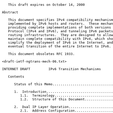
   This draft expires on October 14, 2000

Abstract