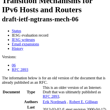
Transition Mechanisms for
IPv6 Hosts and Routers
draft-ietf-ngtrans-mech-06
Status
IESG evaluation record
IESG writeups
Email expansions
History
Versions:
06
RFC 2893
The information below is for an old version of the document that is
already published as an RFC.
This is an older version of an Internet-
Document
Type
Draft that was ultimately published as
RFC 2893
.
Authors
Erik Nordmark
,
Robert E. Gilligan
Last
2013-03-02
(Latest revision 2000-04-17)