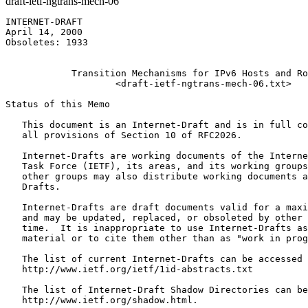
draft-ietf-ngtrans-mech-06
INTERNET-DRAFT                                         
April 14, 2000                                         
Obsoletes: 1933                                        
                                                       
            Transition Mechanisms for IPv6 Hosts and Ro
                    <draft-ietf-ngtrans-mech-06.txt>

Status of this Memo
   This document is an Internet-Draft and is in full co
   all provisions of Section 10 of RFC2026.

   Internet-Drafts are working documents of the Interne
   Task Force (IETF), its areas, and its working groups
   other groups may also distribute working documents a
   Drafts.

   Internet-Drafts are draft documents valid for a maxi
   and may be updated, replaced, or obsoleted by other 
   time.  It is inappropriate to use Internet-Drafts as
   material or to cite them other than as "work in prog
   The list of current Internet-Drafts can be accessed 
   http://www.ietf.org/ietf/1id-abstracts.txt

   The list of Internet-Draft Shadow Directories can be
   http://www.ietf.org/shadow.html.
