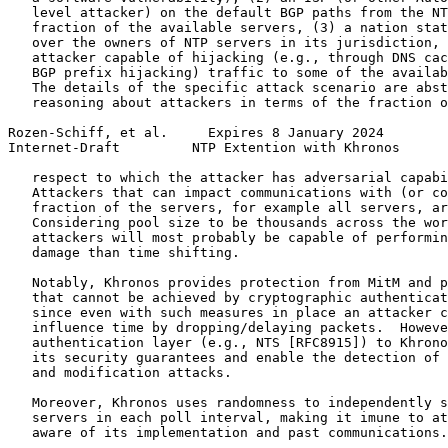
   level attacker) on the default BGP paths from the NT
   fraction of the available servers, (3) a nation stat
   over the owners of NTP servers in its jurisdiction, 
   attacker capable of hijacking (e.g., through DNS cac
   BGP prefix hijacking) traffic to some of the availab
   The details of the specific attack scenario are abst
   reasoning about attackers in terms of the fraction o
Rozen-Schiff, et al.     Expires 8 January 2024        
Internet-Draft         NTP Extention with Khronos      
   respect to which the attacker has adversarial capabi
   Attackers that can impact communications with (or co
   fraction of the servers, for example all servers, ar
   Considering pool size to be thousands across the wor
   attackers will most probably be capable of performin
   damage than time shifting.

   Notably, Khronos provides protection from MitM and p
   that cannot be achieved by cryptographic authenticat
   since even with such measures in place an attacker c
   influence time by dropping/delaying packets.  Howeve
   authentication layer (e.g., NTS [RFC8915]) to Khrono
   its security guarantees and enable the detection of 
   and modification attacks.

   Moreover, Khronos uses randomness to independently s
   servers in each poll interval, making it imune to at
   aware of its implementation and past communications.
