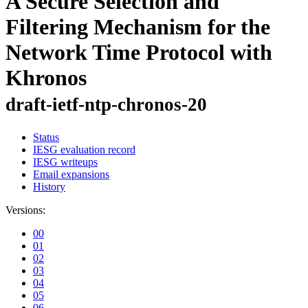
A Secure Selection and
Filtering Mechanism for the
Network Time Protocol with
Khronos
draft-ietf-ntp-chronos-20
Status
IESG evaluation record
IESG writeups
Email expansions
History
Versions:
00
01
02
03
04
05
06