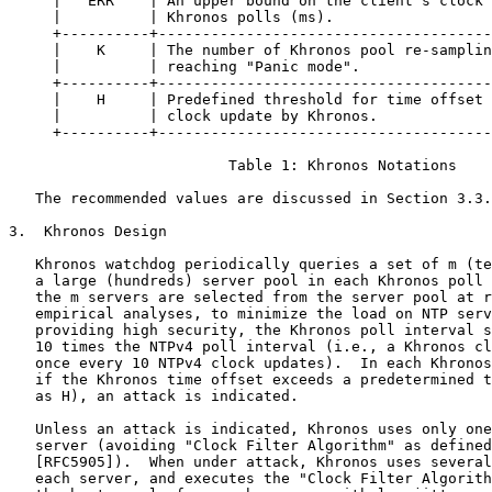
     |   ERR    | An upper bound on the client's clock 
     |          | Khronos polls (ms).                  
     +----------+--------------------------------------
     |    K     | The number of Khronos pool re-samplin
     |          | reaching "Panic mode".               
     +----------+--------------------------------------
     |    H     | Predefined threshold for time offset 
     |          | clock update by Khronos.             
     +----------+--------------------------------------
                         Table 1: Khronos Notations

   The recommended values are discussed in Section 3.3.

3.  Khronos Design

   Khronos watchdog periodically queries a set of m (te
   a large (hundreds) server pool in each Khronos poll 
   the m servers are selected from the server pool at r
   empirical analyses, to minimize the load on NTP serv
   providing high security, the Khronos poll interval s
   10 times the NTPv4 poll interval (i.e., a Khronos cl
   once every 10 NTPv4 clock updates).  In each Khronos
   if the Khronos time offset exceeds a predetermined t
   as H), an attack is indicated.

   Unless an attack is indicated, Khronos uses only one
   server (avoiding "Clock Filter Algorithm" as defined
   [RFC5905]).  When under attack, Khronos uses several
   each server, and executes the "Clock Filter Algorith