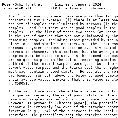
Rozen-Schiff, et al.     Expires 8 January 2024        
Internet-Draft         NTP Extention with Khronos      
   The first scenario, where there are more than 1/3 go
   consists of two sub-cases: (i) there is at least one
   the set of samples not eliminated by Khronos (in the
   samples), and (ii) there are no good samples in the 
   samples.  In the first of these two cases (at least 
   in the set of samples that was not eliminated by Khr
   remaining samples, including those provided by the a
   close to a good sample (for otherwise, the first con
   Khronos's system process in Section 3.2 is violated 
   servers is chosen).  This implies that the average o
   samples must be close to UTC.  In the second sub-cas
   are no good samples in the set of remaining samples)
   a third of the initial samples were good, both the (
   lowest-value samples and the (discarded) third highe
   must each contain a good sample.  Hence, all the rem
   are bounded from both above and below by good sample
   their average value, implying that this value is clo
   [RFC5905].

   In the second scenario, where the attacker controls 
   the queried servers, the worst possibility for the c
   remaining samples are malicious (i.e., more than w a
   However, as proved in [Khronos_paper], the probabili
   scenario is extremely low even if the attacker contr
   fraction (e.g., 1/4) of the n servers in the local K
   Therefore, the probability that the attacker repeate