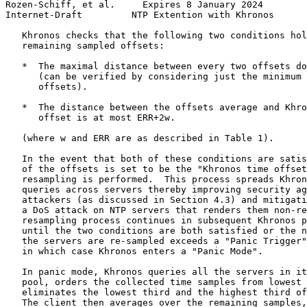
Rozen-Schiff, et al.     Expires 8 January 2024        
Internet-Draft         NTP Extention with Khronos      
   Khronos checks that the following two conditions hol
   remaining sampled offsets:

   *  The maximal distance between every two offsets do
      (can be verified by considering just the minimum 
      offsets).

   *  The distance between the offsets average and Khro
      offset is at most ERR+2w.

   (where w and ERR are as described in Table 1).

   In the event that both of these conditions are satis
   of the offsets is set to be the "Khronos time offset
   resampling is performed.  This process spreads Khron
   queries across servers thereby improving security ag
   attackers (as discussed in Section 4.3) and mitigati
   a DoS attack on NTP servers that renders them non-re
   resampling process continues in subsequent Khronos p
   until the two conditions are both satisfied or the n
   the servers are re-sampled exceeds a "Panic Trigger"
   in which case Khronos enters a "Panic Mode".

   In panic mode, Khronos queries all the servers in it
   pool, orders the collected time samples from lowest 
   eliminates the lowest third and the highest third of
   The client then averages over the remaining samples,