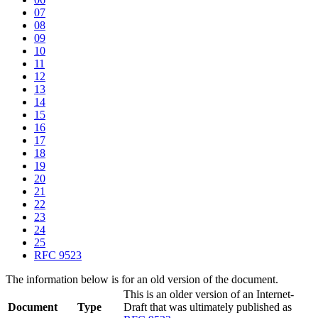
07
08
09
10
11
12
13
14
15
16
17
18
19
20
21
22
23
24
25
RFC 9523
The information below is for an old version of the document.
This is an older version of an Internet-
Document
Type
Draft that was ultimately published as