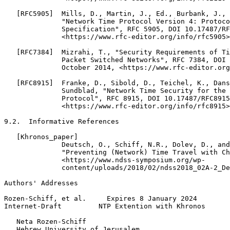
   [RFC5905]  Mills, D., Martin, J., Ed., Burbank, J., 
              "Network Time Protocol Version 4: Protoco
              Specification", RFC 5905, DOI 10.17487/RF
              <https://www.rfc-editor.org/info/rfc5905>
   [RFC7384]  Mizrahi, T., "Security Requirements of Ti
              Packet Switched Networks", RFC 7384, DOI 
              October 2014, <https://www.rfc-editor.org
   [RFC8915]  Franke, D., Sibold, D., Teichel, K., Dans
              Sundblad, "Network Time Security for the 
              Protocol", RFC 8915, DOI 10.17487/RFC8915
              <https://www.rfc-editor.org/info/rfc8915>
9.2.  Informative References

   [Khronos_paper]

              Deutsch, O., Schiff, N.R., Dolev, D., and
              "Preventing (Network) Time Travel with Ch
              <https://www.ndss-symposium.org/wp-

              content/uploads/2018/02/ndss2018_02A-2_De
Authors' Addresses
Rozen-Schiff, et al.     Expires 8 January 2024        
Internet-Draft         NTP Extention with Khronos      
   Neta Rozen-Schiff

   Hebrew University of Jerusalem
