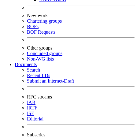
New work
Chartering groups
BOFs
BOF Requests
Other groups
Concluded groups
Non-WG lists
Documents
Search
Recent I-Ds
Submit an Internet-Draft
RFC streams
IAB
IRTF
ISE
Editorial
Subseries