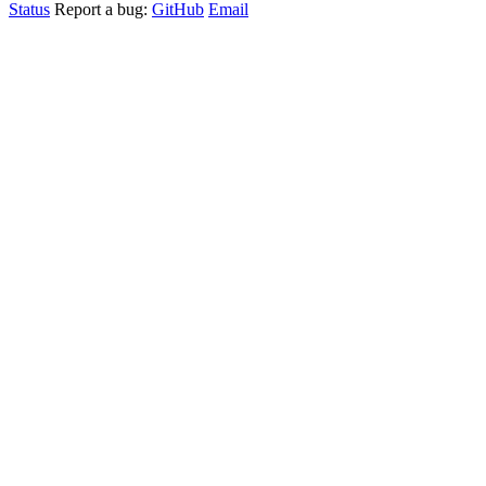
Status
Report a bug:
GitHub
Email