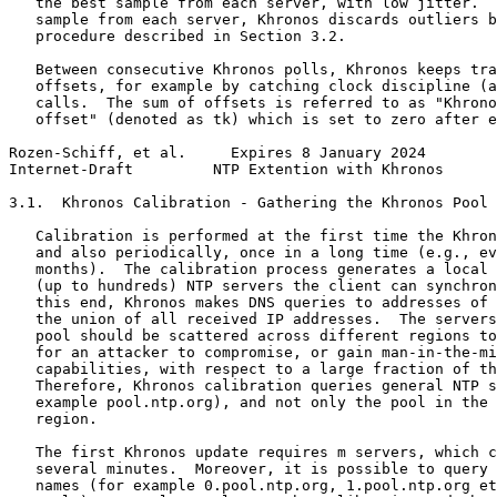
   the best sample from each server, with low jitter.  
   sample from each server, Khronos discards outliers b
   procedure described in Section 3.2.

   Between consecutive Khronos polls, Khronos keeps tra
   offsets, for example by catching clock discipline (a
   calls.  The sum of offsets is referred to as "Khrono
   offset" (denoted as tk) which is set to zero after e
Rozen-Schiff, et al.     Expires 8 January 2024        
Internet-Draft         NTP Extention with Khronos      
3.1.  Khronos Calibration - Gathering the Khronos Pool

   Calibration is performed at the first time the Khron
   and also periodically, once in a long time (e.g., ev
   months).  The calibration process generates a local 
   (up to hundreds) NTP servers the client can synchron
   this end, Khronos makes DNS queries to addresses of 
   the union of all received IP addresses.  The servers
   pool should be scattered across different regions to
   for an attacker to compromise, or gain man-in-the-mi
   capabilities, with respect to a large fraction of th
   Therefore, Khronos calibration queries general NTP s
   example pool.ntp.org), and not only the pool in the 
   region.

   The first Khronos update requires m servers, which c
   several minutes.  Moreover, it is possible to query 
   names (for example 0.pool.ntp.org, 1.pool.ntp.org et