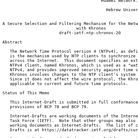
                                        Huawei Network.
                                                       
                                          Hebrew Univer
                                                       
A Secure Selection and Filtering Mechanism for the Netw
                              with Khronos

                       draft-ietf-ntp-chronos-20

Abstract
   The Network Time Protocol version 4 (NTPv4), as defi
   is the mechanism used by NTP clients to synchronize 
   across the Internet.  This document specifies an ext
   NTPv4 client, named Khronos, which is used as a "wat
   NTPv4, and provides improved security against time s
   Khronos involves changes to the NTP client's system 
   Since it does not affect the wire protocol, the Khro
   applicable to current and future time protocols.

Status of This Memo
   This Internet-Draft is submitted in full conformance
   provisions of BCP 78 and BCP 79.

   Internet-Drafts are working documents of the Interne
   Task Force (IETF).  Note that other groups may also 
   working documents as Internet-Drafts.  The list of c
   Drafts is at https://datatracker.ietf.org/drafts/cur