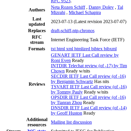
RFC 9523
.
Neta Rozen Schiff
,
Danny Dolev
,
Tal
Authors
Mizrahi
,
Michael Schapira
Last
2023-07-13
(Latest revision 2023-07-07)
updated
Replaces
draft-schiff-ntp-chronos
RFC
Internet Engineering Task Force (IETF)
stream
Formats
txt
html
xml
htmlized
bibtex
bibxml
GENART IETF Last Call review by
Roni Even
Ready
INTDIR Telechat review (of -17) by Tim
Chown
Ready w/nits
SECDIR IETF Last Call review (of -16)
by Benjamin Schwartz
Has nits
Reviews
TSVART IETF Last Call review (of -16)
by Tommy Pauly
Ready w/nits
OPSDIR IETF Last Call review (of -16)
by Tianran Zhou
Ready
DNSDIR IETF Last Call review (of -14)
by Geoff Huston
Ready
Additional
Mailing list discussion
resources