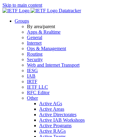
Skip to main content
Datatracker
Groups
By area/parent
Apps & Realtime
General
Internet
Ops & Management
Routing
Security
Web and Internet Transport
IESG
IAB
IRTF
IETF LLC
RFC Editor
Other
Active AGs
Active Areas
Active Directorates
Active IAB Workshops
Active Programs
Active RAGs
Active Teams