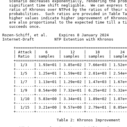
   scenario decreases exponentially, rendering the prob
   significant time shift negligible.  We can express t
   ratio of Khronos over NTPv4 by the ratios of their s
   probabilities.  Such ratios are provided in Table Ta
   higher values indicate higher improvement of Khronos
   are also proportional to the expected time till a ti
   succeeds once.

Rozen-Schiff, et al.     Expires 8 January 2024        
Internet-Draft         NTP Extention with Khronos      
     +========+==========+==========+==========+=======
     | Attack |    6     |    12    |    18    |    24 
     | Ratio  | samples  | samples  | samples  | sample
     +========+==========+==========+==========+=======
     |  1/3   | 1.93e+01 | 3.85e+02 | 7.66e+03 | 1.52e+
     +--------+----------+----------+----------+-------
     |  1/5   | 1.25e+01 | 1.59e+02 | 2.01e+03 | 2.54e+
     +--------+----------+----------+----------+-------
     |  1/7   | 1.13e+01 | 1.29e+02 | 1.47e+03 | 1.67e+
     +--------+----------+----------+----------+-------
     |  1/9   | 8.54e+00 | 7.32e+01 | 6.25e+02 | 5.32e+
     +--------+----------+----------+----------+-------
     |  1/10  | 5.83e+00 | 3.34e+01 | 1.89e+02 | 1.07e+
     +--------+----------+----------+----------+-------
     |  1/15  | 3.21e+00 | 9.57e+00 | 2.79e+01 | 8.05e+
     +--------+----------+----------+----------+-------
                        Table 2: Khronos Improvement
