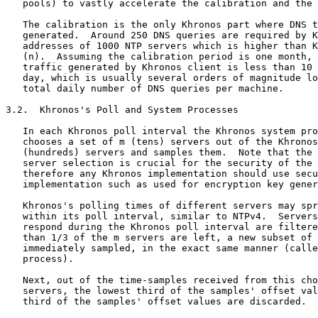
   pools) to vastly accelerate the calibration and the 
   The calibration is the only Khronos part where DNS t
   generated.  Around 250 DNS queries are required by K
   addresses of 1000 NTP servers which is higher than K
   (n).  Assuming the calibration period is one month, 
   traffic generated by Khronos client is less than 10 
   day, which is usually several orders of magnitude lo
   total daily number of DNS queries per machine.

3.2.  Khronos's Poll and System Processes

   In each Khronos poll interval the Khronos system pro
   chooses a set of m (tens) servers out of the Khronos
   (hundreds) servers and samples them.  Note that the 
   server selection is crucial for the security of the 
   therefore any Khronos implementation should use secu
   implementation such as used for encryption key gener
   Khronos's polling times of different servers may spr
   within its poll interval, similar to NTPv4.  Servers
   respond during the Khronos poll interval are filtere
   than 1/3 of the m servers are left, a new subset of 
   immediately sampled, in the exact same manner (calle
   process).

   Next, out of the time-samples received from this cho
   servers, the lowest third of the samples' offset val
   third of the samples' offset values are discarded.
