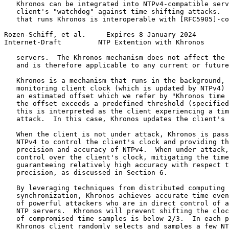
   Khronos can be integrated into NTPv4-compatible serv
   client's "watchdog" against time shifting attacks.  
   that runs Khronos is interoperable with [RFC5905]-co
Rozen-Schiff, et al.     Expires 8 January 2024        
Internet-Draft         NTP Extention with Khronos      
   servers.  The Khronos mechanism does not affect the 
   and is therefore applicable to any current or future
   Khronos is a mechanism that runs in the background, 
   monitoring client clock (which is updated by NTPv4) 
   an estimated offset which we refer by "Khronos time 
   the offset exceeds a predefined threshold (specified
   this is interpreted as the client experiencing a tim
   attack.  In this case, Khronos updates the client's 
   When the client is not under attack, Khronos is pass
   NTPv4 to control the client's clock and providing th
   precision and accuracy of NTPv4.  When under attack,
   control over the client's clock, mitigating the time
   guaranteeing relatively high accuracy with respect t
   precision, as discussed in Section 6.

   By leveraging techniques from distributed computing 
   synchronization, Khronos achieves accurate time even
   of powerful attackers who are in direct control of a
   NTP servers.  Khronos will prevent shifting the cloc
   of compromised time samples is below 2/3.  In each p
   Khronos client randomly selects and samples a few NT