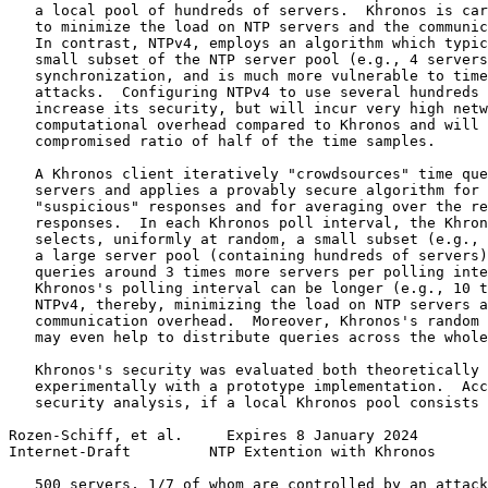
   a local pool of hundreds of servers.  Khronos is car
   to minimize the load on NTP servers and the communic
   In contrast, NTPv4, employs an algorithm which typic
   small subset of the NTP server pool (e.g., 4 servers
   synchronization, and is much more vulnerable to time
   attacks.  Configuring NTPv4 to use several hundreds 
   increase its security, but will incur very high netw
   computational overhead compared to Khronos and will 
   compromised ratio of half of the time samples.

   A Khronos client iteratively "crowdsources" time que
   servers and applies a provably secure algorithm for 
   "suspicious" responses and for averaging over the re
   responses.  In each Khronos poll interval, the Khron
   selects, uniformly at random, a small subset (e.g., 
   a large server pool (containing hundreds of servers)
   queries around 3 times more servers per polling inte
   Khronos's polling interval can be longer (e.g., 10 t
   NTPv4, thereby, minimizing the load on NTP servers a
   communication overhead.  Moreover, Khronos's random 
   may even help to distribute queries across the whole
   Khronos's security was evaluated both theoretically 
   experimentally with a prototype implementation.  Acc
   security analysis, if a local Khronos pool consists 
Rozen-Schiff, et al.     Expires 8 January 2024        
Internet-Draft         NTP Extention with Khronos      
   500 servers, 1/7 of whom are controlled by an attack