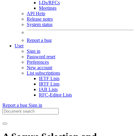
I-Ds/RFCs
Meetings
API Help
Release notes
System status
Report a bug
User
Sign in
Password reset
Preferences
New account
List subscriptions
IETF Lists
IRTF Lists
IAB Lists
RFC-Editor Lists
Report a bug
Sign in