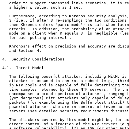
   order to support congested links scenarios, it is re
   a higher w value, such as 1 sec.

   Furthermore, according to Khronos security analysis,
   3 (i.e., if after 3 re-samplings the two conditions 
   then Khronos enters "panic mode") is safe when facin
   attacks.  In addition, the probability of an attacke
   mode on a client when K equals 3, is negligible (les
   for each polling interval).

   Khronos's effect on precision and accuracy are discu
   and Section 4.

4.  Security Considerations

4.1.  Threat Model

   The following powerful attacker, including MitM, is 
   attacker is assumed to control a subset (e.g., third
   in NTP pools and is capable of fully determining the
   time samples returned by these NTP servers.  The thr
   encompasses a broad spectrum of attackers, ranging f
   (yet dangerous) MitM attackers only capable of delay
   packets (for example using the Bufferbloat attack) t
   powerful attackers who are in control of (even authe
   servers (see detailed security requirements discussi
   The attackers covered by this model might be, for ex
   direct control of a fraction of the NTP servers (e.g
   a software vulnerability), (2) an ISP (or other Auto