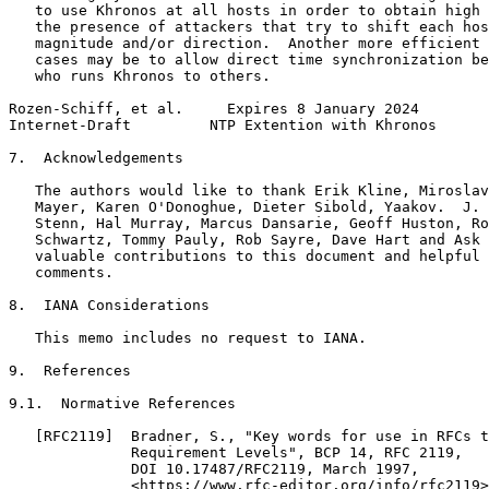
   to use Khronos at all hosts in order to obtain high 
   the presence of attackers that try to shift each hos
   magnitude and/or direction.  Another more efficient 
   cases may be to allow direct time synchronization be
   who runs Khronos to others.

Rozen-Schiff, et al.     Expires 8 January 2024        
Internet-Draft         NTP Extention with Khronos      
7.  Acknowledgements

   The authors would like to thank Erik Kline, Miroslav
   Mayer, Karen O'Donoghue, Dieter Sibold, Yaakov.  J. 
   Stenn, Hal Murray, Marcus Dansarie, Geoff Huston, Ro
   Schwartz, Tommy Pauly, Rob Sayre, Dave Hart and Ask 
   valuable contributions to this document and helpful 
   comments.

8.  IANA Considerations

   This memo includes no request to IANA.

9.  References

9.1.  Normative References

   [RFC2119]  Bradner, S., "Key words for use in RFCs t
              Requirement Levels", BCP 14, RFC 2119,

              DOI 10.17487/RFC2119, March 1997,

              <https://www.rfc-editor.org/info/rfc2119>