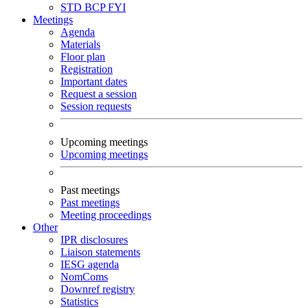
STD
BCP
FYI
Meetings
Agenda
Materials
Floor plan
Registration
Important dates
Request a session
Session requests
Upcoming meetings
Upcoming meetings
Past meetings
Past meetings
Meeting proceedings
Other
IPR disclosures
Liaison statements
IESG agenda
NomComs
Downref registry
Statistics