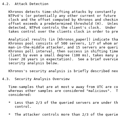
4.2.  Attack Detection

   Khronos detects time-shifting attacks by constantly 
   NTPv4's (or potentially any other current or future 
   clock and the offset computed by Khronos and checkin
   offset exceeds a predetermined threshold (H).  Unles
   detected, NTPv4 controls the client's clock.  Under 
   takes control over the clients clock in order to pre
   Analytical results (in [Khronos_paper]) indicate tha
   Khronos pool consists of 500 servers, 1/7 of whom ar
   man-in-the-middle attacker, and 15 servers are queri
   Khronos poll interval, then success in shifting time
   client by even a small degree (100 ms), takes many y
   (over 20 years in expectation).  See a brief overvie
   security analysis below.

   Khronos's security analysis is briefly described nex
4.3.  Security Analysis Overview

   Time-samples that are at most w away from UTC are co
   whereas other samples are considered "malicious".  T
   considered:

   *  Less than 2/3 of the queried servers are under th
      control.

   *  The attacker controls more than 2/3 of the querie