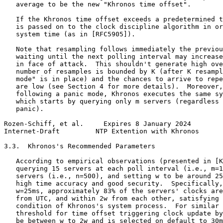
   average to be the new "Khronos time offset".

   If the Khronos time offset exceeds a predetermined t
   is passed on to the clock discipline algorithm in or
   system time (as in [RFC5905]).

   Note that resampling follows immediately the previou
   waiting until the next polling interval may increase
   in face of attack.  This shouldn't generate high ove
   number of resamples is bounded by K (after K resampl
   mode" is in place) and the chances to arrive to repe
   are low (see Section 4 for more details).  Moreover,
   following a panic mode, Khronos executes the same sy
   which starts by querying only m servers (regardless 
   panic).

Rozen-Schiff, et al.     Expires 8 January 2024        
Internet-Draft         NTP Extention with Khronos      
3.3.  Khronos's Recommended Parameters

   According to empirical observations (presented in [K
   querying 15 servers at each poll interval (i.e., m=1
   servers (i.e., n=500), and setting w to be around 25
   high time accuracy and good security.  Specifically,
   w=25ms, approximately 83% of the servers' clocks are
   from UTC, and within 2w from each other, satisfying 
   condition of Khronos's system process.  For similar 
   threshold for time offset triggering clock update by
   be between w to 2w and is selected on default to 30m