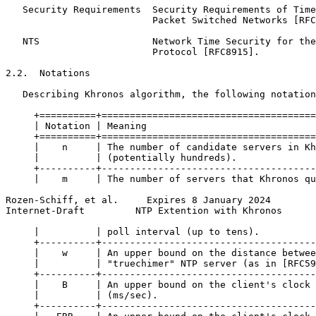
   Security Requirements  Security Requirements of Time
                          Packet Switched Networks [RFC
   NTS                    Network Time Security for the
                          Protocol [RFC8915].

2.2.  Notations

   Describing Khronos algorithm, the following notation
     +==========+======================================
     | Notation | Meaning                              
     +==========+======================================
     |    n     | The number of candidate servers in Kh
     |          | (potentially hundreds).              
     +----------+--------------------------------------
     |    m     | The number of servers that Khronos qu
Rozen-Schiff, et al.     Expires 8 January 2024        
Internet-Draft         NTP Extention with Khronos      
     |          | poll interval (up to tens).          
     +----------+--------------------------------------
     |    w     | An upper bound on the distance betwee
     |          | "truechimer" NTP server (as in [RFC59
     +----------+--------------------------------------
     |    B     | An upper bound on the client's clock 
     |          | (ms/sec).                            
     +----------+--------------------------------------