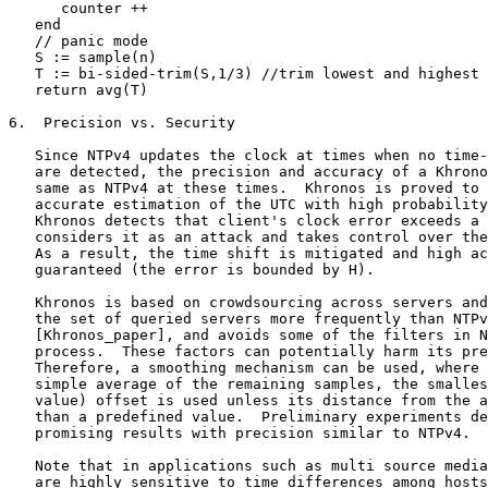
      counter ++

   end

   // panic mode

   S := sample(n)

   T := bi-sided-trim(S,1/3) //trim lowest and highest 
   return avg(T)

6.  Precision vs. Security

   Since NTPv4 updates the clock at times when no time-
   are detected, the precision and accuracy of a Khrono
   same as NTPv4 at these times.  Khronos is proved to 
   accurate estimation of the UTC with high probability
   Khronos detects that client's clock error exceeds a 
   considers it as an attack and takes control over the
   As a result, the time shift is mitigated and high ac
   guaranteed (the error is bounded by H).

   Khronos is based on crowdsourcing across servers and
   the set of queried servers more frequently than NTPv
   [Khronos_paper], and avoids some of the filters in N
   process.  These factors can potentially harm its pre
   Therefore, a smoothing mechanism can be used, where 
   simple average of the remaining samples, the smalles
   value) offset is used unless its distance from the a
   than a predefined value.  Preliminary experiments de
   promising results with precision similar to NTPv4.

   Note that in applications such as multi source media
   are highly sensitive to time differences among hosts