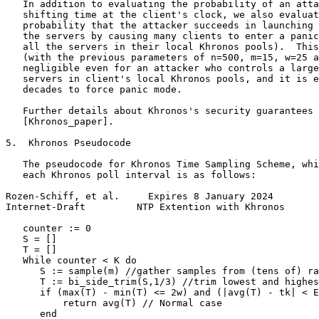
   In addition to evaluating the probability of an atta
   shifting time at the client's clock, we also evaluat
   probability that the attacker succeeds in launching 
   the servers by causing many clients to enter a panic
   all the servers in their local Khronos pools).  This
   (with the previous parameters of n=500, m=15, w=25 a
   negligible even for an attacker who controls a large
   servers in client's local Khronos pools, and it is e
   decades to force panic mode.

   Further details about Khronos's security guarantees 
   [Khronos_paper].

5.  Khronos Pseudocode

   The pseudocode for Khronos Time Sampling Scheme, whi
   each Khronos poll interval is as follows:

Rozen-Schiff, et al.     Expires 8 January 2024        
Internet-Draft         NTP Extention with Khronos      
   counter := 0

   S = []

   T = []

   While counter < K do

      S := sample(m) //gather samples from (tens of) ra
      T := bi_side_trim(S,1/3) //trim lowest and highes
      if (max(T) - min(T) <= 2w) and (|avg(T) - tk| < E
          return avg(T) // Normal case

      end
