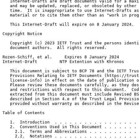
   Internet-Drafts are draft documents valid for a maxi
   and may be updated, replaced, or obsoleted by other 
   time.  It is inappropriate to use Internet-Drafts as
   material or to cite them other than as "work in prog
   This Internet-Draft will expire on 8 January 2024.

Copyright Notice
   Copyright (c) 2023 IETF Trust and the persons identi
   document authors.  All rights reserved.

Rozen-Schiff, et al.     Expires 8 January 2024        
Internet-Draft         NTP Extention with Khronos      
   This document is subject to BCP 78 and the IETF Trus
   Provisions Relating to IETF Documents (https://trust
   license-info) in effect on the date of publication o
   Please review these documents carefully, as they des
   and restrictions with respect to this document.  Cod
   extracted from this document must include Revised BS
   described in Section 4.e of the Trust Legal Provisio
   provided without warranty as described in the Revise
Table of Contents
   1.  Introduction  . . . . . . . . . . . . . . . . . 
   2.  Conventions Used in This Document . . . . . . . 
     2.1.  Terms and Abbreviations . . . . . . . . . . 
     2.2.  Notations . . . . . . . . . . . . . . . . . 