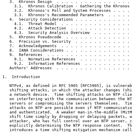
   3.  Khronos Design  . . . . . . . . . . . . . . . . 
     3.1.  Khronos Calibration - Gathering the Khronos 
     3.2.  Khronos's Poll and System Processes . . . . 
     3.3.  Khronos's Recommended Parameters  . . . . . 
   4.  Security Considerations . . . . . . . . . . . . 
     4.1.  Threat Model  . . . . . . . . . . . . . . . 
     4.2.  Attack Detection  . . . . . . . . . . . . . 
     4.3.  Security Analysis Overview  . . . . . . . . 
   5.  Khronos Pseudocode  . . . . . . . . . . . . . . 
   6.  Precision vs. Security  . . . . . . . . . . . . 
   7.  Acknowledgements  . . . . . . . . . . . . . . . 
   8.  IANA Considerations . . . . . . . . . . . . . . 
   9.  References  . . . . . . . . . . . . . . . . . . 
     9.1.  Normative References  . . . . . . . . . . . 
     9.2.  Informative References  . . . . . . . . . . 
   Authors' Addresses  . . . . . . . . . . . . . . . . 
1.  Introduction

   NTPv4, as defined in RFC 5905 [RFC5905], is vulnerab
   shifting attacks, in which the attacker changes (shi
   a network device.  Time shifting attacks on NTP clie
   on interfering with the communication between the NT
   servers or compromising the servers themselves.  Tim
   attacks on NTP are possible even if NTP communicatio
   and authenticated.  A weaker man-in-the-middle (MitM
   shift time simply by dropping or delaying packets, w
   attacker, who has full control over an NTP server, c
   explicitly determining the NTP response content.  Th
   introduces a time shifting mitigation mechanism call