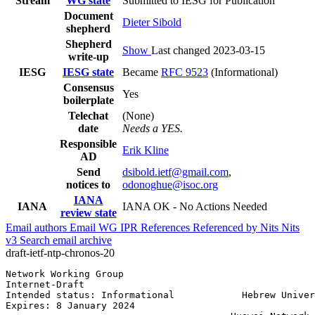
Stream
WG state
Submitted to IESG for Publication
Document
Dieter Sibold
shepherd
Shepherd
Show
Last changed 2023-03-15
write-up
IESG
IESG state
Became
RFC 9523
(Informational)
Consensus
Yes
boilerplate
Telechat
(None)
date
Needs a YES.
Responsible
Erik Kline
AD
Send
dsibold.ietf@gmail.com
,
notices to
odonoghue@isoc.org
IANA
IANA
IANA OK - No Actions Needed
review state
Email authors
Email WG
IPR
References
Referenced by
Nits
Nits
v3
Search email archive
draft-ietf-ntp-chronos-20
Network Working Group                                  
Internet-Draft                                         
Intended status: Informational            Hebrew Univer
Expires: 8 January 2024                                