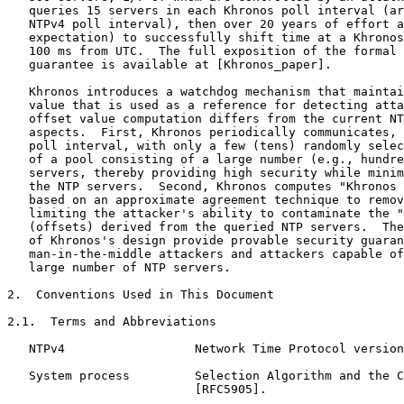
   queries 15 servers in each Khronos poll interval (ar
   NTPv4 poll interval), then over 20 years of effort a
   expectation) to successfully shift time at a Khronos
   100 ms from UTC.  The full exposition of the formal 
   guarantee is available at [Khronos_paper].

   Khronos introduces a watchdog mechanism that maintai
   value that is used as a reference for detecting atta
   offset value computation differs from the current NT
   aspects.  First, Khronos periodically communicates, 
   poll interval, with only a few (tens) randomly selec
   of a pool consisting of a large number (e.g., hundre
   servers, thereby providing high security while minim
   the NTP servers.  Second, Khronos computes "Khronos 
   based on an approximate agreement technique to remov
   limiting the attacker's ability to contaminate the "
   (offsets) derived from the queried NTP servers.  The
   of Khronos's design provide provable security guaran
   man-in-the-middle attackers and attackers capable of
   large number of NTP servers.

2.  Conventions Used in This Document

2.1.  Terms and Abbreviations

   NTPv4                  Network Time Protocol version
   System process         Selection Algorithm and the C
                          [RFC5905].
