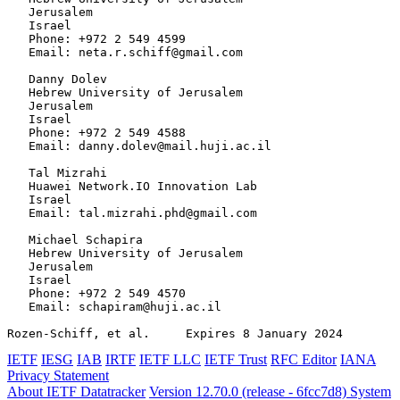
   Jerusalem

   Israel

   Phone: +972 2 549 4599

   Email: neta.r.schiff@gmail.com

   Danny Dolev

   Hebrew University of Jerusalem

   Jerusalem

   Israel

   Phone: +972 2 549 4588

   Email: danny.dolev@mail.huji.ac.il

   Tal Mizrahi

   Huawei Network.IO Innovation Lab

   Israel

   Email: tal.mizrahi.phd@gmail.com

   Michael Schapira

   Hebrew University of Jerusalem

   Jerusalem

   Israel

   Phone: +972 2 549 4570

   Email: schapiram@huji.ac.il

Rozen-Schiff, et al.     Expires 8 January 2024        
IETF
IESG
IAB
IRTF
IETF LLC
IETF Trust
RFC Editor
IANA
Privacy Statement
About IETF Datatracker
Version 12.70.0 (release - 6fcc7d8)
System