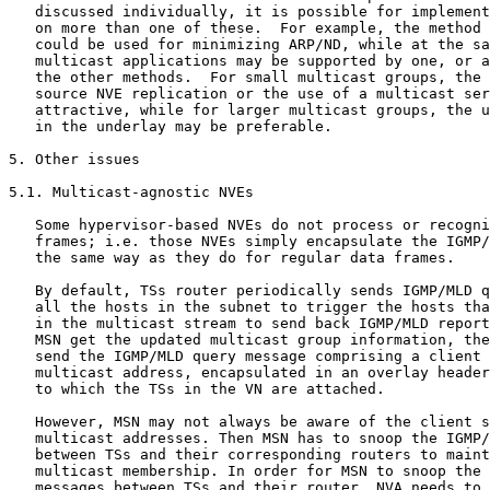
   discussed individually, it is possible for implement
   on more than one of these.  For example, the method 
   could be used for minimizing ARP/ND, while at the sa
   multicast applications may be supported by one, or a
   the other methods.  For small multicast groups, the 
   source NVE replication or the use of a multicast ser
   attractive, while for larger multicast groups, the u
   in the underlay may be preferable.

5. Other issues

5.1. Multicast-agnostic NVEs

   Some hypervisor-based NVEs do not process or recogni
   frames; i.e. those NVEs simply encapsulate the IGMP/
   the same way as they do for regular data frames.

   By default, TSs router periodically sends IGMP/MLD q
   all the hosts in the subnet to trigger the hosts tha
   in the multicast stream to send back IGMP/MLD report
   MSN get the updated multicast group information, the
   send the IGMP/MLD query message comprising a client 
   multicast address, encapsulated in an overlay header
   to which the TSs in the VN are attached.

   However, MSN may not always be aware of the client s
   multicast addresses. Then MSN has to snoop the IGMP/
   between TSs and their corresponding routers to maint
   multicast membership. In order for MSN to snoop the 
   messages between TSs and their router, NVA needs to 