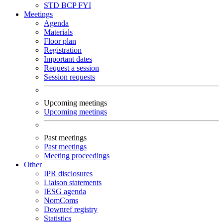
STD
BCP
FYI
Meetings
Agenda
Materials
Floor plan
Registration
Important dates
Request a session
Session requests
Upcoming meetings
Upcoming meetings
Past meetings
Past meetings
Meeting proceedings
Other
IPR disclosures
Liaison statements
IESG agenda
NomComs
Downref registry
Statistics