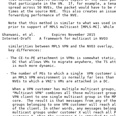
   that participate in the VN.  If, for example, a tena
   spread across 50 NVEs, the packet would have to be r
   times at the source NVE.  This also creates an issue
   forwarding performance of the NVE.

   Note that this method is similar to what was used in
   prior to support of MPLS multicast [MPLS-MC]. While 
Ghanwani, et al.        Expires November 2015          
Internet-Draft    A framework for multicast in NVO3    
   similarities between MPLS VPN and the NVO3 overlay, 
   key differences:

  - The CE-to-PE attachment in VPNs is somewhat static,
     DC that allows VMs to migrate anywhere, the TS att
     is much more dynamic.

  - The number of PEs to which a single  VPN customer i
     an MPLS VPN environment is normally far less than 
     NVEs to which a VNI's VMs are attached in a DC.

     When a VPN customer has multiple multicast groups,
     "Multicast VPN" combines all those multicast group
     VPN client to one single multicast group in the MP
     core.  The result is that messages from any of the
     groups belonging to one VPN customer will reach al
     of the client. In other words, any messages belong
     multicast groups under customer X will reach all P