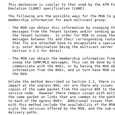
   This mechanism is similar to that used by the ATM Fo
   Emulation [LANE] specification [LANE].

   The following are the possible ways for the MSN to g
   membership information for each multicast group:

   - The MSN can obtain this information by snooping th
     messages from the Tenant Systems and/or sending qu
     the Tenant Systems.  In order for MSN to snoop the
     messages between TSs and their corresponding route
     that TSs are attached have to encapsulate a specia
     e.g. outer destination being the multicast server 
     Section 3.3.2 for detail.

   - The MSN can obtain the membership information from
     snoop the IGMP/MLD messages. This can be done by h
     communicate with the NVEs, or by having the NVA ob
     information from the NVEs, and in turn have MSN co
     the NVA.

   Unlike the method described in Section 3.2, there is
   impact at the ingress NVE, nor are there any issues 
   copies of the same packet from the source NVE to the
   service node.  However there remain issues with mult
   the same packet on links that are common to the path
   to each of the egress NVEs.  Additional issues that 
   with this method include the availability of the MSN
   scale the services offered by the MSN, and the sub-o
   delivery paths.
