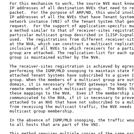
   For this mechanism to work, the source NVE must know
   IP addresses of all destination NVEs that need to re
   packet.  For the purpose of ARP/ND, this would invol
   IP addresses of all the NVEs that have Tenant System
   network instance (VNI) of the Tenant System that gen
   request.  For the support of application-specific mu
   a method similar to that of receiver-sites registrat
   particular multicast group described in [LISP-Signal
   used.  The registrations from different receiver-sit
   at the NVA, which can construct a multicast replicat
   inclusive of all NVEs to which receivers for a parti
   group are attached. The replication-list for each sp
   group is maintained either by the NVA.

   The receiver-sites registration is achieved by egres
   performing the IGMP/MLD snooping to maintain state f
   attached Tenant Systems have subscribed to a given I
   group. When the members of a multicast group are out
   domain, it is necessary for NVO3 gateways to keep tr
   remote members of each multicast group.  The NVEs th
   these mappings to the NVA.  Even if the membership i
   communicated to the NVA, if it is necessary to preve
   attached to an NVE that have not subscribed to a mul
   from receiving the multicast traffic, the NVE needs 
   multicast group membership.

   In the absence of IGMP/MLD snooping, the traffic wou
   to all hosts that are part of the VNI.

   This method requires multiple copies of the same pac