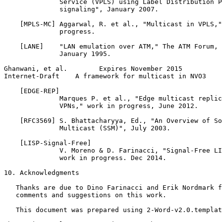
              Service (VPLS) using Label Distribution P
              signaling", January 2007.

    [MPLS-MC] Aggarwal, R. et al., "Multicast in VPLS,"
              progress.

    [LANE]    "LAN emulation over ATM," The ATM Forum, 
              January 1995.

Ghanwani, et al.        Expires November 2015          
Internet-Draft    A framework for multicast in NVO3    
    [EDGE-REP]

              Marques P. et al., "Edge multicast replic
              VPNs," work in progress, June 2012.

    [RFC3569] S. Bhattacharyya, Ed., "An Overview of So
              Multicast (SSM)", July 2003.

    [LISP-Signal-Free]

              V. Moreno & D. Farinacci, "Signal-Free LI
              work in progress. Dec 2014.

10. Acknowledgments

   Thanks are due to Dino Farinacci and Erik Nordmark f
   comments and suggestions on this work.

   This document was prepared using 2-Word-v2.0.templat