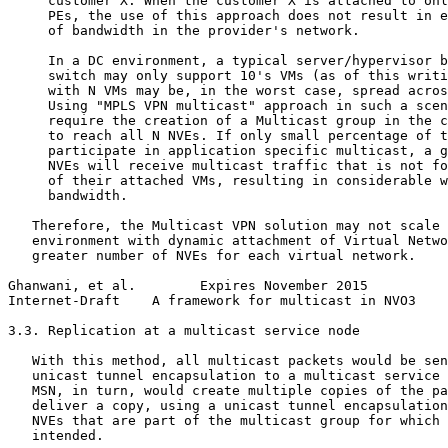
     customer X. When the customer X is attached to onl
     PEs, the use of this approach does not result in e
     of bandwidth in the provider's network.

     In a DC environment, a typical server/hypervisor b
     switch may only support 10's VMs (as of this writi
     with N VMs may be, in the worst case, spread acros
     Using "MPLS VPN multicast" approach in such a scen
     require the creation of a Multicast group in the c
     to reach all N NVEs. If only small percentage of t
     participate in application specific multicast, a g
     NVEs will receive multicast traffic that is not fo
     of their attached VMs, resulting in considerable w
     bandwidth.

   Therefore, the Multicast VPN solution may not scale 
   environment with dynamic attachment of Virtual Netwo
   greater number of NVEs for each virtual network.

Ghanwani, et al.        Expires November 2015          
Internet-Draft    A framework for multicast in NVO3    
3.3. Replication at a multicast service node

   With this method, all multicast packets would be sen
   unicast tunnel encapsulation to a multicast service 
   MSN, in turn, would create multiple copies of the pa
   deliver a copy, using a unicast tunnel encapsulation
   NVEs that are part of the multicast group for which 
   intended.
