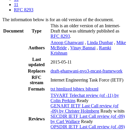
11
RFC 8293
The information below is for an old version of the document.
This is an older version of an Internet-
Document
Type
Draft that was ultimately published as
RFC 8293
.
Anoop Ghanwani
,
Linda Dunbar
,
Mike
Authors
McBride
,
Vinay Bannai
,
Ramki
Krishnan
Last
2015-05-11
updated
Replaces
draft-ghanwani-nvo3-mcast-framework
RFC
Internet Engineering Task Force (IETF)
stream
Formats
txt
htmlized
bibtex
bibxml
TSVART Telechat review (of -11) by
Colin Perkins
Ready
GENART IETF Last Call review (of
-09) by Christer Holmberg
Ready w/nits
SECDIR IETF Last Call review (of -09)
Reviews
by Carl Wallace
Ready
OPSDIR IETF Last Call review (of -09)