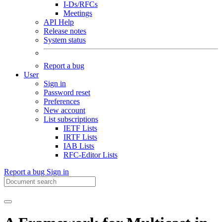
I-Ds/RFCs
Meetings
API Help
Release notes
System status
Report a bug
User
Sign in
Password reset
Preferences
New account
List subscriptions
IETF Lists
IRTF Lists
IAB Lists
RFC-Editor Lists
Report a bug
Sign in