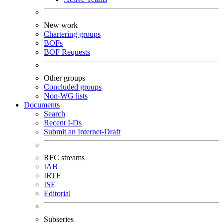
New work
Chartering groups
BOFs
BOF Requests
Other groups
Concluded groups
Non-WG lists
Documents
Search
Recent I-Ds
Submit an Internet-Draft
RFC streams
IAB
IRTF
ISE
Editorial
Subseries