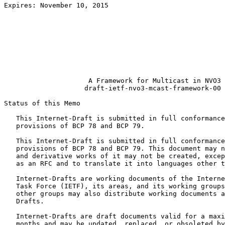
Expires: November 10, 2015                             
                                                       
                                                       
                                                       
                                                       
                                                       
                                                       
                                                       
                     A Framework for Multicast in NVO3

                    draft-ietf-nvo3-mcast-framework-00

Status of this Memo
   This Internet-Draft is submitted in full conformance
   provisions of BCP 78 and BCP 79.

   This Internet-Draft is submitted in full conformance
   provisions of BCP 78 and BCP 79. This document may n
   and derivative works of it may not be created, excep
   as an RFC and to translate it into languages other t
   Internet-Drafts are working documents of the Interne
   Task Force (IETF), its areas, and its working groups
   other groups may also distribute working documents a
   Drafts.

   Internet-Drafts are draft documents valid for a maxi
   months and may be updated, replaced, or obsoleted by