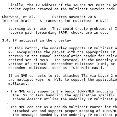
   Finally, the IP address of the source NVE must be pr
   packet copies created at the multicast service node 
Ghanwani, et al.        Expires November 2015          
Internet-Draft    A framework for multicast in NVO3    
   learning is in use.  This could create problems if I
   reverse path forwarding (RPF) checks are in use.

3.4. IP multicast in the underlay

   In this method, the underlay supports IP multicast a
   NVE encapsulates the packet with the appropriate IP 
   address in the tunnel encapsulation header for deliv
   desired set of NVEs.  The protocol in the underlay c
   variant of Protocol Independent Multicast (PIM), or 
   dependent multicast, such as [ISIS-Multicast].

   If an NVE connects to its attached TSs via Layer 2 n
   are multiple ways for NVEs to support the applicatio
   multicast:

  - The NVE only supports the basic IGMP/MLD snooping f
     the TSs routers handling the application specific 
     scheme doesn't utilize the underlay IP multicast p
  -

  - The NVE can act as a pseudo multicast router for th
     attached VMs and support proper mapping of IGMP/ML
     the messages needed by the underlay IP multicast p