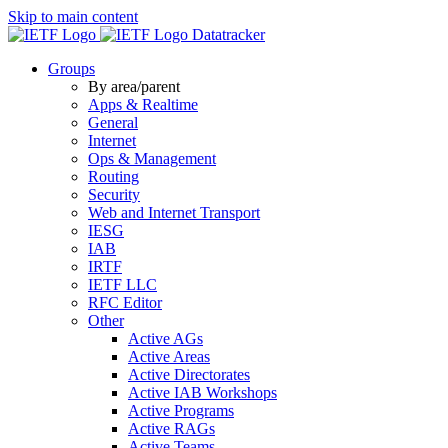
Skip to main content
Datatracker
Groups
By area/parent
Apps & Realtime
General
Internet
Ops & Management
Routing
Security
Web and Internet Transport
IESG
IAB
IRTF
IETF LLC
RFC Editor
Other
Active AGs
Active Areas
Active Directorates
Active IAB Workshops
Active Programs
Active RAGs
Active Teams