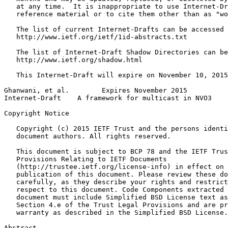
   at any time.  It is inappropriate to use Internet-Dr
   reference material or to cite them other than as "wo
   The list of current Internet-Drafts can be accessed 
   http://www.ietf.org/ietf/1id-abstracts.txt

   The list of Internet-Draft Shadow Directories can be
   http://www.ietf.org/shadow.html

   This Internet-Draft will expire on November 10, 2015
Ghanwani, et al.        Expires November 2015          
Internet-Draft    A framework for multicast in NVO3    
Copyright Notice
   Copyright (c) 2015 IETF Trust and the persons identi
   document authors. All rights reserved.

   This document is subject to BCP 78 and the IETF Trus
   Provisions Relating to IETF Documents

   (http://trustee.ietf.org/license-info) in effect on 
   publication of this document. Please review these do
   carefully, as they describe your rights and restrict
   respect to this document. Code Components extracted 
   document must include Simplified BSD License text as
   Section 4.e of the Trust Legal Provisions and are pr
   warranty as described in the Simplified BSD License.

Abstract