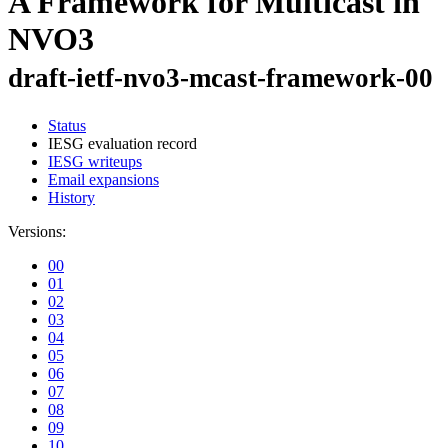
A Framework for Multicast in
NVO3
draft-ietf-nvo3-mcast-framework-00
Status
IESG evaluation record
IESG writeups
Email expansions
History
Versions:
00
01
02
03
04
05
06
07
08
09
10