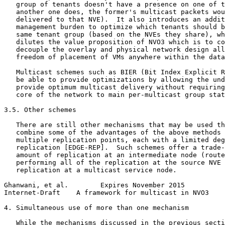
   group of tenants doesn't have a presence on one of t
   another one does, the former's multicast packets wou
   delivered to that NVE).  It also introduces an addit
   management burden to optimize which tenants should b
   same tenant group (based on the NVEs they share), wh
   dilutes the value proposition of NVO3 which is to co
   decouple the overlay and physical network design all
   freedom of placement of VMs anywhere within the data
   Multicast schemes such as BIER (Bit Index Explicit R
   be able to provide optimizations by allowing the und
   provide optimum multicast delivery without requiring
   core of the network to main per-multicast group stat
3.5. Other schemes

   There are still other mechanisms that may be used th
   combine some of the advantages of the above methods 
   multiple replication points, each with a limited deg
   replication [EDGE-REP].  Such schemes offer a trade-
   amount of replication at an intermediate node (route
   performing all of the replication at the source NVE 
   replication at a multicast service node.

Ghanwani, et al.        Expires November 2015          
Internet-Draft    A framework for multicast in NVO3    
4. Simultaneous use of more than one mechanism

   While the mechanisms discussed in the previous secti