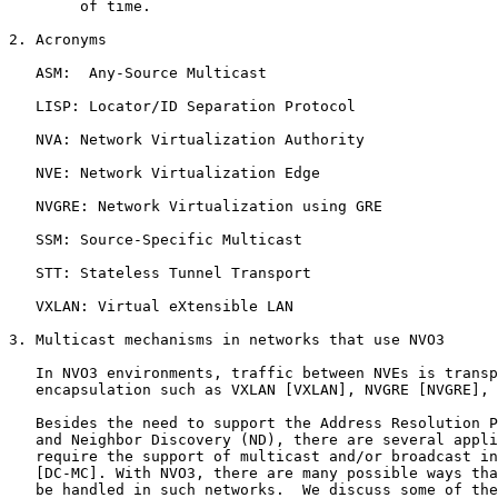
        of time.

2. Acronyms

   ASM:  Any-Source Multicast

   LISP: Locator/ID Separation Protocol

   NVA: Network Virtualization Authority

   NVE: Network Virtualization Edge

   NVGRE: Network Virtualization using GRE

   SSM: Source-Specific Multicast

   STT: Stateless Tunnel Transport

   VXLAN: Virtual eXtensible LAN

3. Multicast mechanisms in networks that use NVO3

   In NVO3 environments, traffic between NVEs is transp
   encapsulation such as VXLAN [VXLAN], NVGRE [NVGRE], 
   Besides the need to support the Address Resolution P
   and Neighbor Discovery (ND), there are several appli
   require the support of multicast and/or broadcast in
   [DC-MC]. With NVO3, there are many possible ways tha
   be handled in such networks.  We discuss some of the