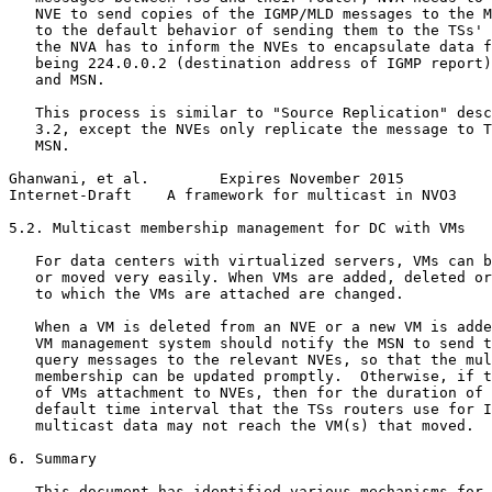
   NVE to send copies of the IGMP/MLD messages to the M
   to the default behavior of sending them to the TSs' 
   the NVA has to inform the NVEs to encapsulate data f
   being 224.0.0.2 (destination address of IGMP report)
   and MSN.

   This process is similar to "Source Replication" desc
   3.2, except the NVEs only replicate the message to T
   MSN.

Ghanwani, et al.        Expires November 2015          
Internet-Draft    A framework for multicast in NVO3    
5.2. Multicast membership management for DC with VMs

   For data centers with virtualized servers, VMs can b
   or moved very easily. When VMs are added, deleted or
   to which the VMs are attached are changed.

   When a VM is deleted from an NVE or a new VM is adde
   VM management system should notify the MSN to send t
   query messages to the relevant NVEs, so that the mul
   membership can be updated promptly.  Otherwise, if t
   of VMs attachment to NVEs, then for the duration of 
   default time interval that the TSs routers use for I
   multicast data may not reach the VM(s) that moved.

6. Summary

   This document has identified various mechanisms for 