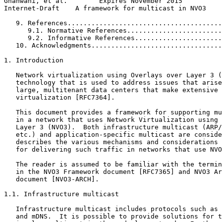
Ghanwani, et al.        Expires November 2015          
Internet-Draft    A framework for multicast in NVO3    
   9. References.......................................
      9.1. Normative References........................
      9.2. Informative References......................
   10. Acknowledgments.................................
1. Introduction

   Network virtualization using Overlays over Layer 3 (
   technology that is used to address issues that arise
   large, multitenant data centers that make extensive 
   virtualization [RFC7364].

   This document provides a framework for supporting mu
   in a network that uses Network Virtualization using 
   Layer 3 (NVO3).  Both infrastructure multicast (ARP/
   etc.) and application-specific multicast are conside
   describes the various mechanisms and considerations 
   for delivering such traffic in networks that use NVO
   The reader is assumed to be familiar with the termin
   in the NVO3 Framework document [RFC7365] and NVO3 Ar
   document [NVO3-ARCH].

1.1. Infrastructure multicast

   Infrastructure multicast includes protocols such as 
   and mDNS.  It is possible to provide solutions for t