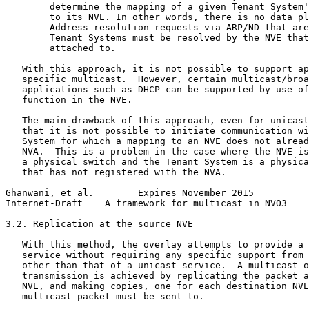
        determine the mapping of a given Tenant System'
        to its NVE. In other words, there is no data pl
        Address resolution requests via ARP/ND that are
        Tenant Systems must be resolved by the NVE that
        attached to.

   With this approach, it is not possible to support ap
   specific multicast.  However, certain multicast/broa
   applications such as DHCP can be supported by use of
   function in the NVE.

   The main drawback of this approach, even for unicast
   that it is not possible to initiate communication wi
   System for which a mapping to an NVE does not alread
   NVA.  This is a problem in the case where the NVE is
   a physical switch and the Tenant System is a physica
   that has not registered with the NVA.

Ghanwani, et al.        Expires November 2015          
Internet-Draft    A framework for multicast in NVO3    
3.2. Replication at the source NVE

   With this method, the overlay attempts to provide a 
   service without requiring any specific support from 
   other than that of a unicast service.  A multicast o
   transmission is achieved by replicating the packet a
   NVE, and making copies, one for each destination NVE
   multicast packet must be sent to.
