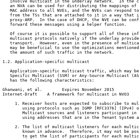
   involve multicast in the underlay network.  In the c
   an NVA can be used for distributing the mappings of 
   MAC address to all NVEs, and the NVEs can respond to
   from the TSs that are attached to it in a way that i
   proxy-ARP.  In the case of DHCP, the NVE can be conf
   forward these messages using a helper function.

   Of course it is possible to support all of these inf
   multicast protocols natively if the underlay provide
   transport.  However, even in the presence of multica
   may be beneficial to use the optimizations mentioned
   the amount of such traffic in the network.

1.2. Application-specific multicast

   Application-specific multicast traffic, which may be
   Specific Multicast (SSM) or Any-Source Multicast (AS
   has the following characteristics:

Ghanwani, et al.        Expires November 2015          
Internet-Draft    A framework for multicast in NVO3    
     1. Receiver hosts are expected to subscribe to mul
        using protocols such as IGMP [RFC3376] (IPv4) o
        Multicast sources and listeners participant in 
        using addresses that are in the Tenant System a
     2. The list of multicast listeners for each multic
        known in advance.  Therefore, it may not be pos
        to get the list of participants for each multic