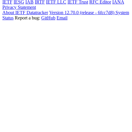
IETF
IESG
IAB
IRTF
IETF LLC
IETF Trust
RFC Editor
IANA
Privacy Statement
About IETF Datatracker
Version 12.70.0 (release - 6fcc7d8)
System
Status
Report a bug:
GitHub
Email