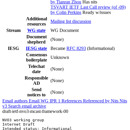
by Tianran Zhou
Has nits
TSVART IETF Last Call review (of -09)
by Colin Perkins
Ready w/issues
Additional
Mailing list discussion
resources
Stream
WG state
WG Document
Document
(None)
shepherd
IESG
IESG state
Became
RFC 8293
(Informational)
Consensus
Unknown
boilerplate
Telechat
(None)
date
Responsible
(None)
AD
Send
(None)
notices to
Email authors
Email WG
IPR
1
References
Referenced by
Nits
Nits
v3
Search email archive
draft-ietf-nvo3-mcast-framework-00
NVO3 working group                                     
Internet Draft                                         
Intended status: Informational                         