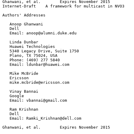
Ghanwani, et al.        Expires November 2015          
Internet-Draft    A framework for multicast in NVO3    
Authors' Addresses
   Anoop Ghanwani

   Dell

   Email: anoop@alumni.duke.edu

   Linda Dunbar

   Huawei Technologies

   5340 Legacy Drive, Suite 1750

   Plano, TX 75024, USA

   Phone: (469) 277 5840

   Email: ldunbar@huawei.com

   Mike McBride

   Ericsson

   mike.mcbride@ericsson.com

   Vinay Bannai

   Google

   Email: vbannai@gmail.com

   Ram Krishnan

   Dell

   Email: Ramki_Krishnan@dell.com

Ghanwani, et al.        Expires November 2015          