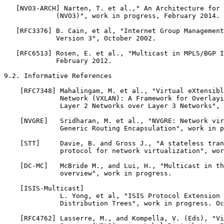
   [NVO3-ARCH] Narten, T. et al.," An Architecture for 
             (NVO3)", work in progress, February 2014.

   [RFC3376] B. Cain, et al, "Internet Group Management
             Version 3", October 2002.

   [RFC6513] Rosen, E. et al., "Multicast in MPLS/BGP I
             February 2012.

9.2. Informative References

    [RFC7348] Mahalingam, M. et al., "Virtual eXtensibl
              Network (VXLAN): A Framework for Overlayi
              Layer 2 Networks over Layer 3 Networks", 
    [NVGRE]   Sridharan, M. et al., "NVGRE: Network vir
              Generic Routing Encapsulation", work in p
    [STT]     Davie, B. and Gross J., "A stateless tran
              protocol for network virtualization", wor
    [DC-MC]   McBride M., and Lui, H., "Multicast in th
              overview", work in progress.

    [ISIS-Multicast]

              L. Yong, et al, "ISIS Protocol Extension 
              Distribution Trees", work in progress. Oc
    [RFC4762] Lasserre, M., and Kompella, V. (Eds), "Vi