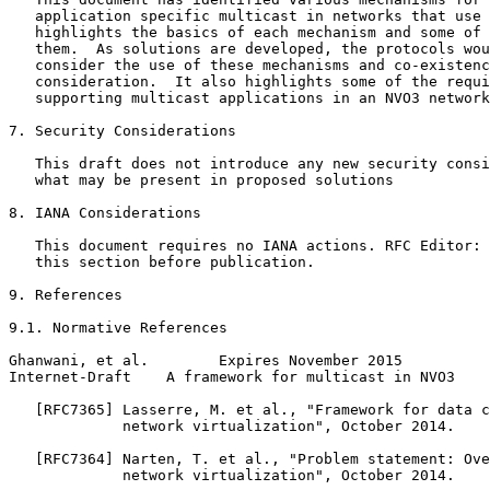
   application specific multicast in networks that use 
   highlights the basics of each mechanism and some of 
   them.  As solutions are developed, the protocols wou
   consider the use of these mechanisms and co-existenc
   consideration.  It also highlights some of the requi
   supporting multicast applications in an NVO3 network
7. Security Considerations

   This draft does not introduce any new security consi
   what may be present in proposed solutions

8. IANA Considerations

   This document requires no IANA actions. RFC Editor: 
   this section before publication.

9. References

9.1. Normative References

Ghanwani, et al.        Expires November 2015          
Internet-Draft    A framework for multicast in NVO3    
   [RFC7365] Lasserre, M. et al., "Framework for data c
             network virtualization", October 2014.

   [RFC7364] Narten, T. et al., "Problem statement: Ove
             network virtualization", October 2014.
