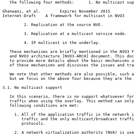
   the following four methods:      1. No multicast sup
Ghanwani, et al.        Expires November 2015          
Internet-Draft    A framework for multicast in NVO3    
         2. Replication at the source NVE.

         3. Replication at a multicast service node.

         4. IP multicast in the underlay.

   These mechanisms are briefly mentioned in the NVO3 F
   and NVO3 architecture [NVO3-ARCH] document. This doc
   to provide more details about the basic mechanisms u
   of these mechanisms and discusses the issues and tra
   We note that other methods are also possible, such a
   but we focus on the above four because they are the 
3.1. No multicast support

   In this scenario, there is no support whatsoever for
   traffic when using the overlay. This method can only
   following conditions are met:

     1. All of the application traffic in the network i
        traffic and the only multicast/broadcast traffi
        protocols.

     2. A network virtualization authority (NVA) is use