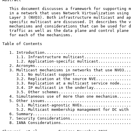
   This document discusses a framework for supporting m
   in a network that uses Network Virtualization using 
   Layer 3 (NVO3). Both infrastructure multicast and ap
   specific multicast are discussed. It describes the v
   mechanisms and considerations that can be used for d
   traffic as well as the data plane and control plane 
   for each of the mechanisms.

Table of Contents
   1. Introduction.....................................
      1.1. Infrastructure multicast....................
      1.2. Application-specific multicast..............
   2. Acronyms.........................................
   3. Multicast mechanisms in networks that use NVO3...
      3.1. No multicast support........................
      3.2. Replication at the source NVE...............
      3.3. Replication at a multicast service node.....
      3.4. IP multicast in the underlay................
      3.5. Other schemes...............................
   4. Simultaneous use of more than one mechanism......
   5. Other issues.....................................
      5.1. Multicast-agnostic NVEs.....................
      5.2. Multicast membership management for DC with 
   6. Summary..........................................
   7. Security Considerations..........................
   8. IANA Considerations..............................