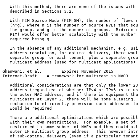
   With this method, there are none of the issues with 
   described in Sections 3.2.

   With PIM Sparse Mode (PIM-SM), the number of flows r
   (n*g), where n is the number of source NVEs that sou
   the group, and g is the number of groups.  Bidirecti
   PIM) would offer better scalability with the number 
   required being g.

   In the absence of any additional mechanism, e.g. usi
   address resolution, for optimal delivery, there woul
   separate group for each tenant, plus a separate grou
   multicast address (used for multicast applications) 
Ghanwani, et al.        Expires November 2015          
Internet-Draft    A framework for multicast in NVO3    
   Additional considerations are that only the lower 23
   address (regardless of whether IPv4 or IPv6 is in us
   the outer MAC address, and if there is equipment tha
   multicasts at Layer 2, there will be some aliasing. 
   mechanism to efficiently provision such addresses fo
   would be required.

   There are additional optimizations which are possibl
   with their own restrictions.  For example, a set of 
   restricted to some subset of NVEs and they could all
   outer IP multicast group address.  This however intr
   of sub-optimal delivery (even if a particular tenant