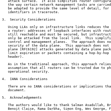
   attack surface.  It also simplifies router configura
   the way certain network management tasks are carried
   be adapted to provide the same level of detail, for 
   identifiers in traceroute.

3.  Security Considerations

   Using LLAs only on infrastructure links reduces the 
   a router: addresses of loopback interfaces with rout
   still reachable and must be secured, but infrastruct
   only be attacked from the local link.  This simplifi
   control and management planes.  The approach does no
   security of the data plane.  This approach does not 
   plane [RFC6192] attacks generated by data plane pack
   limit expiration or packets containing a hop-by-hop 
   header).

   As in the traditional approach, this approach relies
   assumption that all routers can be trusted due to ph
   operational security.

4.  IANA Considerations

   There are no IANA considerations or implications tha
   document.

5.  Acknowledgements

   The authors would like to thank Salman Asadullah, Br
   Benoit Claise, Rama Darbha, Simon Eng, Wes George, F