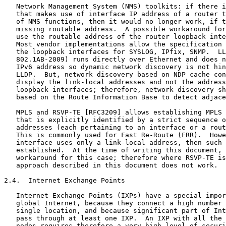
   Network Management System (NMS) toolkits: if there i
   that makes use of interface IP address of a router t
   of NMS functions, then it would no longer work, if t
   missing routable address.  A possible workaround for
   use the routable address of the router loopback inte
   Most vendor implementations allow the specification 
   the loopback interfaces for SYSLOG, IPfix, SNMP.  LL
   802.1AB-2009) runs directly over Ethernet and does n
   IPv6 address so dynamic network discovery is not hin
   LLDP.  But, network discovery based on NDP cache con
   display the link-local addresses and not the address
   loopback interfaces; therefore, network discovery sh
   based on the Route Information Base to detect adjace
   MPLS and RSVP-TE [RFC3209] allows establishing MPLS 
   that is explicitly identified by a strict sequence o
   addresses (each pertaining to an interface or a rout
   This is commonly used for Fast Re-Route (FRR).  Howe
   interface uses only a link-local address, then such 
   established.  At the time of writing this document, 
   workaround for this case; therefore where RSVP-TE is
   approach described in this document does not work.

2.4.  Internet Exchange Points

   Internet Exchange Points (IXPs) have a special impor
   global Internet, because they connect a high number 
   single location, and because significant part of Int
   pass through at least one IXP.  An IXP with all the 
   nodes requires therefore a very high level of securi