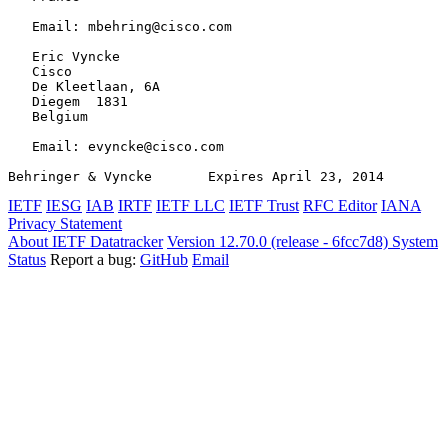
   Email: mbehring@cisco.com

   Eric Vyncke

   Cisco

   De Kleetlaan, 6A

   Diegem  1831

   Belgium

   Email: evyncke@cisco.com

Behringer & Vyncke       Expires April 23, 2014        
IETF
IESG
IAB
IRTF
IETF LLC
IETF Trust
RFC Editor
IANA
Privacy Statement
About IETF Datatracker
Version 12.70.0 (release - 6fcc7d8)
System
Status
Report a bug:
GitHub
Email