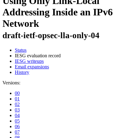
Using Only Link-Local
Addressing Inside an IPv6
Network
draft-ietf-opsec-lla-only-04
Status
IESG evaluation record
IESG writeups
Email expansions
History
Versions:
00
01
02
03
04
05
06
07
08