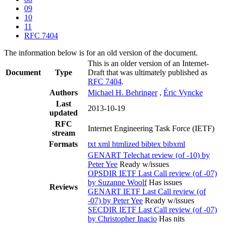
09
10
11
RFC 7404
The information below is for an old version of the document.
This is an older version of an Internet-
Document
Type
Draft that was ultimately published as
RFC 7404
.
Authors
Michael H. Behringer
,
Éric Vyncke
Last
2013-10-19
updated
RFC
Internet Engineering Task Force (IETF)
stream
Formats
txt
xml
htmlized
bibtex
bibxml
GENART Telechat review (of -10) by
Peter Yee
Ready w/issues
OPSDIR IETF Last Call review (of -07)
by Suzanne Woolf
Has issues
Reviews
GENART IETF Last Call review (of
-07) by Peter Yee
Ready w/issues
SECDIR IETF Last Call review (of -07)
by Christopher Inacio
Has nits