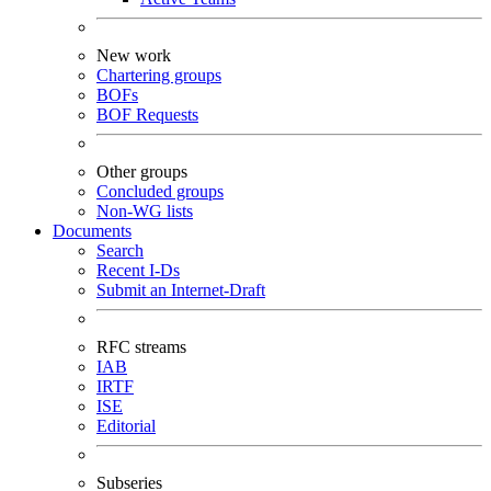
New work
Chartering groups
BOFs
BOF Requests
Other groups
Concluded groups
Non-WG lists
Documents
Search
Recent I-Ds
Submit an Internet-Draft
RFC streams
IAB
IRTF
ISE
Editorial
Subseries