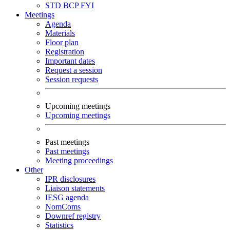
STD
BCP
FYI
Meetings
Agenda
Materials
Floor plan
Registration
Important dates
Request a session
Session requests
Upcoming meetings
Upcoming meetings
Past meetings
Past meetings
Meeting proceedings
Other
IPR disclosures
Liaison statements
IESG agenda
NomComs
Downref registry
Statistics