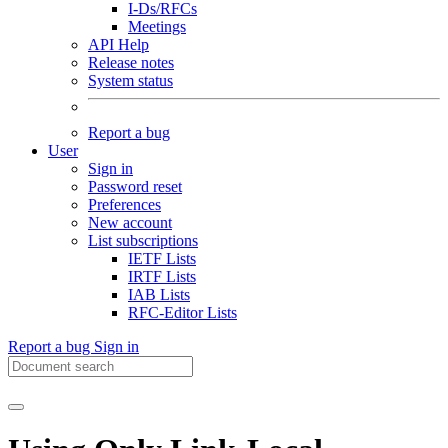
I-Ds/RFCs
Meetings
API Help
Release notes
System status
Report a bug
User
Sign in
Password reset
Preferences
New account
List subscriptions
IETF Lists
IRTF Lists
IAB Lists
RFC-Editor Lists
Report a bug
Sign in