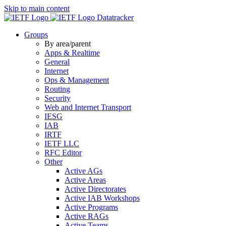
Skip to main content
Datatracker
Groups
By area/parent
Apps & Realtime
General
Internet
Ops & Management
Routing
Security
Web and Internet Transport
IESG
IAB
IRTF
IETF LLC
RFC Editor
Other
Active AGs
Active Areas
Active Directorates
Active IAB Workshops
Active Programs
Active RAGs
Active Teams