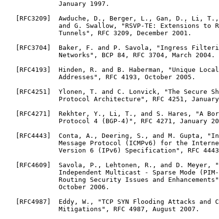
              January 1997.

   [RFC3209]  Awduche, D., Berger, L., Gan, D., Li, T.,
              and G. Swallow, "RSVP-TE: Extensions to R
              Tunnels", RFC 3209, December 2001.

   [RFC3704]  Baker, F. and P. Savola, "Ingress Filteri
              Networks", BCP 84, RFC 3704, March 2004.

   [RFC4193]  Hinden, R. and B. Haberman, "Unique Local
              Addresses", RFC 4193, October 2005.

   [RFC4251]  Ylonen, T. and C. Lonvick, "The Secure Sh
              Protocol Architecture", RFC 4251, January
   [RFC4271]  Rekhter, Y., Li, T., and S. Hares, "A Bor
              Protocol 4 (BGP-4)", RFC 4271, January 20
   [RFC4443]  Conta, A., Deering, S., and M. Gupta, "In
              Message Protocol (ICMPv6) for the Interne
              Version 6 (IPv6) Specification", RFC 4443
   [RFC4609]  Savola, P., Lehtonen, R., and D. Meyer, "
              Independent Multicast - Sparse Mode (PIM-
              Routing Security Issues and Enhancements"
              October 2006.

   [RFC4987]  Eddy, W., "TCP SYN Flooding Attacks and C
              Mitigations", RFC 4987, August 2007.
