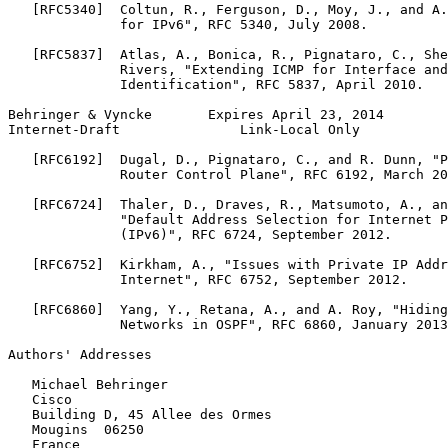
   [RFC5340]  Coltun, R., Ferguson, D., Moy, J., and A.
              for IPv6", RFC 5340, July 2008.

   [RFC5837]  Atlas, A., Bonica, R., Pignataro, C., She
              Rivers, "Extending ICMP for Interface and
              Identification", RFC 5837, April 2010.

Behringer & Vyncke       Expires April 23, 2014        
Internet-Draft               Link-Local Only           
   [RFC6192]  Dugal, D., Pignataro, C., and R. Dunn, "P
              Router Control Plane", RFC 6192, March 20
   [RFC6724]  Thaler, D., Draves, R., Matsumoto, A., an
              "Default Address Selection for Internet P
              (IPv6)", RFC 6724, September 2012.

   [RFC6752]  Kirkham, A., "Issues with Private IP Addr
              Internet", RFC 6752, September 2012.

   [RFC6860]  Yang, Y., Retana, A., and A. Roy, "Hiding
              Networks in OSPF", RFC 6860, January 2013
Authors' Addresses
   Michael Behringer

   Cisco

   Building D, 45 Allee des Ormes

   Mougins  06250

   France
