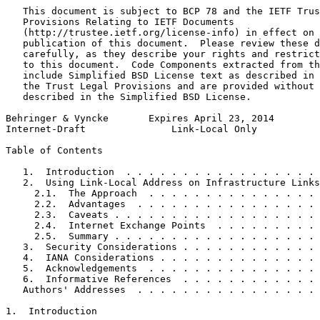
   This document is subject to BCP 78 and the IETF Trus
   Provisions Relating to IETF Documents

   (http://trustee.ietf.org/license-info) in effect on 
   publication of this document.  Please review these d
   carefully, as they describe your rights and restrict
   to this document.  Code Components extracted from th
   include Simplified BSD License text as described in 
   the Trust Legal Provisions and are provided without 
   described in the Simplified BSD License.

Behringer & Vyncke       Expires April 23, 2014        
Internet-Draft               Link-Local Only           
Table of Contents
   1.  Introduction  . . . . . . . . . . . . . . . . . 
   2.  Using Link-Local Address on Infrastructure Links
     2.1.  The Approach  . . . . . . . . . . . . . . . 
     2.2.  Advantages  . . . . . . . . . . . . . . . . 
     2.3.  Caveats . . . . . . . . . . . . . . . . . . 
     2.4.  Internet Exchange Points  . . . . . . . . . 
     2.5.  Summary . . . . . . . . . . . . . . . . . . 
   3.  Security Considerations . . . . . . . . . . . . 
   4.  IANA Considerations . . . . . . . . . . . . . . 
   5.  Acknowledgements  . . . . . . . . . . . . . . . 
   6.  Informative References  . . . . . . . . . . . . 
   Authors' Addresses  . . . . . . . . . . . . . . . . 
1.  Introduction
