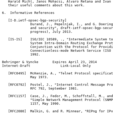
   Harald Michl, Janos Mohacsi, Alvaro Retana and Ivan 
   their useful comments about this work.

6.  Informative References

   [I-D.ietf-opsec-bgp-security]

              Durand, J., Pepelnjak, I., and G. Doering
              and security", draft-ietf-opsec-bgp-secur
              progress), July 2013.

   [IS-IS]    ISO/IEC 10589, ., "Intermediate System to
              System Intra-Domain Routing Exchange Prot
              Conjunction with the Protocol for Providi
              Connectionless-mode Network Service (ISO 
              1992.

Behringer & Vyncke       Expires April 23, 2014        
Internet-Draft               Link-Local Only           
   [RFC0495]  McKenzie, A., "Telnet Protocol specificat
              May 1973.

   [RFC0792]  Postel, J., "Internet Control Message Pro
              RFC 792, September 1981.

   [RFC1157]  Case, J., Fedor, M., Schoffstall, M., and
              "Simple Network Management Protocol (SNMP
              1157, May 1990.

   [RFC2080]  Malkin, G. and R. Minnear, "RIPng for IPv