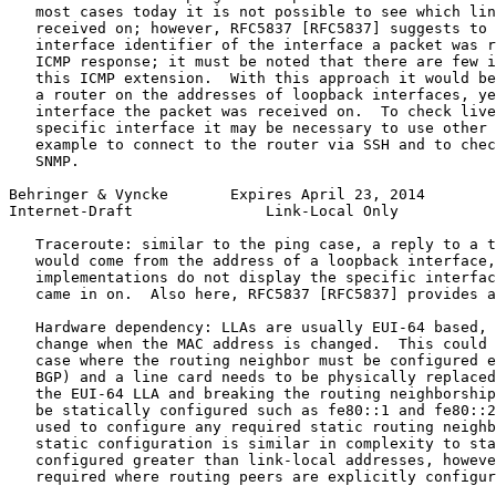
   most cases today it is not possible to see which lin
   received on; however, RFC5837 [RFC5837] suggests to 
   interface identifier of the interface a packet was r
   ICMP response; it must be noted that there are few i
   this ICMP extension.  With this approach it would be
   a router on the addresses of loopback interfaces, ye
   interface the packet was received on.  To check live
   specific interface it may be necessary to use other 
   example to connect to the router via SSH and to chec
   SNMP.

Behringer & Vyncke       Expires April 23, 2014        
Internet-Draft               Link-Local Only           
   Traceroute: similar to the ping case, a reply to a t
   would come from the address of a loopback interface,
   implementations do not display the specific interfac
   came in on.  Also here, RFC5837 [RFC5837] provides a
   Hardware dependency: LLAs are usually EUI-64 based, 
   change when the MAC address is changed.  This could 
   case where the routing neighbor must be configured e
   BGP) and a line card needs to be physically replaced
   the EUI-64 LLA and breaking the routing neighborship
   be statically configured such as fe80::1 and fe80::2
   used to configure any required static routing neighb
   static configuration is similar in complexity to sta
   configured greater than link-local addresses, howeve
   required where routing peers are explicitly configur