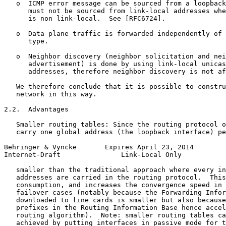
   o  ICMP error message can be sourced from a loopback
      must not be sourced from link-local addresses whe
      is non link-local.  See [RFC6724].

   o  Data plane traffic is forwarded independently of 
      type.

   o  Neighbor discovery (neighbor solicitation and nei
      advertisement) is done by using link-local unicas
      addresses, therefore neighbor discovery is not af
   We therefore conclude that it is possible to constru
   network in this way.

2.2.  Advantages

   Smaller routing tables: Since the routing protocol o
   carry one global address (the loopback interface) pe
Behringer & Vyncke       Expires April 23, 2014        
Internet-Draft               Link-Local Only           
   smaller than the traditional approach where every in
   addresses are carried in the routing protocol.  This
   consumption, and increases the convergence speed in 
   failover cases (notably because the Forwarding Infor
   downloaded to line cards is smaller but also because
   prefixes in the Routing Information Base hence accel
   routing algorithm).  Note: smaller routing tables ca
   achieved by putting interfaces in passive mode for t