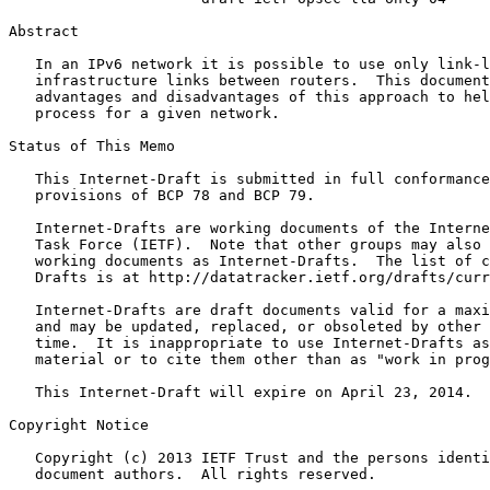
Abstract
   In an IPv6 network it is possible to use only link-l
   infrastructure links between routers.  This document
   advantages and disadvantages of this approach to hel
   process for a given network.

Status of This Memo
   This Internet-Draft is submitted in full conformance
   provisions of BCP 78 and BCP 79.

   Internet-Drafts are working documents of the Interne
   Task Force (IETF).  Note that other groups may also 
   working documents as Internet-Drafts.  The list of c
   Drafts is at http://datatracker.ietf.org/drafts/curr
   Internet-Drafts are draft documents valid for a maxi
   and may be updated, replaced, or obsoleted by other 
   time.  It is inappropriate to use Internet-Drafts as
   material or to cite them other than as "work in prog
   This Internet-Draft will expire on April 23, 2014.

Copyright Notice
   Copyright (c) 2013 IETF Trust and the persons identi
   document authors.  All rights reserved.
