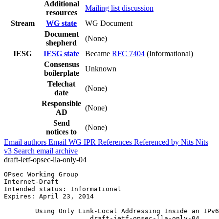
Additional
Mailing list discussion
resources
Stream
WG state
WG Document
Document
(None)
shepherd
IESG
IESG state
Became
RFC 7404
(Informational)
Consensus
Unknown
boilerplate
Telechat
(None)
date
Responsible
(None)
AD
Send
(None)
notices to
Email authors
Email WG
IPR
References
Referenced by
Nits
Nits
v3
Search email archive
draft-ietf-opsec-lla-only-04
OPsec Working Group                                    
Internet-Draft                                         
Intended status: Informational                         
Expires: April 23, 2014                                
        Using Only Link-Local Addressing Inside an IPv6
                      draft-ietf-opsec-lla-only-04
