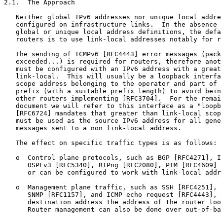
2.1.  The Approach

   Neither global IPv6 addresses nor unique local addre
   configured on infrastructure links.  In the absence 
   global or unique local address definitions, the defa
   routers is to use link-local addresses notably for r
   The sending of ICMPv6 [RFC4443] error messages (pack
   exceeded...) is required for routers, therefore anot
   must be configured with an IPv6 address with a great
   link-local.  This will usually be a loopback interfa
   scope address belonging to the operator and part of 
   prefix (with a suitable prefix length) to avoid bein
   other routers implementing [RFC3704].  For the remai
   document we will refer to this interface as a "loopb
   [RFC6724] mandates that greater than link-local scop
   must be used as the source IPv6 address for all gene
   messages sent to a non link-local address.

   The effect on specific traffic types is as follows:

   o  Control plane protocols, such as BGP [RFC4271], I
      OSPFv3 [RFC5340], RIPng [RFC2080], PIM [RFC4609] 
      or can be configured to work with link-local addr
   o  Management plane traffic, such as SSH [RFC4251], 
      SNMP [RFC1157], and ICMP echo request [RFC4443], 
      destination address the address of the router loo
      Router management can also be done over out-of-ba