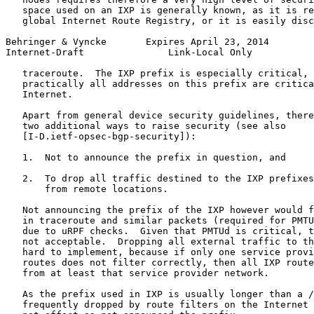
   space used on an IXP is generally known, as it is re
   global Internet Route Registry, or it is easily disc
Behringer & Vyncke       Expires April 23, 2014        
Internet-Draft               Link-Local Only           
   traceroute.  The IXP prefix is especially critical, 
   practically all addresses on this prefix are critica
   Internet.

   Apart from general device security guidelines, there
   two additional ways to raise security (see also

   [I-D.ietf-opsec-bgp-security]):

   1.  Not to announce the prefix in question, and

   2.  To drop all traffic destined to the IXP prefixes
       from remote locations.

   Not announcing the prefix of the IXP however would f
   in traceroute and similar packets (required for PMTU
   due to uRPF checks.  Given that PMTUd is critical, t
   not acceptable.  Dropping all external traffic to th
   hard to implement, because if only one service provi
   routes does not filter correctly, then all IXP route
   from at least that service provider network.

   As the prefix used in IXP is usually longer than a /
   frequently dropped by route filters on the Internet 