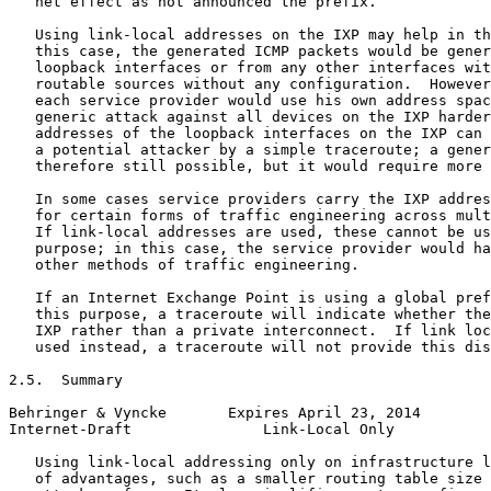
   net effect as not announced the prefix.

   Using link-local addresses on the IXP may help in th
   this case, the generated ICMP packets would be gener
   loopback interfaces or from any other interfaces wit
   routable sources without any configuration.  However
   each service provider would use his own address spac
   generic attack against all devices on the IXP harder
   addresses of the loopback interfaces on the IXP can 
   a potential attacker by a simple traceroute; a gener
   therefore still possible, but it would require more 
   In some cases service providers carry the IXP addres
   for certain forms of traffic engineering across mult
   If link-local addresses are used, these cannot be us
   purpose; in this case, the service provider would ha
   other methods of traffic engineering.

   If an Internet Exchange Point is using a global pref
   this purpose, a traceroute will indicate whether the
   IXP rather than a private interconnect.  If link loc
   used instead, a traceroute will not provide this dis
2.5.  Summary

Behringer & Vyncke       Expires April 23, 2014        
Internet-Draft               Link-Local Only           
   Using link-local addressing only on infrastructure l
   of advantages, such as a smaller routing table size 