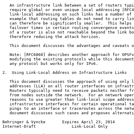
   An infrastructure link between a set of routers typi
   require global or even unique local addressing [RFC4
   link-local addressing on such links has a number of 
   example that routing tables do not need to carry lin
   can therefore be significantly smaller.  This helps 
   failover times in certain routing convergence events
   of a router is also not reachable beyond the link bo
   therefore reducing the attack horizon.

   This document discusses the advantages and caveats o
   Note: [RFC6860] describes another approach for OPSFv
   modifying the existing protocols while this document
   any protocol but works only for IPv6.

2.  Using Link-Local Address on Infrastructure Links

   This document discusses the approach of using only l
   addresses (LLA) on all router interfaces on infrastr
   Routers typically need to receive packets neither fr
   from nodes outside the network.  For an network oper
   reasons to use greater than link-local scope address
   infrastructure interfaces for certain operational ta
   pings to an interface or traceroutes across the netw
   document discusses such cases and proposes alternati
Behringer & Vyncke       Expires April 23, 2014        
Internet-Draft               Link-Local Only           