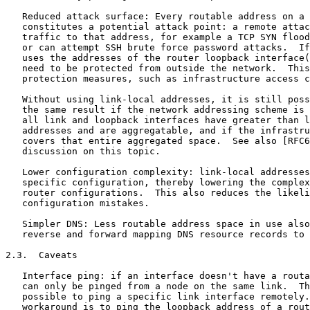
   Reduced attack surface: Every routable address on a 
   constitutes a potential attack point: a remote attac
   traffic to that address, for example a TCP SYN flood
   or can attempt SSH brute force password attacks.  If
   uses the addresses of the router loopback interface(
   need to be protected from outside the network.  This
   protection measures, such as infrastructure access c
   Without using link-local addresses, it is still poss
   the same result if the network addressing scheme is 
   all link and loopback interfaces have greater than l
   addresses and are aggregatable, and if the infrastru
   covers that entire aggregated space.  See also [RFC6
   discussion on this topic.

   Lower configuration complexity: link-local addresses
   specific configuration, thereby lowering the complex
   router configurations.  This also reduces the likeli
   configuration mistakes.

   Simpler DNS: Less routable address space in use also
   reverse and forward mapping DNS resource records to 
2.3.  Caveats

   Interface ping: if an interface doesn't have a routa
   can only be pinged from a node on the same link.  Th
   possible to ping a specific link interface remotely.
   workaround is to ping the loopback address of a rout