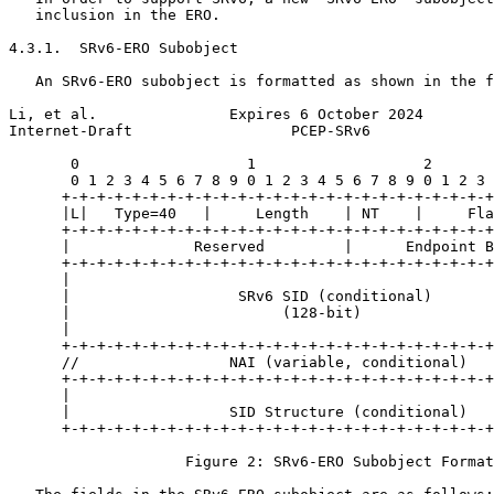
   inclusion in the ERO.

4.3.1.  SRv6-ERO Subobject

   An SRv6-ERO subobject is formatted as shown in the f
Li, et al.               Expires 6 October 2024        
Internet-Draft                  PCEP-SRv6              
       0                   1                   2       
       0 1 2 3 4 5 6 7 8 9 0 1 2 3 4 5 6 7 8 9 0 1 2 3 
      +-+-+-+-+-+-+-+-+-+-+-+-+-+-+-+-+-+-+-+-+-+-+-+-+
      |L|   Type=40   |     Length    | NT    |     Fla
      +-+-+-+-+-+-+-+-+-+-+-+-+-+-+-+-+-+-+-+-+-+-+-+-+
      |              Reserved         |      Endpoint B
      +-+-+-+-+-+-+-+-+-+-+-+-+-+-+-+-+-+-+-+-+-+-+-+-+
      |                                                
      |                   SRv6 SID (conditional)       
      |                        (128-bit)               
      |                                                
      +-+-+-+-+-+-+-+-+-+-+-+-+-+-+-+-+-+-+-+-+-+-+-+-+
      //                 NAI (variable, conditional)   
      +-+-+-+-+-+-+-+-+-+-+-+-+-+-+-+-+-+-+-+-+-+-+-+-+
      |                                                
      |                  SID Structure (conditional)   
      +-+-+-+-+-+-+-+-+-+-+-+-+-+-+-+-+-+-+-+-+-+-+-+-+
                    Figure 2: SRv6-ERO Subobject Format
