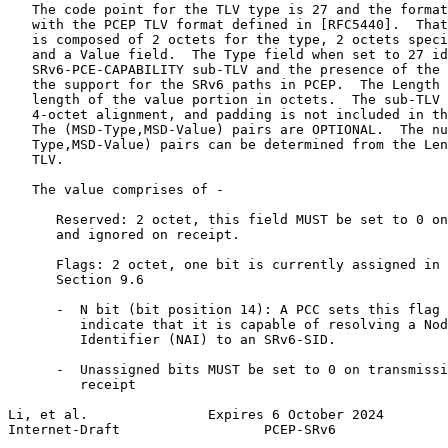
   The code point for the TLV type is 27 and the format
   with the PCEP TLV format defined in [RFC5440].  That
   is composed of 2 octets for the type, 2 octets speci
   and a Value field.  The Type field when set to 27 id
   SRv6-PCE-CAPABILITY sub-TLV and the presence of the 
   the support for the SRv6 paths in PCEP.  The Length 
   length of the value portion in octets.  The sub-TLV 
   4-octet alignment, and padding is not included in th
   The (MSD-Type,MSD-Value) pairs are OPTIONAL.  The nu
   Type,MSD-Value) pairs can be determined from the Len
   TLV.

   The value comprises of -

      Reserved: 2 octet, this field MUST be set to 0 on
      and ignored on receipt.

      Flags: 2 octet, one bit is currently assigned in 
      Section 9.6

      -  N bit (bit position 14): A PCC sets this flag 
         indicate that it is capable of resolving a Nod
         Identifier (NAI) to an SRv6-SID.

      -  Unassigned bits MUST be set to 0 on transmissi
         receipt

Li, et al.               Expires 6 October 2024        
Internet-Draft                  PCEP-SRv6              