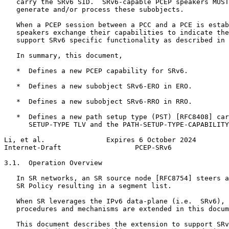
   carry the SRv6 SID.  SRv6-capable PCEP speakers MUST
   generate and/or process these subobjects.

   When a PCEP session between a PCC and a PCE is estab
   speakers exchange their capabilities to indicate the
   support SRv6 specific functionality as described in 
   In summary, this document,

   *  Defines a new PCEP capability for SRv6.

   *  Defines a new subobject SRv6-ERO in ERO.

   *  Defines a new subobject SRv6-RRO in RRO.

   *  Defines a new path setup type (PST) [RFC8408] car
      SETUP-TYPE TLV and the PATH-SETUP-TYPE-CAPABILITY
Li, et al.               Expires 6 October 2024        
Internet-Draft                  PCEP-SRv6              
3.1.  Operation Overview

   In SR networks, an SR source node [RFC8754] steers a
   SR Policy resulting in a segment list.

   When SR leverages the IPv6 data-plane (i.e.  SRv6), 
   procedures and mechanisms are extended in this docum
   This document describes the extension to support SRv