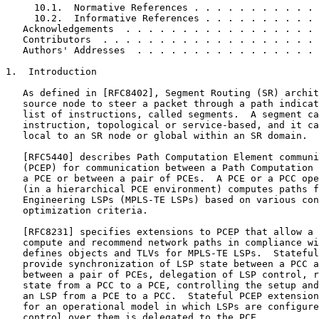
     10.1.  Normative References . . . . . . . . . . . 
     10.2.  Informative References . . . . . . . . . . 
   Acknowledgements  . . . . . . . . . . . . . . . . . 
   Contributors  . . . . . . . . . . . . . . . . . . . 
   Authors' Addresses  . . . . . . . . . . . . . . . . 
1.  Introduction

   As defined in [RFC8402], Segment Routing (SR) archit
   source node to steer a packet through a path indicat
   list of instructions, called segments.  A segment ca
   instruction, topological or service-based, and it ca
   local to an SR node or global within an SR domain.

   [RFC5440] describes Path Computation Element communi
   (PCEP) for communication between a Path Computation 
   a PCE or between a pair of PCEs.  A PCE or a PCC ope
   (in a hierarchical PCE environment) computes paths f
   Engineering LSPs (MPLS-TE LSPs) based on various con
   optimization criteria.

   [RFC8231] specifies extensions to PCEP that allow a 
   compute and recommend network paths in compliance wi
   defines objects and TLVs for MPLS-TE LSPs.  Stateful
   provide synchronization of LSP state between a PCC a
   between a pair of PCEs, delegation of LSP control, r
   state from a PCC to a PCE, controlling the setup and
   an LSP from a PCE to a PCC.  Stateful PCEP extension
   for an operational model in which LSPs are configure
   control over them is delegated to the PCE.
