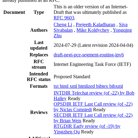
already published as an RFC.
This is an older version of an Internet-
Document
Type
Draft that was ultimately published as
RFC 9603
.
Cheng Li
,
Prejeeth Kaladharan
,
Siva
Authors
Sivabalan
,
Mike Koldychev
,
Yongqing
Zhu
Last
2024-07-29
(Latest revision 2024-04-04)
updated
Replaces
draft-negi-pce-segment-routing-ipv6
RFC
Internet Engineering Task Force (IETF)
stream
Intended
Proposed Standard
RFC status
Formats
txt
html
xml
htmlized
bibtex
bibxml
INTDIR Telechat review (of -22) by Bob
Halley
Ready
OPSDIR IETF Last Call review (of -22)
by Niclas Comstedt
Ready
Reviews
SECDIR IETF Last Call review (of -22)
by Brian Weis
Ready
RTGDIR Early review (of -19) by
Yingzhen Qu
Ready