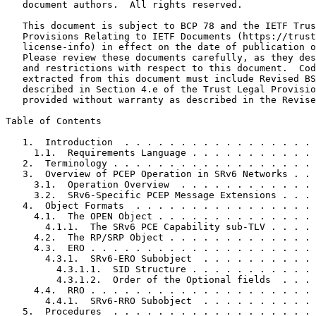
   document authors.  All rights reserved.

   This document is subject to BCP 78 and the IETF Trus
   Provisions Relating to IETF Documents (https://trust
   license-info) in effect on the date of publication o
   Please review these documents carefully, as they des
   and restrictions with respect to this document.  Cod
   extracted from this document must include Revised BS
   described in Section 4.e of the Trust Legal Provisio
   provided without warranty as described in the Revise
Table of Contents
   1.  Introduction  . . . . . . . . . . . . . . . . . 
     1.1.  Requirements Language . . . . . . . . . . . 
   2.  Terminology . . . . . . . . . . . . . . . . . . 
   3.  Overview of PCEP Operation in SRv6 Networks . . 
     3.1.  Operation Overview  . . . . . . . . . . . . 
     3.2.  SRv6-Specific PCEP Message Extensions . . . 
   4.  Object Formats  . . . . . . . . . . . . . . . . 
     4.1.  The OPEN Object . . . . . . . . . . . . . . 
       4.1.1.  The SRv6 PCE Capability sub-TLV . . . . 
     4.2.  The RP/SRP Object . . . . . . . . . . . . . 
     4.3.  ERO . . . . . . . . . . . . . . . . . . . . 
       4.3.1.  SRv6-ERO Subobject  . . . . . . . . . . 
         4.3.1.1.  SID Structure . . . . . . . . . . . 
         4.3.1.2.  Order of the Optional fields  . . . 
     4.4.  RRO . . . . . . . . . . . . . . . . . . . . 
       4.4.1.  SRv6-RRO Subobject  . . . . . . . . . . 
   5.  Procedures  . . . . . . . . . . . . . . . . . . 