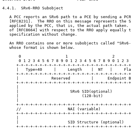
4.4.1.  SRv6-RRO Subobject

   A PCC reports an SRv6 path to a PCE by sending a PCR
   [RFC8231].  The RRO on this message represents the S
   applied by the PCC, that is, the actual path taken. 
   of [RFC8664] with respect to the RRO apply equally t
   specification without change.

   An RRO contains one or more subobjects called "SRv6-
   whose format is shown below.

       0                   1                   2       
       0 1 2 3 4 5 6 7 8 9 0 1 2 3 4 5 6 7 8 9 0 1 2 3 
      +-+-+-+-+-+-+-+-+-+-+-+-+-+-+-+-+-+-+-+-+-+-+-+-+
      |   Type=40     |     Length    |  NT   |     Fla
      +-+-+-+-+-+-+-+-+-+-+-+-+-+-+-+-+-+-+-+-+-+-+-+-+
      |              Reserved         |      Endpoint B
      +-+-+-+-+-+-+-+-+-+-+-+-+-+-+-+-+-+-+-+-+-+-+-+-+
      |                                                
      |                      SRv6 SID(optional)        
      |                           (128-bit)            
      |                                                
      +-+-+-+-+-+-+-+-+-+-+-+-+-+-+-+-+-+-+-+-+-+-+-+-+
      //                    NAI (variable)             
      +-+-+-+-+-+-+-+-+-+-+-+-+-+-+-+-+-+-+-+-+-+-+-+-+
      |                                                
      |                     SID Structure (optional)   
      +-+-+-+-+-+-+-+-+-+-+-+-+-+-+-+-+-+-+-+-+-+-+-+-+