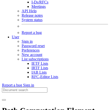
I-Ds/RFCs
Meetings
API Help
Release notes
System status
Report a bug
User
Sign in
Password reset
Preferences
New account
List subscriptions
IETF Lists
IRTF Lists
IAB Lists
RFC-Editor Lists
Report a bug
Sign in