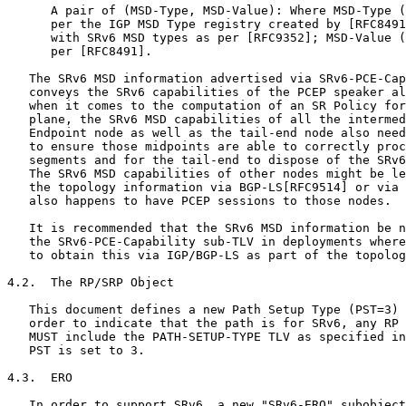
      A pair of (MSD-Type, MSD-Value): Where MSD-Type (
      per the IGP MSD Type registry created by [RFC8491
      with SRv6 MSD types as per [RFC9352]; MSD-Value (
      per [RFC8491].

   The SRv6 MSD information advertised via SRv6-PCE-Cap
   conveys the SRv6 capabilities of the PCEP speaker al
   when it comes to the computation of an SR Policy for
   plane, the SRv6 MSD capabilities of all the intermed
   Endpoint node as well as the tail-end node also need
   to ensure those midpoints are able to correctly proc
   segments and for the tail-end to dispose of the SRv6
   The SRv6 MSD capabilities of other nodes might be le
   the topology information via BGP-LS[RFC9514] or via 
   also happens to have PCEP sessions to those nodes.

   It is recommended that the SRv6 MSD information be n
   the SRv6-PCE-Capability sub-TLV in deployments where
   to obtain this via IGP/BGP-LS as part of the topolog
4.2.  The RP/SRP Object

   This document defines a new Path Setup Type (PST=3) 
   order to indicate that the path is for SRv6, any RP 
   MUST include the PATH-SETUP-TYPE TLV as specified in
   PST is set to 3.

4.3.  ERO

   In order to support SRv6, a new "SRv6-ERO" subobject