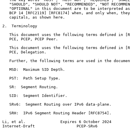
   "SHOULD", "SHOULD NOT", "RECOMMENDED", "NOT RECOMMEN
   "OPTIONAL" in this document are to be interpreted as
   BCP 14 [RFC2119] [RFC8174] when, and only when, they
   capitals, as shown here.

2.  Terminology

   This document uses the following terms defined in [R
   PCE, PCEP, PCEP Peer.

   This document uses the following terms defined in [R
   PCE, Delegation.

   Further, the following terms are used in the documen
   MSD:  Maximum SID Depth.

   PST:  Path Setup Type.

   SR:  Segment Routing.

   SID:  Segment Identifier.

   SRv6:  Segment Routing over IPv6 data-plane.

   SRH:  IPv6 Segment Routing Header [RFC8754].

Li, et al.               Expires 6 October 2024        
Internet-Draft                  PCEP-SRv6              