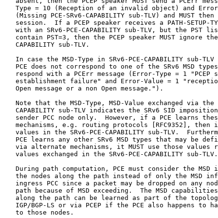
   absent, then the PCEP speaker MUST send a PCErr mess
   Type = 10 (Reception of an invalid object) and Error
   (Missing PCE-SRv6-CAPABILITY sub-TLV) and MUST then 
   session.  If a PCEP speaker receives a PATH-SETUP-TY
   with an SRv6-PCE-CAPABILITY sub-TLV, but the PST lis
   contain PST=3, then the PCEP speaker MUST ignore the
   CAPABILITY sub-TLV.

   In case the MSD-Type in SRv6-PCE-CAPABILITY sub-TLV 
   PCE does not correspond to one of the SRv6 MSD types
   respond with a PCErr message (Error-Type = 1 "PCEP s
   establishment failure" and Error-Value = 1 "receptio
   Open message or a non Open message.").

   Note that the MSD-Type, MSD-Value exchanged via the 
   CAPABILITY sub-TLV indicates the SRv6 SID imposition
   sender PCC node only.  However, if a PCE learns thes
   mechanisms, e.g. routing protocols [RFC9352], then i
   values in the SRv6-PCE-CAPABILITY sub-TLV.  Furtherm
   PCE learns any other SRv6 MSD types that may be defi
   via alternate mechanisms, it MUST use those values r
   values exchanged in the SRv6-PCE-CAPABILITY sub-TLV.

   During path computation, PCE must consider the MSD i
   the nodes along the path instead of only the MSD inf
   ingress PCC since a packet may be dropped on any nod
   path because of MSD exceeding.  The MSD capabilities
   along the path can be learned as part of the topolog
   IGP/BGP-LS or via PCEP if the PCE also happens to ha
   to those nodes.
