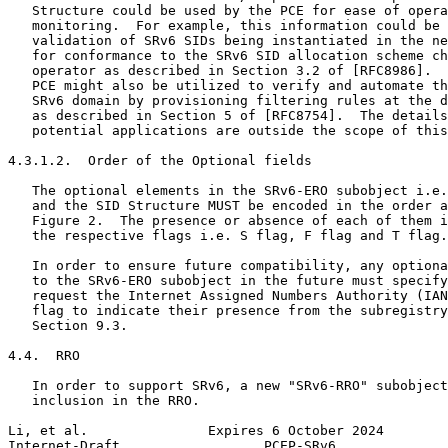
   Structure could be used by the PCE for ease of opera
   monitoring.  For example, this information could be 
   validation of SRv6 SIDs being instantiated in the ne
   for conformance to the SRv6 SID allocation scheme ch
   operator as described in Section 3.2 of [RFC8986].  
   PCE might also be utilized to verify and automate th
   SRv6 domain by provisioning filtering rules at the d
   as described in Section 5 of [RFC8754].  The details
   potential applications are outside the scope of this
4.3.1.2.  Order of the Optional fields

   The optional elements in the SRv6-ERO subobject i.e.
   and the SID Structure MUST be encoded in the order a
   Figure 2.  The presence or absence of each of them i
   the respective flags i.e. S flag, F flag and T flag.

   In order to ensure future compatibility, any optiona
   to the SRv6-ERO subobject in the future must specify
   request the Internet Assigned Numbers Authority (IAN
   flag to indicate their presence from the subregistry
   Section 9.3.

4.4.  RRO

   In order to support SRv6, a new "SRv6-RRO" subobject
   inclusion in the RRO.

Li, et al.               Expires 6 October 2024        
Internet-Draft                  PCEP-SRv6              