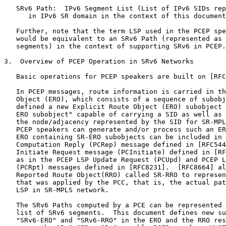
   SRv6 Path:  IPv6 Segment List (List of IPv6 SIDs rep
      in IPv6 SR domain in the context of this document
   Further, note that the term LSP used in the PCEP spe
   would be equivalent to an SRv6 Path (represented as 
   segments) in the context of supporting SRv6 in PCEP.

3.  Overview of PCEP Operation in SRv6 Networks

   Basic operations for PCEP speakers are built on [RFC
   In PCEP messages, route information is carried in th
   Object (ERO), which consists of a sequence of subobj
   defined a new Explicit Route Object (ERO) subobject 
   ERO subobject" capable of carrying a SID as well as 
   the node/adjacency represented by the SID for SR-MPL
   PCEP speakers can generate and/or process such an ER
   ERO containing SR-ERO subobjects can be included in 
   Computation Reply (PCRep) message defined in [RFC544
   Initiate Request message (PCInitiate) defined in [RF
   as in the PCEP LSP Update Request (PCUpd) and PCEP L
   (PCRpt) messages defined in [RFC8231].  [RFC8664] al
   Reported Route Object(RRO) called SR-RRO to represen
   that was applied by the PCC, that is, the actual pat
   LSP in SR-MPLS network.

   The SRv6 Paths computed by a PCE can be represented 
   list of SRv6 segments.  This document defines new su
   "SRv6-ERO" and "SRv6-RRO" in the ERO and the RRO res