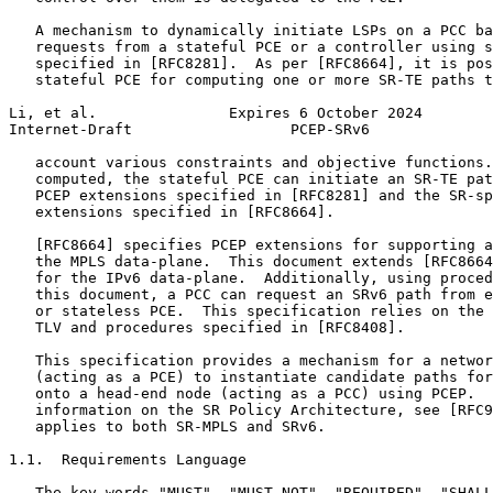
   A mechanism to dynamically initiate LSPs on a PCC ba
   requests from a stateful PCE or a controller using s
   specified in [RFC8281].  As per [RFC8664], it is pos
   stateful PCE for computing one or more SR-TE paths t
Li, et al.               Expires 6 October 2024        
Internet-Draft                  PCEP-SRv6              
   account various constraints and objective functions.
   computed, the stateful PCE can initiate an SR-TE pat
   PCEP extensions specified in [RFC8281] and the SR-sp
   extensions specified in [RFC8664].

   [RFC8664] specifies PCEP extensions for supporting a
   the MPLS data-plane.  This document extends [RFC8664
   for the IPv6 data-plane.  Additionally, using proced
   this document, a PCC can request an SRv6 path from e
   or stateless PCE.  This specification relies on the 
   TLV and procedures specified in [RFC8408].

   This specification provides a mechanism for a networ
   (acting as a PCE) to instantiate candidate paths for
   onto a head-end node (acting as a PCC) using PCEP.  
   information on the SR Policy Architecture, see [RFC9
   applies to both SR-MPLS and SRv6.

1.1.  Requirements Language

   The key words "MUST", "MUST NOT", "REQUIRED", "SHALL