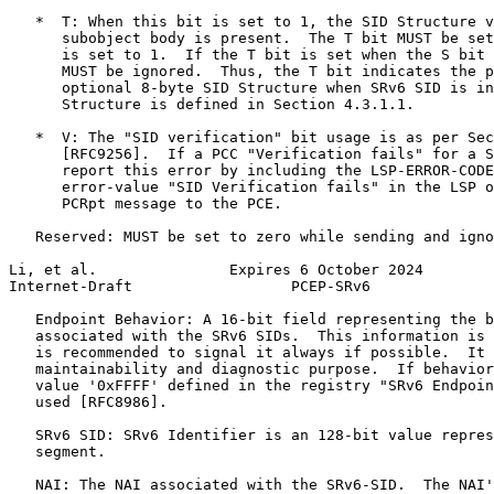
   *  T: When this bit is set to 1, the SID Structure v
      subobject body is present.  The T bit MUST be set
      is set to 1.  If the T bit is set when the S bit 
      MUST be ignored.  Thus, the T bit indicates the p
      optional 8-byte SID Structure when SRv6 SID is in
      Structure is defined in Section 4.3.1.1.

   *  V: The "SID verification" bit usage is as per Sec
      [RFC9256].  If a PCC "Verification fails" for a S
      report this error by including the LSP-ERROR-CODE
      error-value "SID Verification fails" in the LSP o
      PCRpt message to the PCE.

   Reserved: MUST be set to zero while sending and igno
Li, et al.               Expires 6 October 2024        
Internet-Draft                  PCEP-SRv6              
   Endpoint Behavior: A 16-bit field representing the b
   associated with the SRv6 SIDs.  This information is 
   is recommended to signal it always if possible.  It 
   maintainability and diagnostic purpose.  If behavior
   value '0xFFFF' defined in the registry "SRv6 Endpoin
   used [RFC8986].

   SRv6 SID: SRv6 Identifier is an 128-bit value repres
   segment.

   NAI: The NAI associated with the SRv6-SID.  The NAI'