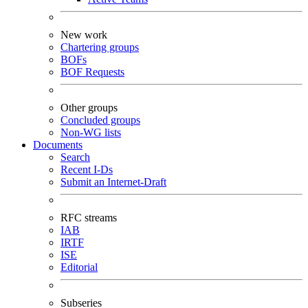
New work
Chartering groups
BOFs
BOF Requests
Other groups
Concluded groups
Non-WG lists
Documents
Search
Recent I-Ds
Submit an Internet-Draft
RFC streams
IAB
IRTF
ISE
Editorial
Subseries