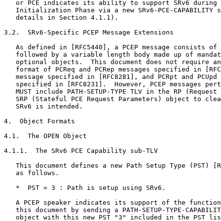
   or PCE indicates its ability to support SRv6 during 
   Initialization Phase via a new SRv6-PCE-CAPABILITY s
   details in Section 4.1.1).

3.2.  SRv6-Specific PCEP Message Extensions

   As defined in [RFC5440], a PCEP message consists of 
   followed by a variable length body made up of mandat
   optional objects.  This document does not require an
   format of PCReq and PCRep messages specified in [RFC
   message specified in [RFC8281], and PCRpt and PCUpd 
   specified in [RFC8231].  However, PCEP messages pert
   MUST include PATH-SETUP-TYPE TLV in the RP (Request 
   SRP (Stateful PCE Request Parameters) object to clea
   SRv6 is intended.

4.  Object Formats

4.1.  The OPEN Object

4.1.1.  The SRv6 PCE Capability sub-TLV

   This document defines a new Path Setup Type (PST) [R
   as follows.

   *  PST = 3 : Path is setup using SRv6.

   A PCEP speaker indicates its support of the function
   this document by sending a PATH-SETUP-TYPE-CAPABILIT
   object with this new PST "3" included in the PST lis