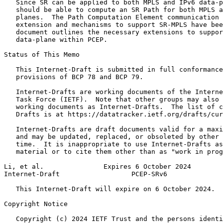
   Since SR can be applied to both MPLS and IPv6 data-p
   should be able to compute an SR Path for both MPLS a
   planes.  The Path Computation Element communication 
   extension and mechanisms to support SR-MPLS have bee
   document outlines the necessary extensions to suppor
   data-plane within PCEP.

Status of This Memo
   This Internet-Draft is submitted in full conformance
   provisions of BCP 78 and BCP 79.

   Internet-Drafts are working documents of the Interne
   Task Force (IETF).  Note that other groups may also 
   working documents as Internet-Drafts.  The list of c
   Drafts is at https://datatracker.ietf.org/drafts/cur
   Internet-Drafts are draft documents valid for a maxi
   and may be updated, replaced, or obsoleted by other 
   time.  It is inappropriate to use Internet-Drafts as
   material or to cite them other than as "work in prog
Li, et al.               Expires 6 October 2024        
Internet-Draft                  PCEP-SRv6              
   This Internet-Draft will expire on 6 October 2024.

Copyright Notice
   Copyright (c) 2024 IETF Trust and the persons identi