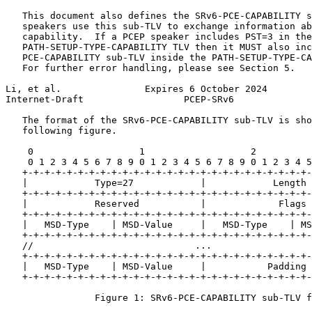
   This document also defines the SRv6-PCE-CAPABILITY s
   speakers use this sub-TLV to exchange information ab
   capability.  If a PCEP speaker includes PST=3 in the
   PATH-SETUP-TYPE-CAPABILITY TLV then it MUST also inc
   PCE-CAPABILITY sub-TLV inside the PATH-SETUP-TYPE-CA
   For further error handling, please see Section 5.

Li, et al.               Expires 6 October 2024        
Internet-Draft                  PCEP-SRv6              
   The format of the SRv6-PCE-CAPABILITY sub-TLV is sho
   following figure.

    0                   1                   2          
    0 1 2 3 4 5 6 7 8 9 0 1 2 3 4 5 6 7 8 9 0 1 2 3 4 5
   +-+-+-+-+-+-+-+-+-+-+-+-+-+-+-+-+-+-+-+-+-+-+-+-+-+-
   |            Type=27            |            Length 
   +-+-+-+-+-+-+-+-+-+-+-+-+-+-+-+-+-+-+-+-+-+-+-+-+-+-
   |            Reserved           |             Flags 
   +-+-+-+-+-+-+-+-+-+-+-+-+-+-+-+-+-+-+-+-+-+-+-+-+-+-
   |   MSD-Type    | MSD-Value     |   MSD-Type    | MS
   +-+-+-+-+-+-+-+-+-+-+-+-+-+-+-+-+-+-+-+-+-+-+-+-+-+-
   //                             ...                  
   +-+-+-+-+-+-+-+-+-+-+-+-+-+-+-+-+-+-+-+-+-+-+-+-+-+-
   |   MSD-Type    | MSD-Value     |           Padding 
   +-+-+-+-+-+-+-+-+-+-+-+-+-+-+-+-+-+-+-+-+-+-+-+-+-+-
                Figure 1: SRv6-PCE-CAPABILITY sub-TLV f