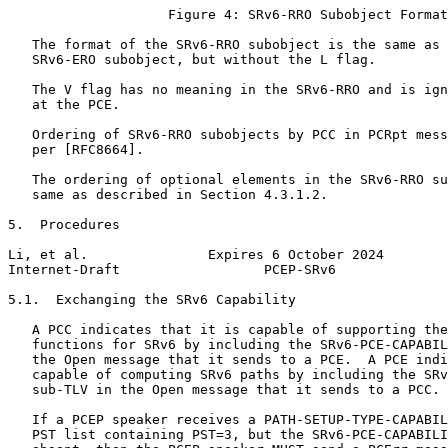
                    Figure 4: SRv6-RRO Subobject Format

   The format of the SRv6-RRO subobject is the same as 
   SRv6-ERO subobject, but without the L flag.

   The V flag has no meaning in the SRv6-RRO and is ign
   at the PCE.

   Ordering of SRv6-RRO subobjects by PCC in PCRpt mess
   per [RFC8664].

   The ordering of optional elements in the SRv6-RRO su
   same as described in Section 4.3.1.2.

5.  Procedures

Li, et al.               Expires 6 October 2024        
Internet-Draft                  PCEP-SRv6              
5.1.  Exchanging the SRv6 Capability

   A PCC indicates that it is capable of supporting the
   functions for SRv6 by including the SRv6-PCE-CAPABIL
   the Open message that it sends to a PCE.  A PCE indi
   capable of computing SRv6 paths by including the SRv
   sub-TLV in the Open message that it sends to a PCC.

   If a PCEP speaker receives a PATH-SETUP-TYPE-CAPABIL
   PST list containing PST=3, but the SRv6-PCE-CAPABILI