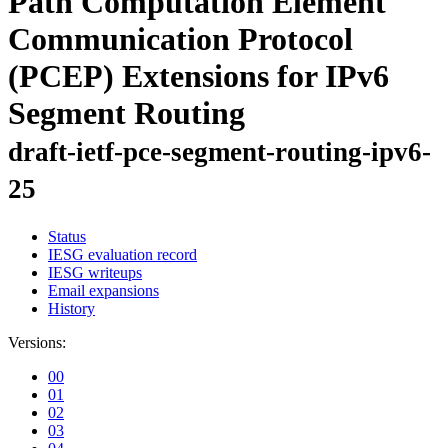
Path Computation Element
Communication Protocol
(PCEP) Extensions for IPv6
Segment Routing
draft-ietf-pce-segment-routing-ipv6-
25
Status
IESG evaluation record
IESG writeups
Email expansions
History
Versions:
00
01
02
03