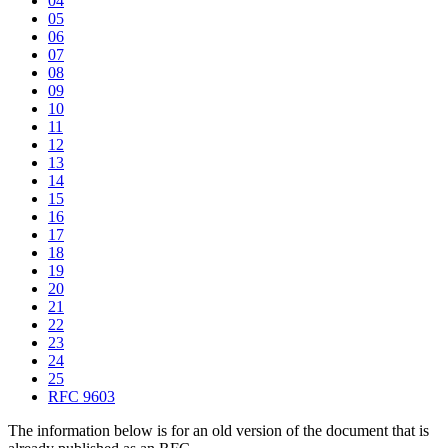
04
05
06
07
08
09
10
11
12
13
14
15
16
17
18
19
20
21
22
23
24
25
RFC 9603
The information below is for an old version of the document that is