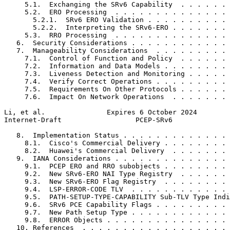
     5.1.  Exchanging the SRv6 Capability  . . . . . . 
     5.2.  ERO Processing  . . . . . . . . . . . . . . 
       5.2.1.  SRv6 ERO Validation . . . . . . . . . . 
       5.2.2.  Interpreting the SRv6-ERO . . . . . . . 
     5.3.  RRO Processing  . . . . . . . . . . . . . . 
   6.  Security Considerations . . . . . . . . . . . . 
   7.  Manageability Considerations  . . . . . . . . . 
     7.1.  Control of Function and Policy  . . . . . . 
     7.2.  Information and Data Models . . . . . . . . 
     7.3.  Liveness Detection and Monitoring . . . . . 
     7.4.  Verify Correct Operations . . . . . . . . . 
     7.5.  Requirements On Other Protocols . . . . . . 
     7.6.  Impact On Network Operations  . . . . . . . 
Li, et al.               Expires 6 October 2024        
Internet-Draft                  PCEP-SRv6              
   8.  Implementation Status . . . . . . . . . . . . . 
     8.1.  Cisco's Commercial Delivery . . . . . . . . 
     8.2.  Huawei's Commercial Delivery  . . . . . . . 
   9.  IANA Considerations . . . . . . . . . . . . . . 
     9.1.  PCEP ERO and RRO subobjects . . . . . . . . 
     9.2.  New SRv6-ERO NAI Type Registry  . . . . . . 
     9.3.  New SRv6-ERO Flag Registry  . . . . . . . . 
     9.4.  LSP-ERROR-CODE TLV  . . . . . . . . . . . . 
     9.5.  PATH-SETUP-TYPE-CAPABILITY Sub-TLV Type Indi
     9.6.  SRv6 PCE Capability Flags . . . . . . . . . 
     9.7.  New Path Setup Type . . . . . . . . . . . . 
     9.8.  ERROR Objects . . . . . . . . . . . . . . . 
   10. References  . . . . . . . . . . . . . . . . . . 