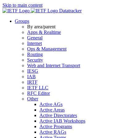
Skip to main content
Datatracker
Groups
By area/parent
Apps & Realtime
General
Internet
Ops & Management
Routing
Security
Web and Internet Transport
IESG
IAB
IRTF
IETF LLC
RFC Editor
Other
Active AGs
Active Areas
Active Directorates
Active IAB Workshops
Active Programs
Active RAGs
Active Teams