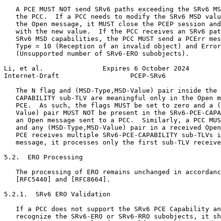
   A PCE MUST NOT send SRv6 paths exceeding the SRv6 MS
   the PCC.  If a PCC needs to modify the SRv6 MSD valu
   the Open message, it MUST close the PCEP session and
   with the new value.  If the PCC receives an SRv6 pat
   SRv6 MSD capabilities, the PCC MUST send a PCErr mes
   Type = 10 (Reception of an invalid object) and Error
   (Unsupported number of SRv6-ERO subobjects).

Li, et al.               Expires 6 October 2024        
Internet-Draft                  PCEP-SRv6              
   The N flag and (MSD-Type,MSD-Value) pair inside the 
   CAPABILITY sub-TLV are meaningful only in the Open m
   PCE.  As such, the flags MUST be set to zero and a (
   Value) pair MUST NOT be present in the SRv6-PCE-CAPA
   an Open message sent to a PCC.  Similarly, a PCC MUS
   and any (MSD-Type,MSD-Value) pair in a received Open
   PCE receives multiple SRv6-PCE-CAPABILITY sub-TLVs i
   message, it processes only the first sub-TLV receive
5.2.  ERO Processing

   The processing of ERO remains unchanged in accordanc
   [RFC5440] and [RFC8664].

5.2.1.  SRv6 ERO Validation

   If a PCC does not support the SRv6 PCE Capability an
   recognize the SRv6-ERO or SRv6-RRO subobjects, it sh