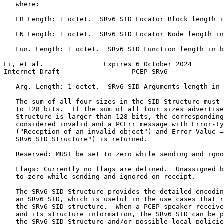
   where:

   LB Length: 1 octet.  SRv6 SID Locator Block length i
   LN Length: 1 octet.  SRv6 SID Locator Node length in
   Fun. Length: 1 octet.  SRv6 SID Function length in b
Li, et al.               Expires 6 October 2024        
Internet-Draft                  PCEP-SRv6              
   Arg. Length: 1 octet.  SRv6 SID Arguments length in 
   The sum of all four sizes in the SID Structure must 
   to 128 bits.  If the sum of all four sizes advertise
   Structure is larger than 128 bits, the corresponding
   considered invalid and a PCErr message with Error-Ty
   ("Reception of an invalid object") and Error-Value =
   SRv6 SID Structure") is returned.

   Reserved: MUST be set to zero while sending and igno
   Flags: Currently no flags are defined.  Unassigned b
   to zero while sending and ignored on receipt.

   The SRv6 SID Structure provides the detailed encodin
   an SRv6 SID, which is useful in the use cases that r
   the SRv6 SID structure.  When a PCEP speaker receive
   and its structure information, the SRv6 SID can be p
   the SRv6 SID Structure and/or possible local policie