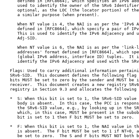
      defined in [RFC8664], which specifies an IPv6 add
      used to identify the owner of the SRv6 Identifier
      optional, as the LOC (the locator portion) of the
      a similar purpose (when present).

      When NT value is 4, the NAI is as per the 'IPv6 A
      defined in [RFC8664], which specify a pair of IPv
      This is used to identify the IPv6 Adjacency and u
      Adj-SID.

      When NT value is 6, the NAI is as per the 'link-l
      addresses' format defined in [RFC8664], which spe
      (global IPv6 address, interface ID) tuples.  It i
      identify the IPv6 Adjacency and used with the SRv
   Flags: Used to carry additional information pertaini
   SRv6-SID.  This document defines the following flag 
   bits MUST be set to zero by the sender and MUST be i
   receiver.  This document creates a new registry SRv6
   registry in Section 9.3 and allocates the following 
   *  S: When this bit is set to 1, the SRv6-SID value 
      body is absent.  In this case, the PCC is respons
      the SRv6-SID value, e.g., by looking up in the SR
      which, in this case, MUST be present in the subob
      bit is set to 1 then F bit MUST be set to zero.

   *  F: When this bit is set to 1, the NAI value in th
      is absent.  The F bit MUST be set to 1 if NT=0, a
      be set to zero.  The S and F bits MUST NOT both b