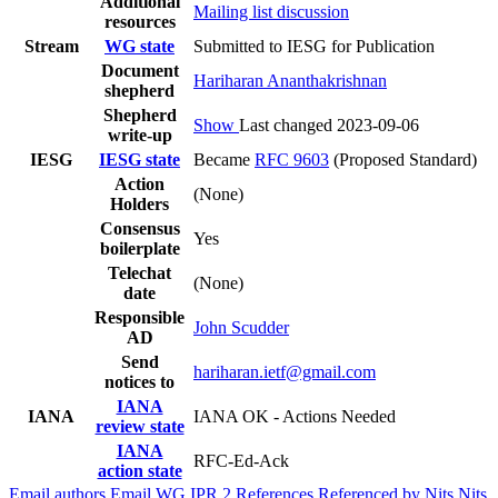
Additional
Mailing list discussion
resources
Stream
WG state
Submitted to IESG for Publication
Document
Hariharan Ananthakrishnan
shepherd
Shepherd
Show
Last changed 2023-09-06
write-up
IESG
IESG state
Became
RFC 9603
(Proposed Standard)
Action
(None)
Holders
Consensus
Yes
boilerplate
Telechat
(None)
date
Responsible
John Scudder
AD
Send
hariharan.ietf@gmail.com
notices to
IANA
IANA
IANA OK - Actions Needed
review state
IANA
RFC-Ed-Ack
action state
Email authors
Email WG
IPR
2
References
Referenced by
Nits
Nits