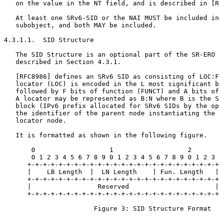
   on the value in the NT field, and is described in [R
   At least one SRv6-SID or the NAI MUST be included in
   subobject, and both MAY be included.

4.3.1.1.  SID Structure

   The SID Structure is an optional part of the SR-ERO 
   described in Section 4.3.1.

   [RFC8986] defines an SRv6 SID as consisting of LOC:F
   locator (LOC) is encoded in the L most significant b
   followed by F bits of function (FUNCT) and A bits of
   A locator may be represented as B:N where B is the S
   block (IPv6 prefix allocated for SRv6 SIDs by the op
   the identifier of the parent node instantiating the 
   locator node.

   It is formatted as shown in the following figure.

       0                   1                   2       
       0 1 2 3 4 5 6 7 8 9 0 1 2 3 4 5 6 7 8 9 0 1 2 3 
      +-+-+-+-+-+-+-+-+-+-+-+-+-+-+-+-+-+-+-+-+-+-+-+-+
      |    LB Length  |  LN Length    | Fun. Length   |
      +-+-+-+-+-+-+-+-+-+-+-+-+-+-+-+-+-+-+-+-+-+-+-+-+
      |                 Reserved                      |
      +-+-+-+-+-+-+-+-+-+-+-+-+-+-+-+-+-+-+-+-+-+-+-+-+
                       Figure 3: SID Structure Format
