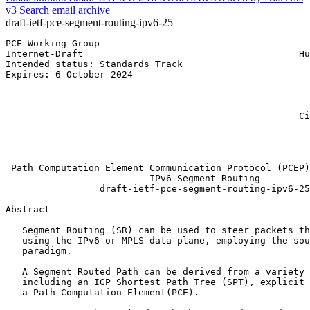
v3
Search email archive
draft-ietf-pce-segment-routing-ipv6-25
PCE Working Group                                      
Internet-Draft                                       Hu
Intended status: Standards Track                       
Expires: 6 October 2024                                
                                                       
                                                       
                                                       
                                                     Ci
                                                       
                                                       
                                                       
 Path Computation Element Communication Protocol (PCEP)
                          IPv6 Segment Routing

                 draft-ietf-pce-segment-routing-ipv6-25

Abstract
   Segment Routing (SR) can be used to steer packets th
   using the IPv6 or MPLS data plane, employing the sou
   paradigm.

   A Segment Routed Path can be derived from a variety 
   including an IGP Shortest Path Tree (SPT), explicit 
   a Path Computation Element(PCE).
