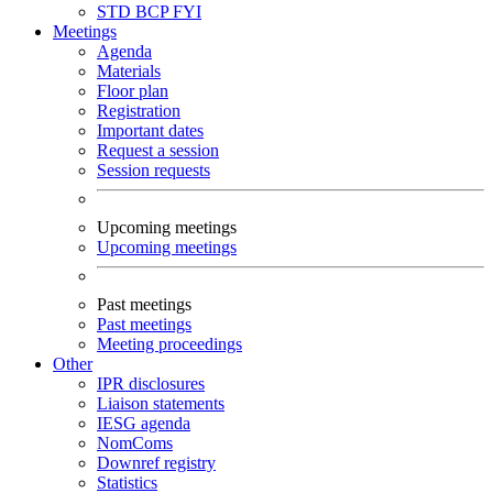
STD
BCP
FYI
Meetings
Agenda
Materials
Floor plan
Registration
Important dates
Request a session
Session requests
Upcoming meetings
Upcoming meetings
Past meetings
Past meetings
Meeting proceedings
Other
IPR disclosures
Liaison statements
IESG agenda
NomComs
Downref registry
Statistics