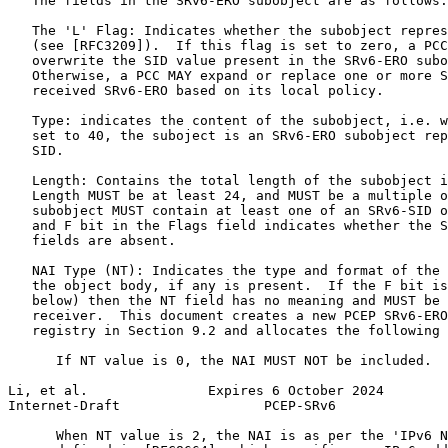
   The fields in the SRv6-ERO subobject are as follows:

   The 'L' Flag: Indicates whether the subobject repres
   (see [RFC3209]).  If this flag is set to zero, a PCC
   overwrite the SID value present in the SRv6-ERO subo
   Otherwise, a PCC MAY expand or replace one or more S
   received SRv6-ERO based on its local policy.

   Type: indicates the content of the subobject, i.e. w
   set to 40, the suboject is an SRv6-ERO subobject rep
   SID.

   Length: Contains the total length of the subobject i
   Length MUST be at least 24, and MUST be a multiple o
   subobject MUST contain at least one of an SRv6-SID o
   and F bit in the Flags field indicates whether the S
   fields are absent.

   NAI Type (NT): Indicates the type and format of the 
   the object body, if any is present.  If the F bit is
   below) then the NT field has no meaning and MUST be 
   receiver.  This document creates a new PCEP SRv6-ERO
   registry in Section 9.2 and allocates the following 
      If NT value is 0, the NAI MUST NOT be included.

Li, et al.               Expires 6 October 2024        
Internet-Draft                  PCEP-SRv6              
      When NT value is 2, the NAI is as per the 'IPv6 N