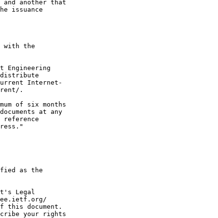
 and another that

he issuance

 with the

t Engineering

distribute

urrent Internet-

rent/.

mum of six months

documents at any

 reference

ress."

fied as the

t's Legal

ee.ietf.org/

f this document.

cribe your rights
