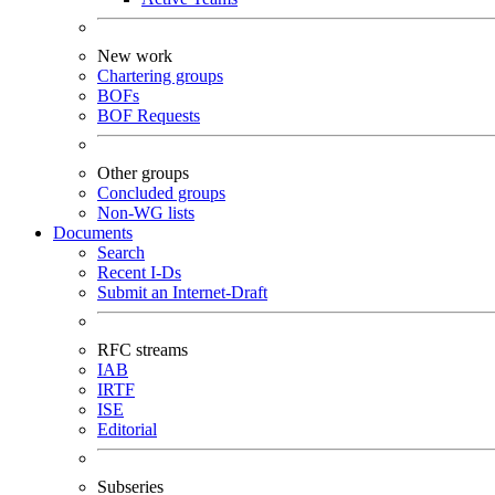
New work
Chartering groups
BOFs
BOF Requests
Other groups
Concluded groups
Non-WG lists
Documents
Search
Recent I-Ds
Submit an Internet-Draft
RFC streams
IAB
IRTF
ISE
Editorial
Subseries