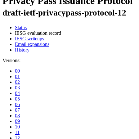
Privacy Pass Issuance Protocol
draft-ietf-privacypass-protocol-12
Status
IESG evaluation record
IESG writeups
Email expansions
History
Versions:
00
01
02
03
04
05
06
07
08
09
10
11
12