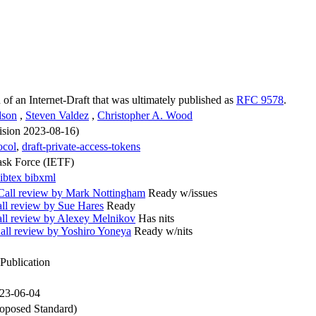
n of an Internet-Draft that was ultimately published as
RFC 9578
.
dson
,
Steven Valdez
,
Christopher A. Wood
vision 2023-08-16)
ocol
,
draft-private-access-tokens
ask Force (IETF)
ibtex
bibxml
all review by Mark Nottingham
Ready w/issues
l review by Sue Hares
Ready
l review by Alexey Melnikov
Has nits
l review by Yoshiro Yoneya
Ready w/nits
Publication
023-06-04
oposed Standard)