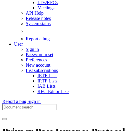
I-Ds/RFCs
Meetings
API Help
Release notes
System status
Report a bug
User
Sign in
Password reset
Preferences
New account
List subscriptions
IETF Lists
IRTF Lists
IAB Lists
RFC-Editor Lists
Report a bug
Sign in