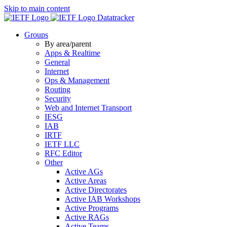
Skip to main content
Datatracker
Groups
By area/parent
Apps & Realtime
General
Internet
Ops & Management
Routing
Security
Web and Internet Transport
IESG
IAB
IRTF
IETF LLC
RFC Editor
Other
Active AGs
Active Areas
Active Directorates
Active IAB Workshops
Active Programs
Active RAGs
Active Teams