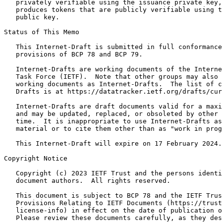
   privately verifiable using the issuance private key,
   produces tokens that are publicly verifiable using t
   public key.

Status of This Memo
   This Internet-Draft is submitted in full conformance
   provisions of BCP 78 and BCP 79.

   Internet-Drafts are working documents of the Interne
   Task Force (IETF).  Note that other groups may also 
   working documents as Internet-Drafts.  The list of c
   Drafts is at https://datatracker.ietf.org/drafts/cur
   Internet-Drafts are draft documents valid for a maxi
   and may be updated, replaced, or obsoleted by other 
   time.  It is inappropriate to use Internet-Drafts as
   material or to cite them other than as "work in prog
   This Internet-Draft will expire on 17 February 2024.

Copyright Notice
   Copyright (c) 2023 IETF Trust and the persons identi
   document authors.  All rights reserved.

   This document is subject to BCP 78 and the IETF Trus
   Provisions Relating to IETF Documents (https://trust
   license-info) in effect on the date of publication o
   Please review these documents carefully, as they des