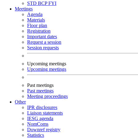
STD
BCP
FYI
Meetings
Agenda
Materials
Floor plan
Registration
Important dates
Request a session
Session requests
Upcoming meetings
Upcoming meetings
Past meetings
Past meetings
Meeting proceedings
Other
IPR disclosures
Liaison statements
IESG agenda
NomComs
Downref registry
Statistics