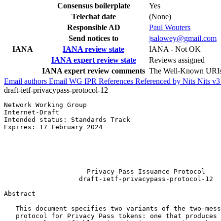
Consensus boilerplate
Yes
Telechat date
(None)
Responsible AD
Paul Wouters
Send notices to
jsalowey@gmail.com
IANA
IANA review state
IANA - Not OK
IANA expert review state
Reviews assigned
IANA expert review comments
The Well-Known URIs r
Email authors
Email WG
IPR
References
Referenced by
Nits
Nits v
draft-ietf-privacypass-protocol-12
Network Working Group                                  
Internet-Draft                                         
Intended status: Standards Track                       
Expires: 17 February 2024                              
                                                       
                                                       
                                                       
                                                       
                     Privacy Pass Issuance Protocol

                   draft-ietf-privacypass-protocol-12

Abstract
   This document specifies two variants of the two-mess
   protocol for Privacy Pass tokens: one that produces 