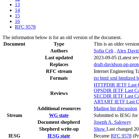
13
14
15
16
RFC 9578
The information below is for an old version of the document.
Document
Type
This is an older versio
Authors
Sofia Celi
,
Alex Davi
Last updated
2023-09-05
(Latest re
Replaces
draft-davidson-pp-prot
RFC stream
Internet Engineering T
Formats
txt
html
xml
htmlized
b
HTTPDIR IETF Last C
OPSDIR IETF Last Cal
Reviews
SECDIR IETF Last Cal
ARTART IETF Last Cal
Additional resources
Mailing list discussion
Stream
WG state
Submitted to IESG for 
Document shepherd
Joseph A. Salowey
Shepherd write-up
Show
Last changed 2
IESG
IESG state
Became
RFC 9578
(Pr