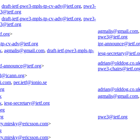
,
draft-ietf-pwe3-mpls-tp-cv-adv@ietf.org
,
pwe3-
3@ietf.org
,
draft-ietf-pwe3-mpls-tp-cv-adv@ietf.org
,
pwe3-
3@ietf.org
agmalis@gmail.com
f.org
>
pwe3@ietf.org
-tp-cv-adv@ietf.org
ipr-announce@ietf.o
k
,
agmalis@gmail.com
,
draft-ietf-pwe3-mpls-tp-
iesg-secretary@ietf.o
adrian@olddog.co.u
tf-announce@ietf.org
>
pwe3-chairs@ietf.or
all@icann.org
>
i.com
,
per.ietf@ionio.se
org
adrian@olddog.co.u
k
agmalis@gmail.com
k
,
iesg-secretary@ietf.org
org
rg
pwe3@ietf.org
ry.mirsky@ericsson.com
>
g
ry.mirsky@ericsson.com
>