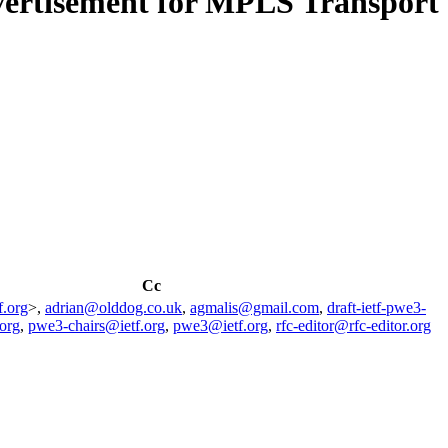
dvertisement for MPLS Transport
Cc
f.org
>,
adrian@olddog.co.uk
,
agmalis@gmail.com
,
draft-ietf-pwe3-
org
,
pwe3-chairs@ietf.org
,
pwe3@ietf.org
,
rfc-editor@rfc-editor.org