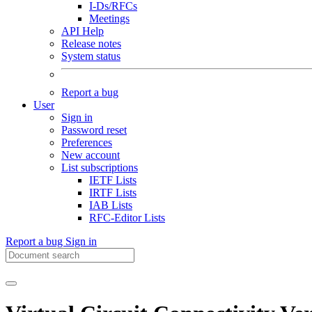
I-Ds/RFCs
Meetings
API Help
Release notes
System status
Report a bug
User
Sign in
Password reset
Preferences
New account
List subscriptions
IETF Lists
IRTF Lists
IAB Lists
RFC-Editor Lists
Report a bug
Sign in