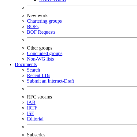
New work
Chartering groups
BOFs
BOF Requests
Other groups
Concluded groups
Non-WG lists
Documents
Search
Recent I-Ds
Submit an Internet-Draft
RFC streams
IAB
IRTF
ISE
Editorial
Subseries