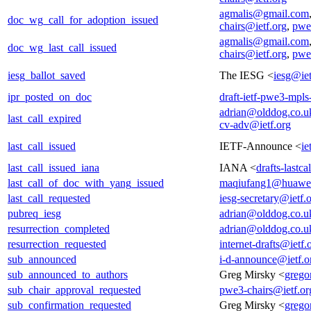
agmalis@gmail.com
doc_wg_call_for_adoption_issued
chairs@ietf.org
,
pwe
agmalis@gmail.com
doc_wg_last_call_issued
chairs@ietf.org
,
pwe
iesg_ballot_saved
The IESG <
iesg@iet
ipr_posted_on_doc
draft-ietf-pwe3-mpls
adrian@olddog.co.u
last_call_expired
cv-adv@ietf.org
last_call_issued
IETF-Announce <
ie
last_call_issued_iana
IANA <
drafts-lastc
last_call_of_doc_with_yang_issued
maqiufang1@huawe
last_call_requested
iesg-secretary@ietf.
pubreq_iesg
adrian@olddog.co.u
resurrection_completed
adrian@olddog.co.u
resurrection_requested
internet-drafts@ietf.
sub_announced
i-d-announce@ietf.o
sub_announced_to_authors
Greg Mirsky <
grego
sub_chair_approval_requested
pwe3-chairs@ietf.or
sub_confirmation_requested
Greg Mirsky <
grego