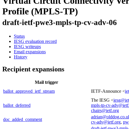
Virtual Circuit Connectivity V
Profile (MPLS-TP)
draft-ietf-pwe3-mpls-tp-cv-adv-06
Status
IESG evaluation record
IESG writeups
Email expansions
History
Recipient expansions
Mail trigger
ballot_approved_ietf_stream
IETF-Announce <
ie
The IESG <
iesg@iet
ballot_deferred
mpls-tp-cv-adv@ietf
chairs@ietf.org
adrian@olddog.co.u
doc_added_comment
cv-adv@ietf.org
,
pwe
draft-ietf-pwe3-mpls