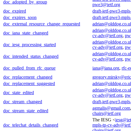
doc_adopted_by_group
pwe3@ietf.org
doc_expired
draft-ietf-pwe3-mpls
doc_expires_soon
draft-ietf-pwe3-mpls
doc_external_resource_change_requested
adrian@olddog.co.u
adrian@olddog.co.u
doc_iana_state_changed
cv-adv@ietf.org
,
pwe
adrian@olddog.co.u
doc_iesg_processing_started
cv-adv@ietf.org
,
pwe
adrian@olddog.co.u
doc_intended_status_changed
cv-adv@ietf.org
,
pwe
doc_pulled_from_rfc_queue
iana@iana.org
,
rfc-e
doc_replacement_changed
gregory.mirsky@eri
doc_replacement_suggested
adrian@olddog.co.u
adrian@olddog.co.u
doc_state_edited
cv-adv@ietf.org
,
pwe
doc_stream_changed
draft-ietf-pwe3-mpls
agmalis@gmail.com
doc_stream_state_edited
chairs@ietf.org
The IESG <
iesg@iet
doc_telechat_details_changed
mpls-tp-cv-adv@ietf
chairs@ietf.org