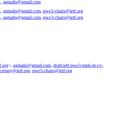
k
,
agmalis@gmail.com
k
,
agmalis@gmail.com
,
pwe3-chairs@ietf.org
k
,
agmalis@gmail.com
,
pwe3-chairs@ietf.org
f.org
>,
agmalis@gmail.com
,
draft-ietf-pwe3-mpls-tp-cv-
ecretary@ietf.org
,
pwe3-chairs@ietf.org