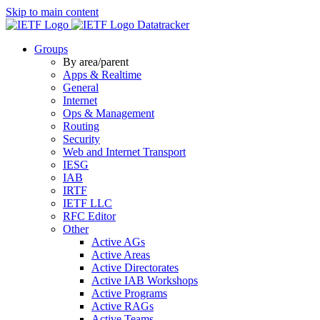
Skip to main content
Datatracker
Groups
By area/parent
Apps & Realtime
General
Internet
Ops & Management
Routing
Security
Web and Internet Transport
IESG
IAB
IRTF
IETF LLC
RFC Editor
Other
Active AGs
Active Areas
Active Directorates
Active IAB Workshops
Active Programs
Active RAGs
Active Teams