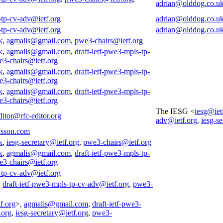
adrian@olddog.co.u
-tp-cv-adv@ietf.org
adrian@olddog.co.u
-tp-cv-adv@ietf.org
adrian@olddog.co.u
k
,
agmalis@gmail.com
,
pwe3-chairs@ietf.org
k
,
agmalis@gmail.com
,
draft-ietf-pwe3-mpls-tp-
3-chairs@ietf.org
k
,
agmalis@gmail.com
,
draft-ietf-pwe3-mpls-tp-
3-chairs@ietf.org
k
,
agmalis@gmail.com
,
draft-ietf-pwe3-mpls-tp-
3-chairs@ietf.org
The IESG <
iesg@iet
ditor@rfc-editor.org
adv@ietf.org
,
iesg-s
csson.com
k
,
iesg-secretary@ietf.org
,
pwe3-chairs@ietf.org
k
,
agmalis@gmail.com
,
draft-ietf-pwe3-mpls-tp-
3-chairs@ietf.org
-tp-cv-adv@ietf.org
,
draft-ietf-pwe3-mpls-tp-cv-adv@ietf.org
,
pwe3-
f.org
>,
agmalis@gmail.com
,
draft-ietf-pwe3-
.org
,
iesg-secretary@ietf.org
,
pwe3-