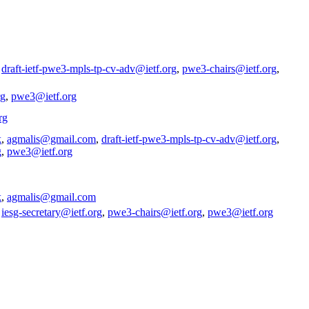
,
draft-ietf-pwe3-mpls-tp-cv-adv@ietf.org
,
pwe3-chairs@ietf.org
,
rg
,
pwe3@ietf.org
rg
k
,
agmalis@gmail.com
,
draft-ietf-pwe3-mpls-tp-cv-adv@ietf.org
,
g
,
pwe3@ietf.org
k
,
agmalis@gmail.com
,
iesg-secretary@ietf.org
,
pwe3-chairs@ietf.org
,
pwe3@ietf.org