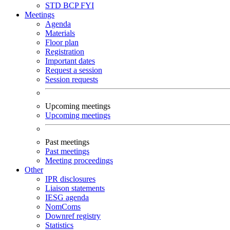
STD
BCP
FYI
Meetings
Agenda
Materials
Floor plan
Registration
Important dates
Request a session
Session requests
Upcoming meetings
Upcoming meetings
Past meetings
Past meetings
Meeting proceedings
Other
IPR disclosures
Liaison statements
IESG agenda
NomComs
Downref registry
Statistics