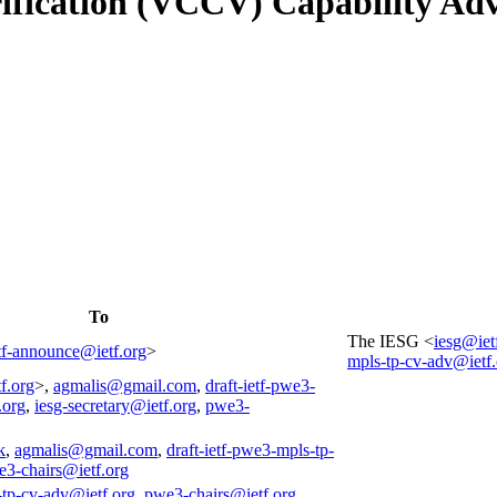
erification (VCCV) Capability A
To
The IESG <
iesg@iet
tf-announce@ietf.org
>
mpls-tp-cv-adv@ietf.
f.org
>,
agmalis@gmail.com
,
draft-ietf-pwe3-
.org
,
iesg-secretary@ietf.org
,
pwe3-
k
,
agmalis@gmail.com
,
draft-ietf-pwe3-mpls-tp-
3-chairs@ietf.org
-tp-cv-adv@ietf.org
,
pwe3-chairs@ietf.org
,