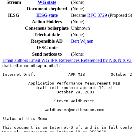
Stream
WG state
(None)
Document shepherd
(None)
IESG
IESG state
Became
RFC 3729
(Proposed St
Action Holders
(None)
Consensus boilerplate
Unknown
Telechat date
(None)
Responsible AD
Bert Wijnen
IESG note
Send notices to
(None)
Email authors
Email WG
IPR
References
Referenced by
Nits
Nits v
draft-ietf-rmonmib-apm-mib-12
Internet Draft              APM MIB           October 2
           Application Performance Measurement MIB

              draft-ietf-rmonmib-apm-mib-12.txt

                       October 24, 2003

                      Steven Waldbusser

                  waldbusser@nextbeacon.com

Status of this Memo
This document is an Internet-Draft and is in full confo
with all provisions of Section 10 of RFC2026.
