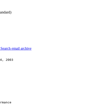
andard)
3
Search email archive
4, 2003

rmance
