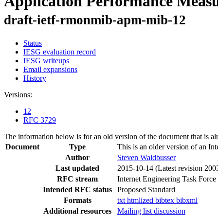
Application Performance Mea
draft-ietf-rmonmib-apm-mib-12
Status
IESG evaluation record
IESG writeups
Email expansions
History
Versions:
12
RFC 3729
The information below is for an old version of the document that is a
Document
Type
This is an older version of an In
Author
Steven Waldbusser
Last updated
2015-10-14
(Latest revision 200
RFC stream
Internet Engineering Task Force
Intended RFC status
Proposed Standard
Formats
txt
htmlized
bibtex
bibxml
Additional resources
Mailing list discussion