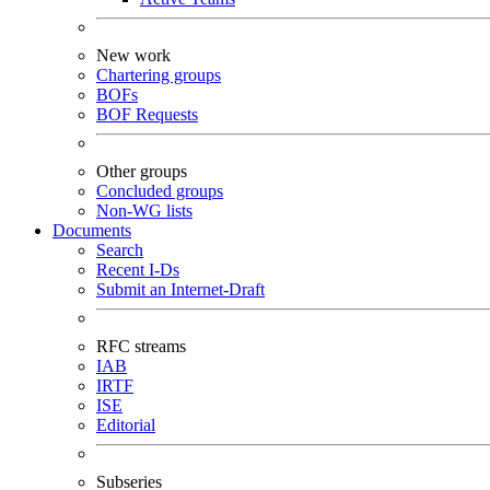
New work
Chartering groups
BOFs
BOF Requests
Other groups
Concluded groups
Non-WG lists
Documents
Search
Recent I-Ds
Submit an Internet-Draft
RFC streams
IAB
IRTF
ISE
Editorial
Subseries