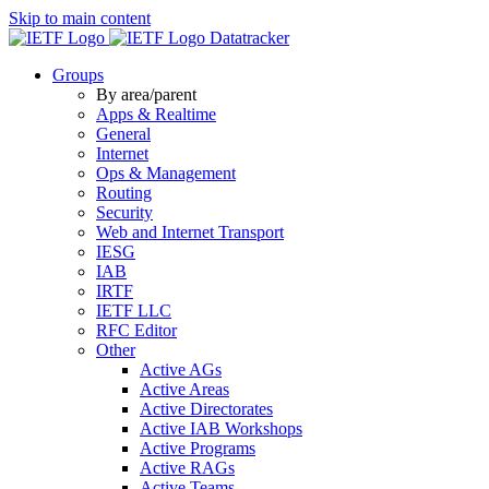
Skip to main content
Datatracker
Groups
By area/parent
Apps & Realtime
General
Internet
Ops & Management
Routing
Security
Web and Internet Transport
IESG
IAB
IRTF
IETF LLC
RFC Editor
Other
Active AGs
Active Areas
Active Directorates
Active IAB Workshops
Active Programs
Active RAGs
Active Teams