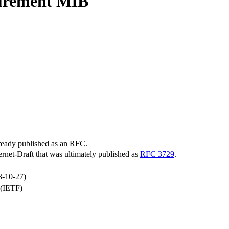
surement MIB
lready published as an RFC.
ternet-Draft that was ultimately published as
RFC 3729
.
3-10-27)
 (IETF)