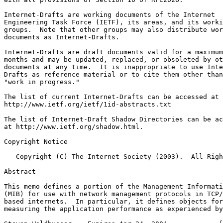
Internet-Drafts are working documents of the Internet

Engineering Task Force (IETF), its areas, and its worki
groups.  Note that other groups may also distribute wor
documents as Internet-Drafts.

Internet-Drafts are draft documents valid for a maximum
months and may be updated, replaced, or obsoleted by ot
documents at any time.  It is inappropriate to use Inte
Drafts as reference material or to cite them other than
"work in progress."

The list of current Internet-Drafts can be accessed at

http://www.ietf.org/ietf/1id-abstracts.txt

The list of Internet-Draft Shadow Directories can be ac
at http://www.ietf.org/shadow.html.

Copyright Notice
   Copyright (C) The Internet Society (2003).  All Righ
Abstract