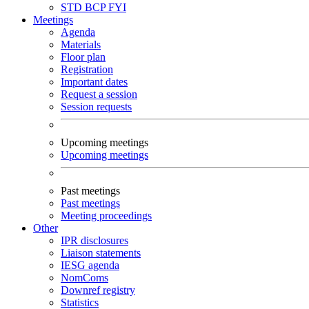
STD
BCP
FYI
Meetings
Agenda
Materials
Floor plan
Registration
Important dates
Request a session
Session requests
Upcoming meetings
Upcoming meetings
Past meetings
Past meetings
Meeting proceedings
Other
IPR disclosures
Liaison statements
IESG agenda
NomComs
Downref registry
Statistics