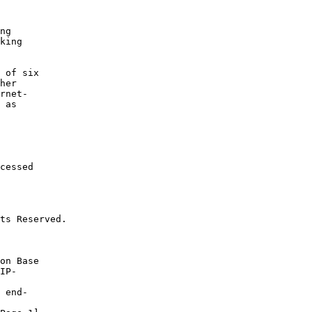
ng

king

 of six

her

rnet-

 as

cessed

ts Reserved.
