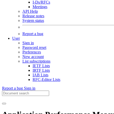
I-Ds/RFCs
Meetings
API Help
Release notes
System status
Report a bug
User
Sign in
Password reset
Preferences
New account
List subscriptions
IETF Lists
IRTF Lists
IAB Lists
RFC-Editor Lists
Report a bug
Sign in