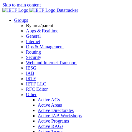
Skip to main content
Datatracker
Groups
By area/parent
Apps & Realtime
General
Internet
Ops & Management
Routing
Security
Web and Internet Transport
IESG
IAB
IRTF
IETF LLC
RFC Editor
Other
Active AGs
Active Areas
Active Directorates
Active IAB Workshops
Active Programs
Active RAGs
Active Teams