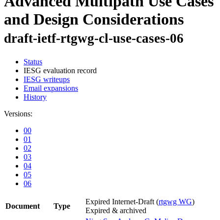
Advanced Multipath Use Cases
and Design Considerations
draft-ietf-rtgwg-cl-use-cases-06
Status
IESG evaluation record
IESG writeups
Email expansions
History
Versions:
00
01
02
03
04
05
06
Expired Internet-Draft
(
rtgwg WG
)
Document
Type
Expired & archived