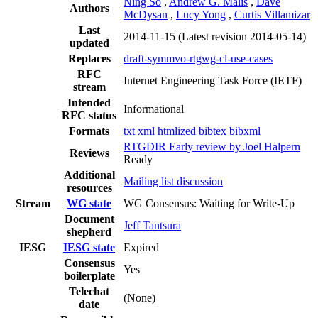
Ning So
,
Andrew G. Malis
,
Dave
Authors
McDysan
,
Lucy Yong
,
Curtis Villamizar
Last
2014-11-15
(Latest revision 2014-05-14)
updated
Replaces
draft-symmvo-rtgwg-cl-use-cases
RFC
Internet Engineering Task Force (IETF)
stream
Intended
Informational
RFC status
Formats
txt
xml
htmlized
bibtex
bibxml
RTGDIR Early review by Joel Halpern
Reviews
Ready
Additional
Mailing list discussion
resources
Stream
WG state
WG Consensus: Waiting for Write-Up
Document
Jeff Tantsura
shepherd
IESG
IESG state
Expired
Consensus
Yes
boilerplate
Telechat
(None)
date