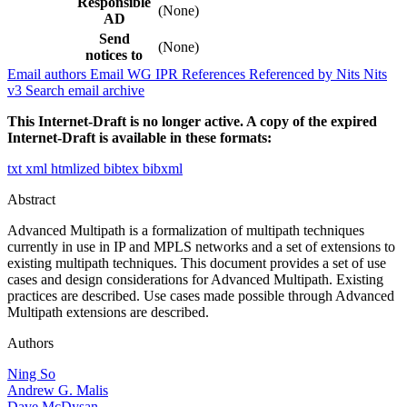
Responsible
(None)
AD
Send
(None)
notices to
Email authors
Email WG
IPR
References
Referenced by
Nits
Nits
v3
Search email archive
This Internet-Draft is no longer active. A copy of the expired
Internet-Draft is available in these formats:
txt
xml
htmlized
bibtex
bibxml
Abstract
Advanced Multipath is a formalization of multipath techniques
currently in use in IP and MPLS networks and a set of extensions to
existing multipath techniques. This document provides a set of use
cases and design considerations for Advanced Multipath. Existing
practices are described. Use cases made possible through Advanced
Multipath extensions are described.
Authors
Ning So
Andrew G. Malis
Dave McDysan