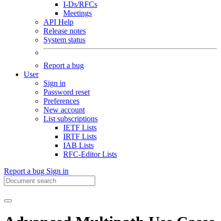
I-Ds/RFCs
Meetings
API Help
Release notes
System status
Report a bug
User
Sign in
Password reset
Preferences
New account
List subscriptions
IETF Lists
IRTF Lists
IAB Lists
RFC-Editor Lists
Report a bug
Sign in