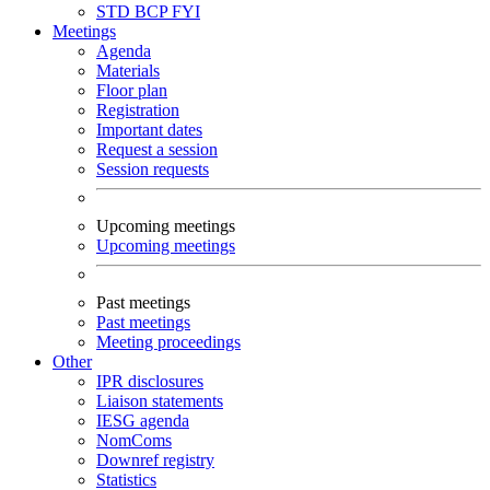
STD
BCP
FYI
Meetings
Agenda
Materials
Floor plan
Registration
Important dates
Request a session
Session requests
Upcoming meetings
Upcoming meetings
Past meetings
Past meetings
Meeting proceedings
Other
IPR disclosures
Liaison statements
IESG agenda
NomComs
Downref registry
Statistics