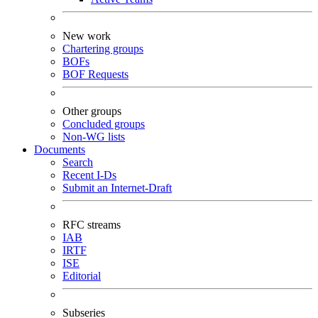
New work
Chartering groups
BOFs
BOF Requests
Other groups
Concluded groups
Non-WG lists
Documents
Search
Recent I-Ds
Submit an Internet-Draft
RFC streams
IAB
IRTF
ISE
Editorial
Subseries