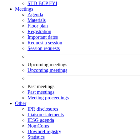
STD
BCP
FYI
Meetings
Agenda
Materials
Floor plan
Registration
Important dates
Request a session
Session requests
Upcoming meetings
Upcoming meetings
Past meetings
Past meetings
Meeting proceedings
Other
IPR disclosures
Liaison statements
IESG agenda
NomComs
Downref registry
Statistics