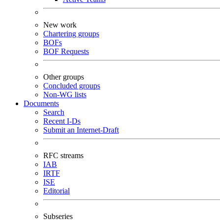
New work
Chartering groups
BOFs
BOF Requests
Other groups
Concluded groups
Non-WG lists
Documents
Search
Recent I-Ds
Submit an Internet-Draft
RFC streams
IAB
IRTF
ISE
Editorial
Subseries