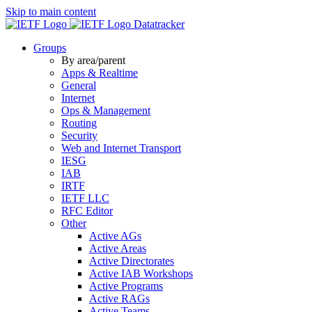
Skip to main content
Datatracker
Groups
By area/parent
Apps & Realtime
General
Internet
Ops & Management
Routing
Security
Web and Internet Transport
IESG
IAB
IRTF
IETF LLC
RFC Editor
Other
Active AGs
Active Areas
Active Directorates
Active IAB Workshops
Active Programs
Active RAGs
Active Teams