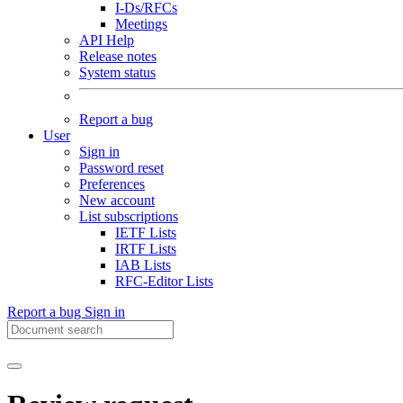
I-Ds/RFCs
Meetings
API Help
Release notes
System status
Report a bug
User
Sign in
Password reset
Preferences
New account
List subscriptions
IETF Lists
IRTF Lists
IAB Lists
RFC-Editor Lists
Report a bug
Sign in