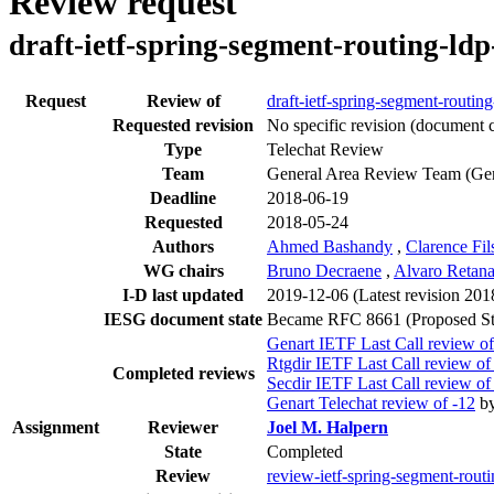
Review request
draft-ietf-spring-segment-routing-ldp
Request
Review of
draft-ietf-spring-segment-routing
Requested revision
No specific revision
(document c
Type
Telechat Review
Team
General Area Review Team (Ge
Deadline
2018-06-19
Requested
2018-05-24
Authors
Ahmed Bashandy
,
Clarence Fils
WG chairs
Bruno Decraene
,
Alvaro Retan
I-D last updated
2019-12-06
(Latest revision 20
IESG document state
Became RFC 8661 (Proposed St
Genart IETF Last Call review of
Rtgdir IETF Last Call review of
Completed reviews
Secdir IETF Last Call review of
Genart Telechat review of -12
b
Assignment
Reviewer
Joel M. Halpern
State
Completed
Review
review-ietf-spring-segment-rout