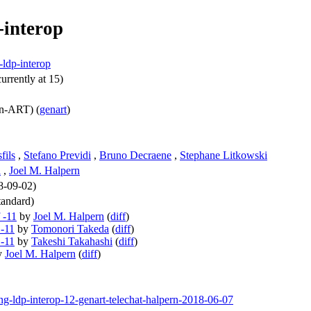
-interop
-ldp-interop
urrently at 15)
n-ART) (
genart
)
fils
,
Stefano Previdi
,
Bruno Decraene
,
Stephane Litkowski
a
,
Joel M. Halpern
18-09-02)
andard)
 -11
by
Joel M. Halpern
(
diff
)
 -11
by
Tomonori Takeda
(
diff
)
 -11
by
Takeshi Takahashi
(
diff
)
y
Joel M. Halpern
(
diff
)
ing-ldp-interop-12-genart-telechat-halpern-2018-06-07