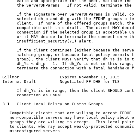
      valid and appropriate for the peer, validate the 
      the ServerDHParams.  If not valid, terminate the 
      If the signature over ServerDHParams is valid, co
      selected dh_p and dh_g with the FFDHE groups offe
      client.  If none of the offered groups match, the
      compatible with this draft.  The client MAY decid
      connection if the selected group is acceptable un
      or it MAY decide to terminate the connection with
      insufficient_security(71) alert.

      If the client continues (either because the serve
      matching group, or because local policy permits t
      group), the client MUST verify that dh_Ys is in t
      dh_Ys < dh_p - 1.  If dh_Ys is not in this range,
      terminate the connection with a fatal handshake_f
Gillmor                 Expires November 13, 2015      
Internet-Draft          Negotiated-FF-DHE-for-TLS      
      If dh_Ys is in range, then the client SHOULD cont
      connection as usual.

3.1.  Client Local Policy on Custom Groups

   Compatible clients that are willing to accept FFDHE 
   non-compatible servers may have local policy about w
   groups they are willing to accept.  This local polic
   to clients, who may accept weakly-protected communic
   misconfigured servers.
