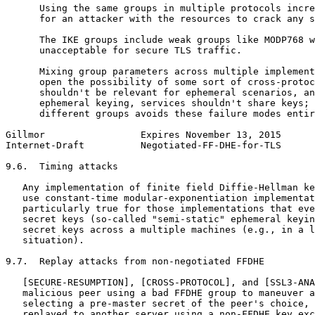
      Using the same groups in multiple protocols incre
      for an attacker with the resources to crack any s
      The IKE groups include weak groups like MODP768 w
      unacceptable for secure TLS traffic.

      Mixing group parameters across multiple implement
      open the possibility of some sort of cross-protoc
      shouldn't be relevant for ephemeral scenarios, an
      ephemeral keying, services shouldn't share keys; 
      different groups avoids these failure modes entir
Gillmor                 Expires November 13, 2015      
Internet-Draft          Negotiated-FF-DHE-for-TLS      
9.6.  Timing attacks

   Any implementation of finite field Diffie-Hellman ke
   use constant-time modular-exponentiation implementat
   particularly true for those implementations that eve
   secret keys (so-called "semi-static" ephemeral keyin
   secret keys across a multiple machines (e.g., in a l
   situation).

9.7.  Replay attacks from non-negotiated FFDHE

   [SECURE-RESUMPTION], [CROSS-PROTOCOL], and [SSL3-ANA
   malicious peer using a bad FFDHE group to maneuver a
   selecting a pre-master secret of the peer's choice, 
   replayed to another server using a non-FFDHE key exc