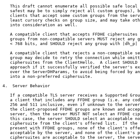
   This draft cannot enumerate all possible safe local 
   safest may be to simply reject all custom groups), b
   clients that accept some custom groups from the serv
   least cursory checks on group size, and may take oth
   into consideration as well.

   A compatible client that accepts FFDHE ciphersuites 
   groups from non-compatible servers MUST reject any g
   < 768 bits, and SHOULD reject any group with |dh_p| 
   A compatible client that rejects a non-compatible se
   group may decide to retry the connection while omitt
   ciphersuites from the ClientHello.  A client SHOULD 
   approach if it successfully verified the server's ex
   over the ServerDHParams, to avoid being forced by an
   into a non-preferred ciphersuite.

4.  Server Behavior

   If a compatible TLS server receives a Supported Grou
   a client that includes any FFDHE group (i.e. any cod
   256 and 511 inclusive, even if unknown to the server
   the client-proposed FFDHE groups are known and accep
   server, then the server MUST NOT select an FFDHE cip
   this case, the server SHOULD select an acceptable no
   ciphersuite from the client's offered list.  If the 
   present with FFDHE groups, none of the client's offe
   acceptable by the server, and none of the client's p
   ciphersuites are acceptable to the server, the serve