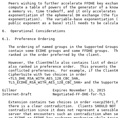
   Peers wishing to further accelerate FFDHE key exchan
   compute a table of powers of the generator of a know
   a memory vs. time tradeoff, and it only accelerates 
   exponentiation of the ephemeral DH exchange (the fix
   exponentiation).  The variable-base exponentiation (
   public exponent as a base) still needs to be calcula
6.  Operational Considerations

6.1.  Preference Ordering

   The ordering of named groups in the Supported Groups
   contain some ECDHE groups and some FFDHE groups.  Th
   ranked in the order preferred by the client.

   However, the ClientHello also contains list of desir
   also ranked in preference order.  This presents the 
   conflicted preferences.  For example, if the ClientH
   CipherSuite with two choices in order

   <TLS_DHE_RSA_WITH_AES_128_CBC_SHA,

   TLS_ECDHE_RSA_WITH_AES_128_CBC_SHA> and the Supporte
Gillmor                 Expires November 13, 2015      
Internet-Draft          Negotiated-FF-DHE-for-TLS      
   Extension contains two choices in order <secp256r1,f
   there is a clear contradiction.  Clients SHOULD NOT 
   contradiction since it does not represent a sensible
   server that encounters such an contradiction when se
   an ECDHE or FFDHE key exchange mechanism while tryin