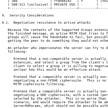
   | 260                 | ffdhe8192   | Y       | [thi
   | 508-511 (inclusive) | PRIVATE USE | -       | -   
   +---------------------+-------------+---------+-----
9.  Security Considerations

9.1.  Negotiation resistance to active attacks

   Because the contents of the Supported Groups extensi
   the finished message, an active MITM that tries to f
   groups will cause the handshake to fail, but possibl
   getting the peer to do something they would not othe
   An attacker who impersonates the server can try to d
   following:

      Pretend that a non-compatible server is actually 
      extension, and select a group from the client's l
      client to select a group it is willing to negotia
      unclear how this would be an effective attack.

      Pretend that a compatible server is actually non-
      negotiating a non-FFDHE ciphersuite.  This is no 
      MITM ciphersuite filtering.

      Pretend that a compatible server is actually non-
      negotiating a DHE ciphersuite, with a custom (per
      selected by the attacker.  This is no worse than 
      scenario, and would require the attacker to be ab
      ServerDHParams, which should not be possible with