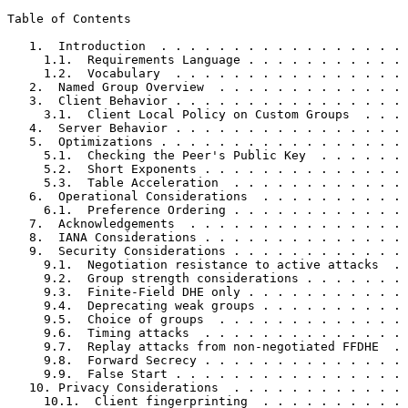
Table of Contents
   1.  Introduction  . . . . . . . . . . . . . . . . . 
     1.1.  Requirements Language . . . . . . . . . . . 
     1.2.  Vocabulary  . . . . . . . . . . . . . . . . 
   2.  Named Group Overview  . . . . . . . . . . . . . 
   3.  Client Behavior . . . . . . . . . . . . . . . . 
     3.1.  Client Local Policy on Custom Groups  . . . 
   4.  Server Behavior . . . . . . . . . . . . . . . . 
   5.  Optimizations . . . . . . . . . . . . . . . . . 
     5.1.  Checking the Peer's Public Key  . . . . . . 
     5.2.  Short Exponents . . . . . . . . . . . . . . 
     5.3.  Table Acceleration  . . . . . . . . . . . . 
   6.  Operational Considerations  . . . . . . . . . . 
     6.1.  Preference Ordering . . . . . . . . . . . . 
   7.  Acknowledgements  . . . . . . . . . . . . . . . 
   8.  IANA Considerations . . . . . . . . . . . . . . 
   9.  Security Considerations . . . . . . . . . . . . 
     9.1.  Negotiation resistance to active attacks  . 
     9.2.  Group strength considerations . . . . . . . 
     9.3.  Finite-Field DHE only . . . . . . . . . . . 
     9.4.  Deprecating weak groups . . . . . . . . . . 
     9.5.  Choice of groups  . . . . . . . . . . . . . 
     9.6.  Timing attacks  . . . . . . . . . . . . . . 
     9.7.  Replay attacks from non-negotiated FFDHE  . 
     9.8.  Forward Secrecy . . . . . . . . . . . . . . 
     9.9.  False Start . . . . . . . . . . . . . . . . 
   10. Privacy Considerations  . . . . . . . . . . . . 
     10.1.  Client fingerprinting  . . . . . . . . . . 