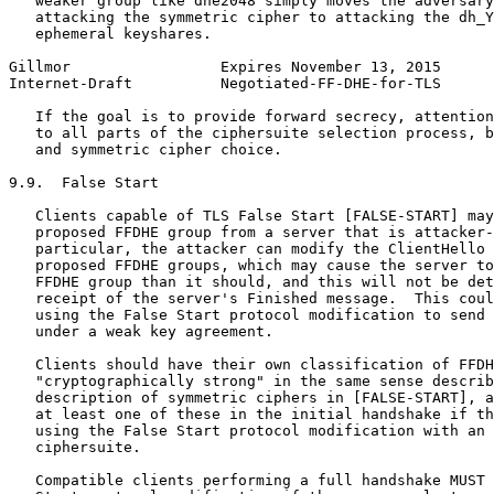
   weaker group like dhe2048 simply moves the adversary
   attacking the symmetric cipher to attacking the dh_Y
   ephemeral keyshares.

Gillmor                 Expires November 13, 2015      
Internet-Draft          Negotiated-FF-DHE-for-TLS      
   If the goal is to provide forward secrecy, attention
   to all parts of the ciphersuite selection process, b
   and symmetric cipher choice.

9.9.  False Start

   Clients capable of TLS False Start [FALSE-START] may
   proposed FFDHE group from a server that is attacker-
   particular, the attacker can modify the ClientHello 
   proposed FFDHE groups, which may cause the server to
   FFDHE group than it should, and this will not be det
   receipt of the server's Finished message.  This coul
   using the False Start protocol modification to send 
   under a weak key agreement.

   Clients should have their own classification of FFDH
   "cryptographically strong" in the same sense describ
   description of symmetric ciphers in [FALSE-START], a
   at least one of these in the initial handshake if th
   using the False Start protocol modification with an 
   ciphersuite.

   Compatible clients performing a full handshake MUST 