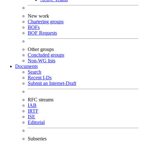
New work
Chartering groups
BOFs
BOF Requests
Other groups
Concluded groups
Non-WG lists
Documents
Search
Recent I-Ds
Submit an Internet-Draft
RFC streams
IAB
IRTF
ISE
Editorial
Subseries