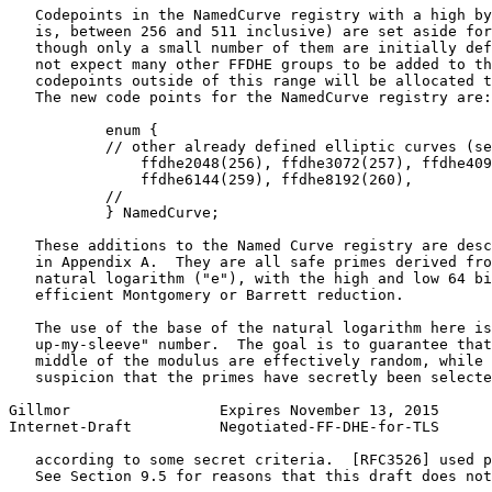
   Codepoints in the NamedCurve registry with a high by
   is, between 256 and 511 inclusive) are set aside for
   though only a small number of them are initially def
   not expect many other FFDHE groups to be added to th
   codepoints outside of this range will be allocated t
   The new code points for the NamedCurve registry are:

           enum {

           // other already defined elliptic curves (se
               ffdhe2048(256), ffdhe3072(257), ffdhe409
               ffdhe6144(259), ffdhe8192(260),

           //

           } NamedCurve;

   These additions to the Named Curve registry are desc
   in Appendix A.  They are all safe primes derived fro
   natural logarithm ("e"), with the high and low 64 bi
   efficient Montgomery or Barrett reduction.

   The use of the base of the natural logarithm here is
   up-my-sleeve" number.  The goal is to guarantee that
   middle of the modulus are effectively random, while 
   suspicion that the primes have secretly been selecte
Gillmor                 Expires November 13, 2015      
Internet-Draft          Negotiated-FF-DHE-for-TLS      
   according to some secret criteria.  [RFC3526] used p
   See Section 9.5 for reasons that this draft does not