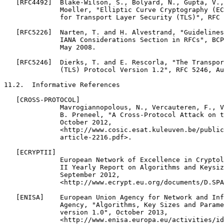
   [RFC4492]  Blake-Wilson, S., Bolyard, N., Gupta, V.,
              Moeller, "Elliptic Curve Cryptography (EC
              for Transport Layer Security (TLS)", RFC 
   [RFC5226]  Narten, T. and H. Alvestrand, "Guidelines
              IANA Considerations Section in RFCs", BCP
              May 2008.

   [RFC5246]  Dierks, T. and E. Rescorla, "The Transpor
              (TLS) Protocol Version 1.2", RFC 5246, Au
11.2.  Informative References

   [CROSS-PROTOCOL]

              Mavrogiannopolous, N., Vercauteren, F., V
              B. Preneel, "A Cross-Protocol Attack on t
              October 2012,

              <http://www.cosic.esat.kuleuven.be/public
              article-2216.pdf>.

   [ECRYPTII]

              European Network of Excellence in Cryptol
              II Yearly Report on Algorithms and Keysiz
              September 2012,

              <http://www.ecrypt.eu.org/documents/D.SPA
   [ENISA]    European Union Agency for Network and Inf
              Agency, "Algorithms, Key Sizes and Parame
              version 1.0", October 2013,

              <http://www.enisa.europa.eu/activities/id