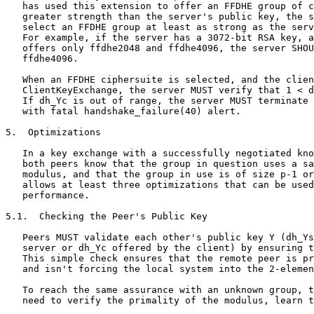
   has used this extension to offer an FFDHE group of c
   greater strength than the server's public key, the s
   select an FFDHE group at least as strong as the serv
   For example, if the server has a 3072-bit RSA key, a
   offers only ffdhe2048 and ffdhe4096, the server SHOU
   ffdhe4096.

   When an FFDHE ciphersuite is selected, and the clien
   ClientKeyExchange, the server MUST verify that 1 < d
   If dh_Yc is out of range, the server MUST terminate 
   with fatal handshake_failure(40) alert.

5.  Optimizations

   In a key exchange with a successfully negotiated kno
   both peers know that the group in question uses a sa
   modulus, and that the group in use is of size p-1 or
   allows at least three optimizations that can be used
   performance.

5.1.  Checking the Peer's Public Key

   Peers MUST validate each other's public key Y (dh_Ys
   server or dh_Yc offered by the client) by ensuring t
   This simple check ensures that the remote peer is pr
   and isn't forcing the local system into the 2-elemen
   To reach the same assurance with an unknown group, t
   need to verify the primality of the modulus, learn t