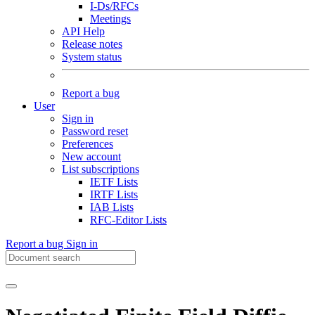
I-Ds/RFCs
Meetings
API Help
Release notes
System status
Report a bug
User
Sign in
Password reset
Preferences
New account
List subscriptions
IETF Lists
IRTF Lists
IAB Lists
RFC-Editor Lists
Report a bug
Sign in