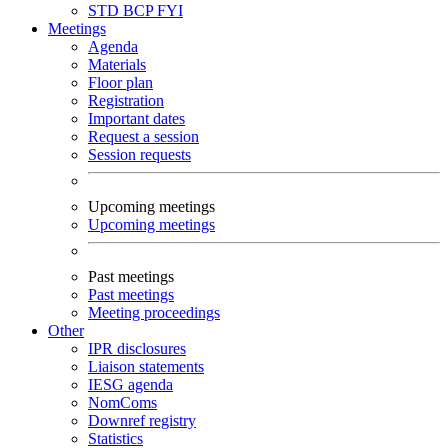
STD
BCP
FYI
Meetings
Agenda
Materials
Floor plan
Registration
Important dates
Request a session
Session requests
Upcoming meetings
Upcoming meetings
Past meetings
Past meetings
Meeting proceedings
Other
IPR disclosures
Liaison statements
IESG agenda
NomComs
Downref registry
Statistics