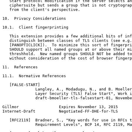
   Start protocol modification if the server selects an
   ciphersuite but sends a group that is not cryptograp
   from the client's perspective.

10.  Privacy Considerations

10.1.  Client fingerprinting

   This extension provides a few additional bits of inf
   distinguish between classes of TLS clients (see e.g.

   [PANOPTICLICK]).  To minimize this sort of fingerpri
   SHOULD support all named groups at or above their mi
   threshhold.  New named groups SHOULD NOT be added to
   without consideration of the cost of browser fingerp
11.  References

11.1.  Normative References

   [FALSE-START]

              Langley, A., Modadugu, N., and B. Moeller
              Layer Security (TLS) False Start", Work i
              draft-bmoeller-tls-falsestart-01, Novembe
Gillmor                 Expires November 13, 2015      
Internet-Draft          Negotiated-FF-DHE-for-TLS      
   [RFC2119]  Bradner, S., "Key words for use in RFCs t
              Requirement Levels", BCP 14, RFC 2119, Ma