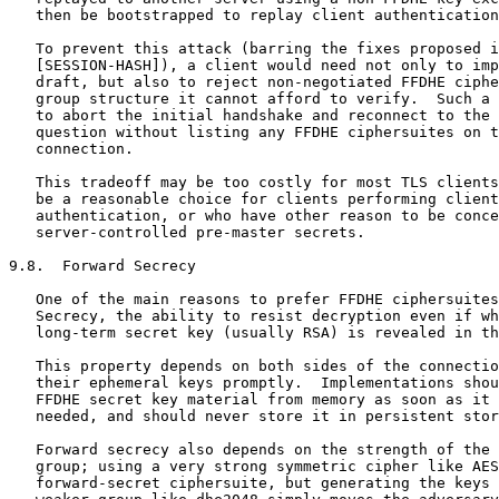
   then be bootstrapped to replay client authentication
   To prevent this attack (barring the fixes proposed i
   [SESSION-HASH]), a client would need not only to imp
   draft, but also to reject non-negotiated FFDHE ciphe
   group structure it cannot afford to verify.  Such a 
   to abort the initial handshake and reconnect to the 
   question without listing any FFDHE ciphersuites on t
   connection.

   This tradeoff may be too costly for most TLS clients
   be a reasonable choice for clients performing client
   authentication, or who have other reason to be conce
   server-controlled pre-master secrets.

9.8.  Forward Secrecy

   One of the main reasons to prefer FFDHE ciphersuites
   Secrecy, the ability to resist decryption even if wh
   long-term secret key (usually RSA) is revealed in th
   This property depends on both sides of the connectio
   their ephemeral keys promptly.  Implementations shou
   FFDHE secret key material from memory as soon as it 
   needed, and should never store it in persistent stor
   Forward secrecy also depends on the strength of the 
   group; using a very strong symmetric cipher like AES
   forward-secret ciphersuite, but generating the keys 