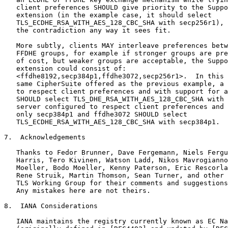
   client preferences SHOULD give priority to the Suppo
   extension (in the example case, it should select

   TLS_ECDHE_RSA_WITH_AES_128_CBC_SHA with secp256r1), 
   the contradiction any way it sees fit.

   More subtly, clients MAY interleave preferences betw
   FFDHE groups, for example if stronger groups are pre
   of cost, but weaker groups are acceptable, the Suppo
   extension could consist of:

   <ffdhe8192,secp384p1,ffdhe3072,secp256r1>.  In this 
   same CipherSuite offered as the previous example, a 
   to respect client preferences and with support for a
   SHOULD select TLS_DHE_RSA_WITH_AES_128_CBC_SHA with 
   server configured to respect client preferences and 
   only secp384p1 and ffdhe3072 SHOULD select

   TLS_ECDHE_RSA_WITH_AES_128_CBC_SHA with secp384p1.

7.  Acknowledgements

   Thanks to Fedor Brunner, Dave Fergemann, Niels Fergu
   Harris, Tero Kivinen, Watson Ladd, Nikos Mavrogianno
   Moeller, Bodo Moeller, Kenny Paterson, Eric Rescorla
   Rene Struik, Martin Thomson, Sean Turner, and other 
   TLS Working Group for their comments and suggestions
   Any mistakes here are not theirs.

8.  IANA Considerations

   IANA maintains the registry currently known as EC Na