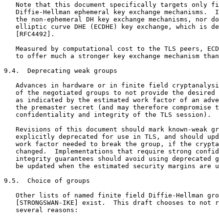
   Note that this document specifically targets only fi
   Diffie-Hellman ephemeral key exchange mechanisms.  I
   the non-ephemeral DH key exchange mechanisms, nor do
   elliptic curve DHE (ECDHE) key exchange, which is de
   [RFC4492].

   Measured by computational cost to the TLS peers, ECD
   to offer much a stronger key exchange mechanism than
9.4.  Deprecating weak groups

   Advances in hardware or in finite field cryptanalysi
   of the negotiated groups to not provide the desired 
   as indicated by the estimated work factor of an adve
   the premaster secret (and may therefore compromise t
   confidentiality and integrity of the TLS session).

   Revisions of this document should mark known-weak gr
   explicitly deprecated for use in TLS, and should upd
   work factor needed to break the group, if the crypta
   changed.  Implementations that require strong confid
   integrity guarantees should avoid using deprecated g
   be updated when the estimated security margins are u
9.5.  Choice of groups

   Other lists of named finite field Diffie-Hellman gro
   [STRONGSWAN-IKE] exist.  This draft chooses to not r
   several reasons:
