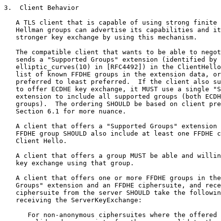
3.  Client Behavior

   A TLS client that is capable of using strong finite 
   Hellman groups can advertise its capabilities and it
   stronger key exchange by using this mechanism.

   The compatible client that wants to be able to negot
   sends a "Supported Groups" extension (identified by 
   elliptic_curves(10) in [RFC4492]) in the ClientHello
   list of known FFDHE groups in the extension data, or
   preferred to least preferred.  If the client also su
   to offer ECDHE key exchange, it MUST use a single "S
   extension to include all supported groups (both ECDH
   groups).  The ordering SHOULD be based on client pre
   Section 6.1 for more nuance.

   A client that offers a "Supported Groups" extension 
   FFDHE group SHOULD also include at least one FFDHE c
   Client Hello.

   A client that offers a group MUST be able and willin
   key exchange using that group.

   A client that offers one or more FFDHE groups in the
   Groups" extension and an FFDHE ciphersuite, and rece
   ciphersuite from the server SHOULD take the followin
   receiving the ServerKeyExchange:

      For non-anonymous ciphersuites where the offered 