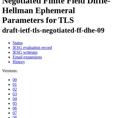
Negotiated Finite Field Diffie-
Hellman Ephemeral
Parameters for TLS
draft-ietf-tls-negotiated-ff-dhe-09
Status
IESG evaluation record
IESG writeups
Email expansions
History
Versions:
00
01
02
03
04
05
06
07
08