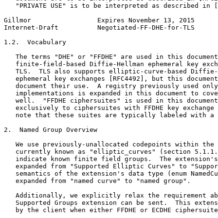
   "PRIVATE USE" is to be interpreted as described in [
Gillmor                 Expires November 13, 2015      
Internet-Draft          Negotiated-FF-DHE-for-TLS      
1.2.  Vocabulary

   The terms "DHE" or "FFDHE" are used in this document
   finite-field-based Diffie-Hellman ephemeral key exch
   TLS.  TLS also supports elliptic-curve-based Diffie-
   ephemeral key exchanges [RFC4492], but this document
   document their use.  A registry previously used only
   implementations is expanded in this document to cove
   well.  "FFDHE ciphersuites" is used in this document
   exclusively to ciphersuites with FFDHE key exchange 
   note that these suites are typically labeled with a 
2.  Named Group Overview

   We use previously-unallocated codepoints within the 
   currently known as "elliptic_curves" (section 5.1.1.
   indicate known finite field groups.  The extension's
   expanded from "Supported Elliptic Curves" to "Suppor
   semantics of the extension's data type (enum NamedCu
   expanded from "named curve" to "named group".

   Additionally, we explicitly relax the requirement ab
   Supported Groups extension can be sent.  This extens
   by the client when either FFDHE or ECDHE ciphersuite