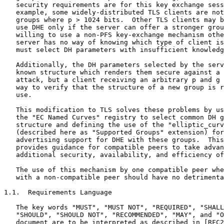
   security requirements are for this key exchange sess
   example, some widely-distributed TLS clients are not
   groups where p > 1024 bits.  Other TLS clients may b
   use DHE only if the server can offer a stronger grou
   willing to use a non-PFS key-exchange mechanism othe
   server has no way of knowing which type of client is
   must select DH parameters with insufficient knowledg
   Additionally, the DH parameters selected by the serv
   known structure which renders them secure against a 
   attack, but a client receiving an arbitrary p and g 
   way to verify that the structure of a new group is r
   use.

   This modification to TLS solves these problems by us
   the "EC Named Curves" registry to select common DH g
   structure and defining the use of the "elliptic_curv
   (described here as "Supported Groups" extension) for
   advertising support for DHE with these groups.  This
   provides guidance for compatible peers to take advan
   additional security, availability, and efficiency of
   The use of this mechanism by one compatible peer whe
   with a non-compatible peer should have no detrimenta
1.1.  Requirements Language

   The key words "MUST", "MUST NOT", "REQUIRED", "SHALL
   "SHOULD", "SHOULD NOT", "RECOMMENDED", "MAY", and "O
   document are to be interpreted as described in [RFC2