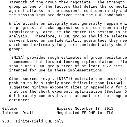
   strength of the group they negotiate.  The strength 
   group is one of the factors that define the connecti
   against attacks on the session's confidentiality and
   the session keys are derived from the DHE handshake.

   While attacks on integrity must generally happen whi
   in progress, attacks against session confidentiality
   significantly later, if the entire TLS session is st
   analysis.  Therefore, FFDHE groups should be selecte
   servers based on confidentiality guarantees they nee
   which need extremely long-term confidentiality shoul
   groups.

   [ENISA] provides rough estimates of group resistance
   recommends that forward-looking implementations ("fu
   should use FFDHE group sizes of at least 3072 bits. 
   intended for use in these implementations.

   Other sources (e.g., [NIST]) estimate the security l
   problem to be slightly more difficult than [ENISA]. 
   suggested minimum exponent sizes in Appendix A for i
   that use the short exponents optimization (Section 5
   deliberately conservative to account for the range o
   estimates.

Gillmor                 Expires November 13, 2015      
Internet-Draft          Negotiated-FF-DHE-for-TLS      
9.3.  Finite-Field DHE only
