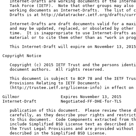
   Internet-Drafts are working documents of the Interne
   Task Force (IETF).  Note that other groups may also 
   working documents as Internet-Drafts.  The list of c
   Drafts is at http://datatracker.ietf.org/drafts/curr
   Internet-Drafts are draft documents valid for a maxi
   and may be updated, replaced, or obsoleted by other 
   time.  It is inappropriate to use Internet-Drafts as
   material or to cite them other than as "work in prog
   This Internet-Draft will expire on November 13, 2015
Copyright Notice
   Copyright (c) 2015 IETF Trust and the persons identi
   document authors.  All rights reserved.

   This document is subject to BCP 78 and the IETF Trus
   Provisions Relating to IETF Documents

   (http://trustee.ietf.org/license-info) in effect on 
Gillmor                 Expires November 13, 2015      
Internet-Draft          Negotiated-FF-DHE-for-TLS      
   publication of this document.  Please review these d
   carefully, as they describe your rights and restrict
   to this document.  Code Components extracted from th
   include Simplified BSD License text as described in 
   the Trust Legal Provisions and are provided without 
   described in the Simplified BSD License.
