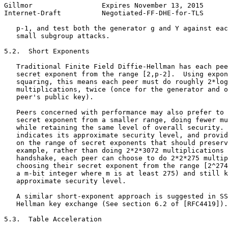
Gillmor                 Expires November 13, 2015      
Internet-Draft          Negotiated-FF-DHE-for-TLS      
   p-1, and test both the generator g and Y against eac
   small subgroup attacks.

5.2.  Short Exponents

   Traditional Finite Field Diffie-Hellman has each pee
   secret exponent from the range [2,p-2].  Using expon
   squaring, this means each peer must do roughly 2*log
   multiplications, twice (once for the generator and o
   peer's public key).

   Peers concerned with performance may also prefer to 
   secret exponent from a smaller range, doing fewer mu
   while retaining the same level of overall security. 
   indicates its approximate security level, and provid
   on the range of secret exponents that should preserv
   example, rather than doing 2*2*3072 multiplications 
   handshake, each peer can choose to do 2*2*275 multip
   choosing their secret exponent from the range [2^274
   a m-bit integer where m is at least 275) and still k
   approximate security level.

   A similar short-exponent approach is suggested in SS
   Hellman key exchange (See section 6.2 of [RFC4419]).

5.3.  Table Acceleration
