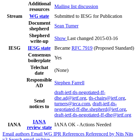
Additional
Mailing list discussion
resources
Stream
WG state
Submitted to IESG for Publication
Document
Sean Turner
shepherd
Shepherd
Show
Last changed 2015-03-16
write-up
IESG
IESG state
Became
RFC 7919
(Proposed Standard)
Consensus
Yes
boilerplate
Telechat
(None)
date
Responsible
Stephen Farrell
AD
draft-ietf-tls-negotiated-ff-
dhe.ad@ietf.org
,
tls-chairs@ietf.org
,
Send
turners@ieca.com
,
draft-ietf-tls-
notices to
negotiated-ff-dhe.shepherd@ietf.org
,
draft-ietf-tls-negotiated-ff-dhe@ietf.org
IANA
IANA
IANA OK - Actions Needed
review state
Email authors
Email WG
IPR
References
Referenced by
Nits
Nits
v3
Search email archive