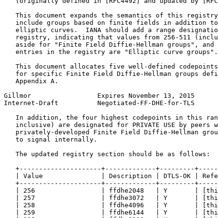
   (originally defined in [RFC4492] and updated by [RFC
   This document expands the semantics of this registry
   include groups based on finite fields in addition to
   elliptic curves.  IANA should add a range designatio
   registry, indicating that values from 256-511 (inclu
   aside for "Finite Field Diffie-Hellman groups", and 
   entries in the registry are "Elliptic curve groups".

   This document allocates five well-defined codepoints
   for specific Finite Field Diffie-Hellman groups defi
   Appendix A.

Gillmor                 Expires November 13, 2015      
Internet-Draft          Negotiated-FF-DHE-for-TLS      
   In addition, the four highest codepoints in this ran
   inclusive) are designated for PRIVATE USE by peers w
   privately-developed Finite Field Diffie-Hellman grou
   to signal internally.

   The updated registry section should be as follows:

   +---------------------+-------------+---------+-----
   | Value               | Description | DTLS-OK | Refe
   +---------------------+-------------+---------+-----
   | 256                 | ffdhe2048   | Y       | [thi
   | 257                 | ffdhe3072   | Y       | [thi
   | 258                 | ffdhe4096   | Y       | [thi
   | 259                 | ffdhe6144   | Y       | [thi