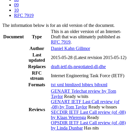
09
10
RFC 7919
The information below is for an old version of the document.
This is an older version of an Internet-
Document
Type
Draft that was ultimately published as
RFC 7919
.
Author
Daniel Kahn Gillmor
Last
2015-05-28
(Latest revision 2015-05-12)
updated
Replaces
draft-ietf-tls-negotiated-dl-dhe
RFC
Internet Engineering Task Force (IETF)
stream
Formats
txt
xml
htmlized
bibtex
bibxml
GENART Telechat review by Tom
Taylor
Ready w/nits
GENART IETF Last Call review (of
-08) by Tom Taylor
Ready w/issues
Reviews
SECDIR IETF Last Call review (of -08)
by Klaas Wierenga
Ready
OPSDIR IETF Last Call review (of -08)
by Linda Dunbar
Has nits