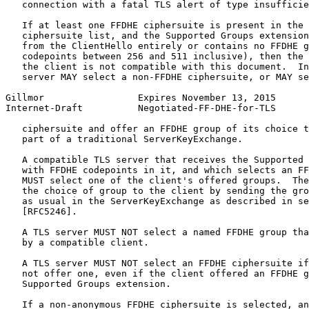
   connection with a fatal TLS alert of type insufficie
   If at least one FFDHE ciphersuite is present in the 
   ciphersuite list, and the Supported Groups extension
   from the ClientHello entirely or contains no FFDHE g
   codepoints between 256 and 511 inclusive), then the 
   the client is not compatible with this document.  In
   server MAY select a non-FFDHE ciphersuite, or MAY se
Gillmor                 Expires November 13, 2015      
Internet-Draft          Negotiated-FF-DHE-for-TLS      
   ciphersuite and offer an FFDHE group of its choice t
   part of a traditional ServerKeyExchange.

   A compatible TLS server that receives the Supported 
   with FFDHE codepoints in it, and which selects an FF
   MUST select one of the client's offered groups.  The
   the choice of group to the client by sending the gro
   as usual in the ServerKeyExchange as described in se
   [RFC5246].

   A TLS server MUST NOT select a named FFDHE group tha
   by a compatible client.

   A TLS server MUST NOT select an FFDHE ciphersuite if
   not offer one, even if the client offered an FFDHE g
   Supported Groups extension.

   If a non-anonymous FFDHE ciphersuite is selected, an