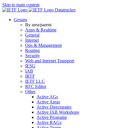
Skip to main content
Datatracker
Groups
By area/parent
Apps & Realtime
General
Internet
Ops & Management
Routing
Security
Web and Internet Transport
IESG
IAB
IRTF
IETF LLC
RFC Editor
Other
Active AGs
Active Areas
Active Directorates
Active IAB Workshops
Active Programs
Active RAGs
Active Teams