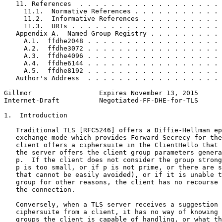
   11. References  . . . . . . . . . . . . . . . . . . 
     11.1.  Normative References . . . . . . . . . . . 
     11.2.  Informative References . . . . . . . . . . 
     11.3.  URIs . . . . . . . . . . . . . . . . . . . 
   Appendix A.  Named Group Registry . . . . . . . . . 
     A.1.  ffdhe2048 . . . . . . . . . . . . . . . . . 
     A.2.  ffdhe3072 . . . . . . . . . . . . . . . . . 
     A.3.  ffdhe4096 . . . . . . . . . . . . . . . . . 
     A.4.  ffdhe6144 . . . . . . . . . . . . . . . . . 
     A.5.  ffdhe8192 . . . . . . . . . . . . . . . . . 
   Author's Address  . . . . . . . . . . . . . . . . . 
Gillmor                 Expires November 13, 2015      
Internet-Draft          Negotiated-FF-DHE-for-TLS      
1.  Introduction

   Traditional TLS [RFC5246] offers a Diffie-Hellman ep
   exchange mode which provides Forward Secrecy for the
   client offers a ciphersuite in the ClientHello that 
   the server offers the client group parameters genera
   p.  If the client does not consider the group strong
   p is too small, or if p is not prime, or there are s
   that cannot be easily avoided), or if it is unable t
   group for other reasons, the client has no recourse 
   the connection.

   Conversely, when a TLS server receives a suggestion 
   ciphersuite from a client, it has no way of knowing 
   groups the client is capable of handling, or what th