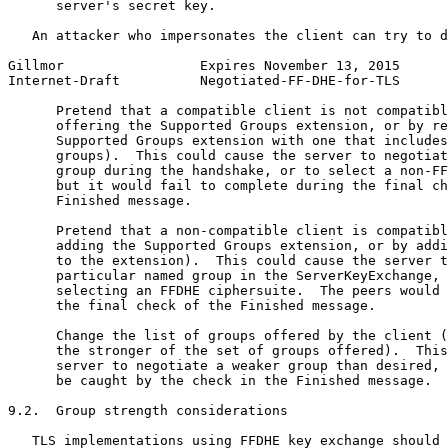
      server's secret key.

   An attacker who impersonates the client can try to d
Gillmor                 Expires November 13, 2015      
Internet-Draft          Negotiated-FF-DHE-for-TLS      
      Pretend that a compatible client is not compatibl
      offering the Supported Groups extension, or by re
      Supported Groups extension with one that includes
      groups).  This could cause the server to negotiat
      group during the handshake, or to select a non-FF
      but it would fail to complete during the final ch
      Finished message.

      Pretend that a non-compatible client is compatibl
      adding the Supported Groups extension, or by addi
      to the extension).  This could cause the server t
      particular named group in the ServerKeyExchange, 
      selecting an FFDHE ciphersuite.  The peers would 
      the final check of the Finished message.

      Change the list of groups offered by the client (
      the stronger of the set of groups offered).  This
      server to negotiate a weaker group than desired, 
      be caught by the check in the Finished message.

9.2.  Group strength considerations

   TLS implementations using FFDHE key exchange should 