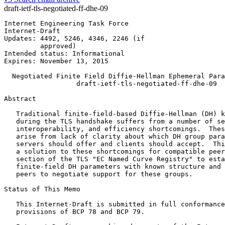
draft-ietf-tls-negotiated-ff-dhe-09
Internet Engineering Task Force                        
Internet-Draft                                         
Updates: 4492, 5246, 4346, 2246 (if                    
         approved)

Intended status: Informational

Expires: November 13, 2015

  Negotiated Finite Field Diffie-Hellman Ephemeral Para
                  draft-ietf-tls-negotiated-ff-dhe-09

Abstract
   Traditional finite-field-based Diffie-Hellman (DH) k
   during the TLS handshake suffers from a number of se
   interoperability, and efficiency shortcomings.  Thes
   arise from lack of clarity about which DH group para
   servers should offer and clients should accept.  Thi
   a solution to these shortcomings for compatible peer
   section of the TLS "EC Named Curve Registry" to esta
   finite-field DH parameters with known structure and 
   peers to negotiate support for these groups.

Status of This Memo
   This Internet-Draft is submitted in full conformance
   provisions of BCP 78 and BCP 79.
