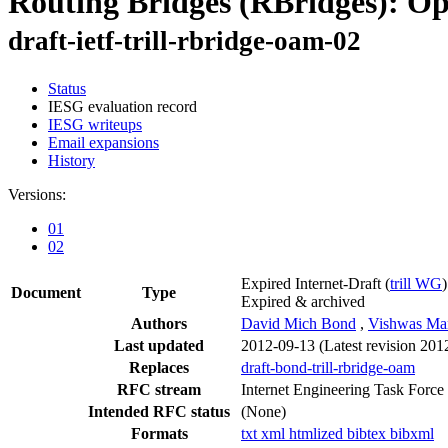
Routing Bridges (RBridges): O
draft-ietf-trill-rbridge-oam-02
Status
IESG evaluation record
IESG writeups
Email expansions
History
Versions:
01
02
Expired Internet-Draft
(
trill WG
)
Document
Type
Expired & archived
Authors
David Mich Bond
,
Vishwas Ma
Last updated
2012-09-13
(Latest revision 201
Replaces
draft-bond-trill-rbridge-oam
RFC stream
Internet Engineering Task Force
Intended RFC status
(None)
Formats
txt
xml
htmlized
bibtex
bibxml