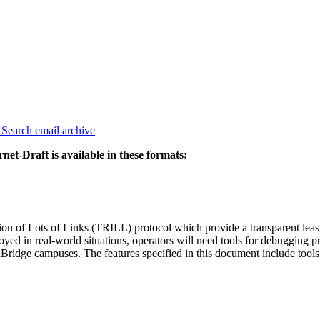
3
Search email archive
rnet-Draft is available in these formats:
 of Lots of Links (TRILL) protocol which provide a transparent least- 
yed in real-world situations, operators will need tools for debugging p
idge campuses. The features specified in this document include tools fo