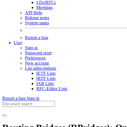
I-Ds/RFCs
Meetings
API Help
Release notes
System status
Report a bug
User
Sign in
Password reset
Preferences
New account
List subscriptions
IETF Lists
IRTF Lists
IAB Lists
RFC-Editor Lists
Report a bug
Sign in