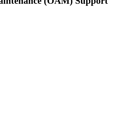
 Maintenance (OAM) Support