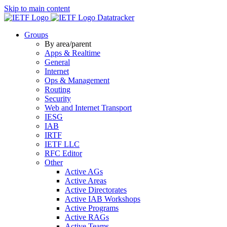
Skip to main content
Datatracker
Groups
By area/parent
Apps & Realtime
General
Internet
Ops & Management
Routing
Security
Web and Internet Transport
IESG
IAB
IRTF
IETF LLC
RFC Editor
Other
Active AGs
Active Areas
Active Directorates
Active IAB Workshops
Active Programs
Active RAGs
Active Teams