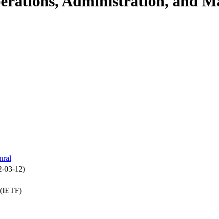
perations, Administration, and
nral
2-03-12)
 (IETF)