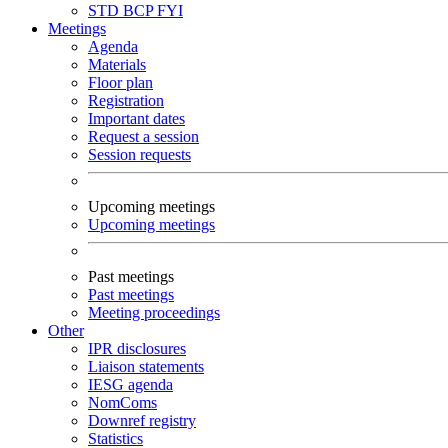
STD
BCP
FYI
Meetings
Agenda
Materials
Floor plan
Registration
Important dates
Request a session
Session requests
Upcoming meetings
Upcoming meetings
Past meetings
Past meetings
Meeting proceedings
Other
IPR disclosures
Liaison statements
IESG agenda
NomComs
Downref registry
Statistics