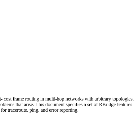
cost frame routing in multi-hop networks with arbitrary topologies,
roblems that arise. This document specifies a set of RBridge features
r traceroute, ping, and error reporting.