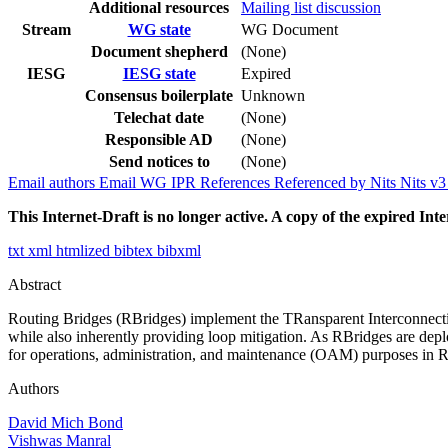
Additional resources
Mailing list discussion
Stream
WG state
WG Document
Document shepherd
(None)
IESG
IESG state
Expired
Consensus boilerplate
Unknown
Telechat date
(None)
Responsible AD
(None)
Send notices to
(None)
Email authors
Email WG
IPR
References
Referenced by
Nits
Nits v
This Internet-Draft is no longer active. A copy of the expired Inte
txt
xml
htmlized
bibtex
bibxml
Abstract
Routing Bridges (RBridges) implement the TRansparent Interconnection
while also inherently providing loop mitigation. As RBridges are deplo
for operations, administration, and maintenance (OAM) purposes in RBr
Authors
David Mich Bond
Vishwas Manral