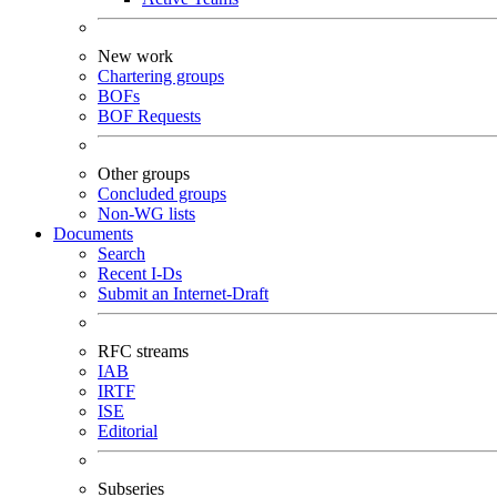
New work
Chartering groups
BOFs
BOF Requests
Other groups
Concluded groups
Non-WG lists
Documents
Search
Recent I-Ds
Submit an Internet-Draft
RFC streams
IAB
IRTF
ISE
Editorial
Subseries