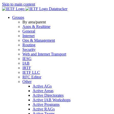
Skip to main content
Datatracker
Groups
By area/parent
Apps & Realtime
General
Internet
Ops & Management
Routing
Security
Web and Internet Transport
IESG
IAB
IRTF
IETF LLC
RFC Editor
Other
Active AGs
Active Areas
Active Directorates
Active IAB Workshops
Active Programs
Active RAGs
Active Teams