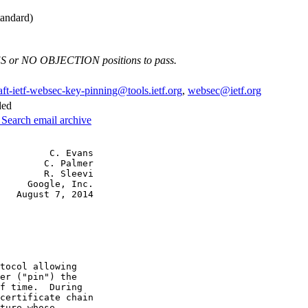
andard)
ES or NO OBJECTION positions to pass.
aft-ietf-websec-key-pinning@tools.ietf.org
,
websec@ietf.org
ded
3
Search email archive
         C. Evans

        C. Palmer

        R. Sleevi

     Google, Inc.

   August 7, 2014

tocol allowing

er ("pin") the

f time.  During

certificate chain

ture whose
