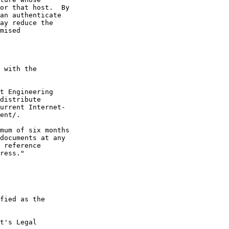
or that host.  By

an authenticate

ay reduce the

mised

 with the

t Engineering

distribute

urrent Internet-

ent/.

mum of six months

documents at any

 reference

ress."

fied as the

t's Legal
