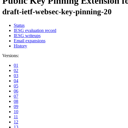
Public Key Pinning Extension 
draft-ietf-websec-key-pinning-20
Status
IESG evaluation record
IESG writeups
Email expansions
History
Versions:
01
02
03
04
05
06
07
08
09
10
11
12
13