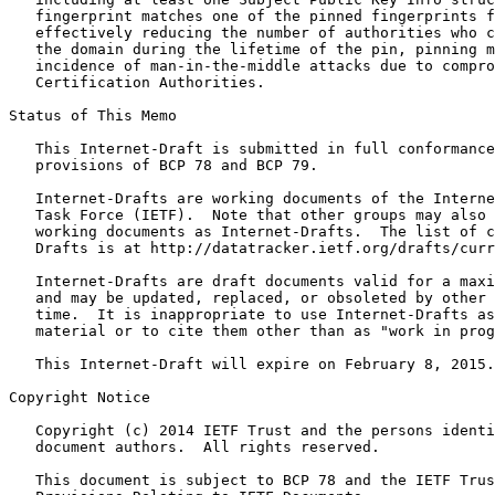
   fingerprint matches one of the pinned fingerprints f
   effectively reducing the number of authorities who c
   the domain during the lifetime of the pin, pinning m
   incidence of man-in-the-middle attacks due to compro
   Certification Authorities.

Status of This Memo
   This Internet-Draft is submitted in full conformance
   provisions of BCP 78 and BCP 79.

   Internet-Drafts are working documents of the Interne
   Task Force (IETF).  Note that other groups may also 
   working documents as Internet-Drafts.  The list of c
   Drafts is at http://datatracker.ietf.org/drafts/curr
   Internet-Drafts are draft documents valid for a maxi
   and may be updated, replaced, or obsoleted by other 
   time.  It is inappropriate to use Internet-Drafts as
   material or to cite them other than as "work in prog
   This Internet-Draft will expire on February 8, 2015.

Copyright Notice
   Copyright (c) 2014 IETF Trust and the persons identi
   document authors.  All rights reserved.

   This document is subject to BCP 78 and the IETF Trus