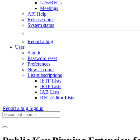
I-Ds/RFCs
Meetings
API Help
Release notes
System status
Report a bug
User
Sign in
Password reset
Preferences
New account
List subscriptions
IETF Lists
IRTF Lists
IAB Lists
RFC-Editor Lists
Report a bug
Sign in