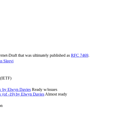
ternet-Draft that was ultimately published as
RFC 7469
.
n Sleevi
 (IETF)
w by Elwyn Davies
Ready w/issues
(of -19) by Elwyn Davies
Almost ready
on