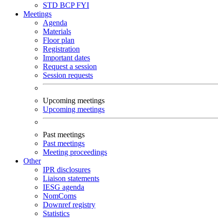
STD
BCP
FYI
Meetings
Agenda
Materials
Floor plan
Registration
Important dates
Request a session
Session requests
Upcoming meetings
Upcoming meetings
Past meetings
Past meetings
Meeting proceedings
Other
IPR disclosures
Liaison statements
IESG agenda
NomComs
Downref registry
Statistics