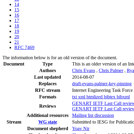
14
15
16
17
18
19
20
21
RFC 7469
The information below is for an old version of the document.
Document
Type
This is an older version of an In
Authors
Chris Evans
,
Chris Palmer
,
Rya
Last updated
2014-08-07
Replaces
draft-evans-palmer-key-pinning
RFC stream
Internet Engineering Task Force
Formats
txt
xml
htmlized
bibtex
bibxml
GENART IETF Last Call revie
Reviews
GENART IETF Last Call review 
Additional resources
Mailing list discussion
Stream
WG state
Submitted to IESG for Publicati
Document shepherd
Yoav Nir