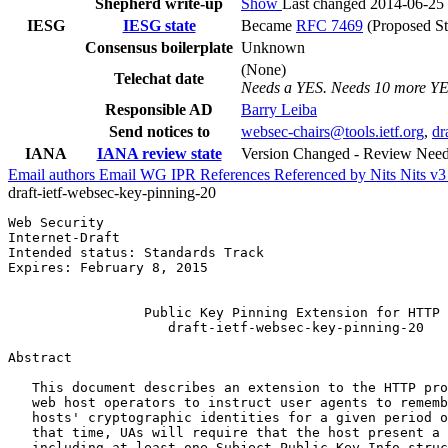
Shepherd write-up
Show
Last changed 2014-06-25
IESG
IESG state
Became
RFC 7469
(Proposed St
Consensus boilerplate
Unknown
(None)
Telechat date
Needs a YES. Needs 10 more Y
Responsible AD
Barry Leiba
Send notices to
websec-chairs@tools.ietf.org
,
dr
IANA
IANA review state
Version Changed - Review Nee
Email authors
Email WG
IPR
References
Referenced by
Nits
Nits v
draft-ietf-websec-key-pinning-20
Web Security                                           
Internet-Draft                                         
Intended status: Standards Track                       
Expires: February 8, 2015                              
                                                       
                 Public Key Pinning Extension for HTTP

                    draft-ietf-websec-key-pinning-20

Abstract
   This document describes an extension to the HTTP pro
   web host operators to instruct user agents to rememb
   hosts' cryptographic identities for a given period o
   that time, UAs will require that the host present a 
   including at least one Subject Public Key Info struc