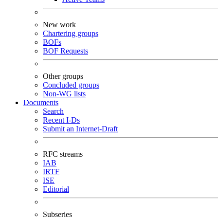
New work
Chartering groups
BOFs
BOF Requests
Other groups
Concluded groups
Non-WG lists
Documents
Search
Recent I-Ds
Submit an Internet-Draft
RFC streams
IAB
IRTF
ISE
Editorial
Subseries