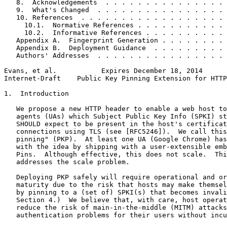
   8.  Acknowledgements  . . . . . . . . . . . . . . . 
   9.  What's Changed  . . . . . . . . . . . . . . . . 
   10. References  . . . . . . . . . . . . . . . . . . 
     10.1.  Normative References . . . . . . . . . . . 
     10.2.  Informative References . . . . . . . . . . 
   Appendix A.  Fingerprint Generation . . . . . . . . 
   Appendix B.  Deployment Guidance  . . . . . . . . . 
   Authors' Addresses  . . . . . . . . . . . . . . . . 
Evans, et al.           Expires December 18, 2014      
Internet-Draft    Public Key Pinning Extension for HTTP
1.  Introduction

   We propose a new HTTP header to enable a web host to
   agents (UAs) which Subject Public Key Info (SPKI) st
   SHOULD expect to be present in the host's certificat
   connections using TLS (see [RFC5246]).  We call this
   pinning" (PKP).  At least one UA (Google Chrome) has
   with the idea by shipping with a user-extensible emb
   Pins.  Although effective, this does not scale.  Thi
   addresses the scale problem.

   Deploying PKP safely will require operational and or
   maturity due to the risk that hosts may make themsel
   by pinning to a (set of) SPKI(s) that becomes invali
   Section 4.)  We believe that, with care, host operat
   reduce the risk of main-in-the-middle (MITM) attacks
   authentication problems for their users without incu