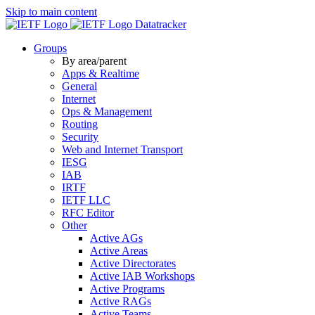
Skip to main content
Datatracker
Groups
By area/parent
Apps & Realtime
General
Internet
Ops & Management
Routing
Security
Web and Internet Transport
IESG
IAB
IRTF
IETF LLC
RFC Editor
Other
Active AGs
Active Areas
Active Directorates
Active IAB Workshops
Active Programs
Active RAGs
Active Teams