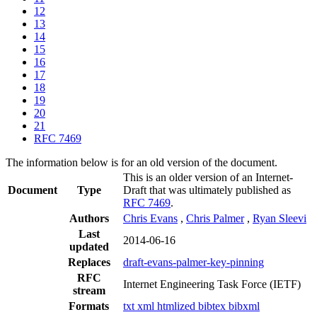
12
13
14
15
16
17
18
19
20
21
RFC 7469
The information below is for an old version of the document.
This is an older version of an Internet-
Document
Type
Draft that was ultimately published as
RFC 7469
.
Authors
Chris Evans
,
Chris Palmer
,
Ryan Sleevi
Last
2014-06-16
updated
Replaces
draft-evans-palmer-key-pinning
RFC
Internet Engineering Task Force (IETF)
stream
Formats
txt
xml
htmlized
bibtex
bibxml