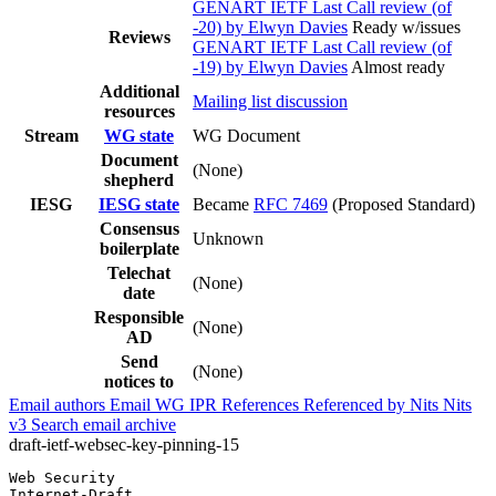
GENART IETF Last Call review (of
-20) by Elwyn Davies
Ready w/issues
Reviews
GENART IETF Last Call review (of
-19) by Elwyn Davies
Almost ready
Additional
Mailing list discussion
resources
Stream
WG state
WG Document
Document
(None)
shepherd
IESG
IESG state
Became
RFC 7469
(Proposed Standard)
Consensus
Unknown
boilerplate
Telechat
(None)
date
Responsible
(None)
AD
Send
(None)
notices to
Email authors
Email WG
IPR
References
Referenced by
Nits
Nits
v3
Search email archive
draft-ietf-websec-key-pinning-15
Web Security                                           
Internet-Draft                                         