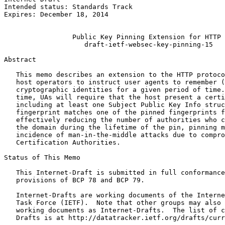
Intended status: Standards Track                       
Expires: December 18, 2014                             
                                                       
                 Public Key Pinning Extension for HTTP

                    draft-ietf-websec-key-pinning-15

Abstract
   This memo describes an extension to the HTTP protoco
   host operators to instruct user agents to remember (
   cryptographic identities for a given period of time.
   time, UAs will require that the host present a certi
   including at least one Subject Public Key Info struc
   fingerprint matches one of the pinned fingerprints f
   effectively reducing the number of authorities who c
   the domain during the lifetime of the pin, pinning m
   incidence of man-in-the-middle attacks due to compro
   Certification Authorities.

Status of This Memo
   This Internet-Draft is submitted in full conformance
   provisions of BCP 78 and BCP 79.

   Internet-Drafts are working documents of the Interne
   Task Force (IETF).  Note that other groups may also 
   working documents as Internet-Drafts.  The list of c
   Drafts is at http://datatracker.ietf.org/drafts/curr