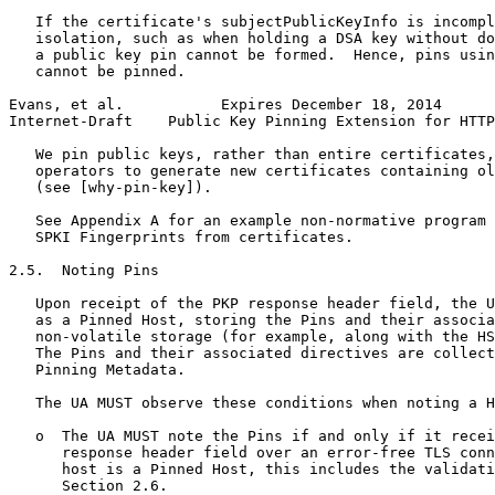
   If the certificate's subjectPublicKeyInfo is incompl
   isolation, such as when holding a DSA key without do
   a public key pin cannot be formed.  Hence, pins usin
   cannot be pinned.

Evans, et al.           Expires December 18, 2014      
Internet-Draft    Public Key Pinning Extension for HTTP
   We pin public keys, rather than entire certificates,
   operators to generate new certificates containing ol
   (see [why-pin-key]).

   See Appendix A for an example non-normative program 
   SPKI Fingerprints from certificates.

2.5.  Noting Pins

   Upon receipt of the PKP response header field, the U
   as a Pinned Host, storing the Pins and their associa
   non-volatile storage (for example, along with the HS
   The Pins and their associated directives are collect
   Pinning Metadata.

   The UA MUST observe these conditions when noting a H
   o  The UA MUST note the Pins if and only if it recei
      response header field over an error-free TLS conn
      host is a Pinned Host, this includes the validati
      Section 2.6.
