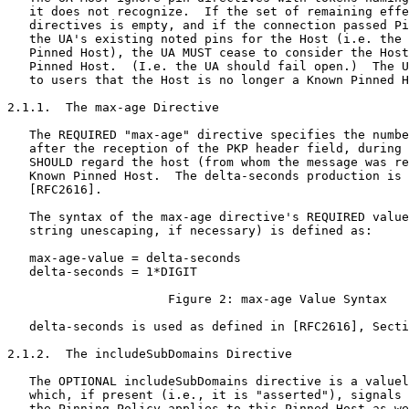
   it does not recognize.  If the set of remaining effe
   directives is empty, and if the connection passed Pi
   the UA's existing noted pins for the Host (i.e. the 
   Pinned Host), the UA MUST cease to consider the Host
   Pinned Host.  (I.e. the UA should fail open.)  The U
   to users that the Host is no longer a Known Pinned H
2.1.1.  The max-age Directive

   The REQUIRED "max-age" directive specifies the numbe
   after the reception of the PKP header field, during 
   SHOULD regard the host (from whom the message was re
   Known Pinned Host.  The delta-seconds production is 
   [RFC2616].

   The syntax of the max-age directive's REQUIRED value
   string unescaping, if necessary) is defined as:

   max-age-value = delta-seconds

   delta-seconds = 1*DIGIT

                      Figure 2: max-age Value Syntax

   delta-seconds is used as defined in [RFC2616], Secti
2.1.2.  The includeSubDomains Directive

   The OPTIONAL includeSubDomains directive is a valuel
   which, if present (i.e., it is "asserted"), signals 
   the Pinning Policy applies to this Pinned Host as we