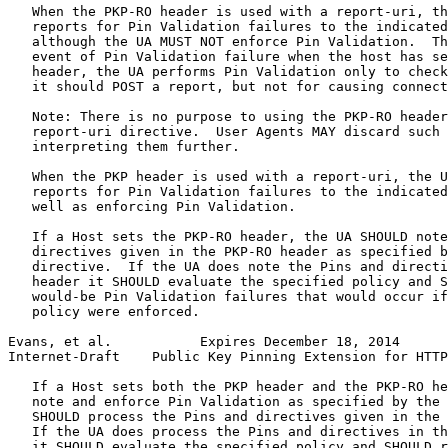
   When the PKP-RO header is used with a report-uri, th
   reports for Pin Validation failures to the indicated
   although the UA MUST NOT enforce Pin Validation.  Th
   event of Pin Validation failure when the host has se
   header, the UA performs Pin Validation only to check
   it should POST a report, but not for causing connect
   Note: There is no purpose to using the PKP-RO header
   report-uri directive.  User Agents MAY discard such 
   interpreting them further.

   When the PKP header is used with a report-uri, the U
   reports for Pin Validation failures to the indicated
   well as enforcing Pin Validation.

   If a Host sets the PKP-RO header, the UA SHOULD note
   directives given in the PKP-RO header as specified b
   directive.  If the UA does note the Pins and directi
   header it SHOULD evaluate the specified policy and S
   would-be Pin Validation failures that would occur if
   policy were enforced.

Evans, et al.           Expires December 18, 2014      
Internet-Draft    Public Key Pinning Extension for HTTP
   If a Host sets both the PKP header and the PKP-RO he
   note and enforce Pin Validation as specified by the 
   SHOULD process the Pins and directives given in the 
   If the UA does process the Pins and directives in th
   it SHOULD evaluate the specified policy and SHOULD r