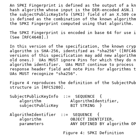
   An SPKI Fingerprint is defined as the output of a kn
   hash algorithm whose input is the DER-encoded ASN.1 
   the subjectPublicKeyInfo (SPKI) field of an X.509 ce
   is defined as the combination of the known algorithm
   the SPKI Fingerprint computed using that algorithm.

   The SPKI Fingerprint is encoded in base 64 for use i
   (See [RFC4648].)

   In this version of the specification, the known cryp
   algorithm is SHA-256, identified as "sha256" ([RFC46
   versions of this specification may add new algorithm
   old ones.)  UAs MUST ignore Pins for which they do n
   algorithm identifier.  UAs MUST continue to process 
   response header field and note Pins for algorithms t
   UAs MUST recognize "sha256".

   Figure 4 reproduces the definition of the SubjectPub
   structure in [RFC5280].

   SubjectPublicKeyInfo  ::=  SEQUENCE  {

       algorithm            AlgorithmIdentifier,

       subjectPublicKey     BIT STRING  }

   AlgorithmIdentifier  ::=  SEQUENCE  {

       algorithm            OBJECT IDENTIFIER,

       parameters           ANY DEFINED BY algorithm OP
                         Figure 4: SPKI Definition
