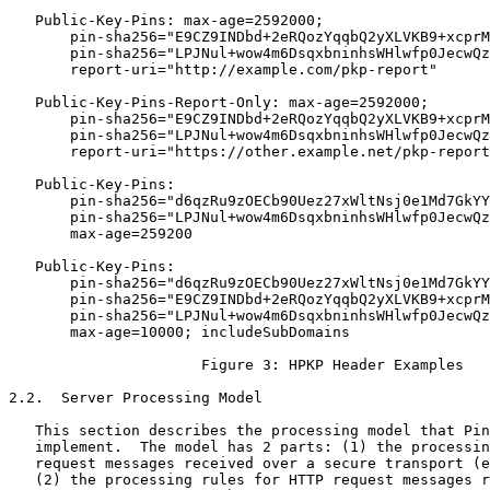
   Public-Key-Pins: max-age=2592000;

       pin-sha256="E9CZ9INDbd+2eRQozYqqbQ2yXLVKB9+xcprM
       pin-sha256="LPJNul+wow4m6DsqxbninhsWHlwfp0JecwQz
       report-uri="http://example.com/pkp-report"

   Public-Key-Pins-Report-Only: max-age=2592000;

       pin-sha256="E9CZ9INDbd+2eRQozYqqbQ2yXLVKB9+xcprM
       pin-sha256="LPJNul+wow4m6DsqxbninhsWHlwfp0JecwQz
       report-uri="https://other.example.net/pkp-report
   Public-Key-Pins:

       pin-sha256="d6qzRu9zOECb90Uez27xWltNsj0e1Md7GkYY
       pin-sha256="LPJNul+wow4m6DsqxbninhsWHlwfp0JecwQz
       max-age=259200

   Public-Key-Pins:

       pin-sha256="d6qzRu9zOECb90Uez27xWltNsj0e1Md7GkYY
       pin-sha256="E9CZ9INDbd+2eRQozYqqbQ2yXLVKB9+xcprM
       pin-sha256="LPJNul+wow4m6DsqxbninhsWHlwfp0JecwQz
       max-age=10000; includeSubDomains

                      Figure 3: HPKP Header Examples

2.2.  Server Processing Model

   This section describes the processing model that Pin
   implement.  The model has 2 parts: (1) the processin
   request messages received over a secure transport (e
   (2) the processing rules for HTTP request messages r