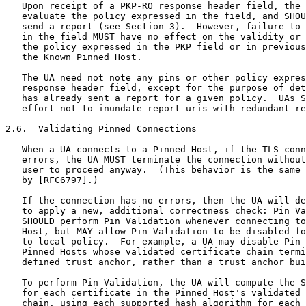
   Upon receipt of a PKP-RO response header field, the 
   evaluate the policy expressed in the field, and SHOU
   send a report (see Section 3).  However, failure to 
   in the field MUST have no effect on the validity or 
   the policy expressed in the PKP field or in previous
   the Known Pinned Host.

   The UA need not note any pins or other policy expres
   response header field, except for the purpose of det
   has already sent a report for a given policy.  UAs S
   effort not to inundate report-uris with redundant re
2.6.  Validating Pinned Connections

   When a UA connects to a Pinned Host, if the TLS conn
   errors, the UA MUST terminate the connection without
   user to proceed anyway.  (This behavior is the same 
   by [RFC6797].)

   If the connection has no errors, then the UA will de
   to apply a new, additional correctness check: Pin Va
   SHOULD perform Pin Validation whenever connecting to
   Host, but MAY allow Pin Validation to be disabled fo
   to local policy.  For example, a UA may disable Pin 
   Pinned Hosts whose validated certificate chain termi
   defined trust anchor, rather than a trust anchor bui
   To perform Pin Validation, the UA will compute the S
   for each certificate in the Pinned Host's validated 
   chain, using each supported hash algorithm for each 