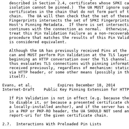
   described in Section 2.4, certificates whose SPKI ca
   isolation cannot be pinned.)  The UA MUST ignore sup
   certificates in the chain that do not form part of t
   chain.  The UA will then check that the set of these
   Fingerprints intersects the set of SPKI Fingerprints
   Host's Pinning Metadata.  If there is set intersecti
   continues with the connection as normal.  Otherwise,
   treat this Pin Validation Failure as a non-recoverab
   procedure that matches the results of this Pin Valid
   is considered equivalent.

   Although the UA has previously received Pins at the 
   can and MUST perform Pin Validation at the TLS layer
   beginning an HTTP conversation over the TLS channel.
   thus evaluates TLS connections with pinning informat
   received previously, regardless of mechanism: static
   via HTTP header, or some other means (possibly in th
   itself).

Evans, et al.           Expires December 18, 2014      
Internet-Draft    Public Key Pinning Extension for HTTP
   If Pin Validation is not in effect (e.g. because the
   to disable it, or because a presented certificate ch
   a locally-installed anchor), and if the server has s
   in a PKP or PKP-RO header, the UA SHOULD NOT send an
   report-uri for the given certificate chain.

2.7.  Interactions With Preloaded Pin Lists
