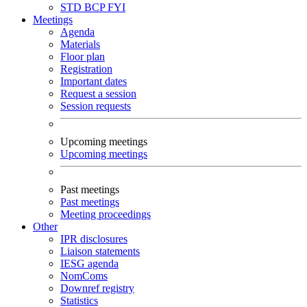
STD
BCP
FYI
Meetings
Agenda
Materials
Floor plan
Registration
Important dates
Request a session
Session requests
Upcoming meetings
Upcoming meetings
Past meetings
Past meetings
Meeting proceedings
Other
IPR disclosures
Liaison statements
IESG agenda
NomComs
Downref registry
Statistics