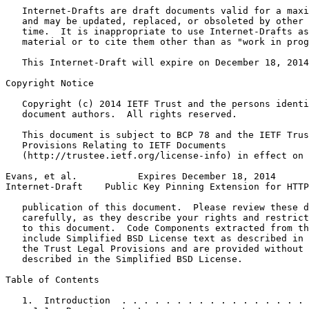
   Internet-Drafts are draft documents valid for a maxi
   and may be updated, replaced, or obsoleted by other 
   time.  It is inappropriate to use Internet-Drafts as
   material or to cite them other than as "work in prog
   This Internet-Draft will expire on December 18, 2014
Copyright Notice
   Copyright (c) 2014 IETF Trust and the persons identi
   document authors.  All rights reserved.

   This document is subject to BCP 78 and the IETF Trus
   Provisions Relating to IETF Documents

   (http://trustee.ietf.org/license-info) in effect on 
Evans, et al.           Expires December 18, 2014      
Internet-Draft    Public Key Pinning Extension for HTTP
   publication of this document.  Please review these d
   carefully, as they describe your rights and restrict
   to this document.  Code Components extracted from th
   include Simplified BSD License text as described in 
   the Trust Legal Provisions and are provided without 
   described in the Simplified BSD License.

Table of Contents
   1.  Introduction  . . . . . . . . . . . . . . . . . 