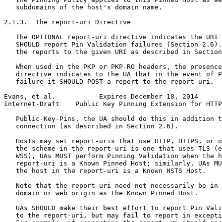
   subdomains of the host's domain name.

2.1.3.  The report-uri Directive

   The OPTIONAL report-uri directive indicates the URI 
   SHOULD report Pin Validation failures (Section 2.6).
   the reports to the given URI as described in Section
   When used in the PKP or PKP-RO headers, the presence
   directive indicates to the UA that in the event of P
   failure it SHOULD POST a report to the report-uri.  
Evans, et al.           Expires December 18, 2014      
Internet-Draft    Public Key Pinning Extension for HTTP
   Public-Key-Pins, the UA should do this in addition t
   connection (as described in Section 2.6).

   Hosts may set report-uris that use HTTP, HTTPS, or o
   the scheme in the report-uri is one that uses TLS (e
   WSS), UAs MUST perform Pinning Validation when the h
   report-uri is a Known Pinned Host; similarly, UAs MU
   the host in the report-uri is a Known HSTS Host.

   Note that the report-uri need not necessarily be in 
   domain or web origin as the Known Pinned Host.

   UAs SHOULD make their best effort to report Pin Vali
   to the report-uri, but may fail to report in excepti