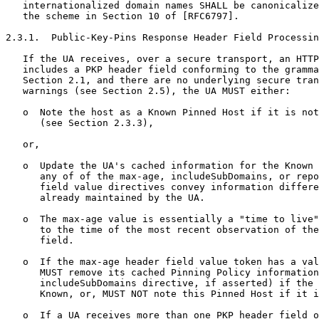
   internationalized domain names SHALL be canonicalize
   the scheme in Section 10 of [RFC6797].

2.3.1.  Public-Key-Pins Response Header Field Processin
   If the UA receives, over a secure transport, an HTTP
   includes a PKP header field conforming to the gramma
   Section 2.1, and there are no underlying secure tran
   warnings (see Section 2.5), the UA MUST either:

   o  Note the host as a Known Pinned Host if it is not
      (see Section 2.3.3),

   or,

   o  Update the UA's cached information for the Known 
      any of of the max-age, includeSubDomains, or repo
      field value directives convey information differe
      already maintained by the UA.

   o  The max-age value is essentially a "time to live"
      to the time of the most recent observation of the
      field.

   o  If the max-age header field value token has a val
      MUST remove its cached Pinning Policy information
      includeSubDomains directive, if asserted) if the 
      Known, or, MUST NOT note this Pinned Host if it i
   o  If a UA receives more than one PKP header field o