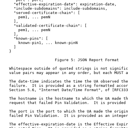
     "effective-expiration-date": expiration-date,

     "include-subdomains": include-subdomains,

     "served-certificate-chain": [

       pem1, ... pemN

     ],

     "validated-certificate-chain": [

       pem1, ... pemN

     ],

     "known-pins": [

       known-pin1, ... known-pinN

     ]

   }

                       Figure 5: JSON Report Format

   Whitespace outside of quoted strings is not signific
   value pairs may appear in any order, but each MUST a
   The date-time indicates the time the UA observed the
   failure.  It is provided as a string formatted accor
   Section 5.6, "Internet Date/Time Format", of [RFC333
   The hostname is the hostname to which the UA made th
   request that failed Pin Validation.  It is provided 
   The port is the port to which the UA made the origin
   failed Pin Validation.  It is provided as an integer
   The effective-expiration-date is the Effective Expir