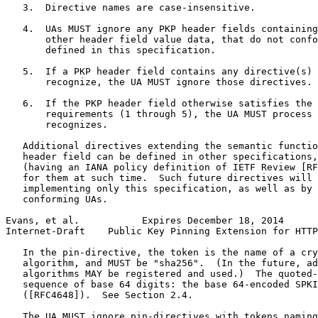
   3.  Directive names are case-insensitive.

   4.  UAs MUST ignore any PKP header fields containing
       other header field value data, that do not confo
       defined in this specification.

   5.  If a PKP header field contains any directive(s) 
       recognize, the UA MUST ignore those directives.

   6.  If the PKP header field otherwise satisfies the 
       requirements (1 through 5), the UA MUST process 
       recognizes.

   Additional directives extending the semantic functio
   header field can be defined in other specifications,
   (having an IANA policy definition of IETF Review [RF
   for them at such time.  Such future directives will 
   implementing only this specification, as well as by 
   conforming UAs.

Evans, et al.           Expires December 18, 2014      
Internet-Draft    Public Key Pinning Extension for HTTP
   In the pin-directive, the token is the name of a cry
   algorithm, and MUST be "sha256".  (In the future, ad
   algorithms MAY be registered and used.)  The quoted-
   sequence of base 64 digits: the base 64-encoded SPKI
   ([RFC4648]).  See Section 2.4.

   The UA MUST ignore pin-directives with tokens naming