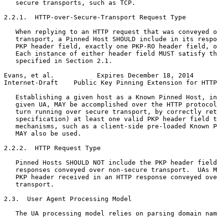
   secure transports, such as TCP.

2.2.1.  HTTP-over-Secure-Transport Request Type

   When replying to an HTTP request that was conveyed o
   transport, a Pinned Host SHOULD include in its respo
   PKP header field, exactly one PKP-RO header field, o
   Each instance of either header field MUST satisfy th
   specified in Section 2.1.

Evans, et al.           Expires December 18, 2014      
Internet-Draft    Public Key Pinning Extension for HTTP
   Establishing a given host as a Known Pinned Host, in
   given UA, MAY be accomplished over the HTTP protocol
   turn running over secure transport, by correctly ret
   specification) at least one valid PKP header field t
   mechanisms, such as a client-side pre-loaded Known P
   MAY also be used.

2.2.2.  HTTP Request Type

   Pinned Hosts SHOULD NOT include the PKP header field
   responses conveyed over non-secure transport.  UAs M
   PKP header received in an HTTP response conveyed ove
   transport.

2.3.  User Agent Processing Model

   The UA processing model relies on parsing domain nam