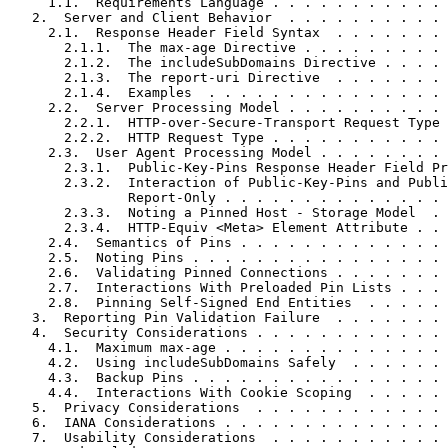
     1.1.  Requirements Language . . . . . . . . . . . 
   2.  Server and Client Behavior  . . . . . . . . . . 
     2.1.  Response Header Field Syntax  . . . . . . . 
       2.1.1.  The max-age Directive . . . . . . . . . 
       2.1.2.  The includeSubDomains Directive . . . . 
       2.1.3.  The report-uri Directive  . . . . . . . 
       2.1.4.  Examples  . . . . . . . . . . . . . . . 
     2.2.  Server Processing Model . . . . . . . . . . 
       2.2.1.  HTTP-over-Secure-Transport Request Type 
       2.2.2.  HTTP Request Type . . . . . . . . . . . 
     2.3.  User Agent Processing Model . . . . . . . . 
       2.3.1.  Public-Key-Pins Response Header Field Pr
       2.3.2.  Interaction of Public-Key-Pins and Publi
               Report-Only . . . . . . . . . . . . . . 
       2.3.3.  Noting a Pinned Host - Storage Model  . 
       2.3.4.  HTTP-Equiv <Meta> Element Attribute . . 
     2.4.  Semantics of Pins . . . . . . . . . . . . . 
     2.5.  Noting Pins . . . . . . . . . . . . . . . . 
     2.6.  Validating Pinned Connections . . . . . . . 
     2.7.  Interactions With Preloaded Pin Lists . . . 
     2.8.  Pinning Self-Signed End Entities  . . . . . 
   3.  Reporting Pin Validation Failure  . . . . . . . 
   4.  Security Considerations . . . . . . . . . . . . 
     4.1.  Maximum max-age . . . . . . . . . . . . . . 
     4.2.  Using includeSubDomains Safely  . . . . . . 
     4.3.  Backup Pins . . . . . . . . . . . . . . . . 
     4.4.  Interactions With Cookie Scoping  . . . . . 
   5.  Privacy Considerations  . . . . . . . . . . . . 
   6.  IANA Considerations . . . . . . . . . . . . . . 
   7.  Usability Considerations  . . . . . . . . . . . 