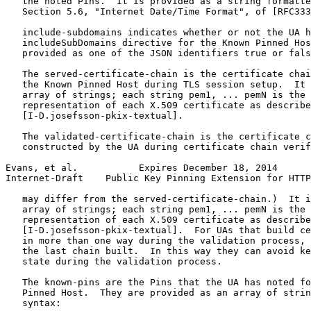
   the noted Pins.  It is provided as a string formatte
   Section 5.6, "Internet Date/Time Format", of [RFC333
   include-subdomains indicates whether or not the UA h
   includeSubDomains directive for the Known Pinned Hos
   provided as one of the JSON identifiers true or fals
   The served-certificate-chain is the certificate chai
   the Known Pinned Host during TLS session setup.  It 
   array of strings; each string pem1, ... pemN is the 
   representation of each X.509 certificate as describe
   [I-D.josefsson-pkix-textual].

   The validated-certificate-chain is the certificate c
   constructed by the UA during certificate chain verif
Evans, et al.           Expires December 18, 2014      
Internet-Draft    Public Key Pinning Extension for HTTP
   may differ from the served-certificate-chain.)  It i
   array of strings; each string pem1, ... pemN is the 
   representation of each X.509 certificate as describe
   [I-D.josefsson-pkix-textual].  For UAs that build ce
   in more than one way during the validation process, 
   the last chain built.  In this way they can avoid ke
   state during the validation process.

   The known-pins are the Pins that the UA has noted fo
   Pinned Host.  They are provided as an array of strin
   syntax:
