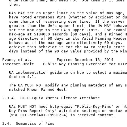
   understands them, and need not note them if it does 
   them.

   UAs MAY set an upper limit on the value of max-age, 
   have noted erroneous Pins (whether by accident or du
   some chance of recovering over time.  If the server 
   greater than the UA's upper limit, the UA MAY behave
   set the max-age to the UA's upper limit.  For exampl
   max-age at 5184000 seconds (60 days), and a Pinned H
   age directive of 90 days in its Valid Pinning Header
   behave as if the max-age were effectively 60 days.  
   achieve this behavior is for the UA to simply store 
   days instead of the 90 day value provided by the Pin
Evans, et al.           Expires December 18, 2014      
Internet-Draft    Public Key Pinning Extension for HTTP
   UA implementation guidance on how to select a maximu
   Section 4.1.

   The UA MUST NOT modify any pinning metadata of any s
   matched Known Pinned Host.

2.3.4.  HTTP-Equiv <Meta> Element Attribute

   UAs MUST NOT heed http-equiv="Public-Key-Pins" or ht
   Key-Pins-Report-Only" attribute settings on <meta> e
   [W3C.REC-html401-19991224] in received content.

2.4.  Semantics of Pins
