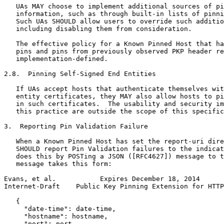
   UAs MAY choose to implement additional sources of pi
   information, such as through built-in lists of pinni
   Such UAs SHOULD allow users to override such additio
   including disabling them from consideration.

   The effective policy for a Known Pinned Host that ha
   pins and pins from previously observed PKP header re
   implementation-defined.

2.8.  Pinning Self-Signed End Entities

   If UAs accept hosts that authenticate themselves wit
   entity certificates, they MAY also allow hosts to pi
   in such certificates.  The usability and security im
   this practice are outside the scope of this specific
3.  Reporting Pin Validation Failure

   When a Known Pinned Host has set the report-uri dire
   SHOULD report Pin Validation failures to the indicat
   does this by POSTing a JSON ([RFC4627]) message to t
   message takes this form:

Evans, et al.           Expires December 18, 2014      
Internet-Draft    Public Key Pinning Extension for HTTP
   {

     "date-time": date-time,

     "hostname": hostname,

     "port": port,
