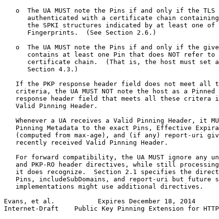
   o  The UA MUST note the Pins if and only if the TLS 
      authenticated with a certificate chain containing
      the SPKI structures indicated by at least one of 
      Fingerprints.  (See Section 2.6.)

   o  The UA MUST note the Pins if and only if the give
      contains at least one Pin that does NOT refer to 
      certificate chain.  (That is, the host must set a
      Section 4.3.)

   If the PKP response header field does not meet all t
   criteria, the UA MUST NOT note the host as a Pinned 
   response header field that meets all these critera i
   Valid Pinning Header.

   Whenever a UA receives a Valid Pinning Header, it MU
   Pinning Metadata to the exact Pins, Effective Expira
   (computed from max-age), and (if any) report-uri giv
   recently received Valid Pinning Header.

   For forward compatibility, the UA MUST ignore any un
   and PKP-RO header directives, while still processing
   it does recognize.  Section 2.1 specifies the direct
   Pins, includeSubDomains, and report-uri but future s
   implementations might use additional directives.

Evans, et al.           Expires December 18, 2014      
Internet-Draft    Public Key Pinning Extension for HTTP