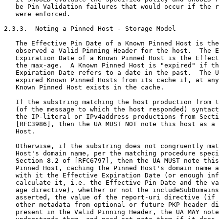
   be Pin Validation failures that would occur if the r
   were enforced.

2.3.3.  Noting a Pinned Host - Storage Model

   The Effective Pin Date of a Known Pinned Host is the
   observed a Valid Pinning Header for the host.  The E
   Expiration Date of a Known Pinned Host is the Effect
   the max-age.  A Known Pinned Host is "expired" if th
   Expiration Date refers to a date in the past.  The U
   expired Known Pinned Hosts from its cache if, at any
   Known Pinned Host exists in the cache.

   If the substring matching the host production from t
   (of the message to which the host responded) syntact
   the IP-literal or IPv4address productions from Secti
   [RFC3986], then the UA MUST NOT note this host as a 
   Host.

   Otherwise, if the substring does not congruently mat
   Host's domain name, per the matching procedure speci
   Section 8.2 of [RFC6797], then the UA MUST note this
   Pinned Host, caching the Pinned Host's domain name a
   with it the Effective Expiration Date (or enough inf
   calculate it, i.e. the Effective Pin Date and the va
   age directive), whether or not the includeSubDomains
   asserted, the value of the report-uri directive (if 
   other metadata from optional or future PKP header di
   present in the Valid Pinning Header, the UA MAY note