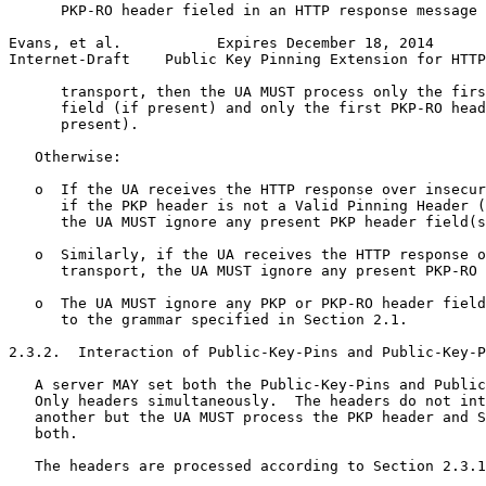
      PKP-RO header fieled in an HTTP response message 
Evans, et al.           Expires December 18, 2014      
Internet-Draft    Public Key Pinning Extension for HTTP
      transport, then the UA MUST process only the firs
      field (if present) and only the first PKP-RO head
      present).

   Otherwise:

   o  If the UA receives the HTTP response over insecur
      if the PKP header is not a Valid Pinning Header (
      the UA MUST ignore any present PKP header field(s
   o  Similarly, if the UA receives the HTTP response o
      transport, the UA MUST ignore any present PKP-RO 
   o  The UA MUST ignore any PKP or PKP-RO header field
      to the grammar specified in Section 2.1.

2.3.2.  Interaction of Public-Key-Pins and Public-Key-P
   A server MAY set both the Public-Key-Pins and Public
   Only headers simultaneously.  The headers do not int
   another but the UA MUST process the PKP header and S
   both.

   The headers are processed according to Section 2.3.1