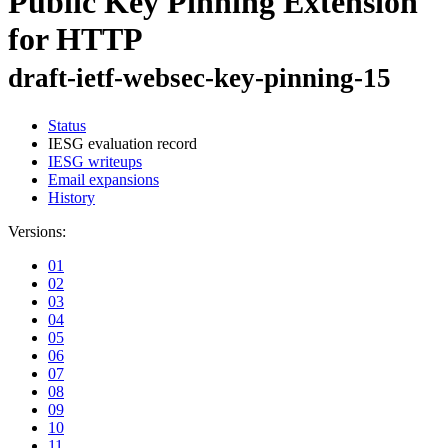
Public Key Pinning Extension
for HTTP
draft-ietf-websec-key-pinning-15
Status
IESG evaluation record
IESG writeups
Email expansions
History
Versions:
01
02
03
04
05
06
07
08
09
10
11