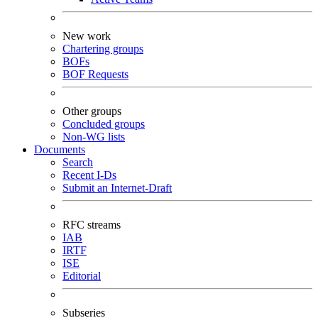
New work
Chartering groups
BOFs
BOF Requests
Other groups
Concluded groups
Non-WG lists
Documents
Search
Recent I-Ds
Submit an Internet-Draft
RFC streams
IAB
IRTF
ISE
Editorial
Subseries