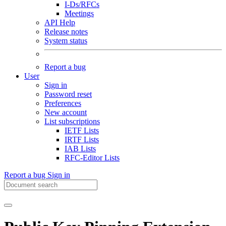
I-Ds/RFCs
Meetings
API Help
Release notes
System status
Report a bug
User
Sign in
Password reset
Preferences
New account
List subscriptions
IETF Lists
IRTF Lists
IAB Lists
RFC-Editor Lists
Report a bug
Sign in