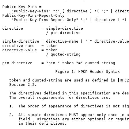
Public-Key-Pins =

    "Public-Key-Pins" ":" [ directive ] *( ";" [ direct
Public-Key-Pins-Report-Only =

    "Public-Key-Pins-Report-Only" ":" [ directive ] *( 
directive        = simple-directive

                   / pin-directive

simple-directive = directive-name [ "=" directive-value
directive-name   = token

directive-value  = token

                   / quoted-string

pin-directive    = "pin-" token "=" quoted-string

                       Figure 1: HPKP Header Syntax

   token and quoted-string are used as defined in [RFC2
   Section 2.2.

   The directives defined in this specification are des
   The overall requirements for directives are:

   1.  The order of appearance of directives is not sig
   2.  All simple-directives MUST appear only once in a
       field.  Directives are either optional or requir
       in their definitions.
