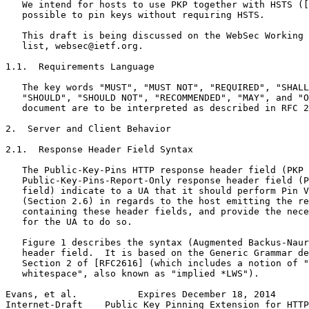
   We intend for hosts to use PKP together with HSTS ([
   possible to pin keys without requiring HSTS.

   This draft is being discussed on the WebSec Working 
   list, websec@ietf.org.

1.1.  Requirements Language

   The key words "MUST", "MUST NOT", "REQUIRED", "SHALL
   "SHOULD", "SHOULD NOT", "RECOMMENDED", "MAY", and "O
   document are to be interpreted as described in RFC 2
2.  Server and Client Behavior

2.1.  Response Header Field Syntax

   The Public-Key-Pins HTTP response header field (PKP 
   Public-Key-Pins-Report-Only response header field (P
   field) indicate to a UA that it should perform Pin V
   (Section 2.6) in regards to the host emitting the re
   containing these header fields, and provide the nece
   for the UA to do so.

   Figure 1 describes the syntax (Augmented Backus-Naur
   header field.  It is based on the Generic Grammar de
   Section 2 of [RFC2616] (which includes a notion of "
   whitespace", also known as "implied *LWS").

Evans, et al.           Expires December 18, 2014      
Internet-Draft    Public Key Pinning Extension for HTTP