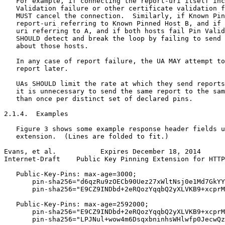
   For example, if connecting the report-uri itself inc
   Validation failure or other certificate validation f
   MUST cancel the connection.  Similarly, if Known Pin
   report-uri referring to Known Pinned Host B, and if 
   uri referring to A, and if both hosts fail Pin Valid
   SHOULD detect and break the loop by failing to send 
   about those hosts.

   In any case of report failure, the UA MAY attempt to
   report later.

   UAs SHOULD limit the rate at which they send reports
   it is unnecessary to send the same report to the sam
   than once per distinct set of declared pins.

2.1.4.  Examples

   Figure 3 shows some example response header fields u
   extension.  (Lines are folded to fit.)

Evans, et al.           Expires December 18, 2014      
Internet-Draft    Public Key Pinning Extension for HTTP
   Public-Key-Pins: max-age=3000;

       pin-sha256="d6qzRu9zOECb90Uez27xWltNsj0e1Md7GkYY
       pin-sha256="E9CZ9INDbd+2eRQozYqqbQ2yXLVKB9+xcprM
   Public-Key-Pins: max-age=2592000;

       pin-sha256="E9CZ9INDbd+2eRQozYqqbQ2yXLVKB9+xcprM
       pin-sha256="LPJNul+wow4m6DsqxbninhsWHlwfp0JecwQz