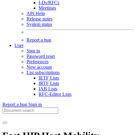
I-Ds/RFCs
Meetings
API Help
Release notes
System status
Report a bug
User
Sign in
Password reset
Preferences
New account
List subscriptions
IETF Lists
IRTF Lists
IAB Lists
RFC-Editor Lists
Report a bug
Sign in