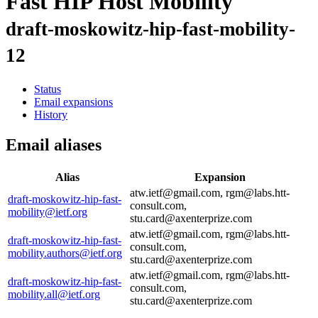
Fast HIP Host Mobility
draft-moskowitz-hip-fast-mobility-
12
Status
Email expansions
History
Email aliases
Alias
Expansion
atw.ietf@gmail.com, rgm@labs.htt-
draft-moskowitz-hip-fast-
consult.com,
mobility@ietf.org
stu.card@axenterprize.com
atw.ietf@gmail.com, rgm@labs.htt-
draft-moskowitz-hip-fast-
consult.com,
mobility.authors@ietf.org
stu.card@axenterprize.com
atw.ietf@gmail.com, rgm@labs.htt-
draft-moskowitz-hip-fast-
consult.com,
mobility.all@ietf.org
stu.card@axenterprize.com