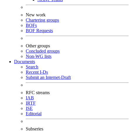
New work
Chartering groups
BOFs
BOF Requests
Other groups
Concluded groups
Non-WG lists
Documents
Search
Recent I-Ds
Submit an Internet-Draft
RFC streams
IAB
IRTF
ISE
Editorial
Subseries