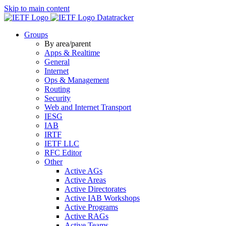
Skip to main content
Datatracker
Groups
By area/parent
Apps & Realtime
General
Internet
Ops & Management
Routing
Security
Web and Internet Transport
IESG
IAB
IRTF
IETF LLC
RFC Editor
Other
Active AGs
Active Areas
Active Directorates
Active IAB Workshops
Active Programs
Active RAGs
Active Teams