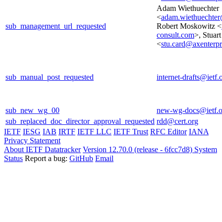
Adam Wiethuechter
<
adam.wiethuechter
sub_management_url_requested
Robert Moskowitz <
consult.com
>, Stuar
<
stu.card@axenterp
sub_manual_post_requested
internet-drafts@ietf.
sub_new_wg_00
new-wg-docs@ietf.o
sub_replaced_doc_director_approval_requested
rdd@cert.org
IETF
IESG
IAB
IRTF
IETF LLC
IETF Trust
RFC Editor
IANA
Privacy Statement
About IETF Datatracker
Version 12.70.0 (release - 6fcc7d8)
System
Status
Report a bug:
GitHub
Email