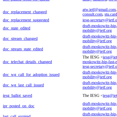
atw.ietf@gmail.com
doc_replacement_changed
consult.com
,
stu.ca
doc_replacement_suggested
iesg-secretary@ietf.
draft-moskowitz-hip-
doc_state_edited
mobility@ietf.org
draft-moskowitz-hip-
doc_stream_changed
mobility@ietf.org
draft-moskowitz-hip-
doc_stream_state_edited
mobility@ietf.org
The IESG <
iesg@iet
doc_telechat_details_changed
moskowitz-hip-fast-
iesg-secretary@ietf.
draft-moskowitz-hip-
doc_wg_call_for_adoption_issued
mobility@ietf.org
draft-moskowitz-hip-
doc_wg_last_call_issued
mobility@ietf.org
iesg_ballot_saved
The IESG <
iesg@iet
draft-moskowitz-hip-
ipr_posted_on_doc
mobility@ietf.org
draft-moskowitz-hip-
last_call_expired