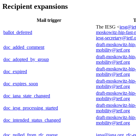
Recipient expansions
Mail trigger
T
The IESG <
iesg@iet
ballot_deferred
moskowitz-hip-fast-
iesg-secretary@ietf.
draft-moskowitz-hip-
doc_added_comment
mobility@ietf.org
draft-moskowitz-hip-
doc_adopted_by_group
mobility@ietf.org
draft-moskowitz-hip-
doc_expired
mobility@ietf.org
draft-moskowitz-hip-
doc_expires_soon
mobility@ietf.org
draft-moskowitz-hip-
doc_iana_state_changed
mobility@ietf.org
draft-moskowitz-hip-
doc_iesg_processing_started
mobility@ietf.org
draft-moskowitz-hip-
doc_intended_status_changed
mobility@ietf.org
doc_pulled_from_rfc_queue
iana@iana.org
,
rfc-e