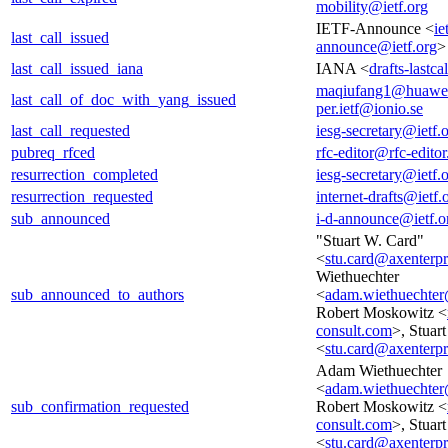
mobility@ietf.org
IETF-Announce <
ie
last_call_issued
announce@ietf.org
>
last_call_issued_iana
IANA <
drafts-lastc
maqiufang1@huawe
last_call_of_doc_with_yang_issued
per.ietf@ionio.se
last_call_requested
iesg-secretary@ietf.
pubreq_rfced
rfc-editor@rfc-editor
resurrection_completed
iesg-secretary@ietf.
resurrection_requested
internet-drafts@ietf.
sub_announced
i-d-announce@ietf.o
"Stuart W. Card"
<
stu.card@axenterp
Wiethuechter
sub_announced_to_authors
<
adam.wiethuechter
Robert Moskowitz <
consult.com
>, Stuar
<
stu.card@axenterp
Adam Wiethuechter
<
adam.wiethuechter
sub_confirmation_requested
Robert Moskowitz <
consult.com
>, Stuar
<
stu.card@axenterp