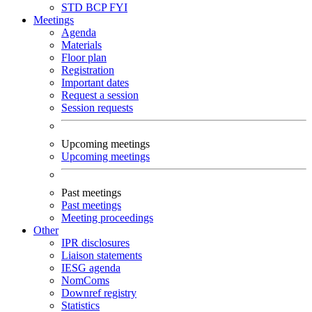
STD
BCP
FYI
Meetings
Agenda
Materials
Floor plan
Registration
Important dates
Request a session
Session requests
Upcoming meetings
Upcoming meetings
Past meetings
Past meetings
Meeting proceedings
Other
IPR disclosures
Liaison statements
IESG agenda
NomComs
Downref registry
Statistics