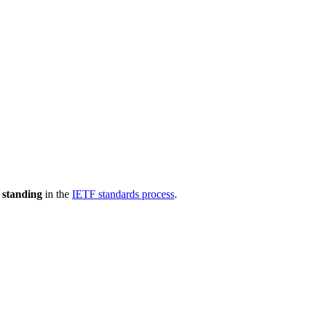
 standing
in the
IETF standards process
.