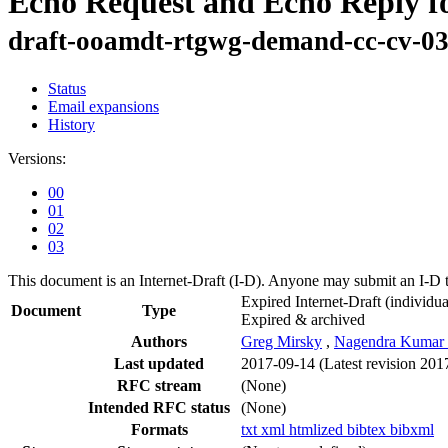
Echo Request and Echo Reply f
draft-ooamdt-rtgwg-demand-cc-cv-0
Status
Email expansions
History
Versions:
00
01
02
03
This document is an Internet-Draft (I-D). Anyone may submit an I-D 
Expired Internet-Draft
(individua
Document
Type
Expired & archived
Authors
Greg Mirsky
,
Nagendra Kumar 
Last updated
2017-09-14
(Latest revision 201
RFC stream
(None)
Intended RFC status
(None)
Formats
txt
xml
htmlized
bibtex
bibxml