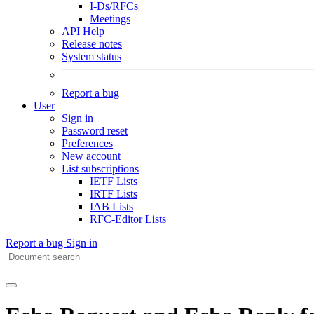
I-Ds/RFCs
Meetings
API Help
Release notes
System status
Report a bug
User
Sign in
Password reset
Preferences
New account
List subscriptions
IETF Lists
IRTF Lists
IAB Lists
RFC-Editor Lists
Report a bug
Sign in