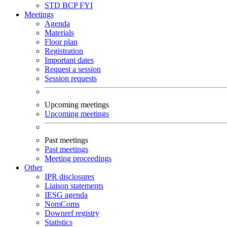
STD
BCP
FYI
Meetings
Agenda
Materials
Floor plan
Registration
Important dates
Request a session
Session requests
Upcoming meetings
Upcoming meetings
Past meetings
Past meetings
Meeting proceedings
Other
IPR disclosures
Liaison statements
IESG agenda
NomComs
Downref registry
Statistics