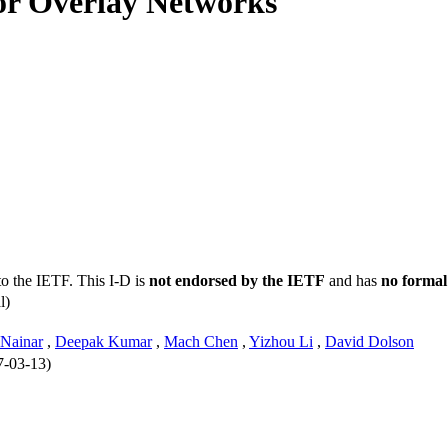
or Overlay Networks
3
to the IETF. This I-D is
not endorsed by the IETF
and has
no formal
l)
Nainar
,
Deepak Kumar
,
Mach Chen
,
Yizhou Li
,
David Dolson
7-03-13)