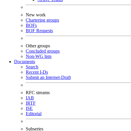
New work
Chartering groups
BOFs
BOF Requests
Other groups
Concluded groups
Non-WG lists
Documents
Search
Recent I-Ds
Submit an Internet-Draft
RFC streams
IAB
IRTF
ISE
Editorial
Subseries