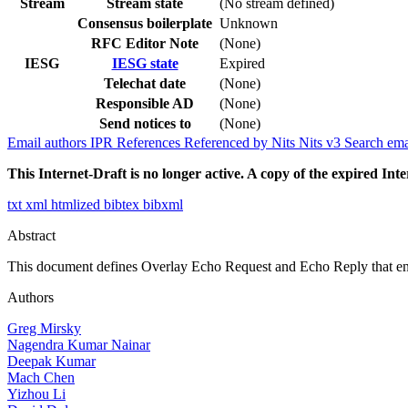
Stream
Stream state
(No stream defined)
Consensus boilerplate
Unknown
RFC Editor Note
(None)
IESG
IESG state
Expired
Telechat date
(None)
Responsible AD
(None)
Send notices to
(None)
Email authors
IPR
References
Referenced by
Nits
Nits v3
Search ema
This Internet-Draft is no longer active. A copy of the expired Inte
txt
xml
htmlized
bibtex
bibxml
Abstract
This document defines Overlay Echo Request and Echo Reply that ena
Authors
Greg Mirsky
Nagendra Kumar Nainar
Deepak Kumar
Mach Chen
Yizhou Li