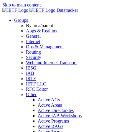
Skip to main content
Datatracker
Groups
By area/parent
Apps & Realtime
General
Internet
Ops & Management
Routing
Security
Web and Internet Transport
IESG
IAB
IRTF
IETF LLC
RFC Editor
Other
Active AGs
Active Areas
Active Directorates
Active IAB Workshops
Active Programs
Active RAGs
Active Teams