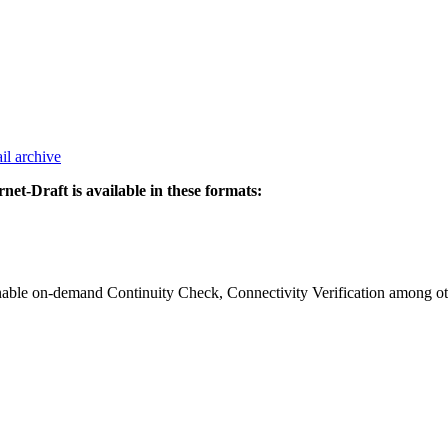
il archive
rnet-Draft is available in these formats:
ble on-demand Continuity Check, Connectivity Verification among oth