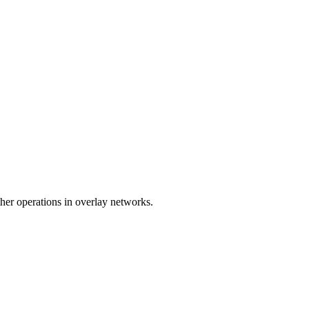
er operations in overlay networks.