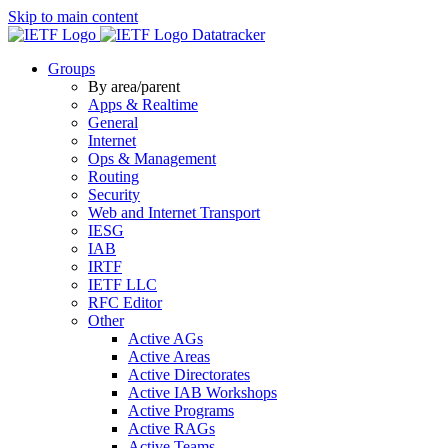
Skip to main content
Datatracker
Groups
By area/parent
Apps & Realtime
General
Internet
Ops & Management
Routing
Security
Web and Internet Transport
IESG
IAB
IRTF
IETF LLC
RFC Editor
Other
Active AGs
Active Areas
Active Directorates
Active IAB Workshops
Active Programs
Active RAGs
Active Teams