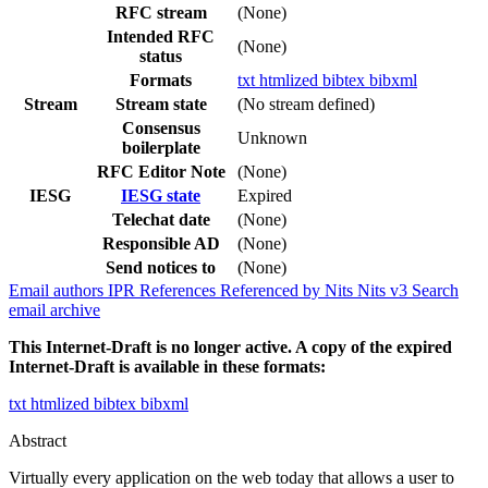
RFC stream
(None)
Intended RFC
(None)
status
Formats
txt
htmlized
bibtex
bibxml
Stream
Stream state
(No stream defined)
Consensus
Unknown
boilerplate
RFC Editor Note
(None)
IESG
IESG state
Expired
Telechat date
(None)
Responsible AD
(None)
Send notices to
(None)
Email authors
IPR
References
Referenced by
Nits
Nits v3
Search
email archive
This Internet-Draft is no longer active. A copy of the expired
Internet-Draft is available in these formats:
txt
htmlized
bibtex
bibxml
Abstract
Virtually every application on the web today that allows a user to