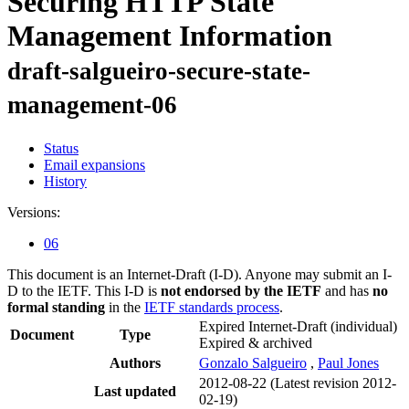
Securing HTTP State
Management Information
draft-salgueiro-secure-state-
management-06
Status
Email expansions
History
Versions:
06
This document is an Internet-Draft (I-D). Anyone may submit an I-
D to the IETF. This I-D is
not endorsed by the IETF
and has
no
formal standing
in the
IETF standards process
.
Expired Internet-Draft
(individual)
Document
Type
Expired & archived
Authors
Gonzalo Salgueiro
,
Paul Jones
2012-08-22
(Latest revision 2012-
Last updated
02-19)