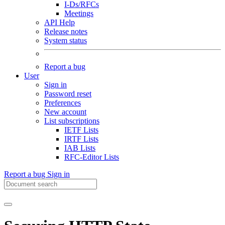
I-Ds/RFCs
Meetings
API Help
Release notes
System status
Report a bug
User
Sign in
Password reset
Preferences
New account
List subscriptions
IETF Lists
IRTF Lists
IAB Lists
RFC-Editor Lists
Report a bug
Sign in