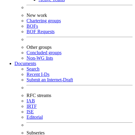
New work
Chartering groups
BOFs
BOF Requests
Other groups
Concluded groups
Non-WG lists
Documents
Search
Recent I-Ds
Submit an Internet-Draft
RFC streams
IAB
IRTF
ISE
Editorial
Subseries