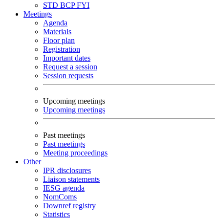
STD
BCP
FYI
Meetings
Agenda
Materials
Floor plan
Registration
Important dates
Request a session
Session requests
Upcoming meetings
Upcoming meetings
Past meetings
Past meetings
Meeting proceedings
Other
IPR disclosures
Liaison statements
IESG agenda
NomComs
Downref registry
Statistics