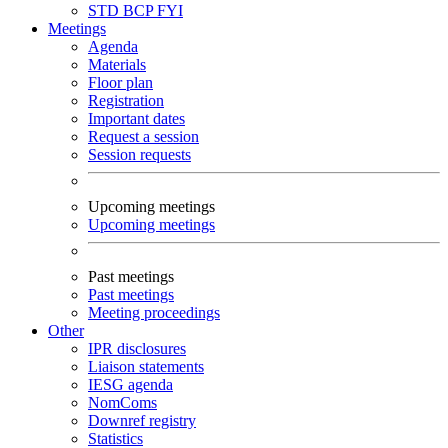
STD
BCP
FYI
Meetings
Agenda
Materials
Floor plan
Registration
Important dates
Request a session
Session requests
Upcoming meetings
Upcoming meetings
Past meetings
Past meetings
Meeting proceedings
Other
IPR disclosures
Liaison statements
IESG agenda
NomComs
Downref registry
Statistics