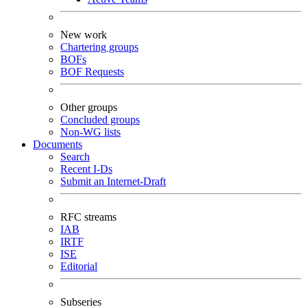
New work
Chartering groups
BOFs
BOF Requests
Other groups
Concluded groups
Non-WG lists
Documents
Search
Recent I-Ds
Submit an Internet-Draft
RFC streams
IAB
IRTF
ISE
Editorial
Subseries