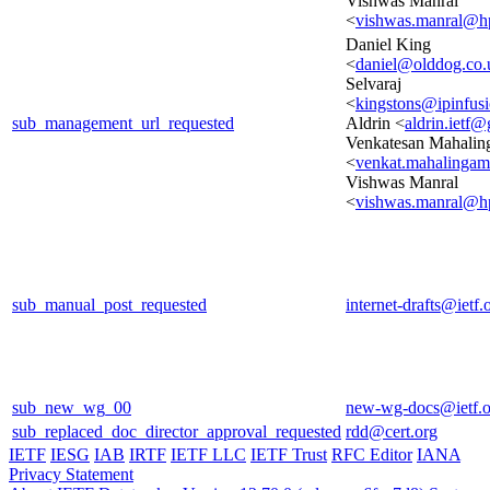
Vishwas Manral
<
vishwas.manral@h
Daniel King
<
daniel@olddog.co.
Selvaraj
<
kingstons@ipinfus
sub_management_url_requested
Aldrin <
aldrin.ietf
Venkatesan Mahali
<
venkat.mahalinga
Vishwas Manral
<
vishwas.manral@h
sub_manual_post_requested
internet-drafts@ietf.
sub_new_wg_00
new-wg-docs@ietf.o
sub_replaced_doc_director_approval_requested
rdd@cert.org
IETF
IESG
IAB
IRTF
IETF LLC
IETF Trust
RFC Editor
IANA
Privacy Statement