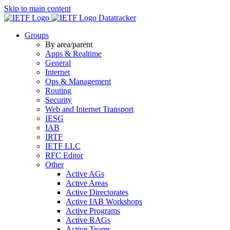
Skip to main content
Datatracker
Groups
By area/parent
Apps & Realtime
General
Internet
Ops & Management
Routing
Security
Web and Internet Transport
IESG
IAB
IRTF
IETF LLC
RFC Editor
Other
Active AGs
Active Areas
Active Directorates
Active IAB Workshops
Active Programs
Active RAGs
Active Teams