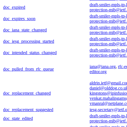
draft-smiler-mpls-tp-
doc_expired
protection-mib@ietf
draft-smiler-mpls-tp-
doc_expires_soon
protection-mib@ietf
draft-smiler-mpls-tp-
doc_iana_state_changed
protection-mib@ietf
draft-smiler-mpls-tp-
doc_iesg_processing_started
protection-mib@ietf
draft-smiler-mpls-tp-
doc_intended_status_changed
protection-mib@ietf
iana@iana.org
,
rfc-e
doc_pulled_from_rfc_queue
editor.org
aldrin.ietf@gmail.c
daniel@olddog.co.u
doc_replacement_changed
kingstons@ipinfusi
venkat.mahalingam
vmanral@netplane.
doc_replacement_suggested
iesg-secretary@ietf.
draft-smiler-mpls-tp-
doc_state_edited
protection-mib@ietf