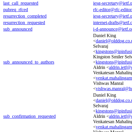
last_call_requested
iesg-secretary@ietf.
pubreq_rfced
rfc-editor@rfc-editor
resurrection_completed
iesg-secretary@ietf.
resurrection_requested
internet-drafts@ietf.
sub_announced
i-d-announce@ietf.o
Daniel King
<
daniel@olddog.co.
Selvaraj
<
kingstons@ipinfus
Kingston Smiler Selv
sub_announced_to_authors
<
kingstons@ipinfus
Aldrin <
aldrin.ietf
Venkatesan Mahali
<
venkat.mahalinga
Vishwas Manral
<
vishwas.manral@h
Daniel King
<
daniel@olddog.co.
Selvaraj
<
kingstons@ipinfus
sub_confirmation_requested
Aldrin <
aldrin.ietf
Venkatesan Mahali
<
venkat.mahalinga