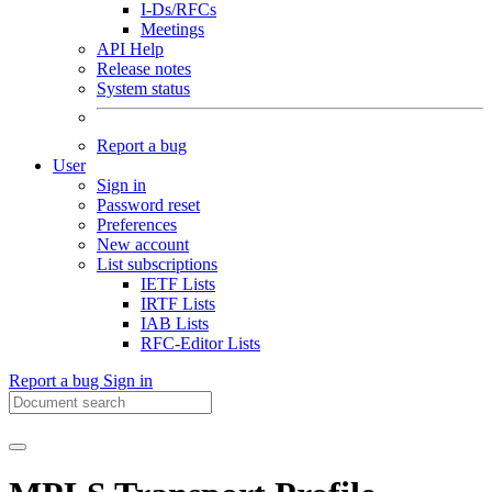
I-Ds/RFCs
Meetings
API Help
Release notes
System status
Report a bug
User
Sign in
Password reset
Preferences
New account
List subscriptions
IETF Lists
IRTF Lists
IAB Lists
RFC-Editor Lists
Report a bug
Sign in