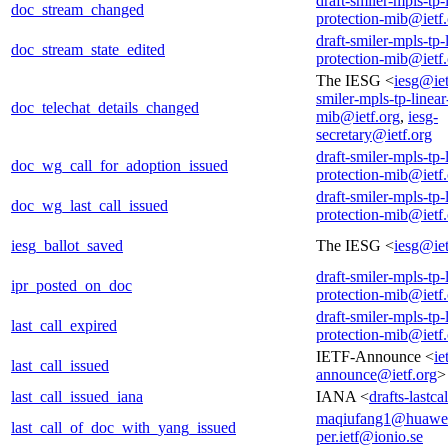
draft-smiler-mpls-tp-
doc_stream_changed
protection-mib@ietf
draft-smiler-mpls-tp-
doc_stream_state_edited
protection-mib@ietf
The IESG <
iesg@iet
smiler-mpls-tp-linear
doc_telechat_details_changed
mib@ietf.org
,
iesg-
secretary@ietf.org
draft-smiler-mpls-tp-
doc_wg_call_for_adoption_issued
protection-mib@ietf
draft-smiler-mpls-tp-
doc_wg_last_call_issued
protection-mib@ietf
iesg_ballot_saved
The IESG <
iesg@iet
draft-smiler-mpls-tp-
ipr_posted_on_doc
protection-mib@ietf
draft-smiler-mpls-tp-
last_call_expired
protection-mib@ietf
IETF-Announce <
ie
last_call_issued
announce@ietf.org
>
last_call_issued_iana
IANA <
drafts-lastc
maqiufang1@huawe
last_call_of_doc_with_yang_issued
per.ietf@ionio.se