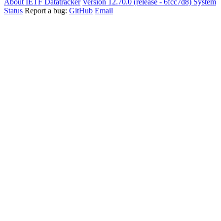
About IETF Datatracker
Version 12.70.0 (release - 6fcc7d8)
System
Status
Report a bug:
GitHub
Email