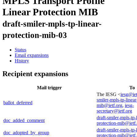
MPLS Transport Profile
Linear Protection MIB
draft-smiler-mpls-tp-linear-
protection-mib-03
Status
Email expansions
History
Recipient expansions
Mail trigger
To
The IESG <
iesg@iet
smiler-mpls-tp-linear
ballot_deferred
mib@ietf.org
,
iesg-
secretary@ietf.org
draft-smiler-mpls-tp-
doc_added_comment
protection-mib@ietf
draft-smiler-mpls-tp-
doc_adopted_by_group
protection-mib@ietf