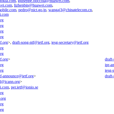
nokia.com
,
giuseppe.fioccola@huawei.com
,
wei.com
,
lizhenbin@huawei.com
,
obile.com
,
pedro@nict.go.jp
,
wangaj3@chinatelecom.cn
,
i.com
org
org
org
org
f.org
>,
draft-song-ntf@ietf.org
,
iesg-secretary@ietf.org
org
org
f.org
>
draft
org
ipr-a
org
iesg-
tf-announce@ietf.org
>
draft
all@icann.org
>
i.com
,
per.ietf@ionio.se
org
.org
org
org