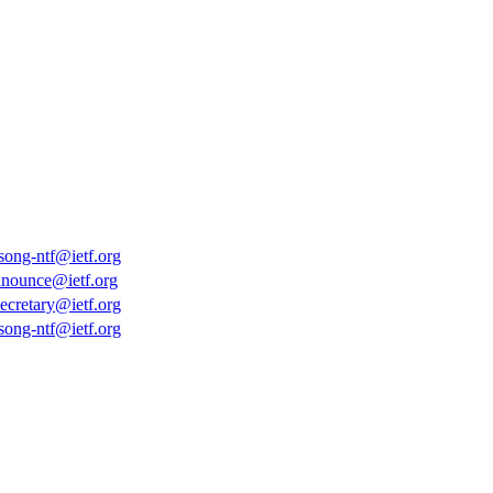
-song-ntf@ietf.org
nnounce@ietf.org
secretary@ietf.org
-song-ntf@ietf.org