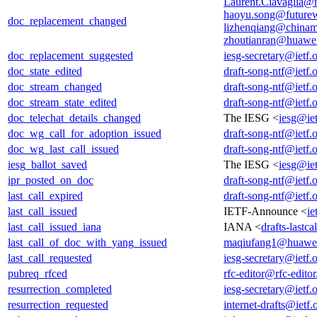
Laurent.Ciavaglia@
haoyu.song@future
doc_replacement_changed
lizhenqiang@chinam
zhoutianran@huawe
doc_replacement_suggested
iesg-secretary@ietf.
doc_state_edited
draft-song-ntf@ietf.
doc_stream_changed
draft-song-ntf@ietf.
doc_stream_state_edited
draft-song-ntf@ietf.
doc_telechat_details_changed
The IESG <
iesg@iet
doc_wg_call_for_adoption_issued
draft-song-ntf@ietf.
doc_wg_last_call_issued
draft-song-ntf@ietf.
iesg_ballot_saved
The IESG <
iesg@iet
ipr_posted_on_doc
draft-song-ntf@ietf.
last_call_expired
draft-song-ntf@ietf.
last_call_issued
IETF-Announce <
ie
last_call_issued_iana
IANA <
drafts-lastc
last_call_of_doc_with_yang_issued
maqiufang1@huawe
last_call_requested
iesg-secretary@ietf.
pubreq_rfced
rfc-editor@rfc-editor
resurrection_completed
iesg-secretary@ietf.
resurrection_requested
internet-drafts@ietf.