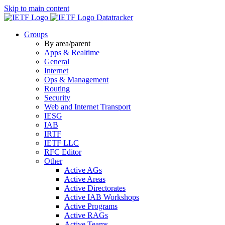
Skip to main content
Datatracker
Groups
By area/parent
Apps & Realtime
General
Internet
Ops & Management
Routing
Security
Web and Internet Transport
IESG
IAB
IRTF
IETF LLC
RFC Editor
Other
Active AGs
Active Areas
Active Directorates
Active IAB Workshops
Active Programs
Active RAGs
Active Teams