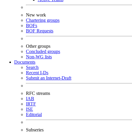
New work
Chartering groups
BOFs
BOF Requests
Other groups
Concluded groups
Non-WG lists
Documents
Search
Recent I-Ds
Submit an Internet-Draft
RFC streams
IAB
IRTF
ISE
Editorial
Subseries