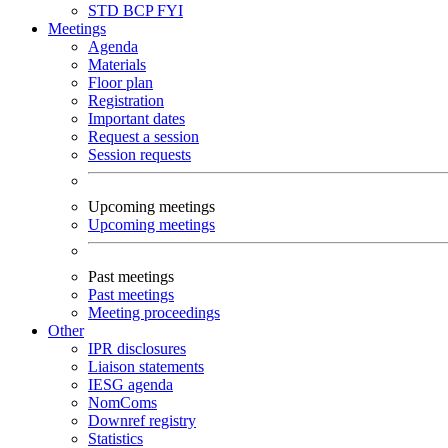
STD
BCP
FYI
Meetings
Agenda
Materials
Floor plan
Registration
Important dates
Request a session
Session requests
Upcoming meetings
Upcoming meetings
Past meetings
Past meetings
Meeting proceedings
Other
IPR disclosures
Liaison statements
IESG agenda
NomComs
Downref registry
Statistics