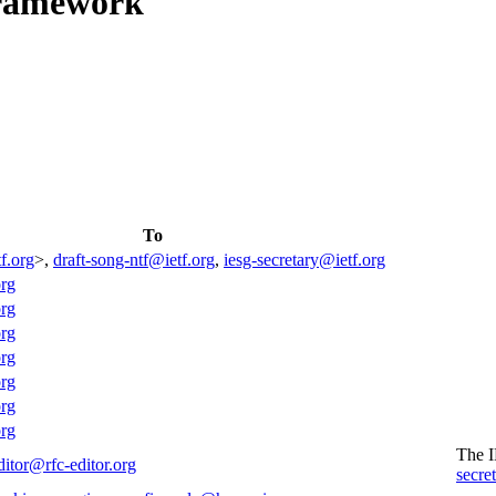
Framework
To
f.org
>,
draft-song-ntf@ietf.org
,
iesg-secretary@ietf.org
org
org
org
org
org
org
org
The 
ditor@rfc-editor.org
secre