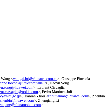
n Wang <
wangaj.bri@chinatelecom.cn
>, Giuseppe Fioccola
eppe.fioccola@telecomitalia.it
>, Haoyu Song
yu.song@huawei.com
>, Laurent Ciavaglia
rent.ciavaglia@nokia.com
>, Pedro Martinez-Julia
ro@nict.go.jp
>, Tianran Zhou <
zhoutianran@huawei.com
>, Zhenbin
izhenbin@huawei.com
>, Zhenqiang Li
henqiang@chinamobile.com
>