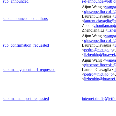
sub_announced
i-d-announce@ietf.o
Aijun Wang <
wanga
<
giuseppe.fioccola@t
Laurent Ciavaglia <
sub_announced_to_authors
<
laurent.ciavaglia@
Zhou <
zhoutianran
Zhenqiang Li <
lizh
Aijun Wang <
wanga
<
giuseppe.fioccola@t
sub_confirmation_requested
Laurent Ciavaglia <
<
pedro@nict.go.jp
>
<
lizhenbin@huawei
Aijun Wang <
wanga
<
giuseppe.fioccola@t
sub_management_url_requested
Laurent Ciavaglia <
<
pedro@nict.go.jp
>
<
lizhenbin@huawei
sub_manual_post_requested
internet-drafts@ietf.