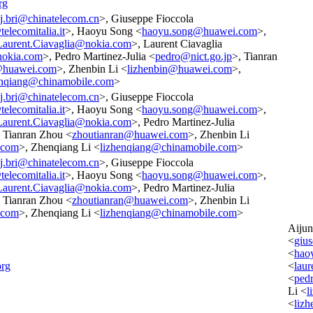
rg
j.bri@chinatelecom.cn
>, Giuseppe Fioccola
elecomitalia.it
>, Haoyu Song <
haoyu.song@huawei.com
>,
Laurent.Ciavaglia@nokia.com
>, Laurent Ciavaglia
nokia.com
>, Pedro Martinez-Julia <
pedro@nict.go.jp
>, Tianran
@huawei.com
>, Zhenbin Li <
lizhenbin@huawei.com
>,
enqiang@chinamobile.com
>
j.bri@chinatelecom.cn
>, Giuseppe Fioccola
elecomitalia.it
>, Haoyu Song <
haoyu.song@huawei.com
>,
Laurent.Ciavaglia@nokia.com
>, Pedro Martinez-Julia
, Tianran Zhou <
zhoutianran@huawei.com
>, Zhenbin Li
.com
>, Zhenqiang Li <
lizhenqiang@chinamobile.com
>
j.bri@chinatelecom.cn
>, Giuseppe Fioccola
elecomitalia.it
>, Haoyu Song <
haoyu.song@huawei.com
>,
Laurent.Ciavaglia@nokia.com
>, Pedro Martinez-Julia
, Tianran Zhou <
zhoutianran@huawei.com
>, Zhenbin Li
.com
>, Zhenqiang Li <
lizhenqiang@chinamobile.com
>
Aiju
<
gius
<
hao
org
<
lau
<
ped
Li <
l
<
liz