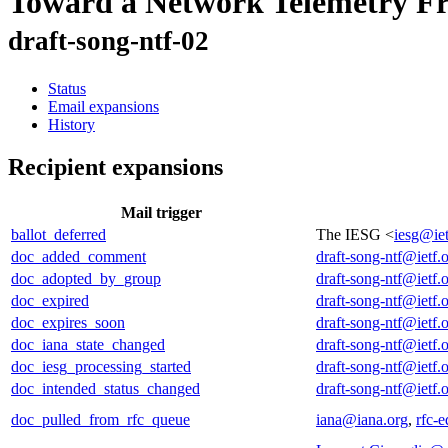
Toward a Network Telemetry 
draft-song-ntf-02
Status
Email expansions
History
Recipient expansions
Mail trigger
ballot_deferred
The IESG <
iesg@iet
doc_added_comment
draft-song-ntf@ietf.
doc_adopted_by_group
draft-song-ntf@ietf.
doc_expired
draft-song-ntf@ietf.
doc_expires_soon
draft-song-ntf@ietf.
doc_iana_state_changed
draft-song-ntf@ietf.
doc_iesg_processing_started
draft-song-ntf@ietf.
doc_intended_status_changed
draft-song-ntf@ietf.
doc_pulled_from_rfc_queue
iana@iana.org
,
rfc-e