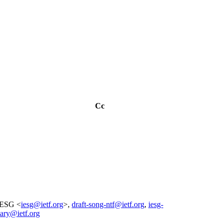
Cc
IESG <
iesg@ietf.org
>,
draft-song-ntf@ietf.org
,
iesg-
tary@ietf.org