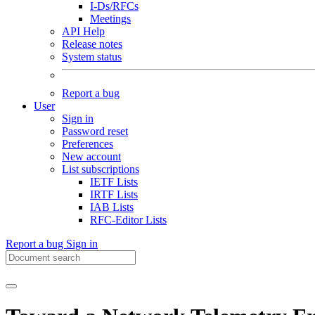
I-Ds/RFCs
Meetings
API Help
Release notes
System status
Report a bug
User
Sign in
Password reset
Preferences
New account
List subscriptions
IETF Lists
IRTF Lists
IAB Lists
RFC-Editor Lists
Report a bug
Sign in