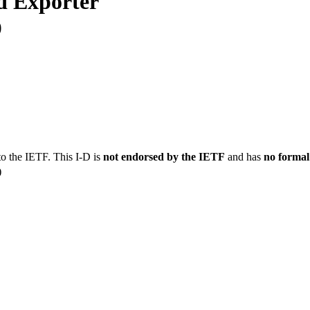
d Exporter
0
to the IETF. This I-D is
not endorsed by the IETF
and has
no formal
)