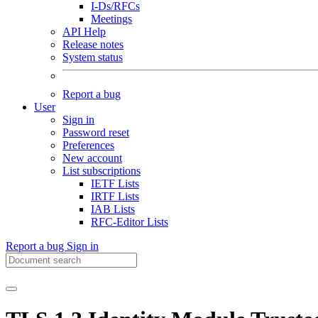
I-Ds/RFCs
Meetings
API Help
Release notes
System status
Report a bug
User
Sign in
Password reset
Preferences
New account
List subscriptions
IETF Lists
IRTF Lists
IAB Lists
RFC-Editor Lists
Report a bug
Sign in