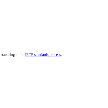
 standing
in the
IETF standards process
.