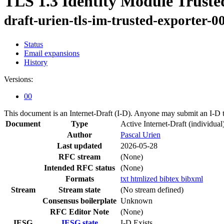
TLS 1.3 Identity Module Truste
draft-urien-tls-im-trusted-exporter-0
Status
Email expansions
History
Versions:
00
This document is an Internet-Draft (I-D). Anyone may submit an I-D 
Document
Type
Active Internet-Draft
(individual
Author
Pascal Urien
Last updated
2026-05-28
RFC stream
(None)
Intended RFC status
(None)
Formats
txt
htmlized
bibtex
bibxml
Stream
Stream state
(No stream defined)
Consensus boilerplate
Unknown
RFC Editor Note
(None)
IESG
IESG state
I-D Exists