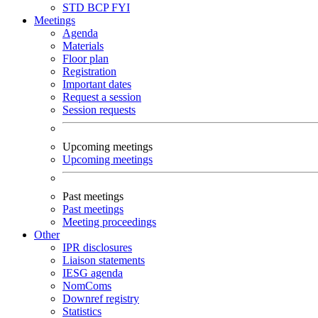
STD
BCP
FYI
Meetings
Agenda
Materials
Floor plan
Registration
Important dates
Request a session
Session requests
Upcoming meetings
Upcoming meetings
Past meetings
Past meetings
Meeting proceedings
Other
IPR disclosures
Liaison statements
IESG agenda
NomComs
Downref registry
Statistics