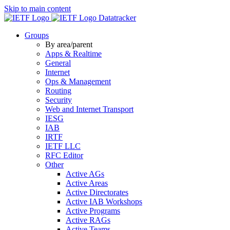
Skip to main content
Datatracker
Groups
By area/parent
Apps & Realtime
General
Internet
Ops & Management
Routing
Security
Web and Internet Transport
IESG
IAB
IRTF
IETF LLC
RFC Editor
Other
Active AGs
Active Areas
Active Directorates
Active IAB Workshops
Active Programs
Active RAGs
Active Teams