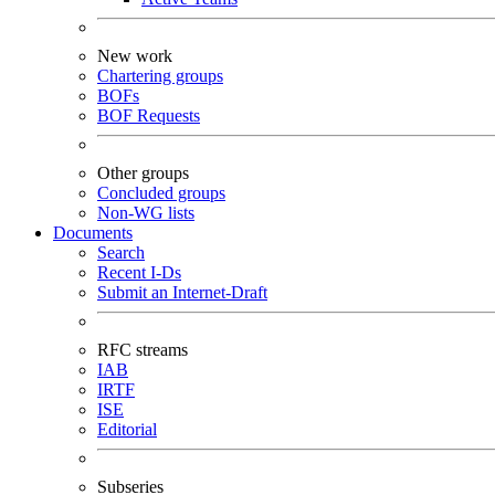
New work
Chartering groups
BOFs
BOF Requests
Other groups
Concluded groups
Non-WG lists
Documents
Search
Recent I-Ds
Submit an Internet-Draft
RFC streams
IAB
IRTF
ISE
Editorial
Subseries