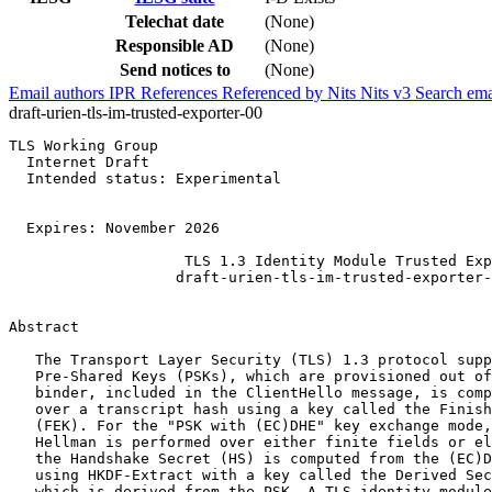
Telechat date
(None)
Responsible AD
(None)
Send notices to
(None)
Email authors
IPR
References
Referenced by
Nits
Nits v3
Search ema
draft-urien-tls-im-trusted-exporter-00
TLS Working Group                                            P. Urien 
  Internet Draft                                          Telecom Paris 
  Intended status: Experimental                              Ethertrust 
                                                                        
                                                            28 May 2026 
  Expires: November 2026 
 
                    TLS 1.3 Identity Module Trusted Exporter 
                   draft-urien-tls-im-trusted-exporter-00.txt 
    
    
Abstract 
    
   The Transport Layer Security (TLS) 1.3 protocol supports external 
   Pre-Shared Keys (PSKs), which are provisioned out of band. A PSK 
   binder, included in the ClientHello message, is computed as an HMAC 
   over a transcript hash using a key called the Finished External Key 
   (FEK). For the "PSK with (EC)DHE" key exchange mode, where Diffie-
   Hellman is performed over either finite fields or elliptic curves, 
   the Handshake Secret (HS) is computed from the (EC)DHE shared secret 
   using HKDF-Extract with a key called the Derived Secret Key (DSK), 
   which is derived from the PSK. A TLS identity module SHOULD be used 
   to protect procedures involving keys bound to the PSK, such as the 
   FEK or the DSK. TLS defines keying material exporters, which rely on 
   secrets produced during the handshake protocol. This draft 
   introduces an Exporter Trusted Key (ETK), which is securely stored 
   and used within a TLS identity module. The ETK transforms exporter 
   secrets into trusted values that cannot be recovered by TLS 
   software. A trusted exporter is similar to the legacy TLS exporter, 
   but it uses an additional trusted secret. 
    
    
Requirements Language 
    
   The key words "MUST", "MUST NOT", "REQUIRED", "SHALL", "SHALL NOT", 
   "SHOULD", "SHOULD NOT", "RECOMMENDED", "NOT RECOMMENDED", "MAY", and 
   "OPTIONAL" in this document are to be interpreted as described in 
   BCP 14 [RFC2119] [RFC8174] when, and only when, they appear in all 
   capitals, as shown here. 
    
Status of this Memo 
    
   This Internet-Draft is submitted in full conformance with the 
   provisions of BCP 78 and BCP 79. 
    
   Internet-Drafts are working documents of the Internet Engineering 
   Task Force (IETF).  Note that other groups may also distribute 
   working documents as Internet-Drafts. The list of current Internet-
   Drafts is at https://datatracker.ietf.org/drafts/current/. 
    
   Internet-Drafts are draft documents valid for a maximum of six 
   months and may be updated, replaced, or obsoleted by other documents 

   Urien                    Expires November 2026           [page 1] 

 
   TLS 1.3 Identity Module Trusted Exporter                  May 2026 
 
   at any time. It is inappropriate to use Internet-Drafts as reference 
   material or to cite them other than as "work in progress." 
    
   This Internet-Draft will expire on November 2026. 
    
    
Copyright Notice 
    
   Copyright (c) 2026 IETF Trust and the persons identified as the 
   document authors.  All rights reserved. 
    
   This document is subject to BCP 78 and the IETF Trust's Legal 
   Provisions Relating to IETF Documents 
   (https://trustee.ietf.org/license-info) in effect on the date of 
   publication of this document. 
   Please review these documents carefully, as they describe your 
   rights and restrictions with respect to this document. Code 
   Components extracted from this document must include Revised BSD 
   License text as described in Section 4.e of the Trust Legal 
   Provisions and are provided without warranty as described in the 
   Revised BSD License. 
    
    
Table of Contents 
   Abstract........................................................... 1 
   Requirements Language.............................................. 1 
   Status of this Memo................................................ 1 
   Copyright Notice................................................... 2 
   1 Introduction..................................................... 3 
   2 TLS PSK with (EC)DHE............................................. 3 
      2.1 PSK Binder procedure........................................ 3 
      2.2 Handshake Secret............................................ 4 
      2.3 Identity Module............................................. 4 
      2.4 TLS For Secure Element...................................... 4 
   3 Exporter Trusted Key............................................. 4 
   4 TLS-Exporter Secrets............................................. 4 
      4.1 Early Exporter Master Secret................................ 5 
      4.2 Exporter Master Secret...................................... 5 
   4 TLS-Trusted-Exporter Secrets..................................... 5 
      4.1 Trusted Early Exporter Master Secret........................ 5 
      4.2 Trusted-Exporter-Master-Secret.............................. 5 
   5 TLS Trusted Exporter............................................. 5 
   5 IANA Considerations.............................................. 6 
   6 Security Considerations.......................................... 6 
   7 References....................................................... 6 
      7.1 Normative References........................................ 6 
      7.2 Informative References...................................... 6 
   8 Authors' Addresses............................................... 6 
 

   Urien                 Expires November 2026               [Page 2] 

 
   TLS 1.3 Identity Module Trusted Exporter                  May 2026 
 
    
1 Introduction 
    
   TLS 1.3 [RFC8446] defines keying material exporters. An exporter 
   relies on a secret produced during the handshake protocol. This 
   secret is either: 
    
   - the early-exporter-master-secret, computed from the PSK as 
   follows: 
    
     Derive-Secret(Early-Secret, "e exp master", ClientHello) 
    
   - or the exporter-master-secret, computed from the master secret as 
   follows: 
    
     Derive-Secret(master-secret, "exp master", ClientHello...Server 
   Finished) 
    
   The main objective of this draft is to define exporters that can 
   only be computed within a TLS identity module [IM]. 
    
   This draft defines the Exported Trusted Key (ETK), derived from the 
   PSK and securely stored and used within the TLS identity module. 
   This key modifies the exporter secrets required by the TLS Trusted 
   Exporter according to the following relation: 
    
     Trusted-Secret = HKDF-Extract(Secret, ETK) = HMAC(Secret, ETK) 
    
   The TLS Trusted Exporter is similar to the legacy TLS exporter, but 
   it uses a Trusted-Secret. 
    
2 TLS PSK with (EC)DHE 
    
2.1 PSK Binder procedure 
    
   According to [RFC8446], external PSKs MAY be provisioned outside 
   TLS. 
    
   The Early Secret (ESK) is computed as follows: 
    
     ESK = HKDF-Extract(salt = 0s, PSK) = HMAC(salt = 0s, PSK) 
    
   The Binder Key (BSK) for external provisioning is computed as 
   follows: 
    
     BSK = Derive-Secret(ESK, "ext binder", "") 
    
   The Finished External Key (FEK) is computed as follows: 
    
     FEK = KDF-Expand-Label(BSK, "finished", "", Hash.length) 
    

   Urien                 Expires November 2026               [Page 3] 

 
   TLS 1.3 Identity Module Trusted Exporter                  May 2026 
 
   For Derive-Secret procedures, "" is equivalent to Hash(empty), whose 
   size is Hash.length. 
    
   The PSK binder is computed as follows: 
    
     PSK-Binder = HMAC(FEK, transcript_hash) 
    
   The PSK binder is included in clear text in the ClientHello message. 
   It can therefore be used in brute-force attacks to recover the PSK 
   value. 
    
    
2.2 Handshake Secret 
    
   The Derived Secret Key (DSK) is compute