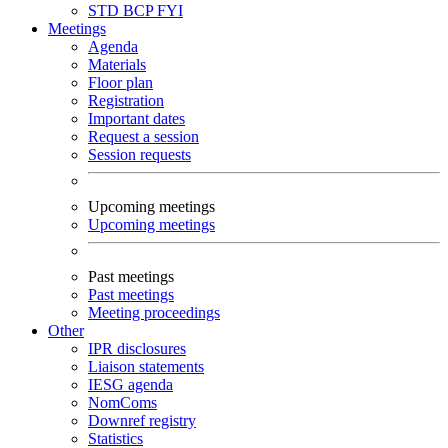
STD
BCP
FYI
Meetings
Agenda
Materials
Floor plan
Registration
Important dates
Request a session
Session requests
Upcoming meetings
Upcoming meetings
Past meetings
Past meetings
Meeting proceedings
Other
IPR disclosures
Liaison statements
IESG agenda
NomComs
Downref registry
Statistics