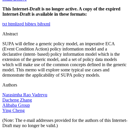
This Internet-Draft is no longer active. A copy of the expired
Internet-Draft is available in these formats:
txt
htmlized
bibtex
bibxml
Abstract
SUPA will define a generic policy model, an imperative ECA
(Event Condition Action) policy information model and a
declarative (intent- based) policy information model which is the
extension of the generic model, and a set of policy data models
which will make use of the common concepts defined in the generic
model. This memo will explore some typical use cases and
demonstrate the applicability of SUPA policy models.
Authors
Narasimha Rao Vadrevu
Dacheng Zhang
Alibaba Group
Ying Cheng
(Note: The e-mail addresses provided for the authors of this Internet-
Draft may no longer be valid.)