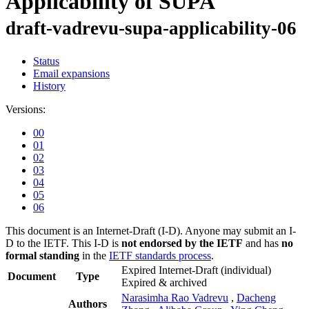
Applicability of SUPA
draft-vadrevu-supa-applicability-06
Status
Email expansions
History
Versions:
00
01
02
03
04
05
06
This document is an Internet-Draft (I-D). Anyone may submit an I-
D to the IETF. This I-D is
not endorsed by the IETF
and has
no
formal standing
in the
IETF standards process
.
Expired Internet-Draft
(individual)
Document
Type
Expired & archived
Narasimha Rao Vadrevu
,
Dacheng
Authors