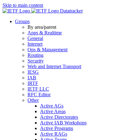
Skip to main content
Datatracker
Groups
By area/parent
Apps & Realtime
General
Internet
Ops & Management
Routing
Security
Web and Internet Transport
IESG
IAB
IRTF
IETF LLC
RFC Editor
Other
Active AGs
Active Areas
Active Directorates
Active IAB Workshops
Active Programs
Active RAGs
Active Teams