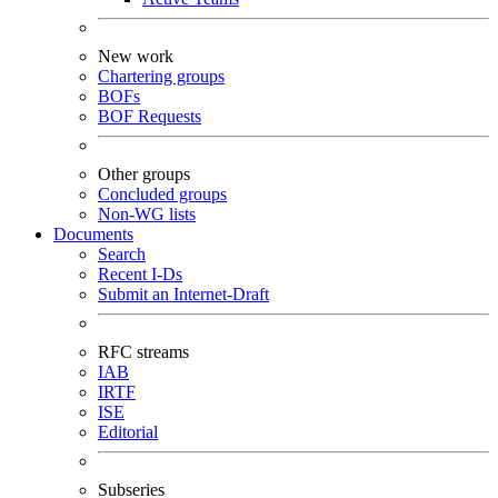
New work
Chartering groups
BOFs
BOF Requests
Other groups
Concluded groups
Non-WG lists
Documents
Search
Recent I-Ds
Submit an Internet-Draft
RFC streams
IAB
IRTF
ISE
Editorial
Subseries