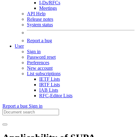
I-Ds/RFCs
Meetings
API Help
Release notes
System status
Report a bug
User
Sign in
Password reset
Preferences
New account
List subscriptions
IETF Lists
IRTF Lists
IAB Lists
RFC-Editor Lists
Report a bug
Sign in