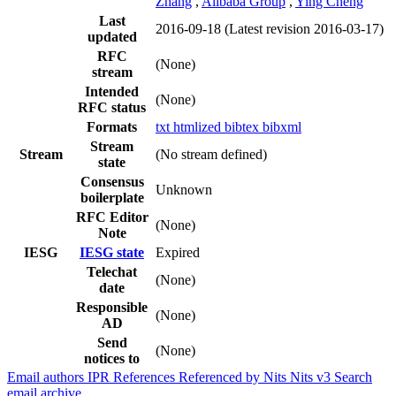
Zhang
,
Alibaba Group
,
Ying Cheng
Last
2016-09-18
(Latest revision 2016-03-17)
updated
RFC
(None)
stream
Intended
(None)
RFC status
Formats
txt
htmlized
bibtex
bibxml
Stream
Stream
(No stream defined)
state
Consensus
Unknown
boilerplate
RFC Editor
(None)
Note
IESG
IESG state
Expired
Telechat
(None)
date
Responsible
(None)
AD
Send
(None)
notices to
Email authors
IPR
References
Referenced by
Nits
Nits v3
Search
email archive