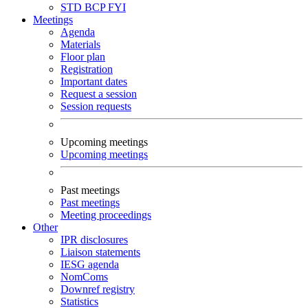
STD
BCP
FYI
Meetings
Agenda
Materials
Floor plan
Registration
Important dates
Request a session
Session requests
Upcoming meetings
Upcoming meetings
Past meetings
Past meetings
Meeting proceedings
Other
IPR disclosures
Liaison statements
IESG agenda
NomComs
Downref registry
Statistics