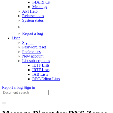
I-Ds/RFCs
Meetings
API Help
Release notes
System status
Report a bug
User
Sign in
Password reset
Preferences
New account
List subscriptions
IETF Lists
IRTF Lists
IAB Lists
RFC-Editor Lists
Report a bug
Sign in