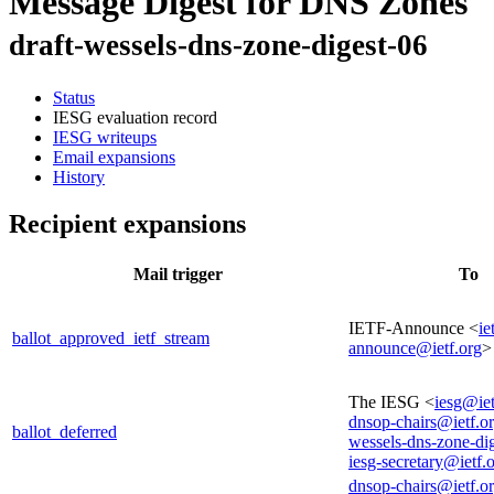
Message Digest for DNS Zones
draft-wessels-dns-zone-digest-06
Status
IESG evaluation record
IESG writeups
Email expansions
History
Recipient expansions
Mail trigger
To
IETF-Announce <
ie
ballot_approved_ietf_stream
announce@ietf.org
>
The IESG <
iesg@iet
dnsop-chairs@ietf.o
ballot_deferred
wessels-dns-zone-di
iesg-secretary@ietf.
dnsop-chairs@ietf.o