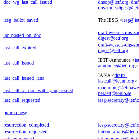
doc_wg_last_call_issued
dnsop@ietf.org
,
draf
dns-zone-digest@iet
iesg_ballot_saved
The IESG <
iesg@iet
draft-wessels-dns-zo
ipr_posted_on_doc
digest@ietf.org
draft-wessels-dns-zo
last_call_expired
digest@ietf.org
IETF-Announce <
ie
last_call_issued
announce@ietf.org
>
IANA <
drafts-
last_call_issued_iana
lastcall@icann.org
>
maqiufang1@huawe
last_call_of_doc_with_yang_issued
per.ietf@ionio.se
last_call_requested
iesg-secretary@ietf.
pubreq_iesg
resurrection_completed
iesg-secretary@ietf.
resurrection_requested
internet-drafts@ietf.
sub_announced
i-d-announce@ietf.o