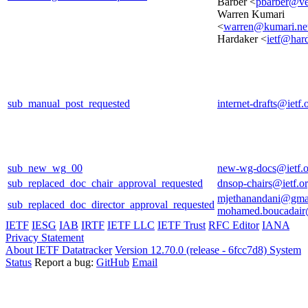
Barber <
pbarber@ve
Warren Kumari
<
warren@kumari.ne
Hardaker <
ietf@hard
sub_manual_post_requested
internet-drafts@ietf.
sub_new_wg_00
new-wg-docs@ietf.o
sub_replaced_doc_chair_approval_requested
dnsop-chairs@ietf.o
mjethanandani@gma
sub_replaced_doc_director_approval_requested
mohamed.boucadair
IETF
IESG
IAB
IRTF
IETF LLC
IETF Trust
RFC Editor
IANA
Privacy Statement
About IETF Datatracker
Version 12.70.0 (release - 6fcc7d8)
System
Status
Report a bug:
GitHub
Email