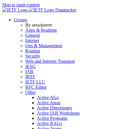
Skip to main content
Datatracker
Groups
By area/parent
Apps & Realtime
General
Internet
Ops & Management
Routing
Security
Web and Internet Transport
IESG
IAB
IRTF
IETF LLC
RFC Editor
Other
Active AGs
Active Areas
Active Directorates
Active IAB Workshops
Active Programs
Active RAGs
Active Teams