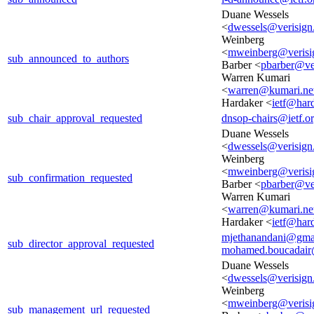
Duane Wessels
<
dwessels@verisig
Weinberg
<
mweinberg@verisi
sub_announced_to_authors
Barber <
pbarber@ve
Warren Kumari
<
warren@kumari.ne
Hardaker <
ietf@hard
sub_chair_approval_requested
dnsop-chairs@ietf.o
Duane Wessels
<
dwessels@verisig
Weinberg
<
mweinberg@verisi
sub_confirmation_requested
Barber <
pbarber@ve
Warren Kumari
<
warren@kumari.ne
Hardaker <
ietf@hard
mjethanandani@gma
sub_director_approval_requested
mohamed.boucadair
Duane Wessels
<
dwessels@verisig
Weinberg
<
mweinberg@verisi
sub_management_url_requested