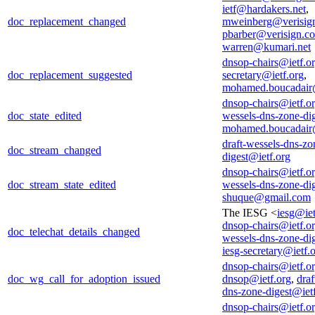
ietf@hardakers.net
,
doc_replacement_changed
mweinberg@verisig
pbarber@verisign.c
warren@kumari.net
dnsop-chairs@ietf.o
doc_replacement_suggested
secretary@ietf.org
,
mohamed.boucadair
dnsop-chairs@ietf.o
doc_state_edited
wessels-dns-zone-di
mohamed.boucadair
draft-wessels-dns-zo
doc_stream_changed
digest@ietf.org
dnsop-chairs@ietf.o
doc_stream_state_edited
wessels-dns-zone-di
shuque@gmail.com
The IESG <
iesg@iet
dnsop-chairs@ietf.o
doc_telechat_details_changed
wessels-dns-zone-di
iesg-secretary@ietf.
dnsop-chairs@ietf.o
doc_wg_call_for_adoption_issued
dnsop@ietf.org
,
draf
dns-zone-digest@iet
dnsop-chairs@ietf.o