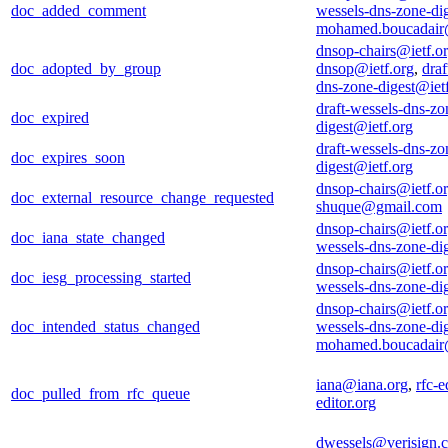
doc_added_comment
wessels-dns-zone-di
mohamed.boucadair
dnsop-chairs@ietf.o
doc_adopted_by_group
dnsop@ietf.org
,
draf
dns-zone-digest@iet
draft-wessels-dns-zo
doc_expired
digest@ietf.org
draft-wessels-dns-zo
doc_expires_soon
digest@ietf.org
dnsop-chairs@ietf.o
doc_external_resource_change_requested
shuque@gmail.com
dnsop-chairs@ietf.o
doc_iana_state_changed
wessels-dns-zone-di
dnsop-chairs@ietf.o
doc_iesg_processing_started
wessels-dns-zone-di
dnsop-chairs@ietf.o
doc_intended_status_changed
wessels-dns-zone-di
mohamed.boucadair
iana@iana.org
,
rfc-e
doc_pulled_from_rfc_queue
editor.org
dwessels@verisign.