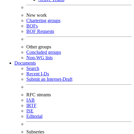
New work
Chartering groups
BOFs
BOF Requests
Other groups
Concluded groups
Non-WG lists
Documents
Search
Recent I-Ds
Submit an Internet-Draft
RFC streams
IAB
IRTF
ISE
Editorial
Subseries