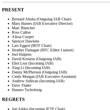
PRESENT
Bernard Aboba (Outgoing IAB Chair)
Mary Barnes (IAB Executive Director)
Marc Blanchet
Ross Callon
Alissa Cooper
Spencer Dawkins
Lars Eggert (IRTF Chair)
Heather Flanagan (RFC Editor Liaison)
Joel Halpern
David Kessens (Outgoing IAB)
Eliot Lear (Incoming IAB)
Xing Li (Incoming IAB)
Danny McPherson (Outgoing IAB)
Cindy Morgan (IAB Executive Assistant)
Andrew Sullivan (Incoming IAB)
Dave Thaler
Hannes Tschofenig
REGRETS
Jari Arkko (Incoming IETF Chair)