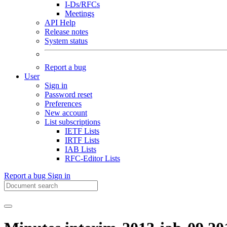
I-Ds/RFCs
Meetings
API Help
Release notes
System status
Report a bug
User
Sign in
Password reset
Preferences
New account
List subscriptions
IETF Lists
IRTF Lists
IAB Lists
RFC-Editor Lists
Report a bug
Sign in