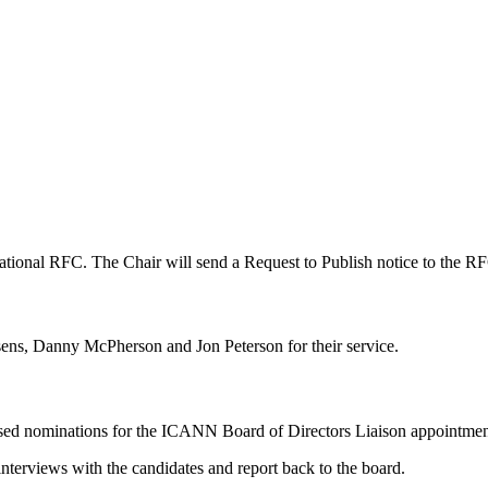
ational RFC. The Chair will send a Request to Publish notice to the RF
s, Danny McPherson and Jon Peterson for their service.
ssed nominations for the ICANN Board of Directors Liaison appointmen
nterviews with the candidates and report back to the board.