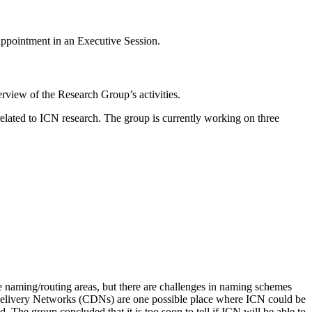
appointment in an Executive Session.
erview of the Research Group’s activities.
related to ICN research. The group is currently working on three
 naming/routing areas, but there are challenges in naming schemes
ent Delivery Networks (CDNs) are one possible place where ICN could be
The group concluded that it is too soon to tell if ICN will be able to