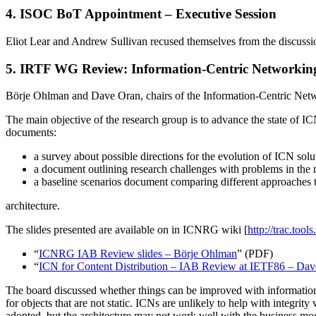
4. ISOC BoT Appointment – Executive Session
Eliot Lear and Andrew Sullivan recused themselves from the discussi
5. IRTF WG Review: Information-Centric Networki
Börje Ohlman and Dave Oran, chairs of the Information-Centric Ne
The main objective of the research group is to advance the state of I
documents:
a survey about possible directions for the evolution of ICN solu
a document outlining research challenges with problems in th
a baseline scenarios document comparing different approaches
architecture.
The slides presented are available on in ICNRG wiki [
http://trac.tools
“​
ICNRG IAB Review slides – Börje Ohlman
” (PDF)
“​
ICN for Content Distribution – IAB Review at IETF86 – Da
The board discussed whether things can be improved with information-
for objects that are not static. ICNs are unlikely to help with integ
adopted, but the architecture may not work well with the business mod