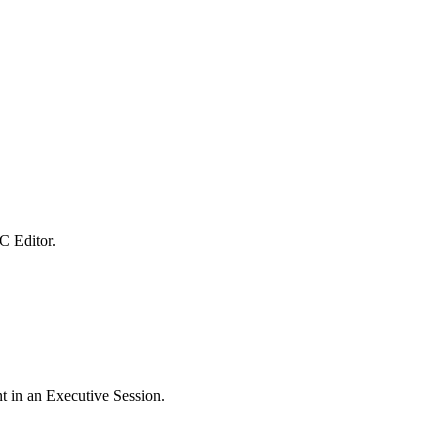
C Editor.
t in an Executive Session.