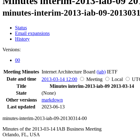
Minutes interim-2013-iab-09 20
minutes-interim-2013-iab-09-201303
Status
Email expansions
History
Versions:
00
Meeting Minutes
Internet Architecture Board
(iab)
IETF
Date and time
2013-03-14 12:00
Meeting
Local
UT
Title
Minutes interim-2013-iab-09 2013-03-14
State
(None)
Other versions
markdown
Last updated
2023-06-13
minutes-interim-2013-iab-09-20130314-00
Minutes of the 2013-03-14 IAB Business Meeting
Orlando, FL, USA