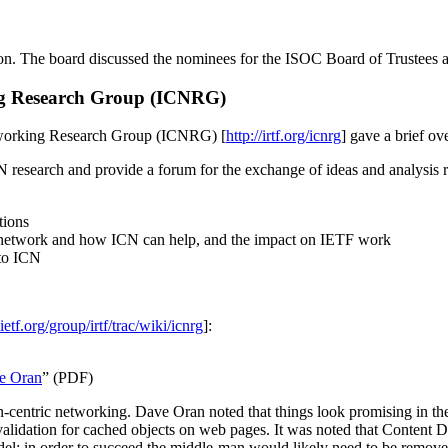
on. The board discussed the nominees for the ISOC Board of Trustees 
ng Research Group (ICNRG)
tworking Research Group (ICNRG) [
http://irtf.org/icnrg
] gave a brief ov
CN research and provide a forum for the exchange of ideas and analysis 
tions
e network and how ICN can help, and the impact on IETF work
 to ICN
.ietf.org/group/irtf/trac/wiki/icnrg
]:
ve Oran
” (PDF)
centric networking. Dave Oran noted that things look promising in the
rity validation for cached objects on web pages. It was noted that Cont
el; in order to succeed the middle-man would likely need to be removed. 