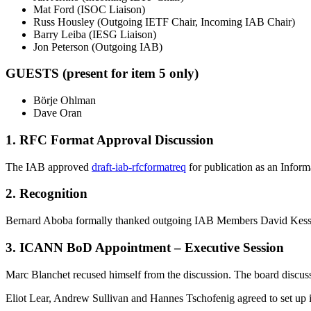
Mat Ford (ISOC Liaison)
Russ Housley (Outgoing IETF Chair, Incoming IAB Chair)
Barry Leiba (IESG Liaison)
Jon Peterson (Outgoing IAB)
GUESTS (present for item 5 only)
Börje Ohlman
Dave Oran
1. RFC Format Approval Discussion
The IAB approved
draft-iab-rfcformatreq
for publication as an Inform
2. Recognition
Bernard Aboba formally thanked outgoing IAB Members David Kessen
3. ICANN BoD Appointment – Executive Session
Marc Blanchet recused himself from the discussion. The board discu
Eliot Lear, Andrew Sullivan and Hannes Tschofenig agreed to set up i