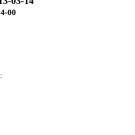
13-03-14
14-00
C