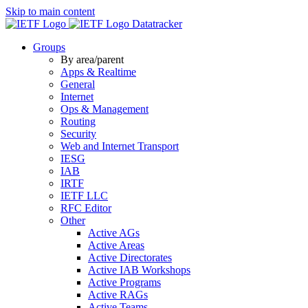
Skip to main content
Datatracker
Groups
By area/parent
Apps & Realtime
General
Internet
Ops & Management
Routing
Security
Web and Internet Transport
IESG
IAB
IRTF
IETF LLC
RFC Editor
Other
Active AGs
Active Areas
Active Directorates
Active IAB Workshops
Active Programs
Active RAGs
Active Teams