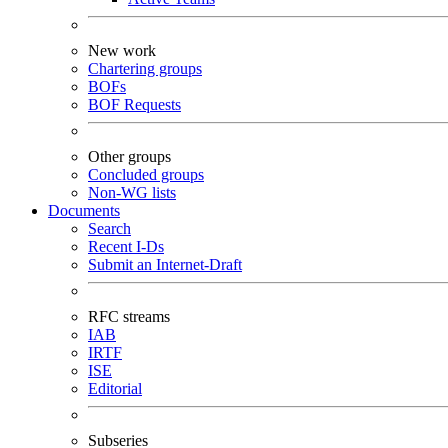
New work
Chartering groups
BOFs
BOF Requests
Other groups
Concluded groups
Non-WG lists
Documents
Search
Recent I-Ds
Submit an Internet-Draft
RFC streams
IAB
IRTF
ISE
Editorial
Subseries