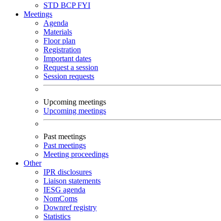
STD
BCP
FYI
Meetings
Agenda
Materials
Floor plan
Registration
Important dates
Request a session
Session requests
Upcoming meetings
Upcoming meetings
Past meetings
Past meetings
Meeting proceedings
Other
IPR disclosures
Liaison statements
IESG agenda
NomComs
Downref registry
Statistics