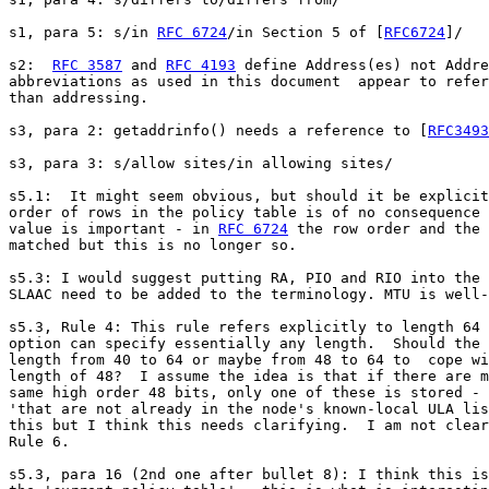
s1, para 5: s/in 
RFC 6724
/in Section 5 of [
RFC6724
]/

s2:  
RFC 3587
 and 
RFC 4193
 define Address(es) not Addre
abbreviations as used in this document  appear to refer
than addressing.

s3, para 2: getaddrinfo() needs a reference to [
RFC3493
s3, para 3: s/allow sites/in allowing sites/

s5.1:  It might seem obvious, but should it be explicit
order of rows in the policy table is of no consequence 
value is important - in 
RFC 6724
 the row order and the 
matched but this is no longer so.

s5.3: I would suggest putting RA, PIO and RIO into the 
SLAAC need to be added to the terminology. MTU is well-
s5.3, Rule 4: This rule refers explicitly to length 64 
option can specify essentially any length.  Should the 
length from 40 to 64 or maybe from 48 to 64 to  cope wi
length of 48?  I assume the idea is that if there are m
same high order 48 bits, only one of these is stored - 
'that are not already in the node's known-local ULA lis
this but I think this needs clarifying.  I am not clear
Rule 6.

s5.3, para 16 (2nd one after bullet 8): I think this is