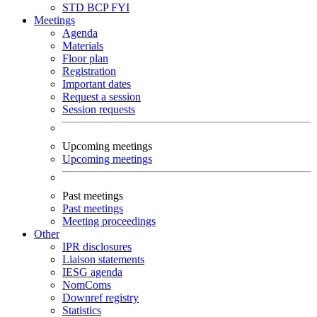
STD
BCP
FYI
Meetings
Agenda
Materials
Floor plan
Registration
Important dates
Request a session
Session requests
Upcoming meetings
Upcoming meetings
Past meetings
Past meetings
Meeting proceedings
Other
IPR disclosures
Liaison statements
IESG agenda
NomComs
Downref registry
Statistics