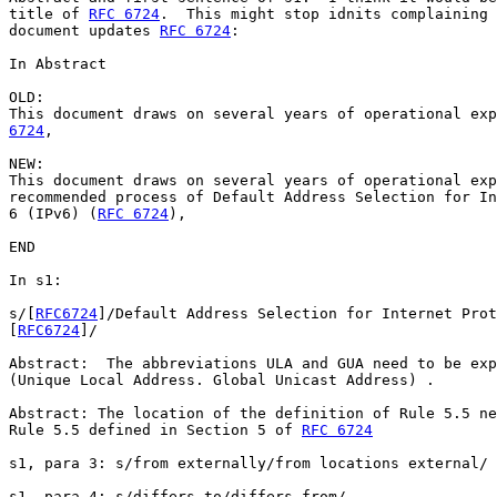
title of 
RFC 6724
.  This might stop idnits complaining 
document updates 
RFC 6724
:

In Abstract

OLD:

This document draws on several years of operational exp
6724
,

NEW:

This document draws on several years of operational exp
recommended process of Default Address Selection for In
6 (IPv6) (
RFC 6724
),

END

In s1:

s/[
RFC6724
]/Default Address Selection for Internet Prot
[
RFC6724
]/

Abstract:  The abbreviations ULA and GUA need to be exp
(Unique Local Address. Global Unicast Address) .

Abstract: The location of the definition of Rule 5.5 ne
Rule 5.5 defined in Section 5 of 
RFC 6724
s1, para 3: s/from externally/from locations external/

s1, para 4: s/differs to/differs from/
