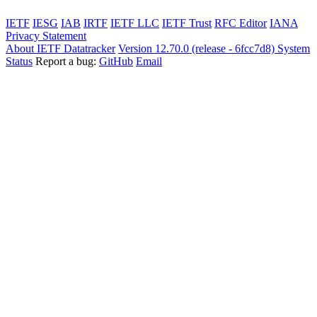
IETF
IESG
IAB
IRTF
IETF LLC
IETF Trust
RFC Editor
IANA
Privacy Statement
About IETF Datatracker
Version 12.70.0 (release - 6fcc7d8)
System
Status
Report a bug:
GitHub
Email