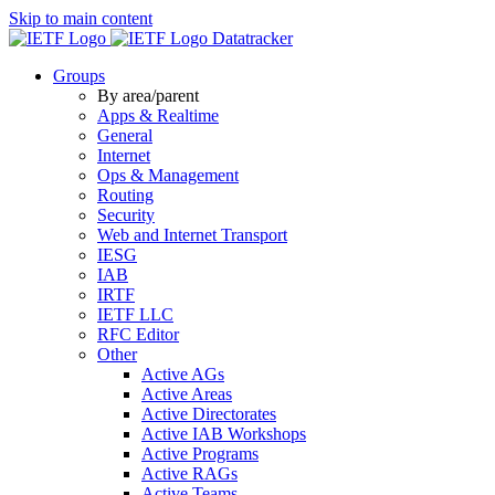
Skip to main content
Datatracker
Groups
By area/parent
Apps & Realtime
General
Internet
Ops & Management
Routing
Security
Web and Internet Transport
IESG
IAB
IRTF
IETF LLC
RFC Editor
Other
Active AGs
Active Areas
Active Directorates
Active IAB Workshops
Active Programs
Active RAGs
Active Teams