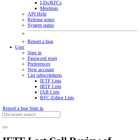
I-Ds/RFCs
Meetings
API Help
Release notes
System status
Report a bug
User
Sign in
Password reset
Preferences
New account
List subscriptions
IETF Lists
IRTF Lists
IAB Lists
RFC-Editor Lists
Report a bug
Sign in