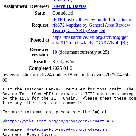
Assignment
Reviewer
Elwyn B. Davies
State
Completed
IETF Last Call review on draft-ietf-6man-
Request
rfc6724-update by General Area Review
Team (Gen-ART) Assigned
https://mailarchive.ietf.org/arch/msg/gen-
Posted at
art/d9T2o_hdfszkhdyTGX9WNpf_jBg
Reviewed
18
(document currently at 25)
revision
Result
Ready w/nits
Completed
2025-04-04
review-ietf-6man-rfc6724-update-18-genart-lc-davies-2025-04-04-
00
I am the assigned Gen-ART reviewer for this draft. The 
Review Team (Gen-ART) reviews all IETF documents being 
by the IESG for the IETF Chair.  Please treat these com
like any other last call comments.

For more information, please see the FAQ at

<
https://wiki.ietf.org/en/group/gen/GenArtFAQ>
.

Document: 
draft-ietf-6man-rfc6724-update-18
Reviewer: Elwyn Davies
