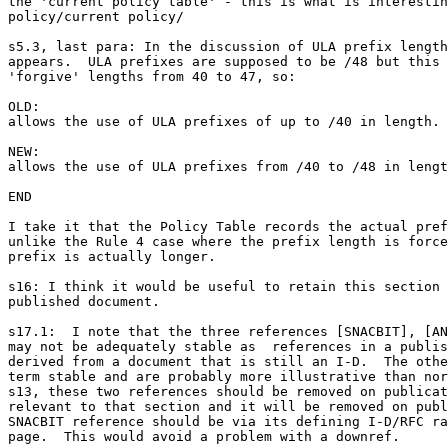
the 'current policy table' - this is what is interestin
policy/current policy/

s5.3, last para: In the discussion of ULA prefix length
appears.  ULA prefixes are supposed to be /48 but this 
'forgive' lengths from 40 to 47, so:

OLD:

allows the use of ULA prefixes of up to /40 in length.

NEW:

allows the use of ULA prefixes from /40 to /48 in lengt
END

I take it that the Policy Table records the actual pref
unlike the Rule 4 case where the prefix length is force
prefix is actually longer.

s16: I think it would be useful to retain this section 
published document.

s17.1:  I note that the three references [SNACBIT], [AN
may not be adequately stable as  references in a publis
derived from a document that is still an I-D.  The othe
term stable and are probably more illustrative than nor
s13, these two references should be removed on publicat
relevant to that section and it will be removed on publ
SNACBIT reference should be via its defining I-D/RFC ra
page.  This would avoid a problem with a downref.
