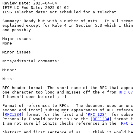
Review Date: 2025-04-04

IETF LC End Date: 2025-04-02

IESG Telechat date: Not scheduled for a telechat

Summary: Ready but with a number of nits.  It all seeme
explained except for Rule 4 in Section 5.3 which I thin
and possibly

Major issues:

None

Minor issues:

Nits/editorial comments:

Minor:

Nits:

RFC header format: The short name of the RFC that appea
one character too long and misses off the 4 from 
RFC 67
I haven't seen before! ;-)]

Format of references to RFCs:  The document uses an unc
second and (most) subsequent appearances of RFC referen
[
RFC1234
] format for the first and '
RFC 1234
' for subse
Personally I would prefer to use the [
RFC1234
] format f
I am not sure if idnits checks references in the '
RFC 1
Abstract and first sentence of s1:  I think it would be