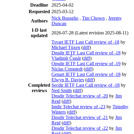
Deadline
2025-04-02
Requested
2025-03-12
Nick Buraglio
,
Tim Chown
,
Jeremy
Authors
Duncan
I-D last
2026-07-28
(Latest revision 2025-08-11)
updated
Tsvart IETF Last Call review of -18
by
Michael Tüxen
(
diff
)
Dnsdir IETF Last Call review of -18
by
Vladimír Čunát
(
diff
)
Opsdir IETF Last Call review of -19
by
Niclas Comstedt
(
diff
)
Genart IETF Last Call review of -18
by
Elwyn B. Davies
(
diff
)
Completed
Secdir IETF Last Call review of -18
by
reviews
Ned Smith
(
diff
)
Dnsdir Telechat review of -20
by
Jim
Reid
(
diff
)
Intdir Telechat review of -23
by
Timothy
Winters
(
diff
)
Dnsdir Telechat review of -21
by
Jim
Reid
(
diff
)
Dnsdir Telechat review of -22
by
Jim
Reid
(
diff
)