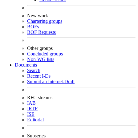
New work
Chartering groups
BOFs
BOF Requests
Other groups
Concluded groups
Non-WG lists
Documents
Search
Recent I-Ds
Submit an Internet-Draft
RFC streams
IAB
IRTF
ISE
Editorial
Subseries