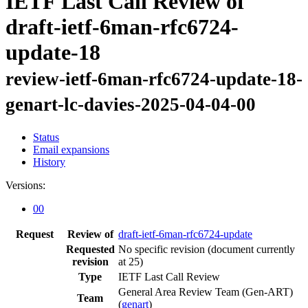
IETF Last Call Review of
draft-ietf-6man-rfc6724-
update-18
review-ietf-6man-rfc6724-update-18-
genart-lc-davies-2025-04-04-00
Status
Email expansions
History
Versions:
00
Request
Review of
draft-ietf-6man-rfc6724-update
Requested
No specific revision
(document currently
revision
at 25)
Type
IETF Last Call Review
General Area Review Team (Gen-ART)
Team
(
genart
)