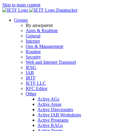
Skip to main content
Datatracker
Groups
By area/parent
Apps & Realtime
General
Internet
Ops & Management
Routing
Security
Web and Internet Transport
IESG
IAB
IRTF
IETF LLC
RFC Editor
Other
Active AGs
Active Areas
Active Directorates
Active IAB Workshops
Active Programs
Active RAGs
Active Teams