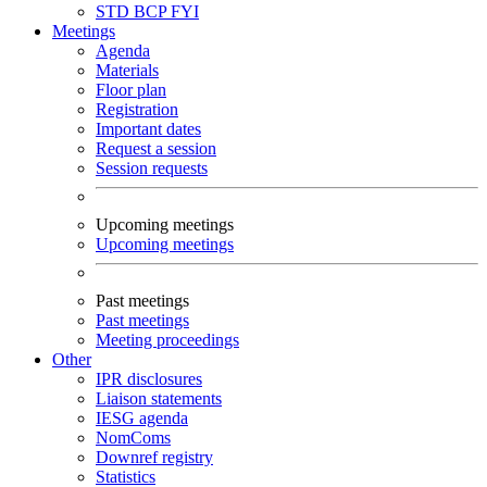
STD
BCP
FYI
Meetings
Agenda
Materials
Floor plan
Registration
Important dates
Request a session
Session requests
Upcoming meetings
Upcoming meetings
Past meetings
Past meetings
Meeting proceedings
Other
IPR disclosures
Liaison statements
IESG agenda
NomComs
Downref registry
Statistics