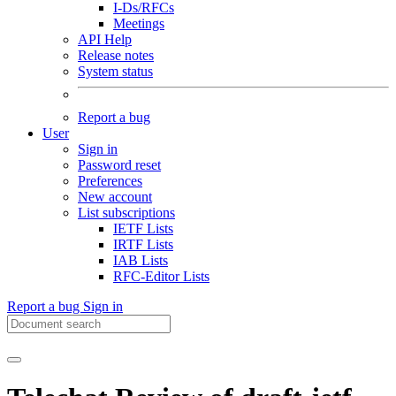
I-Ds/RFCs
Meetings
API Help
Release notes
System status
Report a bug
User
Sign in
Password reset
Preferences
New account
List subscriptions
IETF Lists
IRTF Lists
IAB Lists
RFC-Editor Lists
Report a bug
Sign in