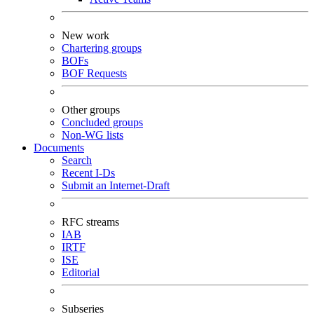
New work
Chartering groups
BOFs
BOF Requests
Other groups
Concluded groups
Non-WG lists
Documents
Search
Recent I-Ds
Submit an Internet-Draft
RFC streams
IAB
IRTF
ISE
Editorial
Subseries