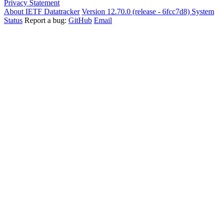
Privacy Statement
About IETF Datatracker
Version 12.70.0 (release - 6fcc7d8)
System
Status
Report a bug:
GitHub
Email