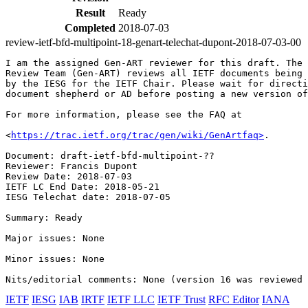
Result
Ready
Completed
2018-07-03
review-ietf-bfd-multipoint-18-genart-telechat-dupont-2018-07-03-00
I am the assigned Gen-ART reviewer for this draft. The 
Review Team (Gen-ART) reviews all IETF documents being 
by the IESG for the IETF Chair. Please wait for directi
document shepherd or AD before posting a new version of
For more information, please see the FAQ at

<
https://trac.ietf.org/trac/gen/wiki/GenArtfaq>
.

Document: draft-ietf-bfd-multipoint-??

Reviewer: Francis Dupont

Review Date: 2018-07-03

IETF LC End Date: 2018-05-21

IESG Telechat date: 2018-07-05

Summary: Ready

Major issues: None

Minor issues: None

IETF
IESG
IAB
IRTF
IETF LLC
IETF Trust
RFC Editor
IANA