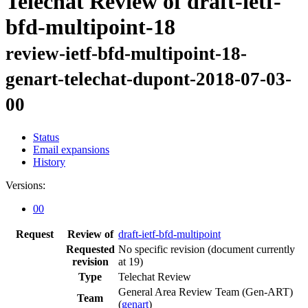
Telechat Review of draft-ietf-
bfd-multipoint-18
review-ietf-bfd-multipoint-18-
genart-telechat-dupont-2018-07-03-
00
Status
Email expansions
History
Versions:
00
Request
Review of
draft-ietf-bfd-multipoint
Requested
No specific revision
(document currently
revision
at 19)
Type
Telechat Review
General Area Review Team (Gen-ART)
Team
(
genart
)