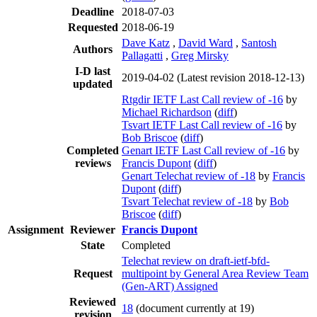
Deadline
2018-07-03
Requested
2018-06-19
Dave Katz
,
David Ward
,
Santosh
Authors
Pallagatti
,
Greg Mirsky
I-D last
2019-04-02
(Latest revision 2018-12-13)
updated
Rtgdir IETF Last Call review of -16
by
Michael Richardson
(
diff
)
Tsvart IETF Last Call review of -16
by
Bob Briscoe
(
diff
)
Completed
Genart IETF Last Call review of -16
by
reviews
Francis Dupont
(
diff
)
Genart Telechat review of -18
by
Francis
Dupont
(
diff
)
Tsvart Telechat review of -18
by
Bob
Briscoe
(
diff
)
Assignment
Reviewer
Francis Dupont
State
Completed
Telechat review on draft-ietf-bfd-
Request
multipoint by General Area Review Team
(Gen-ART) Assigned
Reviewed
18
(document currently at 19)
revision