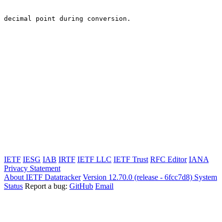
decimal point during conversion.

IETF
IESG
IAB
IRTF
IETF LLC
IETF Trust
RFC Editor
IANA
Privacy Statement
About IETF Datatracker
Version 12.70.0 (release - 6fcc7d8)
System
Status
Report a bug:
GitHub
Email