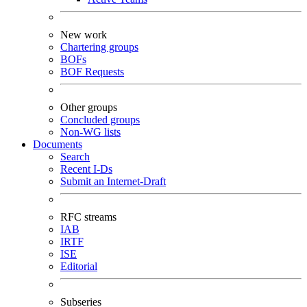
New work
Chartering groups
BOFs
BOF Requests
Other groups
Concluded groups
Non-WG lists
Documents
Search
Recent I-Ds
Submit an Internet-Draft
RFC streams
IAB
IRTF
ISE
Editorial
Subseries