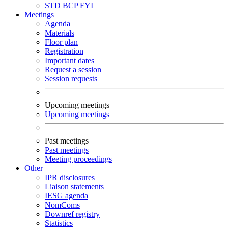
STD
BCP
FYI
Meetings
Agenda
Materials
Floor plan
Registration
Important dates
Request a session
Session requests
Upcoming meetings
Upcoming meetings
Past meetings
Past meetings
Meeting proceedings
Other
IPR disclosures
Liaison statements
IESG agenda
NomComs
Downref registry
Statistics