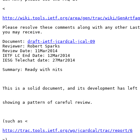
<

http://wiki.tools.ietf.org/area/gen/trac/wiki/GenArtfaq
Please resolve these comments along with any other Last
you may receive.

Document: 
draft-ietf-jcardcal-jcal-09
Reviewer: Robert Sparks

Review Date: 11Mar2014

IETF LC End Date: 12Mar2014

IESG Telechat date: 27Mar2014

Summary: Ready with nits

This is a solid document, and its development has left 
showing a pattern of careful review.

(such as <

http://trac.tools.ietf.org/wg/jcardcal/trac/report/6
>).
