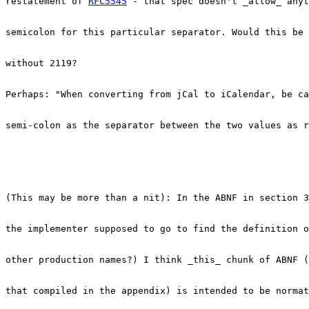
restatement of 
RFC5545
 - that spec doesn't _allow_ anyt
semicolon for this particular separator. Would this be 
without 2119?

Perhaps: "When converting from jCal to iCalendar, be ca
semi-colon as the separator between the two values as r
(This may be more than a nit): In the ABNF in section 3
the implementer supposed to go to find the definition o
other production names?) I think _this_ chunk of ABNF (
that compiled in the appendix) is intended to be normat