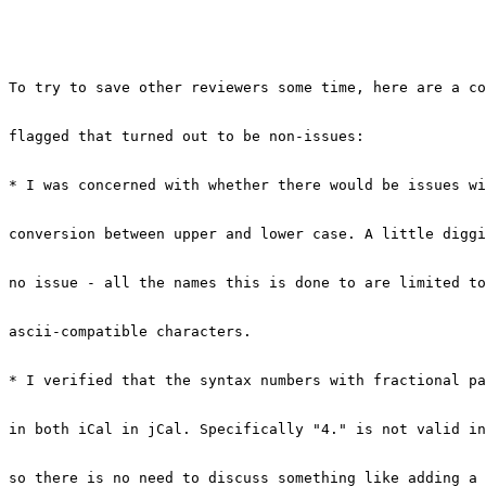
To try to save other reviewers some time, here are a co
flagged that turned out to be non-issues:

* I was concerned with whether there would be issues wi
conversion between upper and lower case. A little diggi
no issue - all the names this is done to are limited to
ascii-compatible characters.

* I verified that the syntax numbers with fractional pa
in both iCal in jCal. Specifically "4." is not valid in
so there is no need to discuss something like adding a 