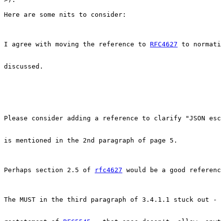
Here are some nits to consider:

I agree with moving the reference to 
RFC4627
 to normati
discussed.

Please consider adding a reference to clarify "JSON esc
is mentioned in the 2nd paragraph of page 5.

Perhaps section 2.5 of 
rfc4627
 would be a good referenc
The MUST in the third paragraph of 3.4.1.1 stuck out - 