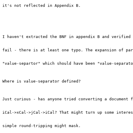
it's not reflected in Appendix B.

I haven't extracted the BNF in appendix B and verified 
fail - there is at least one typo. The expansion of par
"value-separtor" which should have been "value-separato
Where is value-separator defined?

Just curious - has anyone tried converting a document f
iCal->xCal->jCal->iCal? That might turn up some interes
simple round-tripping might mask.
