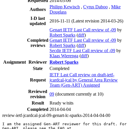
Requested
2014-03-06
Philipp Kewisch
,
Cyrus Daboo
,
Mike
Authors
Douglass
I-D last
2016-11-11
(Latest revision 2014-03-26)
updated
Genart IETF Last Call review of -09
by
Robert Sparks
(
diff
)
Completed
Genart IETF Last Call review of -09
by
reviews
Robert Sparks
(
diff
)
Secdir IETF Last Call review of -09
by
Klaas Wierenga
(
diff
)
Assignment
Reviewer
Robert Sparks
State
Completed
IETF Last Call review on draft-ietf-
Request
jcardcal-jcal by General Area Review
Team (Gen-ART) Assigned
Reviewed
09
(document currently at 10)
revision
Result
Ready w/nits
Completed
2014-04-04
review-ietf-jcardcal-jcal-09-genart-lc-sparks-2014-04-04-00
I am the assigned Gen-ART reviewer for this draft. For 
Gen-ART, please see the FAQ at
