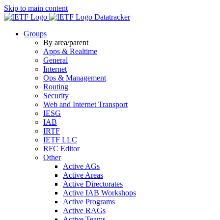
Skip to main content
Datatracker
Groups
By area/parent
Apps & Realtime
General
Internet
Ops & Management
Routing
Security
Web and Internet Transport
IESG
IAB
IRTF
IETF LLC
RFC Editor
Other
Active AGs
Active Areas
Active Directorates
Active IAB Workshops
Active Programs
Active RAGs
Active Teams