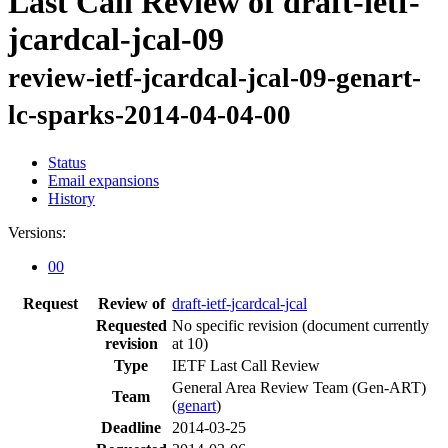
Last Call Review of draft-ietf-
jcardcal-jcal-09
review-ietf-jcardcal-jcal-09-genart-
lc-sparks-2014-04-04-00
Status
Email expansions
History
Versions:
00
Request
Review of
draft-ietf-jcardcal-jcal
Requested
No specific revision
(document currently
revision
at 10)
Type
IETF Last Call Review
General Area Review Team (Gen-ART)
Team
(
genart
)
Deadline
2014-03-25