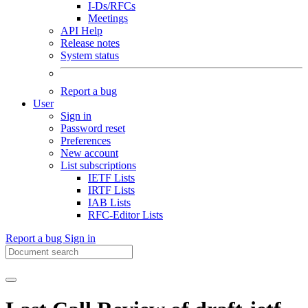
I-Ds/RFCs
Meetings
API Help
Release notes
System status
Report a bug
User
Sign in
Password reset
Preferences
New account
List subscriptions
IETF Lists
IRTF Lists
IAB Lists
RFC-Editor Lists
Report a bug
Sign in