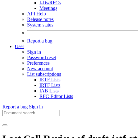
I-Ds/RFCs
Meetings
API Help
Release notes
System status
Report a bug
User
Sign in
Password reset
Preferences
New account
List subscriptions
IETF Lists
IRTF Lists
IAB Lists
RFC-Editor Lists
Report a bug
Sign in