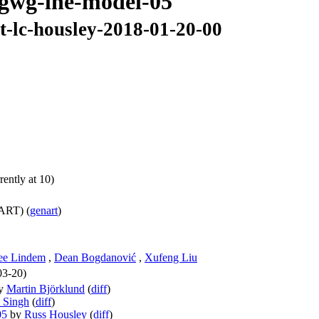
rtgwg-lne-model-05
t-lc-housley-2018-01-20-00
ently at 10)
ART) (
genart
)
ee Lindem
,
Dean Bogdanović
,
Xufeng Liu
03-20)
y
Martin Björklund
(
diff
)
 Singh
(
diff
)
05
by
Russ Housley
(
diff
)