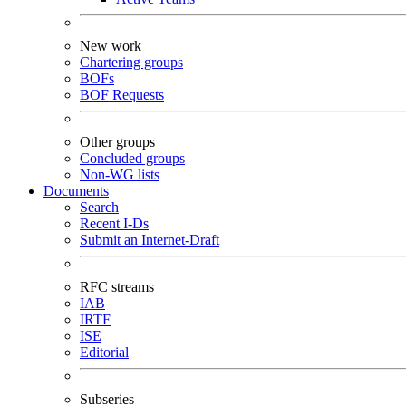
New work
Chartering groups
BOFs
BOF Requests
Other groups
Concluded groups
Non-WG lists
Documents
Search
Recent I-Ds
Submit an Internet-Draft
RFC streams
IAB
IRTF
ISE
Editorial
Subseries