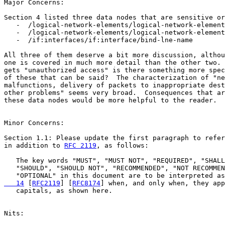
Major Concerns:

Section 4 listed three data nodes that are sensitive or
   -  /logical-network-elements/logical-network-element

   -  /logical-network-elements/logical-network-element
   -  /if:interfaces/if:interface/bind-lne-name

All three of them deserve a bit more discussion, althou
one is covered in much more detail than the other two. 
gets "unauthorized access" is there something more spec
of these that can be said?  The characterization of "ne
malfunctions, delivery of packets to inappropriate dest
other problems" seems very broad.  Consequences that ar
these data nodes would be more helpful to the reader.

Minor Concerns:

Section 1.1: Please update the first paragraph to refer
in addition to 
RFC 2119
, as follows: 

   The key words "MUST", "MUST NOT", "REQUIRED", "SHALL
   "SHOULD", "SHOULD NOT", "RECOMMENDED", "NOT RECOMMEN
   "OPTIONAL" in this document are to be interpreted as
   14
 [
RFC2119
] [
RFC8174
] when, and only when, they app
   capitals, as shown here.

Nits:
