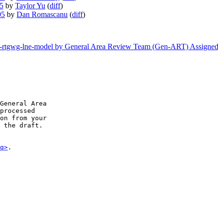
05
by
Taylor Yu
(
diff
)
05
by
Dan Romascanu
(
diff
)
etf-rtgwg-lne-model by General Area Review Team (Gen-ART) Assigne
General Area

processed

on from your

 the draft.

q>
.
