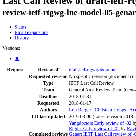
Last Call Review of draft-ietf-
review-ietf-rtgwg-lne-model-05-genar
Status
Email expansions
History
Versions:
00
Request
Review of
draft-ietf-rtgwg-lne-model
Requested revision
No specific revision
(document curr
Type
IETF Last Call Review
Team
General Area Review Team (Gen-
Deadline
2018-01-31
Requested
2018-01-17
Authors
Lou Berger
,
Christian Hopps
,
Ac
I-D last updated
2019-03-06
(Latest revision 2018-
Yangdoctors Early review of -02
b
Rtgdir Early review of -02
by
Ravi
Completed reviews
Genart IETF Last Call review of -