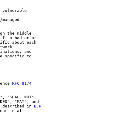
 vulnerable:

/managed

gh the middle

 If a bad actor

ific about each

twork

inations, and

e specific to

ence 
RFC 8174
", "SHALL NOT",

DED", "MAY", and

 described in 
BCP

ear in all
