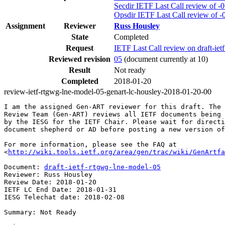
Secdir IETF Last Call review of -
Opsdir IETF Last Call review of -
Assignment
Reviewer
Russ Housley
State
Completed
Request
IETF Last Call review on draft-i
Reviewed revision
05
(document currently at 10)
Result
Not ready
Completed
2018-01-20
review-ietf-rtgwg-lne-model-05-genart-lc-housley-2018-01-20-00
I am the assigned Gen-ART reviewer for this draft. The 
Review Team (Gen-ART) reviews all IETF documents being 
by the IESG for the IETF Chair. Please wait for directi
document shepherd or AD before posting a new version of
For more information, please see the FAQ at

<
http://wiki.tools.ietf.org/area/gen/trac/wiki/GenArtfa
Document: 
draft-ietf-rtgwg-lne-model-05
Reviewer: Russ Housley

Review Date: 2018-01-20

IETF LC End Date: 2018-01-31

IESG Telechat date: 2018-02-08

Summary: Not Ready
