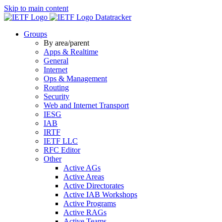
Skip to main content
Datatracker
Groups
By area/parent
Apps & Realtime
General
Internet
Ops & Management
Routing
Security
Web and Internet Transport
IESG
IAB
IRTF
IETF LLC
RFC Editor
Other
Active AGs
Active Areas
Active Directorates
Active IAB Workshops
Active Programs
Active RAGs
Active Teams