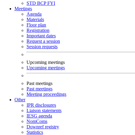
STD
BCP
FYI
Meetings
Agenda
Materials
Floor plan
Registration
Important dates
Request a session
Session requests
Upcoming meetings
Upcoming meetings
Past meetings
Past meetings
Meeting proceedings
Other
IPR disclosures
Liaison statements
IESG agenda
NomComs
Downref registry
Statistics