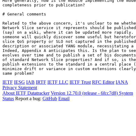
More generally, how is the module implementing the mode
completeness prior to publication?

# General comments

Related to the above concern, it's unclear to me whethe
Network Slice service it represents should be published
(say) on a wiki, where it can be updated more rapidly. 
someone will quickly discover some useful but heretofor
slice QoS property or SLO not captured in the published
description or associated YANG module, necessitating a 
Indeed, Appendix A anticipates this. Is the plan to see
evolves over time and to publish a set of bis documents
of standard Network Slice properties? And if so, is the
publish extensions to the standard in a central place (
minimize drift or variance in custom extensions clearly
IETF
IESG
IAB
IRTF
IETF LLC
IETF Trust
RFC Editor
IANA
Privacy Statement
About IETF Datatracker
Version 12.70.0 (release - 6fcc7d8)
System
Status
Report a bug:
GitHub
Email