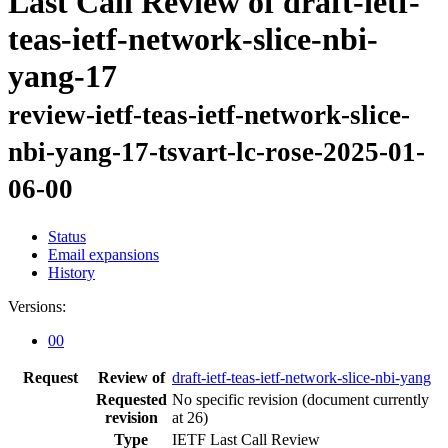
Last Call Review of draft-ietf-
teas-ietf-network-slice-nbi-
yang-17
review-ietf-teas-ietf-network-slice-
nbi-yang-17-tsvart-lc-rose-2025-01-
06-00
Status
Email expansions
History
Versions:
00
Request
Review of
draft-ietf-teas-ietf-network-slice-nbi-yang
Requested
No specific revision
(document currently
revision
at 26)
Type
IETF Last Call Review