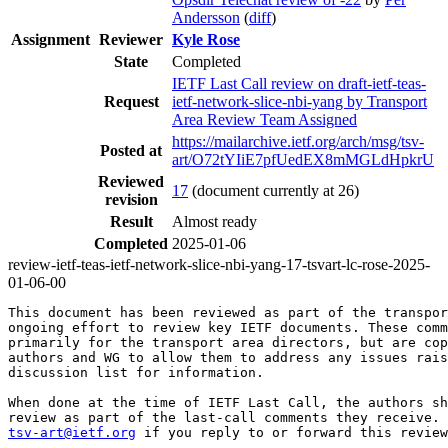
Andersson
(
diff
)
Assignment
Reviewer
Kyle Rose
State
Completed
IETF Last Call review on draft-ietf-teas-
Request
ietf-network-slice-nbi-yang by Transport
Area Review Team Assigned
https://mailarchive.ietf.org/arch/msg/tsv-
Posted at
art/O72tYIiE7pfUedEX8mMGLdHpkrU
Reviewed
17
(document currently at 26)
revision
Result
Almost ready
Completed
2025-01-06
review-ietf-teas-ietf-network-slice-nbi-yang-17-tsvart-lc-rose-2025-
01-06-00
This document has been reviewed as part of the transpor
ongoing effort to review key IETF documents. These comm
primarily for the transport area directors, but are cop
authors and WG to allow them to address any issues rais
discussion list for information.

When done at the time of IETF Last Call, the authors sh
tsv-art@ietf.org
 if you reply to or forward this review