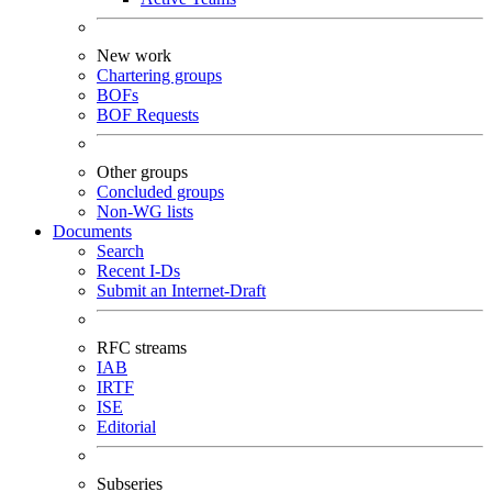
New work
Chartering groups
BOFs
BOF Requests
Other groups
Concluded groups
Non-WG lists
Documents
Search
Recent I-Ds
Submit an Internet-Draft
RFC streams
IAB
IRTF
ISE
Editorial
Subseries