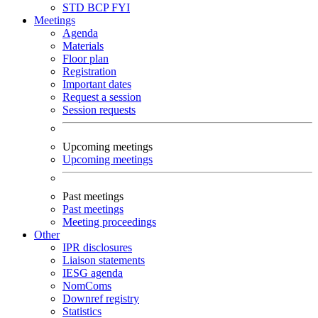
STD
BCP
FYI
Meetings
Agenda
Materials
Floor plan
Registration
Important dates
Request a session
Session requests
Upcoming meetings
Upcoming meetings
Past meetings
Past meetings
Meeting proceedings
Other
IPR disclosures
Liaison statements
IESG agenda
NomComs
Downref registry
Statistics