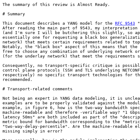
The summary of this review is Almost Ready.

# Summary

This document describes a YANG model for the 
RFC 9543
 "
After reading the main part of 9543, my interpretation 
(and I'm sure I will be butchering this slightly, so ap
essentially one for requesting a black box generalizati
network) that meets certain requirements related to top
Notably, the "black box" aspect of this means that the 
free to choose any combination of underlying network or
(for the underlay network) that meet the requirements s
Consequently, no transport-specific critique is possibl
control plane protocols (SSH and TLS underlying NETCONF
respectively) no specific transport technologies for th
recommended.

# Transport-related comments

Not being an expert in YANG data modeling, it is unclea
examples are to be properly validated against the modul
example, in figure 6, how is the two-way bandwidth spec
machine-readable and therefore -verifiable way? "1 Gbps
latency 50ms" are both included as part of the "descrip
metric bound for bandwidth corresponding to the "metric
"two-way-delay-percentile". Are the machine-readable el
missing simply in error?
