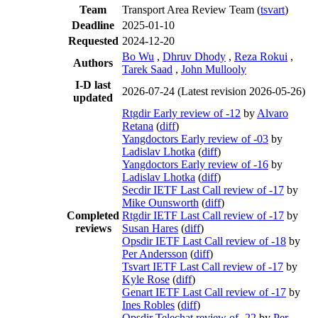
Team
Transport Area Review Team (
tsvart
)
Deadline
2025-01-10
Requested
2024-12-20
Bo Wu
,
Dhruv Dhody
,
Reza Rokui
,
Authors
Tarek Saad
,
John Mullooly
I-D last
2026-07-24
(Latest revision 2026-05-26)
updated
Rtgdir Early review of -12
by
Alvaro
Retana
(
diff
)
Yangdoctors Early review of -03
by
Ladislav Lhotka
(
diff
)
Yangdoctors Early review of -16
by
Ladislav Lhotka
(
diff
)
Secdir IETF Last Call review of -17
by
Mike Ounsworth
(
diff
)
Completed
Rtgdir IETF Last Call review of -17
by
reviews
Susan Hares
(
diff
)
Opsdir IETF Last Call review of -18
by
Per Andersson
(
diff
)
Tsvart IETF Last Call review of -17
by
Kyle Rose
(
diff
)
Genart IETF Last Call review of -17
by
Ines Robles
(
diff
)
Opsdir Telechat review of -22
by
Per