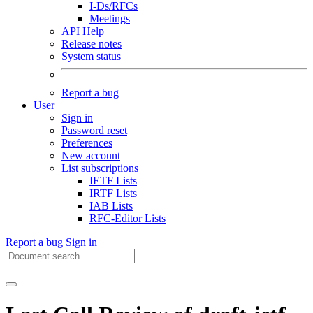
I-Ds/RFCs
Meetings
API Help
Release notes
System status
Report a bug
User
Sign in
Password reset
Preferences
New account
List subscriptions
IETF Lists
IRTF Lists
IAB Lists
RFC-Editor Lists
Report a bug
Sign in