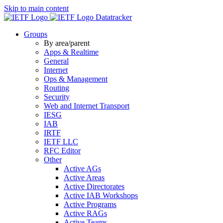
Skip to main content
Datatracker
Groups
By area/parent
Apps & Realtime
General
Internet
Ops & Management
Routing
Security
Web and Internet Transport
IESG
IAB
IRTF
IETF LLC
RFC Editor
Other
Active AGs
Active Areas
Active Directorates
Active IAB Workshops
Active Programs
Active RAGs
Active Teams