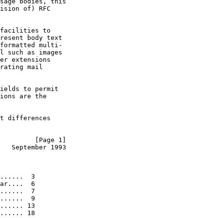
sage bodies, this

ision of) RFC

facilities to

resent body text

formatted multi-

l such as images

er extensions

rating mail

ields to permit

ions are the

t differences

         [Page 1]
   September 1993
......  3

ar....  6

......  7

......  9

...... 13

...... 18
