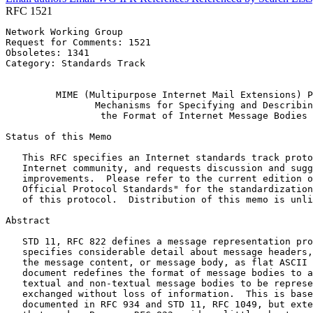
RFC 1521
Network Working Group                                  
Request for Comments: 1521                             
Obsoletes: 1341                                        
Category: Standards Track                              
                                                       
         MIME (Multipurpose Internet Mail Extensions) P
                Mechanisms for Specifying and Describin
                 the Format of Internet Message Bodies

Status of this Memo
   This RFC specifies an Internet standards track proto
   Internet community, and requests discussion and sugg
   improvements.  Please refer to the current edition o
   Official Protocol Standards" for the standardization
   of this protocol.  Distribution of this memo is unli
Abstract
   STD 11, RFC 822 defines a message representation pro
   specifies considerable detail about message headers,
   the message content, or message body, as flat ASCII 
   document redefines the format of message bodies to a
   textual and non-textual message bodies to be represe
   exchanged without loss of information.  This is base
   documented in RFC 934 and STD 11, RFC 1049, but exte