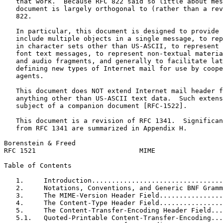
   that work.  Because RFC 822 said so little about mes
   document is largely orthogonal to (rather than a rev
   822.

   In particular, this document is designed to provide 
   include multiple objects in a single message, to rep
   in character sets other than US-ASCII, to represent 
   font text messages, to represent non-textual materia
   and audio fragments, and generally to facilitate lat
   defining new types of Internet mail for use by coope
   agents.

   This document does NOT extend Internet mail header f
   anything other than US-ASCII text data.  Such extens
   subject of a companion document [RFC-1522].

   This document is a revision of RFC 1341.  Significan
   from RFC 1341 are summarized in Appendix H.

Borenstein & Freed                                     
RFC 1521                          MIME                 
Table of Contents
   1.     Introduction.................................
   2.     Notations, Conventions, and Generic BNF Gramm
   3.     The MIME-Version Header Field................
   4.     The Content-Type Header Field................
   5.     The Content-Transfer-Encoding Header Field...
   5.1.   Quoted-Printable Content-Transfer-Encoding...