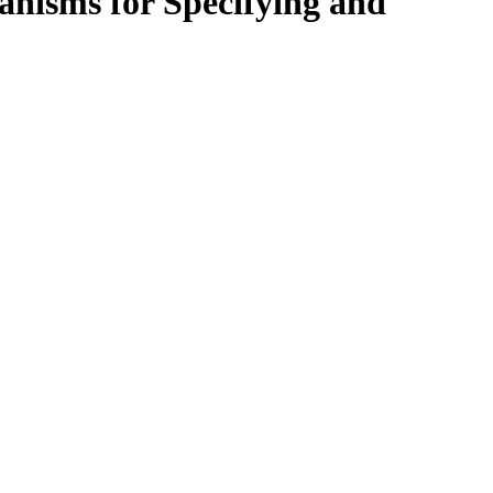
nisms for Specifying and