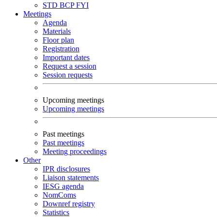
STD
BCP
FYI
Meetings
Agenda
Materials
Floor plan
Registration
Important dates
Request a session
Session requests
Upcoming meetings
Upcoming meetings
Past meetings
Past meetings
Meeting proceedings
Other
IPR disclosures
Liaison statements
IESG agenda
NomComs
Downref registry
Statistics