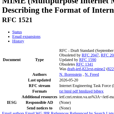
MIME (Multipurpose Internet M
Describing the Format of Inter
RFC 1521
Status
Email expansions
History
RFC - Draft Standard
(September
Obsoleted by
RFC 2047
,
RFC 20
Document
Type
Updated by
RFC 1590
Obsoletes
RFC 1341
Was
draft-ietf-822ext-mime2
(
822
Authors
N. Borenstein
,
N. Freed
Last updated
2026-05-20
RFC stream
Internet Engineering Task Force 
Formats
txt
html
pdf
htmlized
bibtex
Additional resources
ietf.cnri.reston.va.us%3A~/ietf-
IESG
Responsible AD
(None)
Send notices to
(None)
Email authors
Email WG
IPR
References
Referenced by
Search Lists