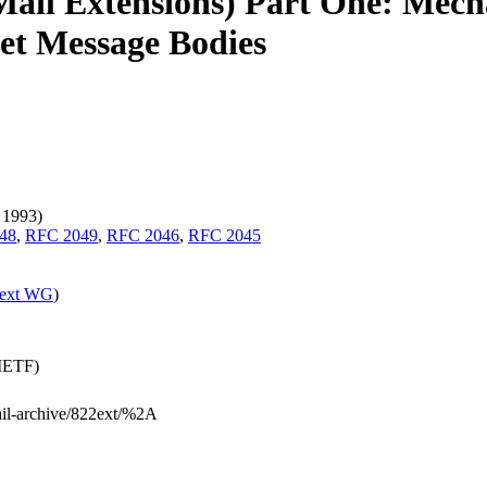
ail Extensions) Part One: Mecha
net Message Bodies
 1993)
48
,
RFC 2049
,
RFC 2046
,
RFC 2045
ext WG
)
(IETF)
mail-archive/822ext/%2A