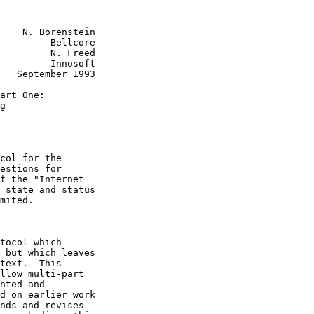
    N. Borenstein

         Bellcore

         N. Freed

         Innosoft

   September 1993

art One:

g

col for the

estions for

f the "Internet

 state and status

mited.

tocol which

 but which leaves

text.  This

llow multi-part

nted and

d on earlier work

nds and revises
