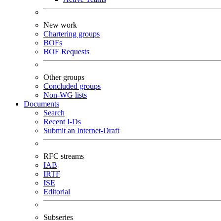
New work
Chartering groups
BOFs
BOF Requests
Other groups
Concluded groups
Non-WG lists
Documents
Search
Recent I-Ds
Submit an Internet-Draft
RFC streams
IAB
IRTF
ISE
Editorial
Subseries