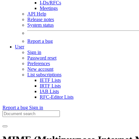
I-Ds/RFCs
Meetings
API Help
Release notes
System status
Report a bug
User
Sign in
Password reset
Preferences
New account
List subscriptions
IETF Lists
IRTF Lists
IAB Lists
RFC-Editor Lists
Report a bug
Sign in