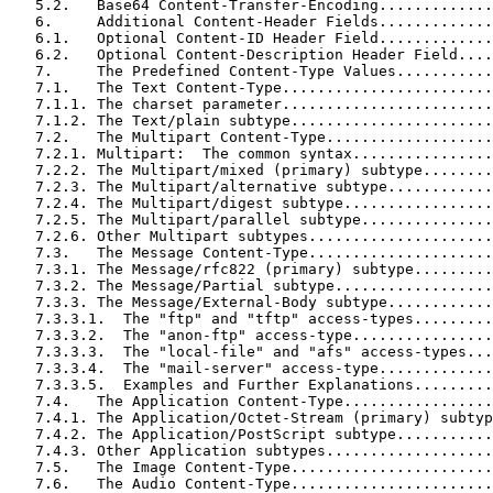
   5.2.   Base64 Content-Transfer-Encoding.............
   6.     Additional Content-Header Fields.............
   6.1.   Optional Content-ID Header Field.............
   6.2.   Optional Content-Description Header Field....
   7.     The Predefined Content-Type Values...........
   7.1.   The Text Content-Type........................
   7.1.1. The charset parameter........................
   7.1.2. The Text/plain subtype.......................
   7.2.   The Multipart Content-Type...................
   7.2.1. Multipart:  The common syntax................
   7.2.2. The Multipart/mixed (primary) subtype........
   7.2.3. The Multipart/alternative subtype............
   7.2.4. The Multipart/digest subtype.................
   7.2.5. The Multipart/parallel subtype...............
   7.2.6. Other Multipart subtypes.....................
   7.3.   The Message Content-Type.....................
   7.3.1. The Message/rfc822 (primary) subtype.........
   7.3.2. The Message/Partial subtype..................
   7.3.3. The Message/External-Body subtype............
   7.3.3.1.  The "ftp" and "tftp" access-types.........
   7.3.3.2.  The "anon-ftp" access-type................
   7.3.3.3.  The "local-file" and "afs" access-types...
   7.3.3.4.  The "mail-server" access-type.............
   7.3.3.5.  Examples and Further Explanations.........
   7.4.   The Application Content-Type.................
   7.4.1. The Application/Octet-Stream (primary) subtyp
   7.4.2. The Application/PostScript subtype...........
   7.4.3. Other Application subtypes...................
   7.5.   The Image Content-Type.......................
   7.6.   The Audio Content-Type.......................