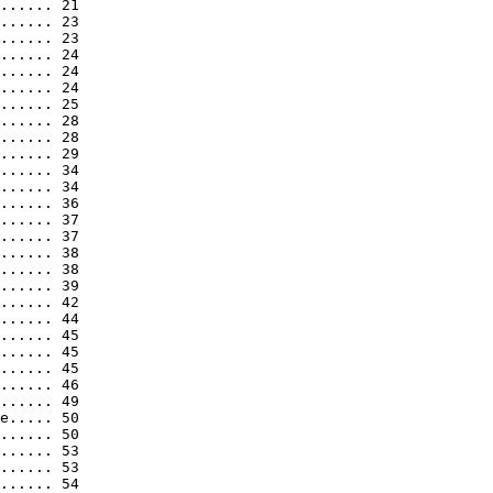
...... 21

...... 23

...... 23

...... 24

...... 24

...... 24

...... 25

...... 28

...... 28

...... 29

...... 34

...... 34

...... 36

...... 37

...... 37

...... 38

...... 38

...... 39

...... 42

...... 44

...... 45

...... 45

...... 45

...... 46

...... 49

e..... 50

...... 50

...... 53

...... 53

...... 54
