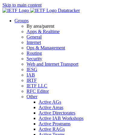
Skip to main content
Datatracker
Groups
By area/parent
Apps & Realtime
General
Internet
Ops & Management
Routing
Security
Web and Internet Transport
IESG
IAB
IRTF
IETF LLC
RFC Editor
Other
Active AGs
Active Areas
Active Directorates
Active IAB Workshops
Active Programs
Active RAGs
Active Teams