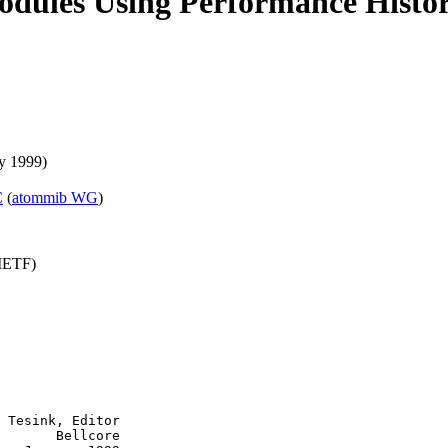
dules Using Performance Histor
y 1999)
C
(
atommib WG
)
(IETF)
 Tesink, Editor

       Bellcore
