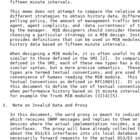
   fifteen minute intervals.

   This memo does not attempt to compare the relative m
   different strategies to obtain history data. Differe
   polling policy, the amount of management traffic bet
   agent, agent simplicity, and 'data currentness' of t
   by the manager.  MIB designers should consider these
   choosing a particular strategy in a MIB design. Inst
   provides definitions that can be used in MIB modules
   history data based on fifteen minute intervals.

   When designing a MIB module, it is often useful to d
   similar to those defined in the SMI [2].  In compari
   defined in the SMI, each of these new types has a di
   similar syntax, but a more precise semantics.  These
   types are termed textual conventions, and are used f
   convenience of humans reading the MIB module.  This 
   Textual Conventions as defined in RFC1903[1].  It is
   this document to define the set of textual conventio
   when performance history based on 15 minute interval
   for example the Trunk MIB modules [3][4][5].

3.  Note on Invalid Data and Proxy

   In this document, the word proxy is meant to indicat
   which receives SNMP messages and replies to them on 
   devices where the actual implementation resides, e.g
   interfaces.  The proxy will have already collected t
   about the DS3/E3 interfaces into its local database 
   necessarily forward requests to the actual DS3/E3 in