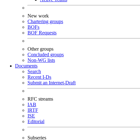
New work
Chartering groups
BOFs
BOF Requests
Other groups
Concluded groups
Non-WG lists
Documents
Search
Recent I-Ds
Submit an Internet-Draft
RFC streams
IAB
IRTF
ISE
Editorial
Subseries