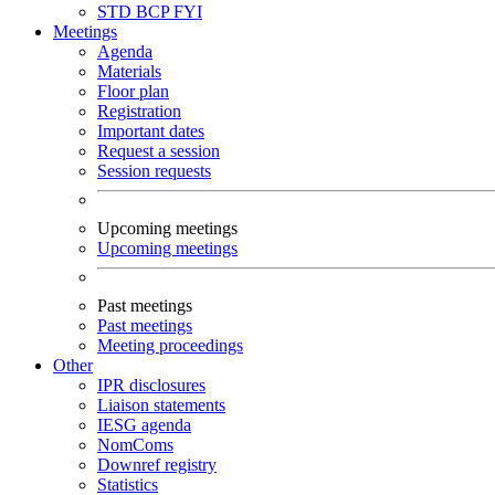
STD
BCP
FYI
Meetings
Agenda
Materials
Floor plan
Registration
Important dates
Request a session
Session requests
Upcoming meetings
Upcoming meetings
Past meetings
Past meetings
Meeting proceedings
Other
IPR disclosures
Liaison statements
IESG agenda
NomComs
Downref registry
Statistics