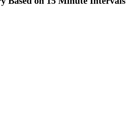
y Based on 15 Minute Intervals