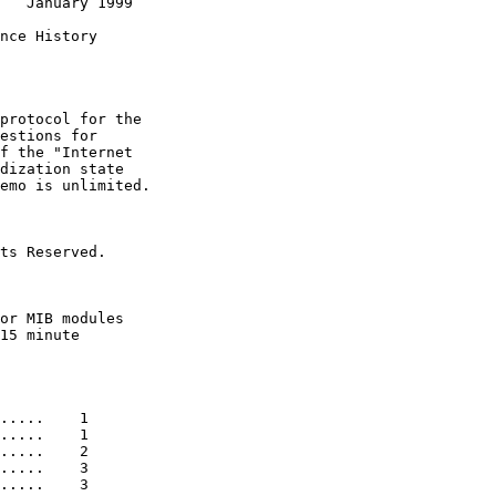
   January 1999

nce History

protocol for the

estions for

f the "Internet

dization state

emo is unlimited.

ts Reserved.

or MIB modules

15 minute

.....    1

.....    1

.....    2

.....    3

.....    3
