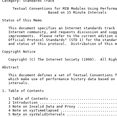
Category: Standards Track                              
     Textual Conventions for MIB Modules Using Performa
                      Based on 15 Minute Intervals

Status of this Memo
   This document specifies an Internet standards track 
   Internet community, and requests discussion and sugg
   improvements.  Please refer to the current edition o
   Official Protocol Standards" (STD 1) for the standar
   and status of this protocol.  Distribution of this m
Copyright Notice
   Copyright (C) The Internet Society (1999).  All Righ
Abstract
   This document defines a set of Textual Conventions f
   which make use of performance history data based on 
   intervals.

1. Table of Contents

   1 Table of Contents ................................
   2 Introduction .....................................
   3 Note on Invalid Data and Proxy ...................
   4 Note on xyzTimeElapsed ...........................
   5 Note on xyzValidIntervals ........................