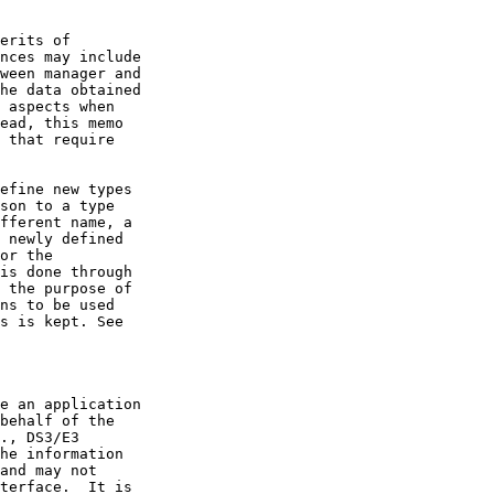
erits of

nces may include

ween manager and

he data obtained

 aspects when

ead, this memo

 that require

efine new types

son to a type

fferent name, a

 newly defined

or the

is done through

 the purpose of

ns to be used

s is kept. See

e an application

behalf of the

., DS3/E3

he information

and may not

terface.  It is
