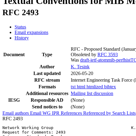
Textual Conventions for MIB Mo
RFC 2493
Status
Email expansions
History
RFC - Proposed Standard
(Januar
Document
Type
Obsoleted by
RFC 3593
Was
draft-ietf-atommib-perfhistT
Author
K. Tesink
Last updated
2026-05-20
RFC stream
Internet Engineering Task Force 
Formats
txt
html
htmlized
bibtex
Additional resources
Mailing list discussion
IESG
Responsible AD
(None)
Send notices to
(None)
Email authors
Email WG
IPR
References
Referenced by
Search Lists
RFC 2493
Network Working Group                                K.
Request for Comments: 2493                             