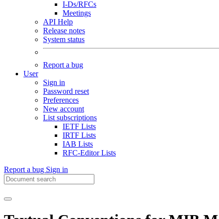
I-Ds/RFCs
Meetings
API Help
Release notes
System status
Report a bug
User
Sign in
Password reset
Preferences
New account
List subscriptions
IETF Lists
IRTF Lists
IAB Lists
RFC-Editor Lists
Report a bug
Sign in