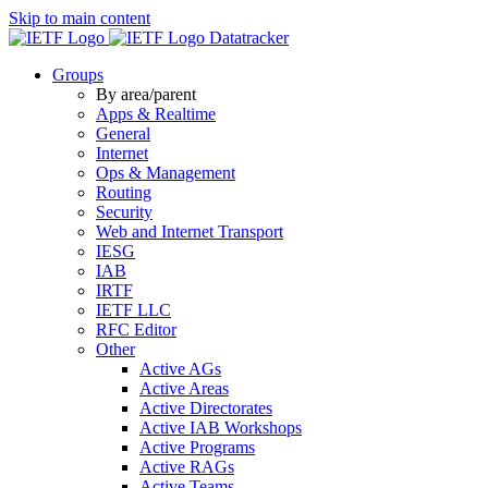
Skip to main content
Datatracker
Groups
By area/parent
Apps & Realtime
General
Internet
Ops & Management
Routing
Security
Web and Internet Transport
IESG
IAB
IRTF
IETF LLC
RFC Editor
Other
Active AGs
Active Areas
Active Directorates
Active IAB Workshops
Active Programs
Active RAGs
Active Teams