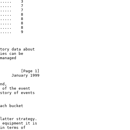
.....    3

.....    7

.....    7

.....    8

.....    8

.....    8

.....    8

.....    9

tory data about

ies can be

managed

         [Page 1]
     January 1999
nd,

 of the event

story of events

ach bucket

latter strategy.

 equipment it is

in terms of
