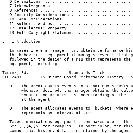
   6 Definitions ......................................
   7 Acknowledgments ..................................
   8 References .......................................
   9 Security Considerations ..........................
   10 IANA Considerations .............................
   11 Author's Address ................................
   12 Intellectual Property ...........................
   13 Full Copyright Statement ........................
2.  Introduction

   In cases where a manager must obtain performance his
   the behavior of equipment it manages several strateg
   followed in the design of a MIB that represents the 
   equipment, including:

Tesink, Ed.                 Standards Track            
RFC 2493        15 Minute Based Performance History TCs
   0    The agent counts events on a continuous basis a
        whenever desired, the manager obtains the value
        counter and adjusts its understanding of the hi
        at the agent.

   0    The agent allocates events to 'buckets' where e
        represents an interval of time.

   Telecommunications equipment often makes use of the 
   See [3][4][5] for examples.  In particular, for this
   common that history data is maintained by the agent 