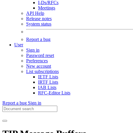
I-Ds/RFCs
Meetings
API Help
Release notes
System status
Report a bug
User
Sign in
Password reset
Preferences
New account
List subscriptions
IETF Lists
IRTF Lists
IAB Lists
RFC-Editor Lists
Report a bug
Sign in