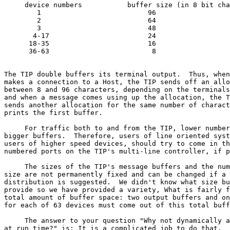
     device numbers           buffer size (in 8 bit cha
        1                          96

        2                          64

        3                          48

       4-17                        24

      18-35                        16

      36-63                         8

                                                       
The TIP double buffers its terminal output.  Thus, when
makes a connection to a Host, the TIP sends off an allo
between 8 and 96 characters, depending on the terminals
and when a message comes using up the allocation, the T
sends another allocation for the same number of charact
prints the first buffer.

     For traffic both to and from the TIP, lower number
bigger buffers.  Therefore, users of line oriented syst
users of higher speed devices, should try to come in th
numbered ports on the TIP's multi-line controller, if p
     The sizes of the TIP's message buffers and the num
size are not permanently fixed and can be changed if a 
distribution is suggested.  We didn't know what size bu
provide so we have provided a variety, What is fairly f
total amount of buffer space: two output buffers and on
for each of 63 devices must come out of this total buff
     The answer to your question "Why not dynamically a
at run time?" is: It is a complicated job to do that.  