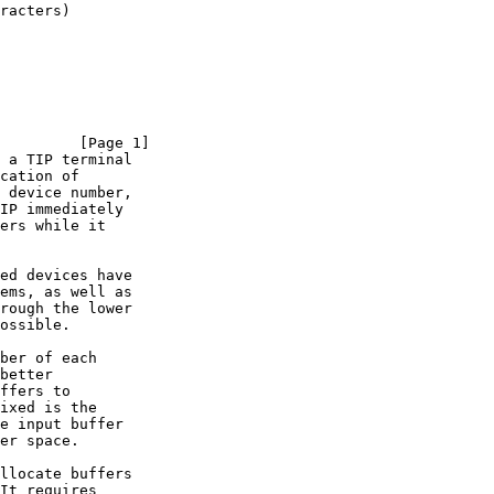
racters)

         [Page 1]
 a TIP terminal
cation of

 device number,

IP immediately

ers while it

ed devices have

ems, as well as

rough the lower

ossible.

ber of each

better

ffers to

ixed is the

e input buffer

er space.

llocate buffers

It requires
