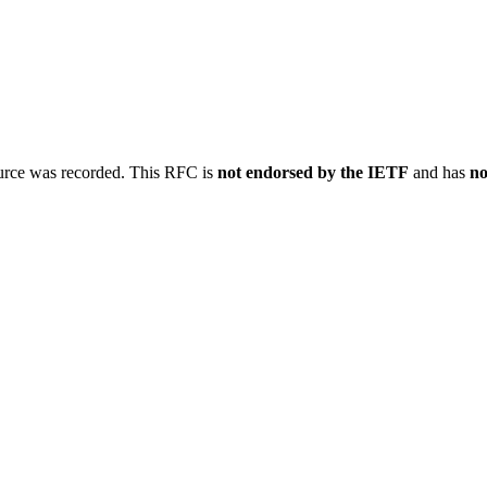
ource was recorded. This RFC is
not endorsed by the IETF
and has
no