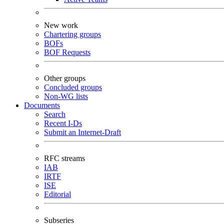
New work
Chartering groups
BOFs
BOF Requests
Other groups
Concluded groups
Non-WG lists
Documents
Search
Recent I-Ds
Submit an Internet-Draft
RFC streams
IAB
IRTF
ISE
Editorial
Subseries