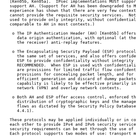
   [Ken05b, Ken05a].  IPsec implementations MUST suppor
   support AH. (Support for AH has been downgraded to M
   experience has shown that there are very few context
   cannot provide the requisite security services.  Not
   used to provide only integrity, without confidential
   comparable to AH in most contexts.)

    o The IP Authentication Header (AH) [Ken05b] offers
      data origin authentication, with optional (at the
      the receiver) anti-replay features.

    o The Encapsulating Security Payload (ESP) protocol
      the same set of services, and also offers confide
      ESP to provide confidentiality without integrity 
      RECOMMENDED.  When ESP is used with confidentiali
      are provisions for limited traffic flow confident
      provisions for concealing packet length, and for 
      efficient generation and discard of dummy packets
      capability is likely to be effective primarily in
      network (VPN) and overlay network contexts.

    o Both AH and ESP offer access control, enforced th
      distribution of cryptographic keys and the manage
      flows as dictated by the Security Policy Database
      4.4.1).

   These protocols may be applied individually or in co
   each other to provide IPv4 and IPv6 security service
   security requirements can be met through the use of 
   Each protocol supports two modes of use: transport m