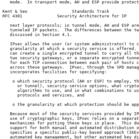
   mode.  In transport mode, AH and ESP provide protect
Kent & Seo                  Standards Track            
RFC 4301              Security Architecture for IP     
   next layer protocols; in tunnel mode, AH and ESP are
   tunneled IP packets.  The differences between the tw
   discussed in Section 4.1.

   IPsec allows the user (or system administrator) to c
   granularity at which a security service is offered. 
   can create a single encrypted tunnel to carry all th
   two security gateways, or a separate encrypted tunne
   for each TCP connection between each pair of hosts c
   across these gateways.  IPsec, through the SPD manag
   incorporates facilities for specifying:

    o which security protocol (AH or ESP) to employ, th
      or tunnel), security service options, what crypto
      algorithms to use, and in what combinations to us
      protocols and services, and

    o the granularity at which protection should be app
   Because most of the security services provided by IP
   use of cryptographic keys, IPsec relies on a separat
   mechanisms for putting these keys in place.  This do
   support for both manual and automated distribution o
   specifies a specific public-key based approach (IKEv
   automated key management, but other automated key di