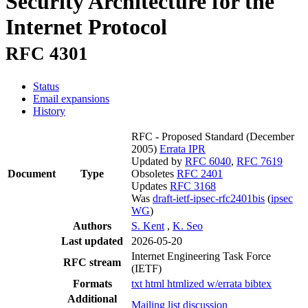
Security Architecture for the
Internet Protocol
RFC 4301
Status
Email expansions
History
RFC - Proposed Standard
(December
2005)
Errata
IPR
Updated by
RFC 6040
,
RFC 7619
Document
Type
Obsoletes
RFC 2401
Updates
RFC 3168
Was
draft-ietf-ipsec-rfc2401bis
(
ipsec
WG
)
Authors
S. Kent
,
K. Seo
Last updated
2026-05-20
Internet Engineering Task Force
RFC stream
(IETF)
Formats
txt
html
htmlized
w/errata
bibtex
Additional
Mailing list discussion