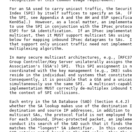
   For an SA used to carry unicast traffic, the Securit
   Index (SPI) by itself suffices to specify an SA.  (F
   the SPI, see Appendix A and the AH and ESP specifica
   Ken05a].)  However, as a local matter, an implementa
   to use the SPI in conjunction with the IPsec protoco
   ESP) for SA identification.  If an IPsec implementat
   multicast, then it MUST support multicast SAs using 
   below for mapping inbound IPsec datagrams to SAs.  I
   that support only unicast traffic need not implement
   multiplexing algorithm.

   In many secure multicast architectures, e.g., [RFC37
   Group Controller/Key Server unilaterally assigns the
   Association's (GSA's) SPI.  This SPI assignment is n
   coordinated with the key management (e.g., IKE) subs
   reside in the individual end systems that constitute
   Consequently, it is possible that a GSA and a unicas
   simultaneously use the same SPI.  A multicast-capabl
   implementation MUST correctly de-multiplex inbound t
   the context of SPI collisions.

   Each entry in the SA Database (SAD) (Section 4.4.2) 
   whether the SA lookup makes use of the destination I
   destination and source IP addresses, in addition to 
   multicast SAs, the protocol field is not employed fo
   For each inbound, IPsec-protected packet, an impleme
   conduct its search of the SAD such that it finds the
   matches the "longest" SA identifier.  In this contex