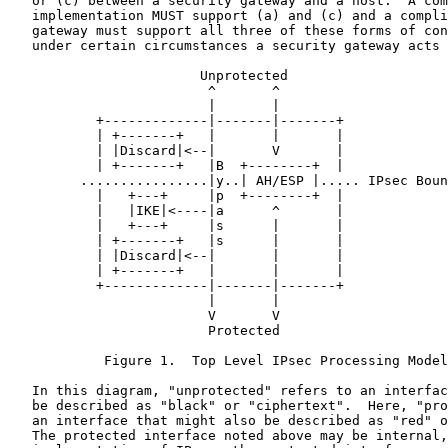
   or (c) between a security gateway and a host.  A com
   implementation MUST support (a) and (c) and a compli
   gateway must support all three of these forms of con
   under certain circumstances a security gateway acts 
                        Unprotected

                         ^       ^

                         |       |

           +-------------|-------|-------+

           | +-------+   |       |       |

           | |Discard|<--|       V       |

           | +-------+   |B  +--------+  |

         ................|y..| AH/ESP |..... IPsec Boun
           |   +---+     |p  +--------+  |

           |   |IKE|<----|a      ^       |

           |   +---+     |s      |       |

           | +-------+   |s      |       |

           | |Discard|<--|       |       |

           | +-------+   |       |       |

           +-------------|-------|-------+

                         |       |

                         V       V

                         Protected

            Figure 1.  Top Level IPsec Processing Model

   In this diagram, "unprotected" refers to an interfac
   be described as "black" or "ciphertext".  Here, "pro
   an interface that might also be described as "red" o
   The protected interface noted above may be internal,