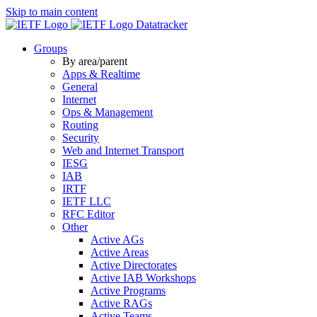
Skip to main content
Datatracker
Groups
By area/parent
Apps & Realtime
General
Internet
Ops & Management
Routing
Security
Web and Internet Transport
IESG
IAB
IRTF
IETF LLC
RFC Editor
Other
Active AGs
Active Areas
Active Directorates
Active IAB Workshops
Active Programs
Active RAGs
Active Teams