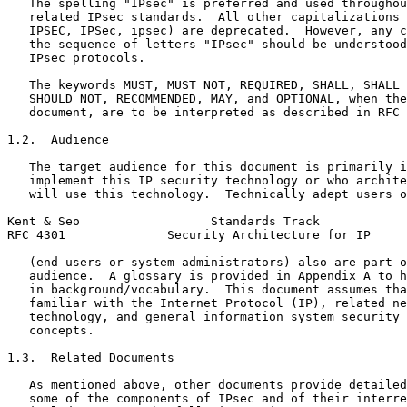
   The spelling "IPsec" is preferred and used throughou
   related IPsec standards.  All other capitalizations 
   IPSEC, IPSec, ipsec) are deprecated.  However, any c
   the sequence of letters "IPsec" should be understood
   IPsec protocols.

   The keywords MUST, MUST NOT, REQUIRED, SHALL, SHALL 
   SHOULD NOT, RECOMMENDED, MAY, and OPTIONAL, when the
   document, are to be interpreted as described in RFC 
1.2.  Audience

   The target audience for this document is primarily i
   implement this IP security technology or who archite
   will use this technology.  Technically adept users o
Kent & Seo                  Standards Track            
RFC 4301              Security Architecture for IP     
   (end users or system administrators) also are part o
   audience.  A glossary is provided in Appendix A to h
   in background/vocabulary.  This document assumes tha
   familiar with the Internet Protocol (IP), related ne
   technology, and general information system security 
   concepts.

1.3.  Related Documents

   As mentioned above, other documents provide detailed
   some of the components of IPsec and of their interre