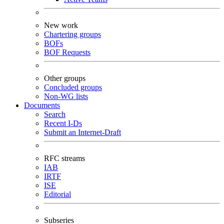
New work
Chartering groups
BOFs
BOF Requests
Other groups
Concluded groups
Non-WG lists
Documents
Search
Recent I-Ds
Submit an Internet-Draft
RFC streams
IAB
IRTF
ISE
Editorial
Subseries