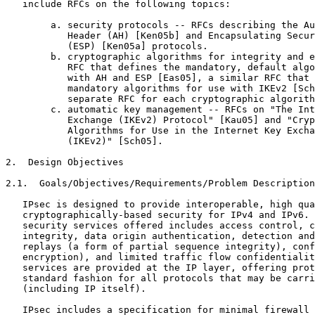
   include RFCs on the following topics:

        a. security protocols -- RFCs describing the Au
           Header (AH) [Ken05b] and Encapsulating Secur
           (ESP) [Ken05a] protocols.

        b. cryptographic algorithms for integrity and e
           RFC that defines the mandatory, default algo
           with AH and ESP [Eas05], a similar RFC that 
           mandatory algorithms for use with IKEv2 [Sch
           separate RFC for each cryptographic algorith
        c. automatic key management -- RFCs on "The Int
           Exchange (IKEv2) Protocol" [Kau05] and "Cryp
           Algorithms for Use in the Internet Key Excha
           (IKEv2)" [Sch05].

2.  Design Objectives

2.1.  Goals/Objectives/Requirements/Problem Description

   IPsec is designed to provide interoperable, high qua
   cryptographically-based security for IPv4 and IPv6. 
   security services offered includes access control, c
   integrity, data origin authentication, detection and
   replays (a form of partial sequence integrity), conf
   encryption), and limited traffic flow confidentialit
   services are provided at the IP layer, offering prot
   standard fashion for all protocols that may be carri
   (including IP itself).

   IPsec includes a specification for minimal firewall 