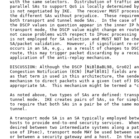
   with the same selectors.  Distribution of traffic am
   parallel SAs to support QoS is locally determined by
   is not negotiated by IKE.  The receiver MUST process
   the different SAs without prejudice.  These requirem
   both transport and tunnel mode SAs.  In the case of 
   the DSCP values in question appear in the inner IP h
   transport mode, the DSCP value might change en route
   not cause problems with respect to IPsec processing 
   is not employed for SA selection and MUST NOT be che
   SA/packet validation.  However, if significant re-or
   occurs in an SA, e.g., as a result of changes to DSC
   route, this may trigger packet discarding by a recei
   application of the anti-replay mechanism.

   DISCUSSION: Although the DSCP [NiBlBaBL98, Gro02] an
   Congestion Notification (ECN) [RaFlBl01] fields are 
   as that term in used in this architecture, the sende
   mechanism to direct packets with a given (set of) DS
   appropriate SA.  This mechanism might be termed a "c
   As noted above, two types of SAs are defined: transp
   tunnel mode.  IKE creates pairs of SAs, so for simpl
   to require that both SAs in a pair be of the same mo
   tunnel.

   A transport mode SA is an SA typically employed betw
   hosts to provide end-to-end security services.  When
   desired between two intermediate systems along a pat
   use of IPsec), transport mode MAY be used between se
   or between a security gateway and a host.  In the ca