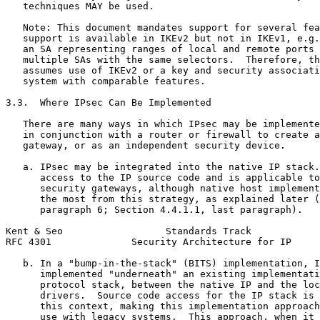
   techniques MAY be used.

   Note: This document mandates support for several fea
   support is available in IKEv2 but not in IKEv1, e.g.
   an SA representing ranges of local and remote ports 
   multiple SAs with the same selectors.  Therefore, th
   assumes use of IKEv2 or a key and security associati
   system with comparable features.

3.3.  Where IPsec Can Be Implemented

   There are many ways in which IPsec may be implemente
   in conjunction with a router or firewall to create a
   gateway, or as an independent security device.

   a. IPsec may be integrated into the native IP stack.
      access to the IP source code and is applicable to
      security gateways, although native host implement
      the most from this strategy, as explained later (
      paragraph 6; Section 4.4.1.1, last paragraph).

Kent & Seo                  Standards Track            
RFC 4301              Security Architecture for IP     
   b. In a "bump-in-the-stack" (BITS) implementation, I
      implemented "underneath" an existing implementati
      protocol stack, between the native IP and the loc
      drivers.  Source code access for the IP stack is 
      this context, making this implementation approach
      use with legacy systems.  This approach, when it 