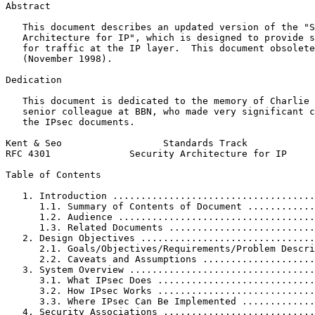
Abstract
   This document describes an updated version of the "S
   Architecture for IP", which is designed to provide s
   for traffic at the IP layer.  This document obsolete
   (November 1998).

Dedication

   This document is dedicated to the memory of Charlie 
   senior colleague at BBN, who made very significant c
   the IPsec documents.

Kent & Seo                  Standards Track            
RFC 4301              Security Architecture for IP     
Table of Contents
   1. Introduction ....................................
      1.1. Summary of Contents of Document ............
      1.2. Audience ...................................
      1.3. Related Documents ..........................
   2. Design Objectives ...............................
      2.1. Goals/Objectives/Requirements/Problem Descri
      2.2. Caveats and Assumptions ....................
   3. System Overview .................................
      3.1. What IPsec Does ............................
      3.2. How IPsec Works ............................
      3.3. Where IPsec Can Be Implemented .............
   4. Security Associations ...........................