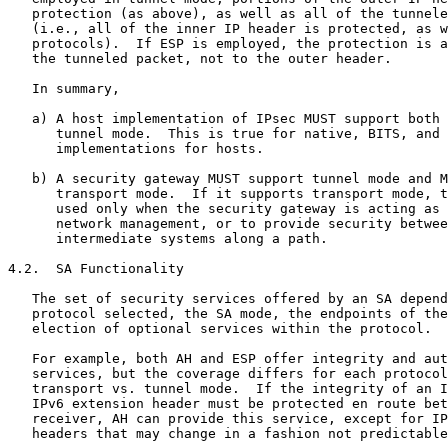
   protection (as above), as well as all of the tunnele
   (i.e., all of the inner IP header is protected, as w
   protocols).  If ESP is employed, the protection is a
   the tunneled packet, not to the outer header.

   In summary,

   a) A host implementation of IPsec MUST support both 
      tunnel mode.  This is true for native, BITS, and 
      implementations for hosts.

   b) A security gateway MUST support tunnel mode and M
      transport mode.  If it supports transport mode, t
      used only when the security gateway is acting as 
      network management, or to provide security betwee
      intermediate systems along a path.

4.2.  SA Functionality

   The set of security services offered by an SA depend
   protocol selected, the SA mode, the endpoints of the
   election of optional services within the protocol.

   For example, both AH and ESP offer integrity and aut
   services, but the coverage differs for each protocol
   transport vs. tunnel mode.  If the integrity of an I
   IPv6 extension header must be protected en route bet
   receiver, AH can provide this service, except for IP
   headers that may change in a fashion not predictable