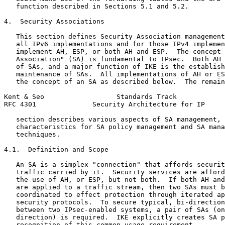
   function described in Sections 5.1 and 5.2.

4.  Security Associations

   This section defines Security Association management
   all IPv6 implementations and for those IPv4 implemen
   implement AH, ESP, or both AH and ESP.  The concept 
   Association" (SA) is fundamental to IPsec.  Both AH 
   of SAs, and a major function of IKE is the establish
   maintenance of SAs.  All implementations of AH or ES
   the concept of an SA as described below.  The remain
Kent & Seo                  Standards Track            
RFC 4301              Security Architecture for IP     
   section describes various aspects of SA management, 
   characteristics for SA policy management and SA mana
   techniques.

4.1.  Definition and Scope

   An SA is a simplex "connection" that affords securit
   traffic carried by it.  Security services are afford
   the use of AH, or ESP, but not both.  If both AH and
   are applied to a traffic stream, then two SAs must b
   coordinated to effect protection through iterated ap
   security protocols.  To secure typical, bi-direction
   between two IPsec-enabled systems, a pair of SAs (on
   direction) is required.  IKE explicitly creates SA p
   recognition of this common usage requirement.
