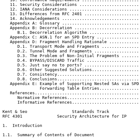
   11. Security Considerations ........................
   12. IANA Considerations ............................
   13. Differences from RFC 2401 ......................
   14. Acknowledgements ...............................
   Appendix A: Glossary ...............................
   Appendix B: Decorrelation ..........................
      B.1. Decorrelation Algorithm ....................
   Appendix C: ASN.1 for an SPD Entry .................
   Appendix D: Fragment Handling Rationale ............
      D.1. Transport Mode and Fragments ...............
      D.2. Tunnel Mode and Fragments ..................
      D.3. The Problem of Non-Initial Fragments .......
      D.4. BYPASS/DISCARD Traffic .....................
      D.5. Just say no to ports? ......................
      D.6. Other Suggested Solutions...................
      D.7. Consistency.................................
      D.8. Conclusions.................................
   Appendix E: Example of Supporting Nested SAs via SPD
               Forwarding Table Entries................
   References..........................................
      Normative References.............................
      Informative References...........................
Kent & Seo                  Standards Track            
RFC 4301              Security Architecture for IP     
1.  Introduction

1.1.  Summary of Contents of Document
