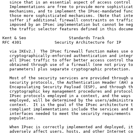
   since that is an essential aspect of access control 
   Implementations are free to provide more sophisticat
   mechanisms, and to implement the IPsec-mandated func
   those more sophisticated mechanisms. (Note that inte
   suffer if additional firewall constraints on traffic
   imposed by an IPsec implementation but cannot be neg
   the traffic selector features defined in this docume
Kent & Seo                  Standards Track            
RFC 4301              Security Architecture for IP     
   via IKEv2.)  The IPsec firewall function makes use o
   cryptographically-enforced authentication and integr
   all IPsec traffic to offer better access control tha
   obtained through use of a firewall (one not privy to
   parameters) plus separate cryptographic protection.

   Most of the security services are provided through u
   security protocols, the Authentication Header (AH) a
   Encapsulating Security Payload (ESP), and through th
   cryptographic key management procedures and protocol
   IPsec protocols employed in a context, and the ways 
   employed, will be determined by the users/administra
   context.  It is the goal of the IPsec architecture t
   compliant implementations include the services and m
   interfaces needed to meet the security requirements 
   population.

   When IPsec is correctly implemented and deployed, it
   adversely affect users, hosts, and other Internet co