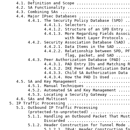
      4.1. Definition and Scope .......................
      4.2. SA Functionality ...........................
      4.3. Combining SAs ..............................
      4.4. Major IPsec Databases ......................
           4.4.1. The Security Policy Database (SPD) ..
                  4.4.1.1. Selectors ..................
                  4.4.1.2. Structure of an SPD Entry ..
                  4.4.1.3. More Regarding Fields Associ
                           with Next Layer Protocols ..
           4.4.2. Security Association Database (SAD) .
                  4.4.2.1. Data Items in the SAD ......
                  4.4.2.2. Relationship between SPD, PF
                           flag, packet, and SAD ......
           4.4.3. Peer Authorization Database (PAD) ...
                  4.4.3.1. PAD Entry IDs and Matching R
                  4.4.3.2. IKE Peer Authentication Data
                  4.4.3.3. Child SA Authorization Data 
                  4.4.3.4. How the PAD Is Used ........
      4.5. SA and Key Management ......................
           4.5.1. Manual Techniques ...................
           4.5.2. Automated SA and Key Management .....
           4.5.3. Locating a Security Gateway .........
      4.6. SAs and Multicast ..........................
   5. IP Traffic Processing ...........................
      5.1. Outbound IP Traffic Processing

           (protected-to-unprotected) .................
           5.1.1. Handling an Outbound Packet That Must
                  Discarded ...........................
           5.1.2. Header Construction for Tunnel Mode .
                  5.1.2.1. IPv4: Header Construction fo