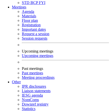
STD
BCP
FYI
Meetings
Agenda
Materials
Floor plan
Registration
Important dates
Request a session
Session requests
Upcoming meetings
Upcoming meetings
Past meetings
Past meetings
Meeting proceedings
Other
IPR disclosures
Liaison statements
IESG agenda
NomComs
Downref registry
Statistics