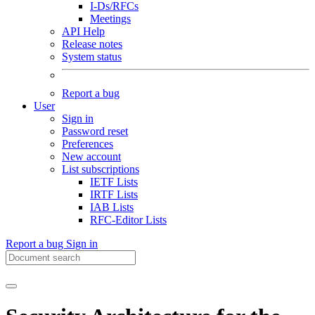
I-Ds/RFCs
Meetings
API Help
Release notes
System status
Report a bug
User
Sign in
Password reset
Preferences
New account
List subscriptions
IETF Lists
IRTF Lists
IAB Lists
RFC-Editor Lists
Report a bug
Sign in