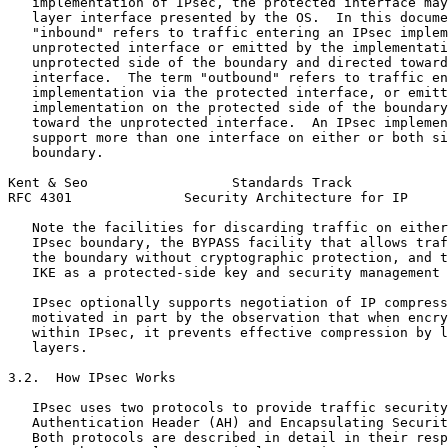
   implementation of IPsec, the protected interface may
   layer interface presented by the OS.  In this docume
   "inbound" refers to traffic entering an IPsec implem
   unprotected interface or emitted by the implementati
   unprotected side of the boundary and directed toward
   interface.  The term "outbound" refers to traffic en
   implementation via the protected interface, or emitt
   implementation on the protected side of the boundary
   toward the unprotected interface.  An IPsec implemen
   support more than one interface on either or both si
   boundary.

Kent & Seo                  Standards Track            
RFC 4301              Security Architecture for IP     
   Note the facilities for discarding traffic on either
   IPsec boundary, the BYPASS facility that allows traf
   the boundary without cryptographic protection, and t
   IKE as a protected-side key and security management 
   IPsec optionally supports negotiation of IP compress
   motivated in part by the observation that when encry
   within IPsec, it prevents effective compression by l
   layers.

3.2.  How IPsec Works

   IPsec uses two protocols to provide traffic security
   Authentication Header (AH) and Encapsulating Securit
   Both protocols are described in detail in their resp