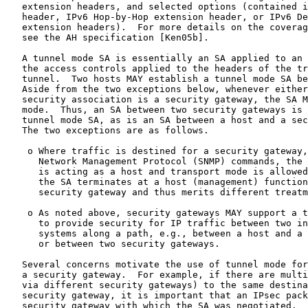
   extension headers, and selected options (contained i
   header, IPv6 Hop-by-Hop extension header, or IPv6 De
   extension headers).  For more details on the coverag
   see the AH specification [Ken05b].

   A tunnel mode SA is essentially an SA applied to an 
   the access controls applied to the headers of the tr
   tunnel.  Two hosts MAY establish a tunnel mode SA be
   Aside from the two exceptions below, whenever either
   security association is a security gateway, the SA M
   mode.  Thus, an SA between two security gateways is 
   tunnel mode SA, as is an SA between a host and a sec
   The two exceptions are as follows.

    o Where traffic is destined for a security gateway,
      Network Management Protocol (SNMP) commands, the 
      is acting as a host and transport mode is allowed
      the SA terminates at a host (management) function
      security gateway and thus merits different treatm
    o As noted above, security gateways MAY support a t
      to provide security for IP traffic between two in
      systems along a path, e.g., between a host and a 
      or between two security gateways.

   Several concerns motivate the use of tunnel mode for
   a security gateway.  For example, if there are multi
   via different security gateways) to the same destina
   security gateway, it is important that an IPsec pack
   security gateway with which the SA was negotiated.  