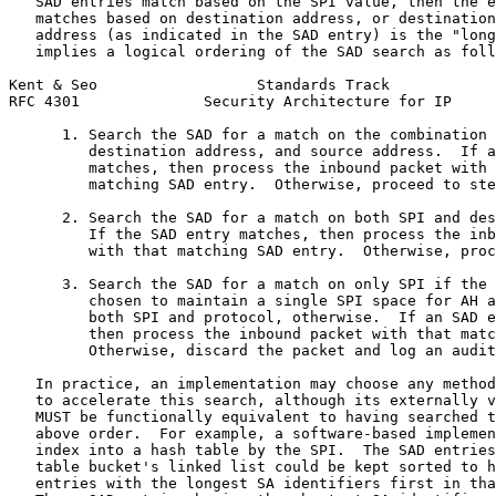
   SAD entries match based on the SPI value, then the e
   matches based on destination address, or destination
   address (as indicated in the SAD entry) is the "long
   implies a logical ordering of the SAD search as foll
Kent & Seo                  Standards Track            
RFC 4301              Security Architecture for IP     
      1. Search the SAD for a match on the combination 
         destination address, and source address.  If a
         matches, then process the inbound packet with 
         matching SAD entry.  Otherwise, proceed to ste
      2. Search the SAD for a match on both SPI and des
         If the SAD entry matches, then process the inb
         with that matching SAD entry.  Otherwise, proc
      3. Search the SAD for a match on only SPI if the 
         chosen to maintain a single SPI space for AH a
         both SPI and protocol, otherwise.  If an SAD e
         then process the inbound packet with that matc
         Otherwise, discard the packet and log an audit
   In practice, an implementation may choose any method
   to accelerate this search, although its externally v
   MUST be functionally equivalent to having searched t
   above order.  For example, a software-based implemen
   index into a hash table by the SPI.  The SAD entries
   table bucket's linked list could be kept sorted to h
   entries with the longest SA identifiers first in tha