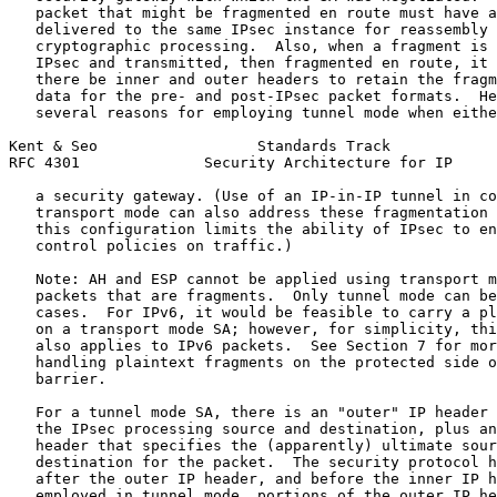
   packet that might be fragmented en route must have a
   delivered to the same IPsec instance for reassembly 
   cryptographic processing.  Also, when a fragment is 
   IPsec and transmitted, then fragmented en route, it 
   there be inner and outer headers to retain the fragm
   data for the pre- and post-IPsec packet formats.  He
   several reasons for employing tunnel mode when eithe
Kent & Seo                  Standards Track            
RFC 4301              Security Architecture for IP     
   a security gateway. (Use of an IP-in-IP tunnel in co
   transport mode can also address these fragmentation 
   this configuration limits the ability of IPsec to en
   control policies on traffic.)

   Note: AH and ESP cannot be applied using transport m
   packets that are fragments.  Only tunnel mode can be
   cases.  For IPv6, it would be feasible to carry a pl
   on a transport mode SA; however, for simplicity, thi
   also applies to IPv6 packets.  See Section 7 for mor
   handling plaintext fragments on the protected side o
   barrier.

   For a tunnel mode SA, there is an "outer" IP header 
   the IPsec processing source and destination, plus an
   header that specifies the (apparently) ultimate sour
   destination for the packet.  The security protocol h
   after the outer IP header, and before the inner IP h
   employed in tunnel mode, portions of the outer IP he