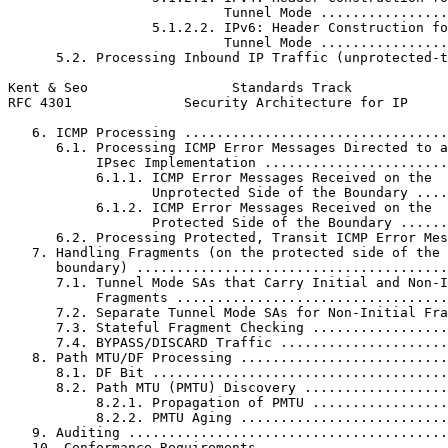
                           Tunnel Mode ................
                  5.1.2.2. IPv6: Header Construction fo
                           Tunnel Mode ................
      5.2. Processing Inbound IP Traffic (unprotected-t
Kent & Seo                  Standards Track            
RFC 4301              Security Architecture for IP     
   6. ICMP Processing .................................
      6.1. Processing ICMP Error Messages Directed to a
           IPsec Implementation .......................
           6.1.1. ICMP Error Messages Received on the

                  Unprotected Side of the Boundary ....
           6.1.2. ICMP Error Messages Received on the

                  Protected Side of the Boundary ......
      6.2. Processing Protected, Transit ICMP Error Mes
   7. Handling Fragments (on the protected side of the 
      boundary) .......................................
      7.1. Tunnel Mode SAs that Carry Initial and Non-I
           Fragments ..................................
      7.2. Separate Tunnel Mode SAs for Non-Initial Fra
      7.3. Stateful Fragment Checking .................
      7.4. BYPASS/DISCARD Traffic .....................
   8. Path MTU/DF Processing ..........................
      8.1. DF Bit .....................................
      8.2. Path MTU (PMTU) Discovery ..................
           8.2.1. Propagation of PMTU .................
           8.2.2. PMTU Aging ..........................
   9. Auditing ........................................
   10. Conformance Requirements .......................