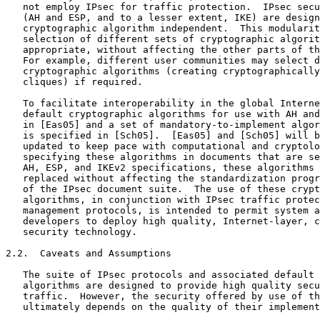
   not employ IPsec for traffic protection.  IPsec secu
   (AH and ESP, and to a lesser extent, IKE) are design
   cryptographic algorithm independent.  This modularit
   selection of different sets of cryptographic algorit
   appropriate, without affecting the other parts of th
   For example, different user communities may select d
   cryptographic algorithms (creating cryptographically
   cliques) if required.

   To facilitate interoperability in the global Interne
   default cryptographic algorithms for use with AH and
   in [Eas05] and a set of mandatory-to-implement algor
   is specified in [Sch05].  [Eas05] and [Sch05] will b
   updated to keep pace with computational and cryptolo
   specifying these algorithms in documents that are se
   AH, ESP, and IKEv2 specifications, these algorithms 
   replaced without affecting the standardization progr
   of the IPsec document suite.  The use of these crypt
   algorithms, in conjunction with IPsec traffic protec
   management protocols, is intended to permit system a
   developers to deploy high quality, Internet-layer, c
   security technology.

2.2.  Caveats and Assumptions

   The suite of IPsec protocols and associated default 
   algorithms are designed to provide high quality secu
   traffic.  However, the security offered by use of th
   ultimately depends on the quality of their implement