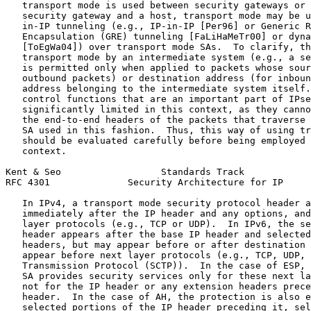
   transport mode is used between security gateways or 
   security gateway and a host, transport mode may be u
   in-IP tunneling (e.g., IP-in-IP [Per96] or Generic R
   Encapsulation (GRE) tunneling [FaLiHaMeTr00] or dyna
   [ToEgWa04]) over transport mode SAs.  To clarify, th
   transport mode by an intermediate system (e.g., a se
   is permitted only when applied to packets whose sour
   outbound packets) or destination address (for inboun
   address belonging to the intermediate system itself.
   control functions that are an important part of IPse
   significantly limited in this context, as they canno
   the end-to-end headers of the packets that traverse 
   SA used in this fashion.  Thus, this way of using tr
   should be evaluated carefully before being employed 
   context.

Kent & Seo                  Standards Track            
RFC 4301              Security Architecture for IP     
   In IPv4, a transport mode security protocol header a
   immediately after the IP header and any options, and
   layer protocols (e.g., TCP or UDP).  In IPv6, the se
   header appears after the base IP header and selected
   headers, but may appear before or after destination 
   appear before next layer protocols (e.g., TCP, UDP, 
   Transmission Protocol (SCTP)).  In the case of ESP, 
   SA provides security services only for these next la
   not for the IP header or any extension headers prece
   header.  In the case of AH, the protection is also e
   selected portions of the IP header preceding it, sel