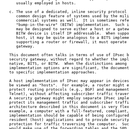
      usually employed in hosts.

   c. The use of a dedicated, inline security protocol 
      common design feature of systems used by the mili
      commercial systems as well.  It is sometimes refe
      "bump-in-the-wire" (BITW) implementation.  Such i
      may be designed to serve either a host or a gatew
      BITW device is itself IP addressable.  When suppo
      host, it may be quite analogous to a BITS impleme
      supporting a router or firewall, it must operate 
      gateway.

   This document often talks in terms of use of IPsec b
   security gateway, without regard to whether the impl
   native, BITS, or BITW.  When the distinctions among 
   implementation options are significant, the document
   to specific implementation approaches.

   A host implementation of IPsec may appear in devices
   be viewed as "hosts".  For example, a router might e
   protect routing protocols (e.g., BGP) and management
   Telnet), without affecting subscriber traffic traver
   A security gateway might employ separate IPsec imple
   protect its management traffic and subscriber traffi
   architecture described in this document is very flex
   example, a computer with a full-featured, compliant,
   implementation should be capable of being configured
   resident (host) applications and to provide security
   protection for traffic traversing the computer.  Suc
   would make use of the forwarding tables and the SPD 