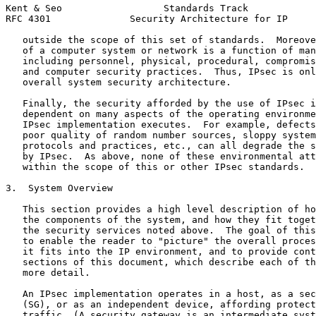
Kent & Seo                  Standards Track            
RFC 4301              Security Architecture for IP     
   outside the scope of this set of standards.  Moreove
   of a computer system or network is a function of man
   including personnel, physical, procedural, compromis
   and computer security practices.  Thus, IPsec is onl
   overall system security architecture.

   Finally, the security afforded by the use of IPsec i
   dependent on many aspects of the operating environme
   IPsec implementation executes.  For example, defects
   poor quality of random number sources, sloppy system
   protocols and practices, etc., can all degrade the s
   by IPsec.  As above, none of these environmental att
   within the scope of this or other IPsec standards.

3.  System Overview

   This section provides a high level description of ho
   the components of the system, and how they fit toget
   the security services noted above.  The goal of this
   to enable the reader to "picture" the overall proces
   it fits into the IP environment, and to provide cont
   sections of this document, which describe each of th
   more detail.

   An IPsec implementation operates in a host, as a sec
   (SG), or as an independent device, affording protect
   traffic. (A security gateway is an intermediate syst