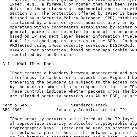
   IPsec, e.g., a firewall or router that has been IPse
   detail on these classes of implementations is provid
   Section 3.3. The protection offered by IPsec is base
   defined by a Security Policy Database (SPD) establis
   maintained by a user or system administrator, or by 
   operating within constraints established by either o
   general, packets are selected for one of three proce
   based on IP and next layer header information ("Sele
   4.4.1.1) matched against entries in the SPD.  Each p
   PROTECTed using IPsec security services, DISCARDed, 
   BYPASS IPsec protection, based on the applicable SPD
   identified by the Selectors.

3.1.  What IPsec Does

   IPsec creates a boundary between unprotected and pro
   interfaces, for a host or a network (see Figure 1 be
   traversing the boundary is subject to the access con
   by the user or administrator responsible for the IPs
   These controls indicate whether packets cross the bo
   are afforded security services via AH or ESP, or are
Kent & Seo                  Standards Track            
RFC 4301              Security Architecture for IP     
   IPsec security services are offered at the IP layer 
   of appropriate security protocols, cryptographic alg
   cryptographic keys.  IPsec can be used to protect on
   (a) between a pair of hosts, (b) between a pair of s