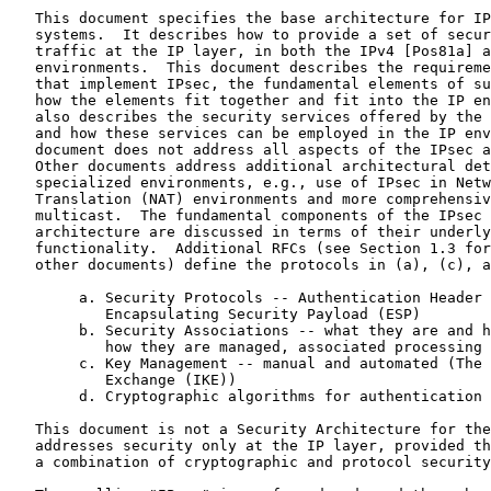
   This document specifies the base architecture for IP
   systems.  It describes how to provide a set of secur
   traffic at the IP layer, in both the IPv4 [Pos81a] a
   environments.  This document describes the requireme
   that implement IPsec, the fundamental elements of su
   how the elements fit together and fit into the IP en
   also describes the security services offered by the 
   and how these services can be employed in the IP env
   document does not address all aspects of the IPsec a
   Other documents address additional architectural det
   specialized environments, e.g., use of IPsec in Netw
   Translation (NAT) environments and more comprehensiv
   multicast.  The fundamental components of the IPsec 
   architecture are discussed in terms of their underly
   functionality.  Additional RFCs (see Section 1.3 for
   other documents) define the protocols in (a), (c), a
        a. Security Protocols -- Authentication Header 
           Encapsulating Security Payload (ESP)

        b. Security Associations -- what they are and h
           how they are managed, associated processing

        c. Key Management -- manual and automated (The 
           Exchange (IKE))

        d. Cryptographic algorithms for authentication 
   This document is not a Security Architecture for the
   addresses security only at the IP layer, provided th
   a combination of cryptographic and protocol security