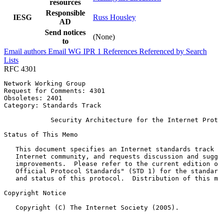
resources
Responsible
IESG
Russ Housley
AD
Send notices
(None)
to
Email authors
Email WG
IPR
1
References
Referenced by
Search
Lists
RFC 4301
Network Working Group                                  
Request for Comments: 4301                             
Obsoletes: 2401                                        
Category: Standards Track                              
            Security Architecture for the Internet Prot
Status of This Memo
   This document specifies an Internet standards track 
   Internet community, and requests discussion and sugg
   improvements.  Please refer to the current edition o
   Official Protocol Standards" (STD 1) for the standar
   and status of this protocol.  Distribution of this m
Copyright Notice
   Copyright (C) The Internet Society (2005).
