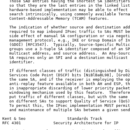
   Those SAD entries having the shortest SA identifiers
   so that they are the last entries in the linked list
   hardware-based implementation may be able to effect 
   search intrinsically, using commonly available Terna
   Content-Addressable Memory (TCAM) features.

   The indication of whether source and destination add
   required to map inbound IPsec traffic to SAs MUST be
   side effect of manual SA configuration or via negoti
   management protocol, e.g., IKE or Group Domain of In
   (GDOI) [RFC3547].  Typically, Source-Specific Multic
   groups use a 3-tuple SA identifier composed of an SP
   multicast address, and source address.  An Any-Sourc
   SA requires only an SPI and a destination multicast 
   identifier.

   If different classes of traffic (distinguished by Di
   Services Code Point (DSCP) bits [NiBlBaBL98], [Gro02
   the same SA, and if the receiver is employing the op
   anti-replay feature available in both AH and ESP, th
   in inappropriate discarding of lower priority packet
   windowing mechanism used by this feature.  Therefore
   put traffic of different classes, but with the same 
   on different SAs to support Quality of Service (QoS)
   To permit this, the IPsec implementation MUST permit
   and maintenance of multiple SAs between a given send
Kent & Seo                  Standards Track            
RFC 4301              Security Architecture for IP     